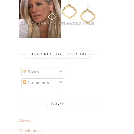
SUBSCRIBE TO THIS BLOG
Posts
Comments
PAGES
About
Disclosure