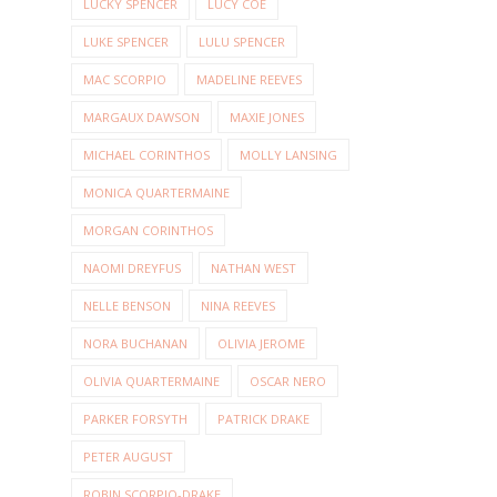
LUCKY SPENCER
LUCY COE
LUKE SPENCER
LULU SPENCER
MAC SCORPIO
MADELINE REEVES
MARGAUX DAWSON
MAXIE JONES
MICHAEL CORINTHOS
MOLLY LANSING
MONICA QUARTERMAINE
MORGAN CORINTHOS
NAOMI DREYFUS
NATHAN WEST
NELLE BENSON
NINA REEVES
NORA BUCHANAN
OLIVIA JEROME
OLIVIA QUARTERMAINE
OSCAR NERO
PARKER FORSYTH
PATRICK DRAKE
PETER AUGUST
ROBIN SCORPIO-DRAKE