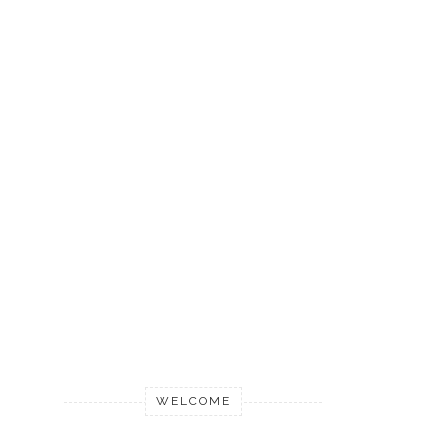
WELCOME