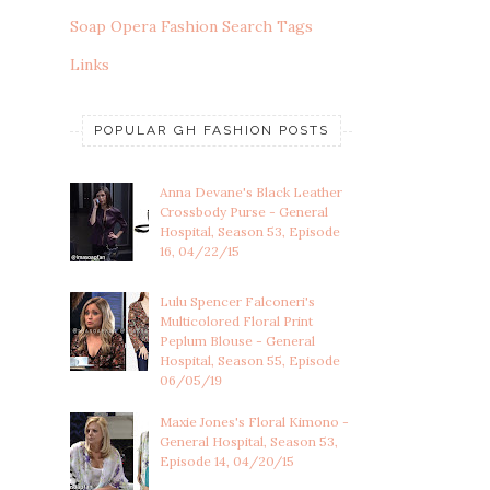
Soap Opera Fashion Search Tags
Links
POPULAR GH FASHION POSTS
Anna Devane's Black Leather
Crossbody Purse - General
Hospital, Season 53, Episode
16, 04/22/15
Lulu Spencer Falconeri's
Multicolored Floral Print
Peplum Blouse - General
Hospital, Season 55, Episode
06/05/19
Maxie Jones's Floral Kimono -
General Hospital, Season 53,
Episode 14, 04/20/15