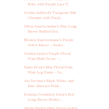
Robe with Purple Lace T...
Jordan Ashford's Turquoise Silk
Chemise with Purpl...
Olivia Quartermaine's Blue Long
Sleeve Ruffled Dre...
Monica Quartermaine's Purple
Velvet Blazer - Gener...
Josslyn Jacks's Purple Floral
Print Shift Dress - ...
Daisy Kwan's Blue Floral Print
Wide Leg Pants - Ge...
Ava Jerome's Black, White, and
Blue Abstract Print...
Kristina Corinthos Davis's Red
Long Sleeve Henley ...
Alexis Davis's Olive Green Jacket