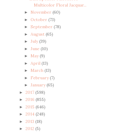
Multicolor Floral Jacquar...
November
(60)
►
October
(73)
►
September
(78)
►
August
(65)
►
July
(39)
►
June
(10)
►
May
(9)
►
April
(13)
►
March
(13)
►
February
(7)
►
January
(65)
►
2017
(598)
►
2016
(855)
►
2015
(646)
►
2014
(248)
►
2013
(18)
►
2012
(5)
►