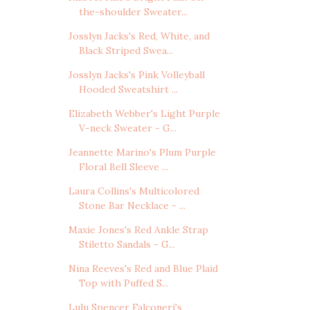
the-shoulder Sweater...
Josslyn Jacks's Red, White, and
Black Striped Swea...
Josslyn Jacks's Pink Volleyball
Hooded Sweatshirt ...
Elizabeth Webber's Light Purple
V-neck Sweater - G...
Jeannette Marino's Plum Purple
Floral Bell Sleeve ...
Laura Collins's Multicolored
Stone Bar Necklace - ...
Maxie Jones's Red Ankle Strap
Stiletto Sandals - G...
Nina Reeves's Red and Blue Plaid
Top with Puffed S...
Lulu Spencer Falconeri's