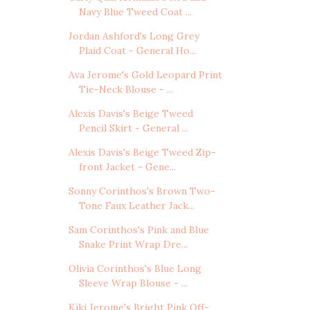
Navy Blue Tweed Coat ...
Jordan Ashford's Long Grey
Plaid Coat - General Ho...
Ava Jerome's Gold Leopard Print
Tie-Neck Blouse - ...
Alexis Davis's Beige Tweed
Pencil Skirt - General ...
Alexis Davis's Beige Tweed Zip-
front Jacket - Gene...
Sonny Corinthos's Brown Two-
Tone Faux Leather Jack...
Sam Corinthos's Pink and Blue
Snake Print Wrap Dre...
Olivia Corinthos's Blue Long
Sleeve Wrap Blouse - ...
Kiki Jerome's Bright Pink Off-