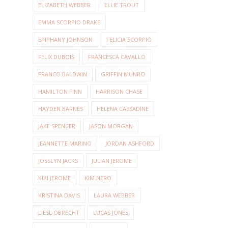
ELIZABETH WEBBER
ELLIE TROUT
EMMA SCORPIO DRAKE
EPIPHANY JOHNSON
FELICIA SCORPIO
FELIX DUBOIS
FRANCESCA CAVALLO
FRANCO BALDWIN
GRIFFIN MUNRO
HAMILTON FINN
HARRISON CHASE
HAYDEN BARNES
HELENA CASSADINE
JAKE SPENCER
JASON MORGAN
JEANNETTE MARINO
JORDAN ASHFORD
JOSSLYN JACKS
JULIAN JEROME
KIKI JEROME
KIM NERO
KRISTINA DAVIS
LAURA WEBBER
LIESL OBRECHT
LUCAS JONES