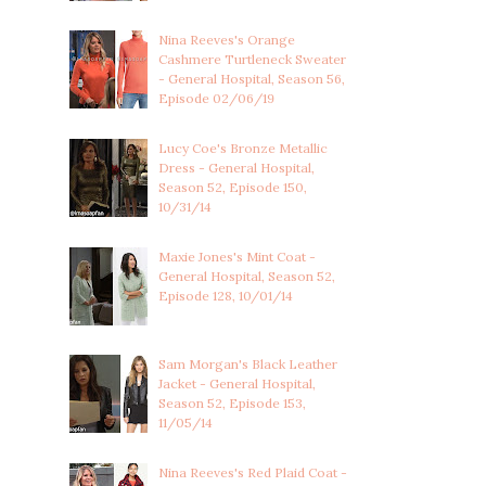
Nina Reeves's Orange
Cashmere Turtleneck Sweater
- General Hospital, Season 56,
Episode 02/06/19
Lucy Coe's Bronze Metallic
Dress - General Hospital,
Season 52, Episode 150,
10/31/14
Maxie Jones's Mint Coat -
General Hospital, Season 52,
Episode 128, 10/01/14
Sam Morgan's Black Leather
Jacket - General Hospital,
Season 52, Episode 153,
11/05/14
Nina Reeves's Red Plaid Coat -