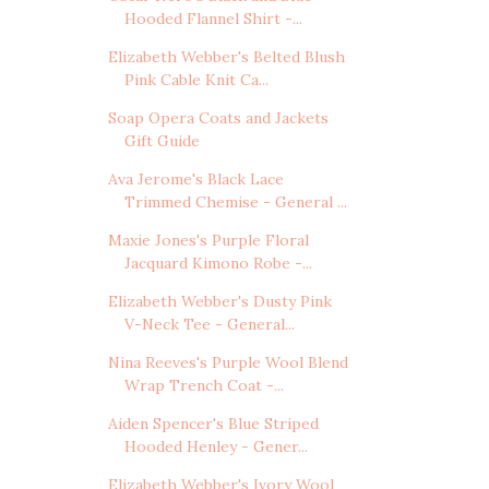
Hooded Flannel Shirt -...
Elizabeth Webber's Belted Blush
Pink Cable Knit Ca...
Soap Opera Coats and Jackets
Gift Guide
Ava Jerome's Black Lace
Trimmed Chemise - General ...
Maxie Jones's Purple Floral
Jacquard Kimono Robe -...
Elizabeth Webber's Dusty Pink
V-Neck Tee - General...
Nina Reeves's Purple Wool Blend
Wrap Trench Coat -...
Aiden Spencer's Blue Striped
Hooded Henley - Gener...
Elizabeth Webber's Ivory Wool