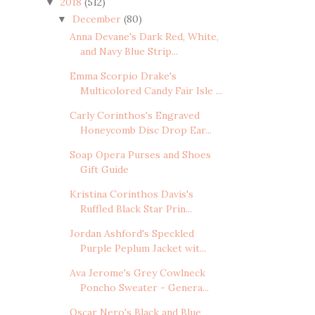
2018
(512)
▼
December
(80)
▼
Anna Devane's Dark Red, White,
and Navy Blue Strip...
Emma Scorpio Drake's
Multicolored Candy Fair Isle ...
Carly Corinthos's Engraved
Honeycomb Disc Drop Ear...
Soap Opera Purses and Shoes
Gift Guide
Kristina Corinthos Davis's
Ruffled Black Star Prin...
Jordan Ashford's Speckled
Purple Peplum Jacket wit...
Ava Jerome's Grey Cowlneck
Poncho Sweater - Genera...
Oscar Nero's Black and Blue