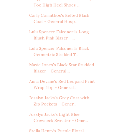
Toe High Heel Shoes ...
Carly Corinthos's Belted Black
Coat - General Hosp...
Lulu Spencer Falconeri's Long
Blush Pink Blazer - ...
Lulu Spencer Falconeri's Black
Geometric Studded T...
Maxie Jones's Black Star Studded
Blazer - General ...
Anna Devane's Red Leopard Print
Wrap Top - General...
Josslyn Jacks's Grey Coat with
Zip Pockets - Gener...
Josslyn Jacks's Light Blue
Crewneck Sweater - Gene...
Stella Henry's Purple Floral