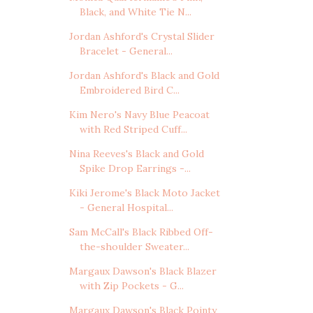
Black, and White Tie N...
Jordan Ashford's Crystal Slider
Bracelet - General...
Jordan Ashford's Black and Gold
Embroidered Bird C...
Kim Nero's Navy Blue Peacoat
with Red Striped Cuff...
Nina Reeves's Black and Gold
Spike Drop Earrings -...
Kiki Jerome's Black Moto Jacket
- General Hospital...
Sam McCall's Black Ribbed Off-
the-shoulder Sweater...
Margaux Dawson's Black Blazer
with Zip Pockets - G...
Margaux Dawson's Black Pointy