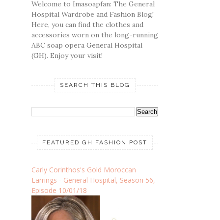
Welcome to Imasoapfan: The General
Hospital Wardrobe and Fashion Blog!
Here, you can find the clothes and
accessories worn on the long-running
ABC soap opera General Hospital
(GH). Enjoy your visit!
SEARCH THIS BLOG
FEATURED GH FASHION POST
Carly Corinthos's Gold Moroccan
Earrings - General Hospital, Season 56,
Episode 10/01/18