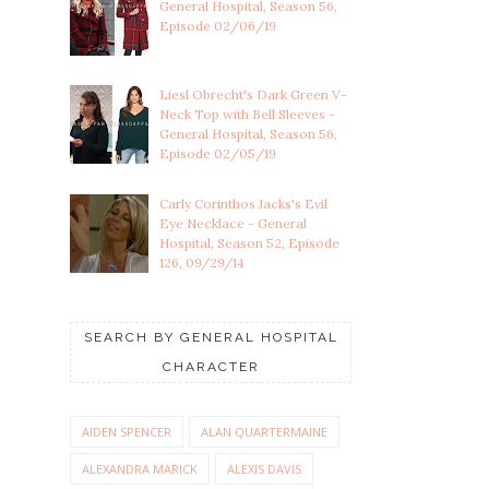
General Hospital, Season 56,
Episode 02/06/19
Liesl Obrecht's Dark Green V-
Neck Top with Bell Sleeves -
General Hospital, Season 56,
Episode 02/05/19
Carly Corinthos Jacks's Evil
Eye Necklace - General
Hospital, Season 52, Episode
126, 09/29/14
SEARCH BY GENERAL HOSPITAL
CHARACTER
AIDEN SPENCER
ALAN QUARTERMAINE
ALEXANDRA MARICK
ALEXIS DAVIS