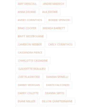
AMY DRISCOLL
ANDRE MADDOX
ANNA DEVANE
AVA JEROME
AVERY CORINTHOS
BOBBIE SPENCER
BRAD COOPER
BRENDA BARRETT
BRITT WESTBOURNE
CAMERON WEBBER
CARLY CORINTHOS
CASSANDRA PIERCE
CHARLOTTE CASSADINE
CLAUDETTE BEAULIEU
CURTIS ASHFORD
DAMIAN SPINELLI
DANNY MORGAN
DANTE FALCONERI
DARBY COLETTE
DEANNA SIRTIS
DIANE MILLER
DILLON QUARTERMAINE