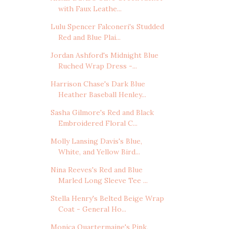
with Faux Leathe...
Lulu Spencer Falconeri's Studded
Red and Blue Plai...
Jordan Ashford's Midnight Blue
Ruched Wrap Dress -...
Harrison Chase's Dark Blue
Heather Baseball Henley...
Sasha Gilmore's Red and Black
Embroidered Floral C...
Molly Lansing Davis's Blue,
White, and Yellow Bird...
Nina Reeves's Red and Blue
Marled Long Sleeve Tee ...
Stella Henry's Belted Beige Wrap
Coat - General Ho...
Monica Quartermaine's Pink,