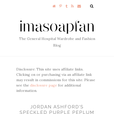
The General Hospital Wardrobe and Fashion
Blog
Disclosure: This site uses affiliate links.
Clicking on or purchasing via an affiliate link
may result in commissions for this site. Please
see the
disclosure page
for additional
information.
JORDAN ASHFORD'S
SPECKLED PURPLE PEPLUM