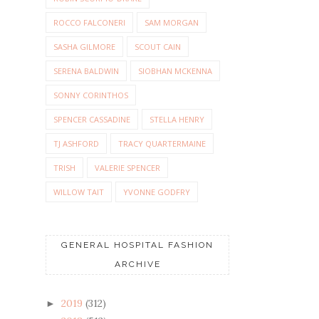
ROCCO FALCONERI
SAM MORGAN
SASHA GILMORE
SCOUT CAIN
SERENA BALDWIN
SIOBHAN MCKENNA
SONNY CORINTHOS
SPENCER CASSADINE
STELLA HENRY
TJ ASHFORD
TRACY QUARTERMAINE
TRISH
VALERIE SPENCER
WILLOW TAIT
YVONNE GODFRY
GENERAL HOSPITAL FASHION
ARCHIVE
2019
(312)
►