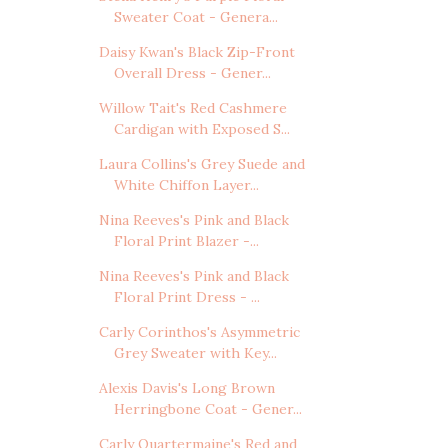
Sweater Coat - Genera...
Daisy Kwan's Black Zip-Front
Overall Dress - Gener...
Willow Tait's Red Cashmere
Cardigan with Exposed S...
Laura Collins's Grey Suede and
White Chiffon Layer...
Nina Reeves's Pink and Black
Floral Print Blazer -...
Nina Reeves's Pink and Black
Floral Print Dress - ...
Carly Corinthos's Asymmetric
Grey Sweater with Key...
Alexis Davis's Long Brown
Herringbone Coat - Gener...
Carly Quartermaine's Red and