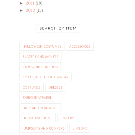
2011
(18)
►
2010
(13)
►
SEARCH BY ITEM
HALLOWEEN COSTUMES
ACCESSORIES
BLAZERS AND JACKETS
CAPES AND PONCHOS
COATS JACKETS OUTERWEAR
COSTUMES
DRESSES
EXERCISE APPAREL
HATS AND HEADWEAR
HOUSE AND HOME
JEWELRY
JUMPSUITS AND ROMPERS
LINGERIE