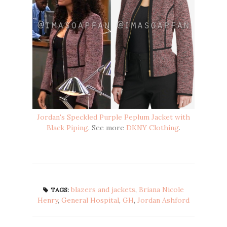
Jordan's Speckled Purple Peplum Jacket with
Black Piping
. See more
DKNY Clothing
.
blazers and jackets
,
Briana Nicole
TAGS:
Henry
,
General Hospital
,
GH
,
Jordan Ashford