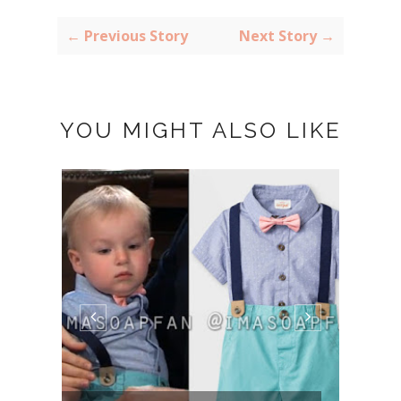
← Previous Story
Next Story →
YOU MIGHT ALSO LIKE