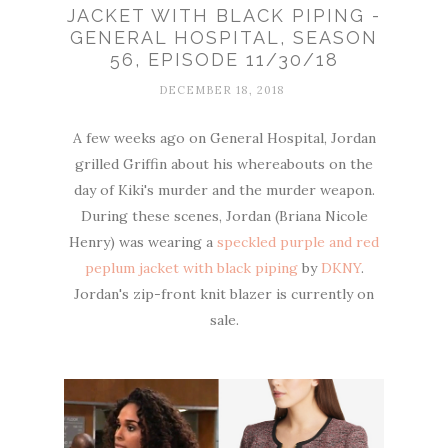
JACKET WITH BLACK PIPING -
GENERAL HOSPITAL, SEASON
56, EPISODE 11/30/18
DECEMBER 18, 2018
A few weeks ago on General Hospital, Jordan
grilled Griffin about his whereabouts on the
day of Kiki's murder and the murder weapon.
During these scenes, Jordan (Briana Nicole
Henry) was wearing a
speckled purple and red
peplum jacket with black piping
by
DKNY
.
Jordan's zip-front knit blazer is currently on
sale.