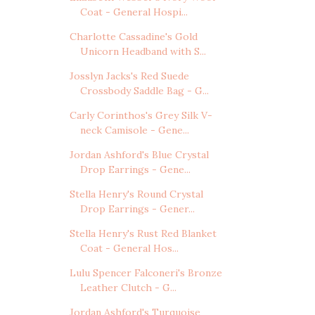
Coat - General Hospi...
Charlotte Cassadine's Gold
Unicorn Headband with S...
Josslyn Jacks's Red Suede
Crossbody Saddle Bag - G...
Carly Corinthos's Grey Silk V-
neck Camisole - Gene...
Jordan Ashford's Blue Crystal
Drop Earrings - Gene...
Stella Henry's Round Crystal
Drop Earrings - Gener...
Stella Henry's Rust Red Blanket
Coat - General Hos...
Lulu Spencer Falconeri's Bronze
Leather Clutch - G...
Jordan Ashford's Turquoise