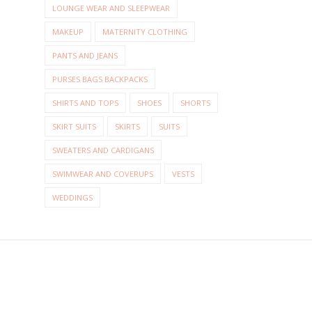
LOUNGE WEAR AND SLEEPWEAR
MAKEUP
MATERNITY CLOTHING
PANTS AND JEANS
PURSES BAGS BACKPACKS
SHIRTS AND TOPS
SHOES
SHORTS
SKIRT SUITS
SKIRTS
SUITS
SWEATERS AND CARDIGANS
SWIMWEAR AND COVERUPS
VESTS
WEDDINGS