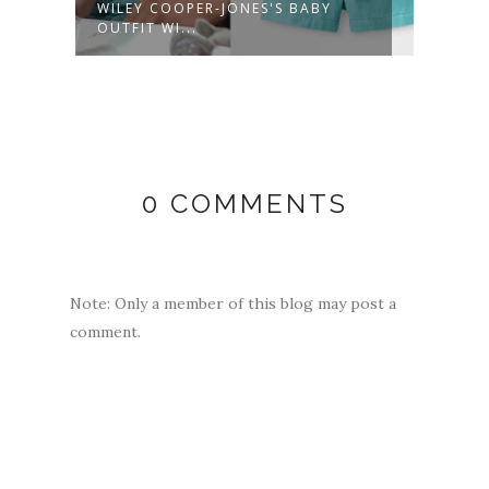
WILEY COOPER-JONES'S BABY
MARG
OUTFIT WI...
WOOL
0 COMMENTS
Note: Only a member of this blog may post a
comment.