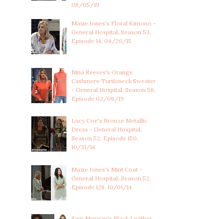
06/05/19
Maxie Jones's Floral Kimono -
General Hospital, Season 53,
Episode 14, 04/20/15
Nina Reeves's Orange
Cashmere Turtleneck Sweater
- General Hospital, Season 56,
Episode 02/06/19
Lucy Coe's Bronze Metallic
Dress - General Hospital,
Season 52, Episode 150,
10/31/14
Maxie Jones's Mint Coat -
General Hospital, Season 52,
Episode 128, 10/01/14
Sam Morgan's Black Leather