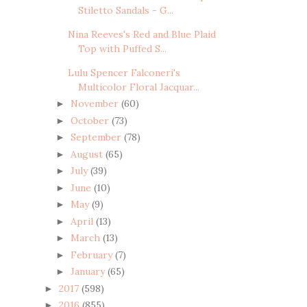
Stiletto Sandals - G...
Nina Reeves's Red and Blue Plaid
Top with Puffed S...
Lulu Spencer Falconeri's
Multicolor Floral Jacquar...
November
(60)
►
October
(73)
►
September
(78)
►
August
(65)
►
July
(39)
►
June
(10)
►
May
(9)
►
April
(13)
►
March
(13)
►
February
(7)
►
January
(65)
►
2017
(598)
►
2016
(855)
►