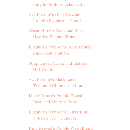
Purple Peplum Jacket wit...
Ava Jerome's Grey Cowlneck
Poncho Sweater - Genera...
Oscar Nero's Black and Blue
Hooded Flannel Shirt -...
Elizabeth Webber's Belted Blush
Pink Cable Knit Ca...
Soap Opera Coats and Jackets
Gift Guide
Ava Jerome's Black Lace
Trimmed Chemise - General ...
Maxie Jones's Purple Floral
Jacquard Kimono Robe -...
Elizabeth Webber's Dusty Pink
V-Neck Tee - General...
Nina Reeves's Purple Wool Blend