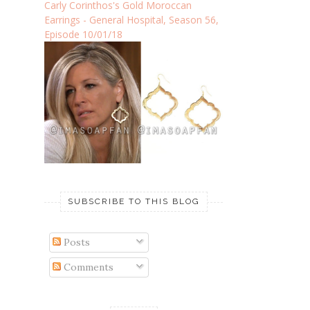
Carly Corinthos's Gold Moroccan
Earrings - General Hospital, Season 56,
Episode 10/01/18
SUBSCRIBE TO THIS BLOG
Posts
Comments