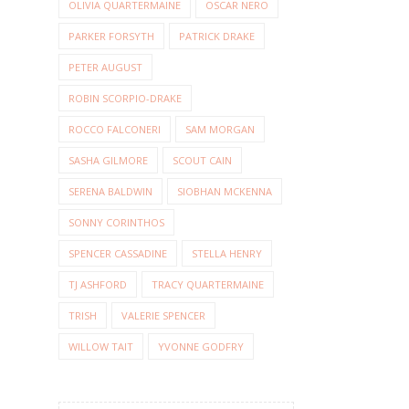
OLIVIA QUARTERMAINE
OSCAR NERO
PARKER FORSYTH
PATRICK DRAKE
PETER AUGUST
ROBIN SCORPIO-DRAKE
ROCCO FALCONERI
SAM MORGAN
SASHA GILMORE
SCOUT CAIN
SERENA BALDWIN
SIOBHAN MCKENNA
SONNY CORINTHOS
SPENCER CASSADINE
STELLA HENRY
TJ ASHFORD
TRACY QUARTERMAINE
TRISH
VALERIE SPENCER
WILLOW TAIT
YVONNE GODFRY