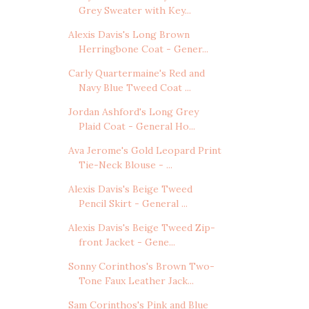
Grey Sweater with Key...
Alexis Davis's Long Brown
Herringbone Coat - Gener...
Carly Quartermaine's Red and
Navy Blue Tweed Coat ...
Jordan Ashford's Long Grey
Plaid Coat - General Ho...
Ava Jerome's Gold Leopard Print
Tie-Neck Blouse - ...
Alexis Davis's Beige Tweed
Pencil Skirt - General ...
Alexis Davis's Beige Tweed Zip-
front Jacket - Gene...
Sonny Corinthos's Brown Two-
Tone Faux Leather Jack...
Sam Corinthos's Pink and Blue