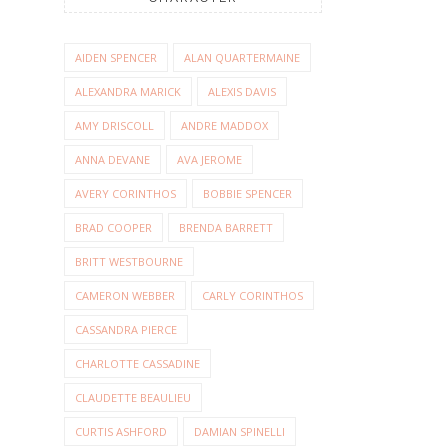
AIDEN SPENCER
ALAN QUARTERMAINE
ALEXANDRA MARICK
ALEXIS DAVIS
AMY DRISCOLL
ANDRE MADDOX
ANNA DEVANE
AVA JEROME
AVERY CORINTHOS
BOBBIE SPENCER
BRAD COOPER
BRENDA BARRETT
BRITT WESTBOURNE
CAMERON WEBBER
CARLY CORINTHOS
CASSANDRA PIERCE
CHARLOTTE CASSADINE
CLAUDETTE BEAULIEU
CURTIS ASHFORD
DAMIAN SPINELLI