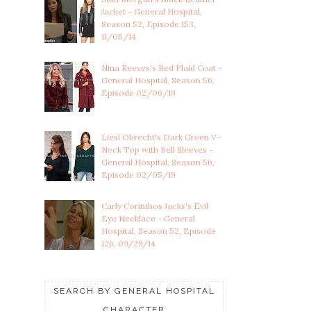
Jacket - General Hospital,
Season 52, Episode 153,
11/05/14
Nina Reeves's Red Plaid Coat -
General Hospital, Season 56,
Episode 02/06/19
Liesl Obrecht's Dark Green V-
Neck Top with Bell Sleeves -
General Hospital, Season 56,
Episode 02/05/19
Carly Corinthos Jacks's Evil
Eye Necklace - General
Hospital, Season 52, Episode
126, 09/29/14
SEARCH BY GENERAL HOSPITAL
CHARACTER