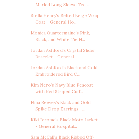
Marled Long Sleeve Tee ...
Stella Henry's Belted Beige Wrap
Coat - General Ho...
Monica Quartermaine's Pink,
Black, and White Tie N...
Jordan Ashford's Crystal Slider
Bracelet - General...
Jordan Ashford's Black and Gold
Embroidered Bird C...
Kim Nero's Navy Blue Peacoat
with Red Striped Cuff...
Nina Reeves's Black and Gold
Spike Drop Earrings -...
Kiki Jerome's Black Moto Jacket
- General Hospital...
Sam McCall's Black Ribbed Off-