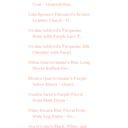
Coat - General Hos...
Lulu Spencer Falconeri's Bronze
Leather Clutch - G...
Jordan Ashford's Turquoise
Robe with Purple Lace T...
Jordan Ashford's Turquoise Silk
Chemise with Purpl...
Olivia Quartermaine's Blue Long
Sleeve Ruffled Dre...
Monica Quartermaine's Purple
Velvet Blazer - Gener...
Josslyn Jacks's Purple Floral
Print Shift Dress - ...
Daisy Kwan's Blue Floral Print
Wide Leg Pants - Ge...
Ava Jerome's Black, White, and