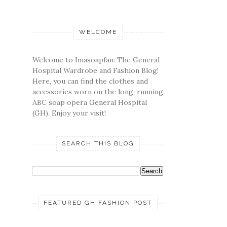
WELCOME
Welcome to Imasoapfan: The General
Hospital Wardrobe and Fashion Blog!
Here, you can find the clothes and
accessories worn on the long-running
ABC soap opera General Hospital
(GH). Enjoy your visit!
SEARCH THIS BLOG
FEATURED GH FASHION POST