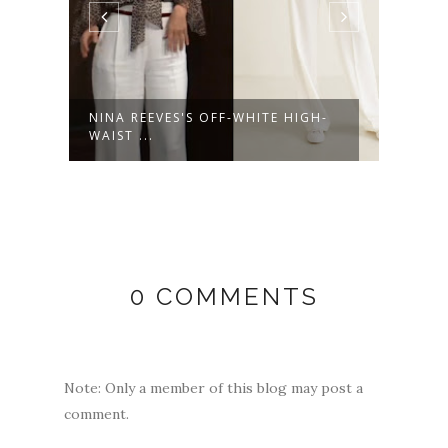
NINA REEVES'S OFF-WHITE HIGH-
NINA
WAIST ...
LEATH
0 COMMENTS
Note: Only a member of this blog may post a
comment.