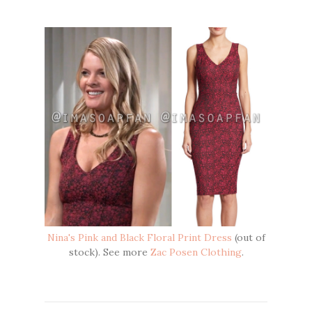
Nina's Pink and Black Floral Print Dress
(out of
stock). See more
Zac Posen Clothing
.