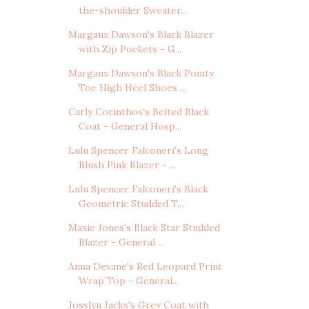
the-shoulder Sweater...
Margaux Dawson's Black Blazer
with Zip Pockets - G...
Margaux Dawson's Black Pointy
Toe High Heel Shoes ...
Carly Corinthos's Belted Black
Coat - General Hosp...
Lulu Spencer Falconeri's Long
Blush Pink Blazer - ...
Lulu Spencer Falconeri's Black
Geometric Studded T...
Maxie Jones's Black Star Studded
Blazer - General ...
Anna Devane's Red Leopard Print
Wrap Top - General...
Josslyn Jacks's Grey Coat with