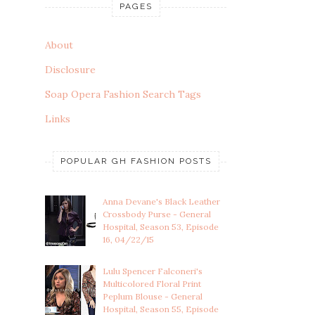
PAGES
About
Disclosure
Soap Opera Fashion Search Tags
Links
POPULAR GH FASHION POSTS
Anna Devane's Black Leather
Crossbody Purse - General
Hospital, Season 53, Episode
16, 04/22/15
Lulu Spencer Falconeri's
Multicolored Floral Print
Peplum Blouse - General
Hospital, Season 55, Episode