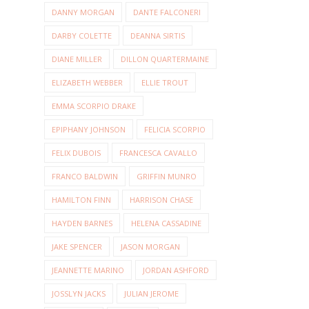
DANNY MORGAN
DANTE FALCONERI
DARBY COLETTE
DEANNA SIRTIS
DIANE MILLER
DILLON QUARTERMAINE
ELIZABETH WEBBER
ELLIE TROUT
EMMA SCORPIO DRAKE
EPIPHANY JOHNSON
FELICIA SCORPIO
FELIX DUBOIS
FRANCESCA CAVALLO
FRANCO BALDWIN
GRIFFIN MUNRO
HAMILTON FINN
HARRISON CHASE
HAYDEN BARNES
HELENA CASSADINE
JAKE SPENCER
JASON MORGAN
JEANNETTE MARINO
JORDAN ASHFORD
JOSSLYN JACKS
JULIAN JEROME