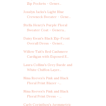
Zip Pockets - Gener...
Josslyn Jacks's Light Blue
Crewneck Sweater - Gene...
Stella Henry's Purple Floral
Sweater Coat - Genera...
Daisy Kwan's Black Zip-Front
Overall Dress - Gener...
Willow Tait's Red Cashmere
Cardigan with Exposed S...
Laura Collins's Grey Suede and
White Chiffon Layer...
Nina Reeves's Pink and Black
Floral Print Blazer -...
Nina Reeves's Pink and Black
Floral Print Dress - ...
Carly Corinthos's Asymmetric