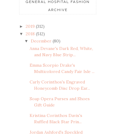
GENERAL HOSPITAL FASHION
ARCHIVE
2019
(312)
►
2018
(512)
▼
December
(80)
▼
Anna Devane's Dark Red, White,
and Navy Blue Strip...
Emma Scorpio Drake's
Multicolored Candy Fair Isle ...
Carly Corinthos's Engraved
Honeycomb Disc Drop Ear...
Soap Opera Purses and Shoes
Gift Guide
Kristina Corinthos Davis's
Ruffled Black Star Prin...
Jordan Ashford's Speckled