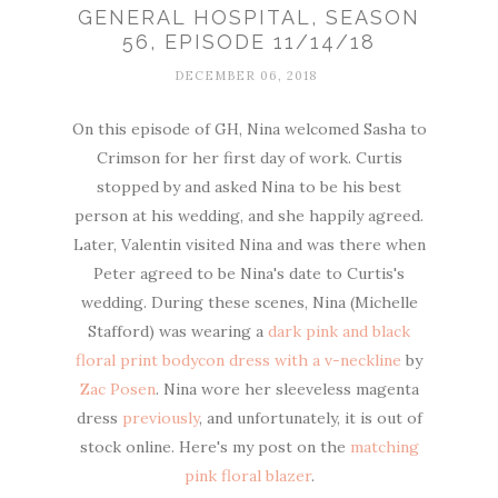
GENERAL HOSPITAL, SEASON
56, EPISODE 11/14/18
DECEMBER 06, 2018
On this episode of GH, Nina welcomed Sasha to
Crimson for her first day of work. Curtis
stopped by and asked Nina to be his best
person at his wedding, and she happily agreed.
Later, Valentin visited Nina and was there when
Peter agreed to be Nina's date to Curtis's
wedding. During these scenes, Nina (Michelle
Stafford) was wearing a
dark pink and black
floral print bodycon dress with a v-neckline
by
Zac Posen
. Nina wore her sleeveless magenta
dress
previously
, and unfortunately, it is out of
stock online. Here's my post on the
matching
pink floral blazer
.