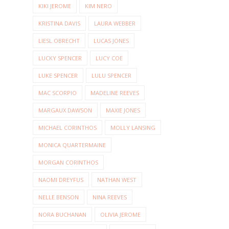
KIKI JEROME
KIM NERO
KRISTINA DAVIS
LAURA WEBBER
LIESL OBRECHT
LUCAS JONES
LUCKY SPENCER
LUCY COE
LUKE SPENCER
LULU SPENCER
MAC SCORPIO
MADELINE REEVES
MARGAUX DAWSON
MAXIE JONES
MICHAEL CORINTHOS
MOLLY LANSING
MONICA QUARTERMAINE
MORGAN CORINTHOS
NAOMI DREYFUS
NATHAN WEST
NELLE BENSON
NINA REEVES
NORA BUCHANAN
OLIVIA JEROME