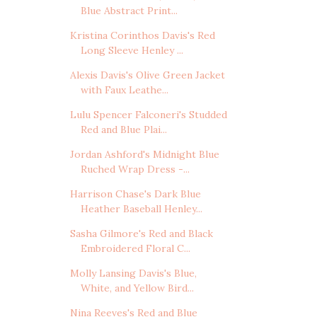
Blue Abstract Print...
Kristina Corinthos Davis's Red
Long Sleeve Henley ...
Alexis Davis's Olive Green Jacket
with Faux Leathe...
Lulu Spencer Falconeri's Studded
Red and Blue Plai...
Jordan Ashford's Midnight Blue
Ruched Wrap Dress -...
Harrison Chase's Dark Blue
Heather Baseball Henley...
Sasha Gilmore's Red and Black
Embroidered Floral C...
Molly Lansing Davis's Blue,
White, and Yellow Bird...
Nina Reeves's Red and Blue