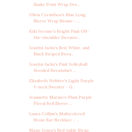
Snake Print Wrap Dre...
Olivia Corinthos's Blue Long
Sleeve Wrap Blouse - ...
Kiki Jerome's Bright Pink Off-
the-shoulder Sweater...
Josslyn Jacks's Red, White, and
Black Striped Swea...
Josslyn Jacks's Pink Volleyball
Hooded Sweatshirt ...
Elizabeth Webber's Light Purple
V-neck Sweater - G...
Jeannette Marino's Plum Purple
Floral Bell Sleeve ...
Laura Collins's Multicolored
Stone Bar Necklace - ...
Maxie Jones's Red Ankle Strap