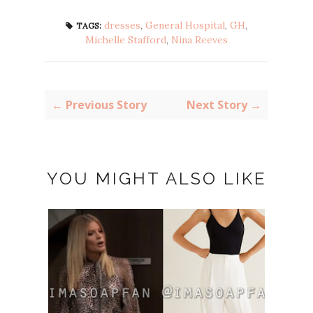
dresses
,
General Hospital
,
GH
,
TAGS:
Michelle Stafford
,
Nina Reeves
← Previous Story
Next Story →
YOU MIGHT ALSO LIKE