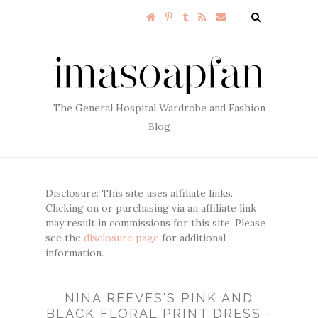
The General Hospital Wardrobe and Fashion
Blog
Disclosure: This site uses affiliate links.
Clicking on or purchasing via an affiliate link
may result in commissions for this site. Please
see the
disclosure page
for additional
information.
NINA REEVES'S PINK AND
BLACK FLORAL PRINT DRESS -