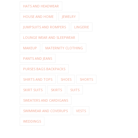
HATS AND HEADWEAR
HOUSE AND HOME
JEWELRY
JUMPSUITS AND ROMPERS
LINGERIE
LOUNGE WEAR AND SLEEPWEAR
MAKEUP
MATERNITY CLOTHING
PANTS AND JEANS
PURSES BAGS BACKPACKS
SHIRTS AND TOPS
SHOES
SHORTS
SKIRT SUITS
SKIRTS
SUITS
SWEATERS AND CARDIGANS
SWIMWEAR AND COVERUPS
VESTS
WEDDINGS