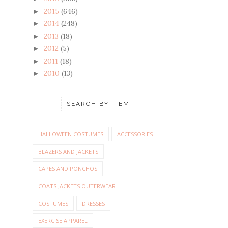
2015
(646)
►
2014
(248)
►
2013
(18)
►
2012
(5)
►
2011
(18)
►
2010
(13)
►
SEARCH BY ITEM
HALLOWEEN COSTUMES
ACCESSORIES
BLAZERS AND JACKETS
CAPES AND PONCHOS
COATS JACKETS OUTERWEAR
COSTUMES
DRESSES
EXERCISE APPAREL