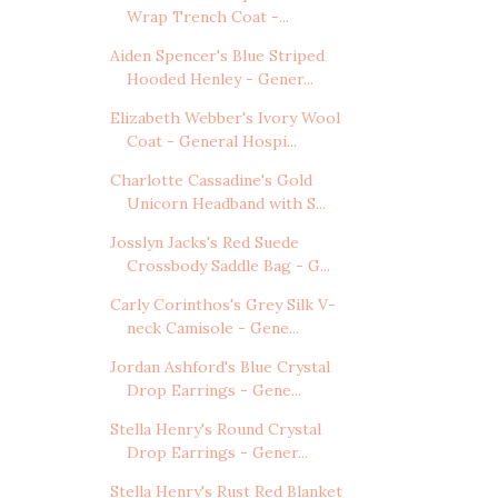
Wrap Trench Coat -...
Aiden Spencer's Blue Striped
Hooded Henley - Gener...
Elizabeth Webber's Ivory Wool
Coat - General Hospi...
Charlotte Cassadine's Gold
Unicorn Headband with S...
Josslyn Jacks's Red Suede
Crossbody Saddle Bag - G...
Carly Corinthos's Grey Silk V-
neck Camisole - Gene...
Jordan Ashford's Blue Crystal
Drop Earrings - Gene...
Stella Henry's Round Crystal
Drop Earrings - Gener...
Stella Henry's Rust Red Blanket