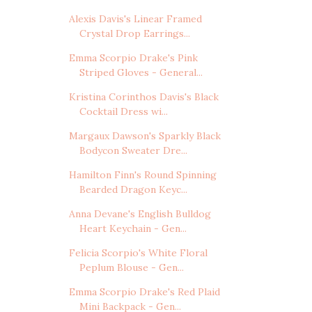
Alexis Davis's Linear Framed
Crystal Drop Earrings...
Emma Scorpio Drake's Pink
Striped Gloves - General...
Kristina Corinthos Davis's Black
Cocktail Dress wi...
Margaux Dawson's Sparkly Black
Bodycon Sweater Dre...
Hamilton Finn's Round Spinning
Bearded Dragon Keyc...
Anna Devane's English Bulldog
Heart Keychain - Gen...
Felicia Scorpio's White Floral
Peplum Blouse - Gen...
Emma Scorpio Drake's Red Plaid
Mini Backpack - Gen...