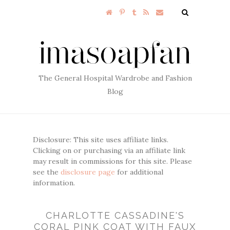
The General Hospital Wardrobe and Fashion
Blog
Disclosure: This site uses affiliate links.
Clicking on or purchasing via an affiliate link
may result in commissions for this site. Please
see the
disclosure page
for additional
information.
CHARLOTTE CASSADINE'S
CORAL PINK COAT WITH FAUX