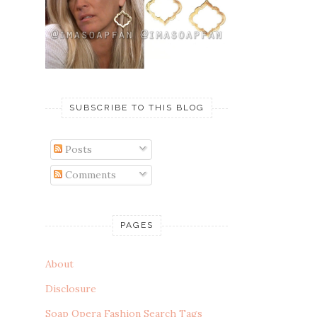
SUBSCRIBE TO THIS BLOG
Posts
Comments
PAGES
About
Disclosure
Soap Opera Fashion Search Tags