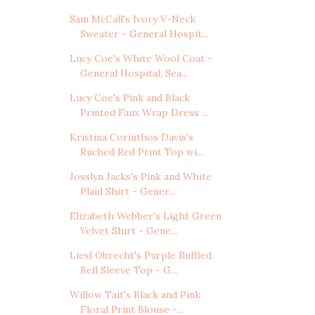
Sam McCall's Ivory V-Neck
Sweater - General Hospit...
Lucy Coe's White Wool Coat -
General Hospital, Sea...
Lucy Coe's Pink and Black
Printed Faux Wrap Dress ...
Kristina Corinthos Davis's
Ruched Red Print Top wi...
Josslyn Jacks's Pink and White
Plaid Shirt - Gener...
Elizabeth Webber's Light Green
Velvet Shirt - Gene...
Liesl Obrecht's Purple Ruffled
Bell Sleeve Top - G...
Willow Tait's Black and Pink
Floral Print Blouse -...