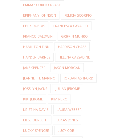
EMMA SCORPIO DRAKE
EPIPHANY JOHNSON
FELICIA SCORPIO
FELIX DUBOIS
FRANCESCA CAVALLO
FRANCO BALDWIN
GRIFFIN MUNRO
HAMILTON FINN
HARRISON CHASE
HAYDEN BARNES
HELENA CASSADINE
JAKE SPENCER
JASON MORGAN
JEANNETTE MARINO
JORDAN ASHFORD
JOSSLYN JACKS
JULIAN JEROME
KIKI JEROME
KIM NERO
KRISTINA DAVIS
LAURA WEBBER
LIESL OBRECHT
LUCAS JONES
LUCKY SPENCER
LUCY COE