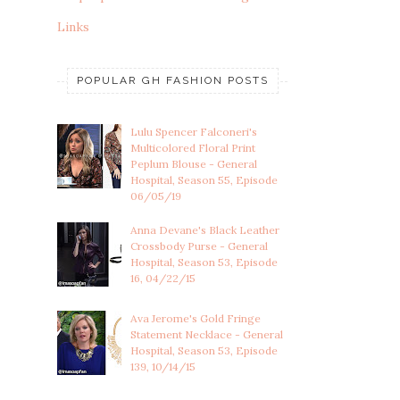
Links
POPULAR GH FASHION POSTS
Lulu Spencer Falconeri's
Multicolored Floral Print
Peplum Blouse - General
Hospital, Season 55, Episode
06/05/19
Anna Devane's Black Leather
Crossbody Purse - General
Hospital, Season 53, Episode
16, 04/22/15
Ava Jerome's Gold Fringe
Statement Necklace - General
Hospital, Season 53, Episode
139, 10/14/15