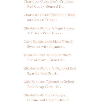
Charlotte Cassadine's Crimson
Red Coat - General H...
Charlotte Cassadine's Pink, Blue,
and Green Fringe...
Elizabeth Webber's Sage Green
Art Deco Print Dress...
Carly Corinthos's Black V-neck
Sweater with Asymme...
Maxie Jones's Muted Rainbow
Floral Scarf - General...
Elizabeth Webber's Oxblood Red
Sparkle Knit Scarf ...
Lulu Spencer Falconeri's Belted
Pink Wrap Coat - G...
Elizabeth Webber's Purple,
Cream, and Grey Ombre S...