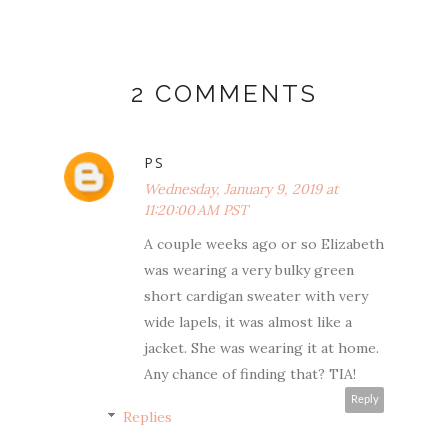
2 COMMENTS
PS
Wednesday, January 9, 2019 at
11:20:00 AM PST
A couple weeks ago or so Elizabeth
was wearing a very bulky green
short cardigan sweater with very
wide lapels, it was almost like a
jacket. She was wearing it at home.
Any chance of finding that? TIA!
Reply
Replies