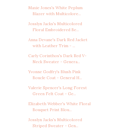
Maxie Jones's White Peplum
Blazer with Multicolore...
Josslyn Jacks's Multicolored
Floral Embroidered Be...
Anna Devane's Dark Red Jacket
with Leather Trim - ...
Carly Corinthos's Dark Red V-
Neck Sweater - Genera...
Yvonne Godfry's Blush Pink
Boucle Coat - General H...
Valerie Spencer's Long Forest
Green Felt Coat - Ge...
Elizabeth Webber's White Floral
Bouquet Print Blou...
Josslyn Jacks's Multicolored
Striped Sweater - Gen...