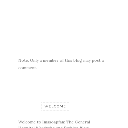
Note: Only a member of this blog may post a
comment.
WELCOME
Welcome to Imasoapfan: The General