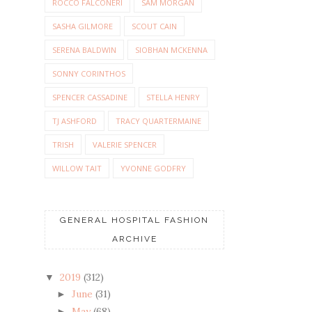
ROCCO FALCONERI
SAM MORGAN
SASHA GILMORE
SCOUT CAIN
SERENA BALDWIN
SIOBHAN MCKENNA
SONNY CORINTHOS
SPENCER CASSADINE
STELLA HENRY
TJ ASHFORD
TRACY QUARTERMAINE
TRISH
VALERIE SPENCER
WILLOW TAIT
YVONNE GODFRY
GENERAL HOSPITAL FASHION
ARCHIVE
2019
(312)
▼
June
(31)
►
May
(68)
►