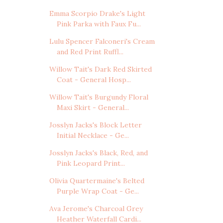
Emma Scorpio Drake's Light
Pink Parka with Faux Fu...
Lulu Spencer Falconeri's Cream
and Red Print Ruffl...
Willow Tait's Dark Red Skirted
Coat - General Hosp...
Willow Tait's Burgundy Floral
Maxi Skirt - General...
Josslyn Jacks's Block Letter
Initial Necklace - Ge...
Josslyn Jacks's Black, Red, and
Pink Leopard Print...
Olivia Quartermaine's Belted
Purple Wrap Coat - Ge...
Ava Jerome's Charcoal Grey
Heather Waterfall Cardi...