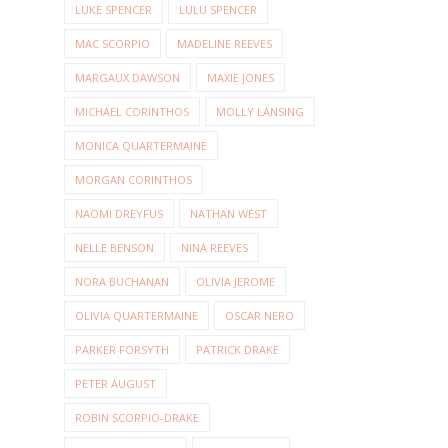
LUKE SPENCER
LULU SPENCER
MAC SCORPIO
MADELINE REEVES
MARGAUX DAWSON
MAXIE JONES
MICHAEL CORINTHOS
MOLLY LANSING
MONICA QUARTERMAINE
MORGAN CORINTHOS
NAOMI DREYFUS
NATHAN WEST
NELLE BENSON
NINA REEVES
NORA BUCHANAN
OLIVIA JEROME
OLIVIA QUARTERMAINE
OSCAR NERO
PARKER FORSYTH
PATRICK DRAKE
PETER AUGUST
ROBIN SCORPIO-DRAKE