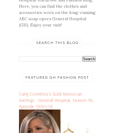
Hospital Wardrobe and Fashion Blog!
Here, you can find the clothes and
accessories worn on the long-running
ABC soap opera General Hospital
(GH). Enjoy your visit!
SEARCH THIS BLOG
FEATURED GH FASHION POST
Carly Corinthos's Gold Moroccan
Earrings - General Hospital, Season 56,
Episode 10/01/18