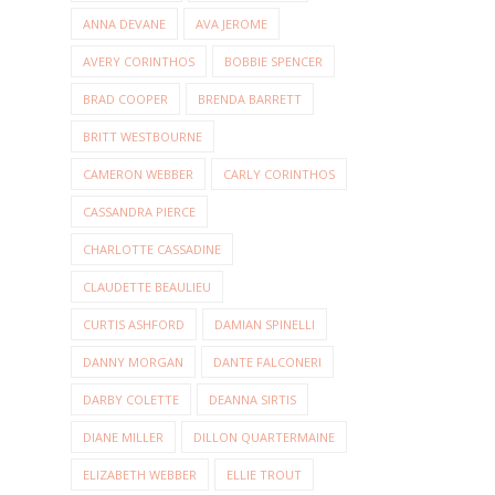
ANNA DEVANE
AVA JEROME
AVERY CORINTHOS
BOBBIE SPENCER
BRAD COOPER
BRENDA BARRETT
BRITT WESTBOURNE
CAMERON WEBBER
CARLY CORINTHOS
CASSANDRA PIERCE
CHARLOTTE CASSADINE
CLAUDETTE BEAULIEU
CURTIS ASHFORD
DAMIAN SPINELLI
DANNY MORGAN
DANTE FALCONERI
DARBY COLETTE
DEANNA SIRTIS
DIANE MILLER
DILLON QUARTERMAINE
ELIZABETH WEBBER
ELLIE TROUT