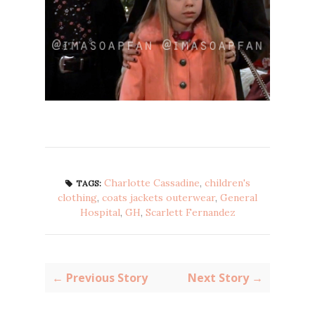
Charlotte Cassadine
,
children's
TAGS:
clothing
,
coats jackets outerwear
,
General
Hospital
,
GH
,
Scarlett Fernandez
← Previous Story
Next Story →