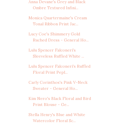
Anna Devane's Grey and Black
Ombre Textured Infini...
Monica Quartermaine's Cream
Tonal Ribbon Print Jac...
Lucy Coe's Shimmery Gold
Ruched Dress - General Ho...
Lulu Spencer Falconeri's
Sleeveless Ruffled White ...
Lulu Spencer Falconeri's Ruffled
Floral Print Pepl...
Carly Corinthos's Pink V-Neck
Sweater - General Ho...
Kim Nero's Black Floral and Bird
Print Blouse - Ge...
Stella Henry's Blue and White
Watercolor Floral Sc...