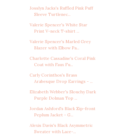
Josslyn Jacks's Ruffled Pink Puff
Sleeve Turtlenec...
Valerie Spencer's White Star
Print V-neck T-shirt ...
Valerie Spencer's Marled Grey
Blazer with Elbow Pa...
Charlotte Cassadine's Coral Pink
Coat with Faux Fu...
Carly Corinthos's Brass
Arabesque Drop Earrings - ...
Elizabeth Webber's Slouchy Dark
Purple Dolman Top ...
Jordan Ashford's Black Zip-front
Peplum Jacket - G...
Alexis Davis's Black Asymmetric
Sweater with Lace-...