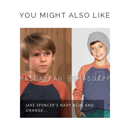
YOU MIGHT ALSO LIKE
JAKE SPENCER'S NAVY BLUE AND
JAKE
ORANGE...
CIRCU