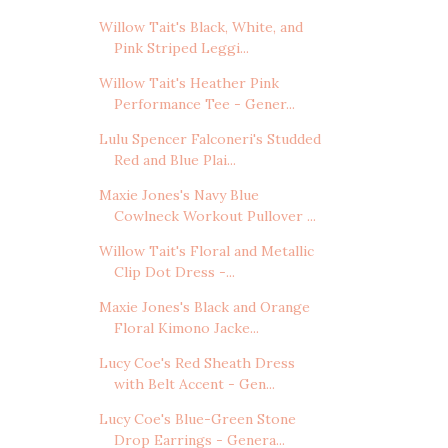
Willow Tait's Black, White, and
Pink Striped Leggi...
Willow Tait's Heather Pink
Performance Tee - Gener...
Lulu Spencer Falconeri's Studded
Red and Blue Plai...
Maxie Jones's Navy Blue
Cowlneck Workout Pullover ...
Willow Tait's Floral and Metallic
Clip Dot Dress -...
Maxie Jones's Black and Orange
Floral Kimono Jacke...
Lucy Coe's Red Sheath Dress
with Belt Accent - Gen...
Lucy Coe's Blue-Green Stone
Drop Earrings - Genera...