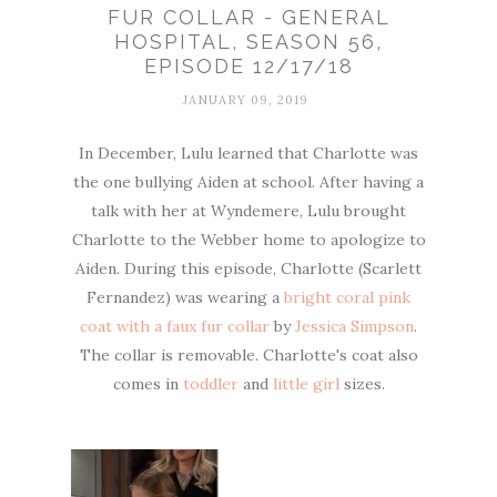
FUR COLLAR - GENERAL
HOSPITAL, SEASON 56,
EPISODE 12/17/18
JANUARY 09, 2019
In December, Lulu learned that Charlotte was
the one bullying Aiden at school. After having a
talk with her at Wyndemere, Lulu brought
Charlotte to the Webber home to apologize to
Aiden. During this episode, Charlotte (Scarlett
Fernandez) was wearing a
bright coral pink
coat with a faux fur collar
by
Jessica Simpson
.
The collar is removable. Charlotte's coat also
comes in
toddler
and
little girl
sizes.