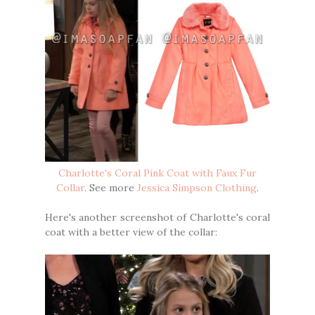
Charlotte's Coral Pink Coat with Faux Fur
Collar
. See more
Jessica Simpson Clothing
.
Here's another screenshot of Charlotte's coral
coat with a better view of the collar: