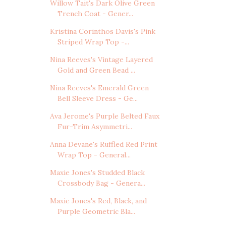
Willow Tait's Dark Olive Green
Trench Coat - Gener...
Kristina Corinthos Davis's Pink
Striped Wrap Top -...
Nina Reeves's Vintage Layered
Gold and Green Bead ...
Nina Reeves's Emerald Green
Bell Sleeve Dress - Ge...
Ava Jerome's Purple Belted Faux
Fur-Trim Asymmetri...
Anna Devane's Ruffled Red Print
Wrap Top - General...
Maxie Jones's Studded Black
Crossbody Bag - Genera...
Maxie Jones's Red, Black, and
Purple Geometric Bla...