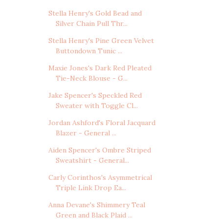
Stella Henry's Gold Bead and
Silver Chain Pull Thr...
Stella Henry's Pine Green Velvet
Buttondown Tunic ...
Maxie Jones's Dark Red Pleated
Tie-Neck Blouse - G...
Jake Spencer's Speckled Red
Sweater with Toggle Cl...
Jordan Ashford's Floral Jacquard
Blazer - General ...
Aiden Spencer's Ombre Striped
Sweatshirt - General...
Carly Corinthos's Asymmetrical
Triple Link Drop Ea...
Anna Devane's Shimmery Teal
Green and Black Plaid ...