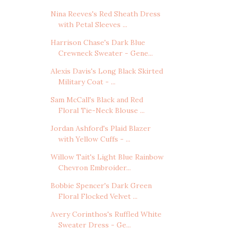
Nina Reeves's Red Sheath Dress
with Petal Sleeves ...
Harrison Chase's Dark Blue
Crewneck Sweater - Gene...
Alexis Davis's Long Black Skirted
Military Coat - ...
Sam McCall's Black and Red
Floral Tie-Neck Blouse ...
Jordan Ashford's Plaid Blazer
with Yellow Cuffs - ...
Willow Tait's Light Blue Rainbow
Chevron Embroider...
Bobbie Spencer's Dark Green
Floral Flocked Velvet ...
Avery Corinthos's Ruffled White
Sweater Dress - Ge...