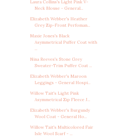
Laura Collins's Light Pink V-
Neck Blouse - General...
Elizabeth Webber's Heather
Grey Zip-Front Perfoman...
Maxie Jones's Black
Asymmetrical Puffer Coat with
...
Nina Reeves's Stone Grey
Sweater-Trim Puffer Coat ...
Elizabeth Webber's Maroon
Leggings - General Hospi...
Willow Tait's Light Pink
Asymmetrical Zip Fleece J...
Elizabeth Webber's Burgundy
Wool Coat - General Ho...
Willow Tait's Multicolored Fair
Isle Wool Scarf - ...