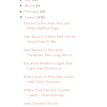
March
(4)
►
February
(31)
►
January
(178)
▼
Josslyn Jacks's Blue, Red, and
White Ruffled Plaid...
Jake Spencer's Navy Blue Circuit
Board Print T-Shi...
Jake Spencer's Speckled
Turquoise Blue Long Sleeve...
Elizabeth Webber's Light Pink
Cable Knit Sweater w...
Brad Cooper's Navy Blue Jacket
with Chest Pockets ...
Willow Tait's Bronze Leather
Clutch - General Hosp...
Anna Devane's Purple