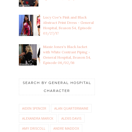
Lucy Coe's Pink and Black
Abstract Print Dress - General
Hospital, Season 54, Episode
03/27/17
Maxie Jones's Black Jacket
with White Contrast Piping -
General Hospital, Season 54,
Episode 06/02/16
SEARCH BY GENERAL HOSPITAL
CHARACTER
AIDEN SPENCER
ALAN QUARTERMAINE
ALEXANDRA MARICK
ALEXIS DAVIS
AMY DRISCOLL
ANDRE MADDOX