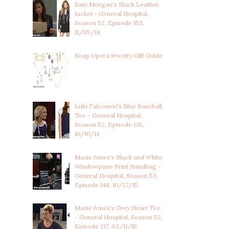
Sam Morgan's Black Leather
Jacket - General Hospital,
Season 52, Episode 153,
11/05/14
Soap Opera Jewelry Gift Guide
Lulu Falconeri's Blue Baseball
Tee - General Hospital,
Season 52, Episode 135,
10/10/14
Maxie Jones's Black and White
Windowpane Print Handbag -
General Hospital, Season 53,
Episode 148, 10/27/15
Maxie Jones's Grey Heart Tee
- General Hospital, Season 52,
Episode 217, 02/11/15