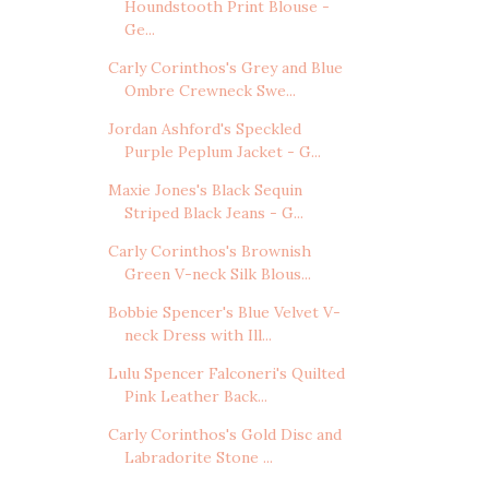
Houndstooth Print Blouse -
Ge...
Carly Corinthos's Grey and Blue
Ombre Crewneck Swe...
Jordan Ashford's Speckled
Purple Peplum Jacket - G...
Maxie Jones's Black Sequin
Striped Black Jeans - G...
Carly Corinthos's Brownish
Green V-neck Silk Blous...
Bobbie Spencer's Blue Velvet V-
neck Dress with Ill...
Lulu Spencer Falconeri's Quilted
Pink Leather Back...
Carly Corinthos's Gold Disc and
Labradorite Stone ...