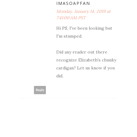
IMASOAPFAN
Monday, January 14, 2019 at
7:41:00 AM PST
Hi PS, I've been looking but
I'm stumped.
Did any reader out there
recognize Elizabeth's chunky
cardigan? Let us know if you
did.
Reply