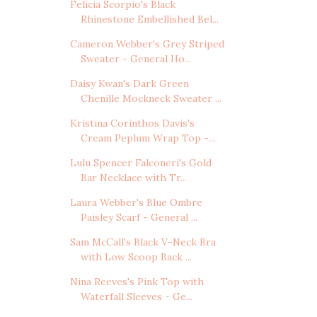
Felicia Scorpio's Black
Rhinestone Embellished Bel...
Cameron Webber's Grey Striped
Sweater - General Ho...
Daisy Kwan's Dark Green
Chenille Mockneck Sweater ...
Kristina Corinthos Davis's
Cream Peplum Wrap Top -...
Lulu Spencer Falconeri's Gold
Bar Necklace with Tr...
Laura Webber's Blue Ombre
Paisley Scarf - General ...
Sam McCall's Black V-Neck Bra
with Low Scoop Back ...
Nina Reeves's Pink Top with
Waterfall Sleeves - Ge...