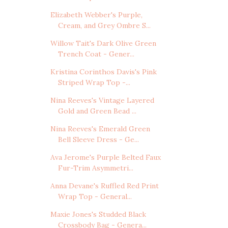
Elizabeth Webber's Purple,
Cream, and Grey Ombre S...
Willow Tait's Dark Olive Green
Trench Coat - Gener...
Kristina Corinthos Davis's Pink
Striped Wrap Top -...
Nina Reeves's Vintage Layered
Gold and Green Bead ...
Nina Reeves's Emerald Green
Bell Sleeve Dress - Ge...
Ava Jerome's Purple Belted Faux
Fur-Trim Asymmetri...
Anna Devane's Ruffled Red Print
Wrap Top - General...
Maxie Jones's Studded Black
Crossbody Bag - Genera...