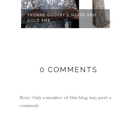
YVONNE GODFRY'S SILVER AND
YVON
GOLD EMB...
GREY
0 COMMENTS
Note: Only a member of this blog may post a
comment.