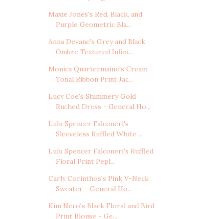
Maxie Jones's Red, Black, and
Purple Geometric Bla...
Anna Devane's Grey and Black
Ombre Textured Infini...
Monica Quartermaine's Cream
Tonal Ribbon Print Jac...
Lucy Coe's Shimmery Gold
Ruched Dress - General Ho...
Lulu Spencer Falconeri's
Sleeveless Ruffled White ...
Lulu Spencer Falconeri's Ruffled
Floral Print Pepl...
Carly Corinthos's Pink V-Neck
Sweater - General Ho...
Kim Nero's Black Floral and Bird
Print Blouse - Ge...