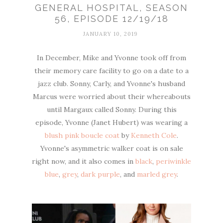
GENERAL HOSPITAL, SEASON
56, EPISODE 12/19/18
JANUARY 10, 2019
In December, Mike and Yvonne took off from
their memory care facility to go on a date to a
jazz club. Sonny, Carly, and Yvonne's husband
Marcus were worried about their whereabouts
until Margaux called Sonny. During this
episode, Yvonne (Janet Hubert) was wearing a
blush pink boucle coat
by
Kenneth Cole
.
Yvonne's asymmetric walker coat is on sale
right now, and it also comes in
black
,
periwinkle
blue
,
grey
,
dark purple
, and
marled grey
.