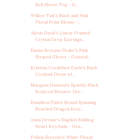
Bell Sleeve Top - G...
Willow Tait's Black and Pink
Floral Print Blouse -...
Alexis Davis's Linear Framed
Crystal Drop Earrings...
Emma Scorpio Drake's Pink
Striped Gloves - General...
Kristina Corinthos Davis's Black
Cocktail Dress wi...
Margaux Dawson's Sparkly Black
Bodycon Sweater Dre...
Hamilton Finn's Round Spinning
Bearded Dragon Keyc...
Anna Devane's English Bulldog
Heart Keychain - Gen...
Felicia Scorpio's White Floral