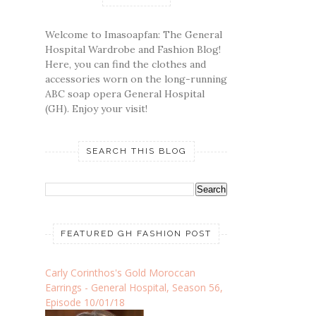
Welcome to Imasoapfan: The General
Hospital Wardrobe and Fashion Blog!
Here, you can find the clothes and
accessories worn on the long-running
ABC soap opera General Hospital
(GH). Enjoy your visit!
SEARCH THIS BLOG
FEATURED GH FASHION POST
Carly Corinthos's Gold Moroccan
Earrings - General Hospital, Season 56,
Episode 10/01/18