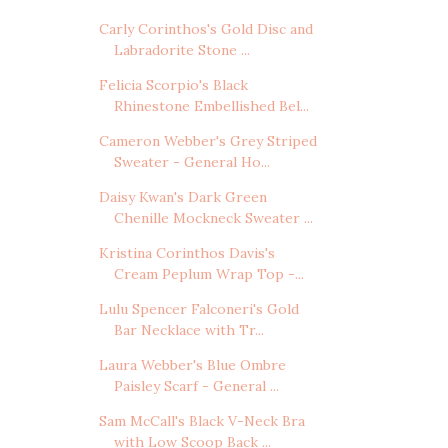
Carly Corinthos's Gold Disc and
Labradorite Stone ...
Felicia Scorpio's Black
Rhinestone Embellished Bel...
Cameron Webber's Grey Striped
Sweater - General Ho...
Daisy Kwan's Dark Green
Chenille Mockneck Sweater ...
Kristina Corinthos Davis's
Cream Peplum Wrap Top -...
Lulu Spencer Falconeri's Gold
Bar Necklace with Tr...
Laura Webber's Blue Ombre
Paisley Scarf - General ...
Sam McCall's Black V-Neck Bra
with Low Scoop Back ...