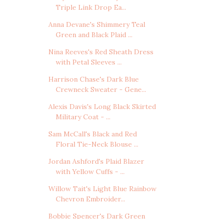
Triple Link Drop Ea...
Anna Devane's Shimmery Teal
Green and Black Plaid ...
Nina Reeves's Red Sheath Dress
with Petal Sleeves ...
Harrison Chase's Dark Blue
Crewneck Sweater - Gene...
Alexis Davis's Long Black Skirted
Military Coat - ...
Sam McCall's Black and Red
Floral Tie-Neck Blouse ...
Jordan Ashford's Plaid Blazer
with Yellow Cuffs - ...
Willow Tait's Light Blue Rainbow
Chevron Embroider...
Bobbie Spencer's Dark Green