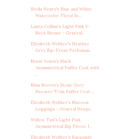
Stella Henry's Blue and White
Watercolor Floral Sc...
Laura Collins's Light Pink V-
Neck Blouse - General...
Elizabeth Webber's Heather
Grey Zip-Front Perfoman...
Maxie Jones's Black
Asymmetrical Puffer Coat with
...
Nina Reeves's Stone Grey
Sweater-Trim Puffer Coat ...
Elizabeth Webber's Maroon
Leggings - General Hospi...
Willow Tait's Light Pink
Asymmetrical Zip Fleece J...
Elizabeth Webber's Burgundy