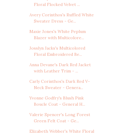
Floral Flocked Velvet ...
Avery Corinthos's Ruffled White
Sweater Dress - Ge...
Maxie Jones's White Peplum
Blazer with Multicolore...
Josslyn Jacks's Multicolored
Floral Embroidered Be...
Anna Devane's Dark Red Jacket
with Leather Trim - ...
Carly Corinthos's Dark Red V-
Neck Sweater - Genera...
Yvonne Godfry's Blush Pink
Boucle Coat - General H...
Valerie Spencer's Long Forest
Green Felt Coat - Ge...
Elizabeth Webber's White Floral