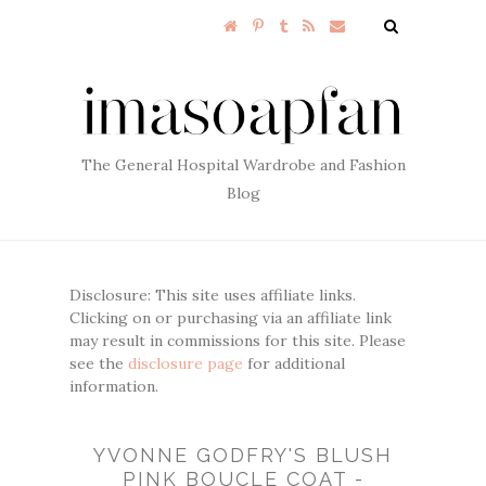
The General Hospital Wardrobe and Fashion
Blog
Disclosure: This site uses affiliate links.
Clicking on or purchasing via an affiliate link
may result in commissions for this site. Please
see the
disclosure page
for additional
information.
YVONNE GODFRY'S BLUSH
PINK BOUCLE COAT -