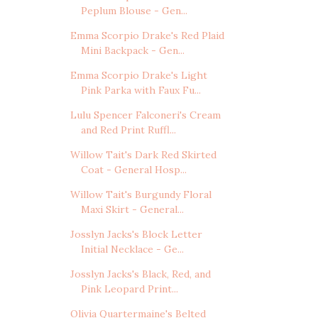
Peplum Blouse - Gen...
Emma Scorpio Drake's Red Plaid
Mini Backpack - Gen...
Emma Scorpio Drake's Light
Pink Parka with Faux Fu...
Lulu Spencer Falconeri's Cream
and Red Print Ruffl...
Willow Tait's Dark Red Skirted
Coat - General Hosp...
Willow Tait's Burgundy Floral
Maxi Skirt - General...
Josslyn Jacks's Block Letter
Initial Necklace - Ge...
Josslyn Jacks's Black, Red, and
Pink Leopard Print...
Olivia Quartermaine's Belted