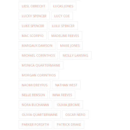
LIESL OBRECHT
LUCAS JONES
LUCKY SPENCER
LUCY COE
LUKE SPENCER
LULU SPENCER
MAC SCORPIO
MADELINE REEVES
MARGAUX DAWSON
MAXIE JONES
MICHAEL CORINTHOS
MOLLY LANSING
MONICA QUARTERMAINE
MORGAN CORINTHOS
NAOMI DREYFUS
NATHAN WEST
NELLE BENSON
NINA REEVES
NORA BUCHANAN
OLIVIA JEROME
OLIVIA QUARTERMAINE
OSCAR NERO
PARKER FORSYTH
PATRICK DRAKE