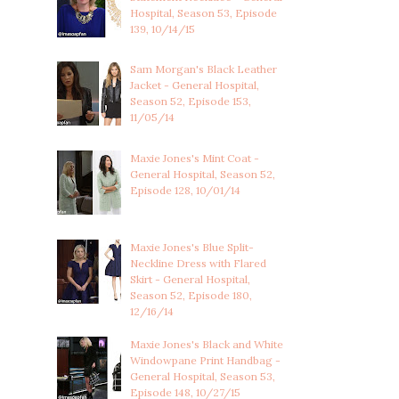
Hospital, Season 53, Episode
139, 10/14/15
Sam Morgan's Black Leather
Jacket - General Hospital,
Season 52, Episode 153,
11/05/14
Maxie Jones's Mint Coat -
General Hospital, Season 52,
Episode 128, 10/01/14
Maxie Jones's Blue Split-
Neckline Dress with Flared
Skirt - General Hospital,
Season 52, Episode 180,
12/16/14
Maxie Jones's Black and White
Windowpane Print Handbag -
General Hospital, Season 53,
Episode 148, 10/27/15