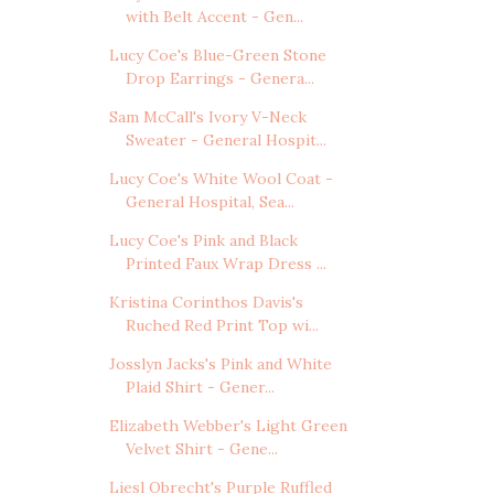
with Belt Accent - Gen...
Lucy Coe's Blue-Green Stone
Drop Earrings - Genera...
Sam McCall's Ivory V-Neck
Sweater - General Hospit...
Lucy Coe's White Wool Coat -
General Hospital, Sea...
Lucy Coe's Pink and Black
Printed Faux Wrap Dress ...
Kristina Corinthos Davis's
Ruched Red Print Top wi...
Josslyn Jacks's Pink and White
Plaid Shirt - Gener...
Elizabeth Webber's Light Green
Velvet Shirt - Gene...
Liesl Obrecht's Purple Ruffled