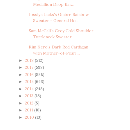
Medallion Drop Ear...
Josslyn Jacks's Ombre Rainbow
Sweater - General Ho...
Sam McCall's Grey Cold Shoulder
Turtleneck Sweater...
Kim Nero's Dark Red Cardigan
with Mother-of-Pearl ...
2018
(512)
►
2017
(598)
►
2016
(855)
►
2015
(646)
►
2014
(248)
►
2013
(18)
►
2012
(5)
►
2011
(18)
►
2010
(13)
►