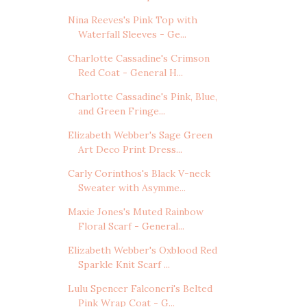
Nina Reeves's Pink Top with
Waterfall Sleeves - Ge...
Charlotte Cassadine's Crimson
Red Coat - General H...
Charlotte Cassadine's Pink, Blue,
and Green Fringe...
Elizabeth Webber's Sage Green
Art Deco Print Dress...
Carly Corinthos's Black V-neck
Sweater with Asymme...
Maxie Jones's Muted Rainbow
Floral Scarf - General...
Elizabeth Webber's Oxblood Red
Sparkle Knit Scarf ...
Lulu Spencer Falconeri's Belted
Pink Wrap Coat - G...