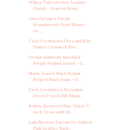
Willow Tait's Bronze Leather
Clutch - General Hosp...
Anna Devane's Purple
Houndstooth Print Blouse -
Ge...
Carly Corinthos's Grey and Blue
Ombre Crewneck Swe...
Jordan Ashford's Speckled
Purple Peplum Jacket - G...
Maxie Jones's Black Sequin
Striped Black Jeans - G...
Carly Corinthos's Brownish
Green V-neck Silk Blous...
Bobbie Spencer's Blue Velvet V-
neck Dress with Ill...
Lulu Spencer Falconeri's Quilted
Pink Leather Back...