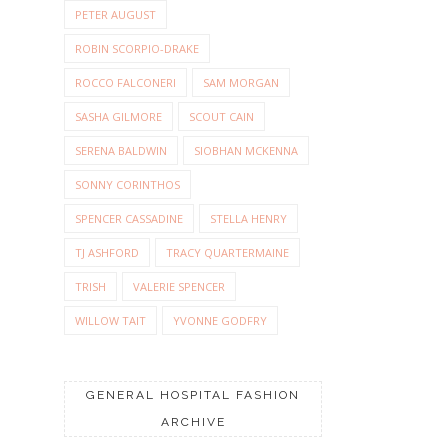
PETER AUGUST
ROBIN SCORPIO-DRAKE
ROCCO FALCONERI
SAM MORGAN
SASHA GILMORE
SCOUT CAIN
SERENA BALDWIN
SIOBHAN MCKENNA
SONNY CORINTHOS
SPENCER CASSADINE
STELLA HENRY
TJ ASHFORD
TRACY QUARTERMAINE
TRISH
VALERIE SPENCER
WILLOW TAIT
YVONNE GODFRY
GENERAL HOSPITAL FASHION
ARCHIVE