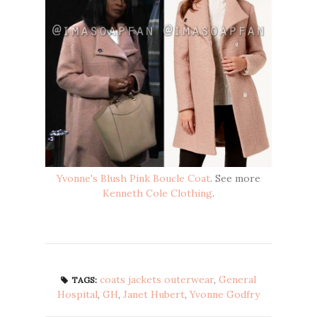
Yvonne's Blush Pink Boucle Coat
. See more
Kenneth Cole Clothing
.
coats jackets outerwear
,
General
TAGS:
Hospital
,
GH
,
Janet Hubert
,
Yvonne Godfry