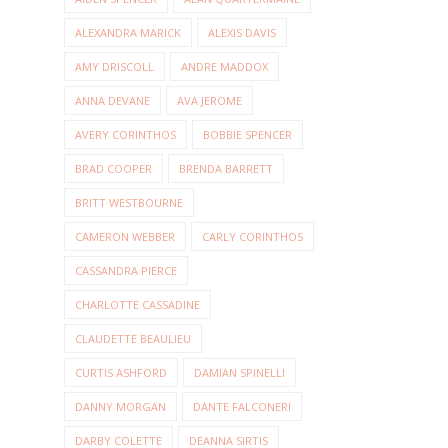
ALEXANDRA MARICK
ALEXIS DAVIS
AMY DRISCOLL
ANDRE MADDOX
ANNA DEVANE
AVA JEROME
AVERY CORINTHOS
BOBBIE SPENCER
BRAD COOPER
BRENDA BARRETT
BRITT WESTBOURNE
CAMERON WEBBER
CARLY CORINTHOS
CASSANDRA PIERCE
CHARLOTTE CASSADINE
CLAUDETTE BEAULIEU
CURTIS ASHFORD
DAMIAN SPINELLI
DANNY MORGAN
DANTE FALCONERI
DARBY COLETTE
DEANNA SIRTIS