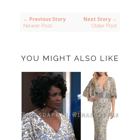
← Previous Story
Next Story →
Newer Post
Older Post
YOU MIGHT ALSO LIKE