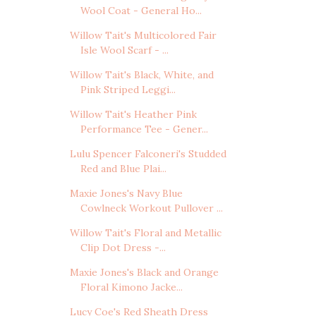
Wool Coat - General Ho...
Willow Tait's Multicolored Fair
Isle Wool Scarf - ...
Willow Tait's Black, White, and
Pink Striped Leggi...
Willow Tait's Heather Pink
Performance Tee - Gener...
Lulu Spencer Falconeri's Studded
Red and Blue Plai...
Maxie Jones's Navy Blue
Cowlneck Workout Pullover ...
Willow Tait's Floral and Metallic
Clip Dot Dress -...
Maxie Jones's Black and Orange
Floral Kimono Jacke...
Lucy Coe's Red Sheath Dress