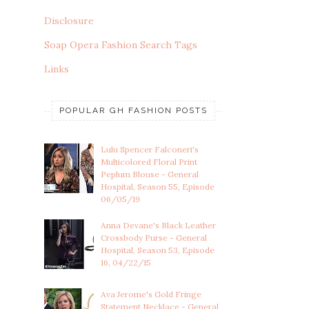
Disclosure
Soap Opera Fashion Search Tags
Links
POPULAR GH FASHION POSTS
Lulu Spencer Falconeri's
Multicolored Floral Print
Peplum Blouse - General
Hospital, Season 55, Episode
06/05/19
Anna Devane's Black Leather
Crossbody Purse - General
Hospital, Season 53, Episode
16, 04/22/15
Ava Jerome's Gold Fringe
Statement Necklace - General