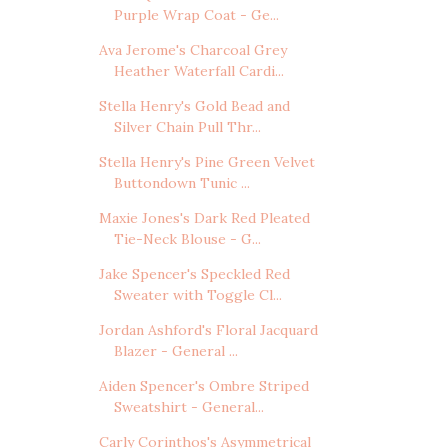
Purple Wrap Coat - Ge...
Ava Jerome's Charcoal Grey
Heather Waterfall Cardi...
Stella Henry's Gold Bead and
Silver Chain Pull Thr...
Stella Henry's Pine Green Velvet
Buttondown Tunic ...
Maxie Jones's Dark Red Pleated
Tie-Neck Blouse - G...
Jake Spencer's Speckled Red
Sweater with Toggle Cl...
Jordan Ashford's Floral Jacquard
Blazer - General ...
Aiden Spencer's Ombre Striped
Sweatshirt - General...
Carly Corinthos's Asymmetrical