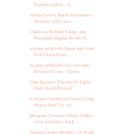
Peplum Jacket - G...
Alexis Davis's Black Asymmetric
Sweater with Lace-...
Cameron Webber's Blue and
Burgundy Raglan Henley T...
Jordan Ashford's Black and Gold
Foil Floral Print ...
Jordan Ashford's Grey Double-
Breasted Coat - Gener...
Lulu Spencer Falconeri's Light
Pink Floral Pleated...
Kristina Corinthos Davis's Long
Sleeve Red Tee wit...
Margaux Dawson's Black Walker
Coat with Bow Back -...
Josslyn Jacks's Mother-of-Pearl