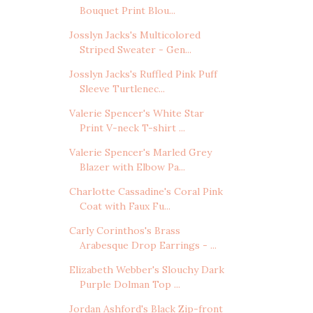
Bouquet Print Blou...
Josslyn Jacks's Multicolored
Striped Sweater - Gen...
Josslyn Jacks's Ruffled Pink Puff
Sleeve Turtlenec...
Valerie Spencer's White Star
Print V-neck T-shirt ...
Valerie Spencer's Marled Grey
Blazer with Elbow Pa...
Charlotte Cassadine's Coral Pink
Coat with Faux Fu...
Carly Corinthos's Brass
Arabesque Drop Earrings - ...
Elizabeth Webber's Slouchy Dark
Purple Dolman Top ...
Jordan Ashford's Black Zip-front