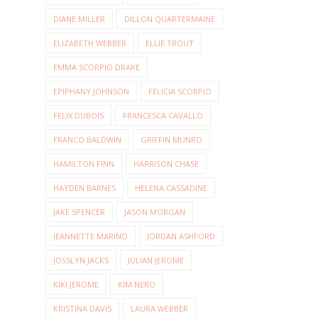
DIANE MILLER
DILLON QUARTERMAINE
ELIZABETH WEBBER
ELLIE TROUT
EMMA SCORPIO DRAKE
EPIPHANY JOHNSON
FELICIA SCORPIO
FELIX DUBOIS
FRANCESCA CAVALLO
FRANCO BALDWIN
GRIFFIN MUNRO
HAMILTON FINN
HARRISON CHASE
HAYDEN BARNES
HELENA CASSADINE
JAKE SPENCER
JASON MORGAN
JEANNETTE MARINO
JORDAN ASHFORD
JOSSLYN JACKS
JULIAN JEROME
KIKI JEROME
KIM NERO
KRISTINA DAVIS
LAURA WEBBER