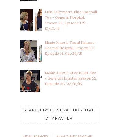
Lulu Falconeri's Blue Baseball
Tee - General Hospital,
Season 52, Episode 135,
10/10/14
Maxie Jones's Floral Kimono -
General Hospital, Season 53,
Episode 14, 04/20/15
Maxie Jones's Grey Heart Tee
- General Hospital, Season 52,
Episode 217, 02/11/15
SEARCH BY GENERAL HOSPITAL
CHARACTER
AIDEN SPENCER
ALAN QUARTERMAINE