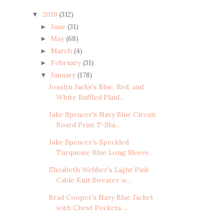
2019
(312)
▼
June
(31)
►
May
(68)
►
March
(4)
►
February
(31)
►
January
(178)
▼
Josslyn Jacks's Blue, Red, and
White Ruffled Plaid...
Jake Spencer's Navy Blue Circuit
Board Print T-Shi...
Jake Spencer's Speckled
Turquoise Blue Long Sleeve...
Elizabeth Webber's Light Pink
Cable Knit Sweater w...
Brad Cooper's Navy Blue Jacket
with Chest Pockets ...