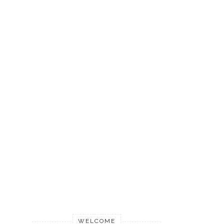
WELCOME