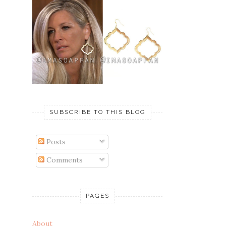
SUBSCRIBE TO THIS BLOG
Posts
Comments
PAGES
About