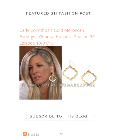
FEATURED GH FASHION POST
Carly Corinthos's Gold Moroccan
Earrings - General Hospital, Season 56,
Episode 10/01/18
SUBSCRIBE TO THIS BLOG
Posts