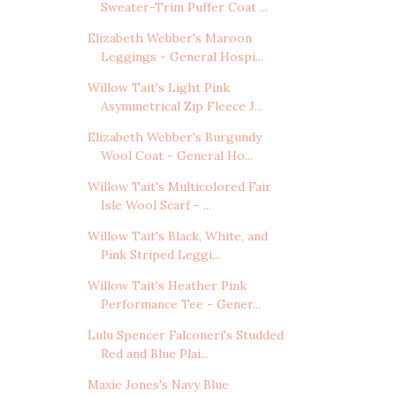
Sweater-Trim Puffer Coat ...
Elizabeth Webber's Maroon
Leggings - General Hospi...
Willow Tait's Light Pink
Asymmetrical Zip Fleece J...
Elizabeth Webber's Burgundy
Wool Coat - General Ho...
Willow Tait's Multicolored Fair
Isle Wool Scarf - ...
Willow Tait's Black, White, and
Pink Striped Leggi...
Willow Tait's Heather Pink
Performance Tee - Gener...
Lulu Spencer Falconeri's Studded
Red and Blue Plai...
Maxie Jones's Navy Blue