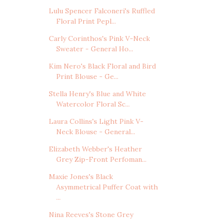
Lulu Spencer Falconeri's Ruffled
Floral Print Pepl...
Carly Corinthos's Pink V-Neck
Sweater - General Ho...
Kim Nero's Black Floral and Bird
Print Blouse - Ge...
Stella Henry's Blue and White
Watercolor Floral Sc...
Laura Collins's Light Pink V-
Neck Blouse - General...
Elizabeth Webber's Heather
Grey Zip-Front Perfoman...
Maxie Jones's Black
Asymmetrical Puffer Coat with
...
Nina Reeves's Stone Grey