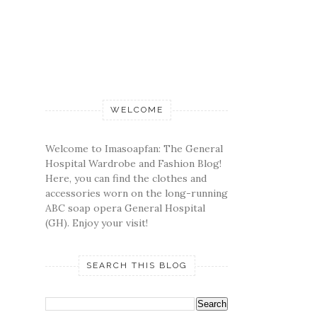
WELCOME
Welcome to Imasoapfan: The General
Hospital Wardrobe and Fashion Blog!
Here, you can find the clothes and
accessories worn on the long-running
ABC soap opera General Hospital
(GH). Enjoy your visit!
SEARCH THIS BLOG