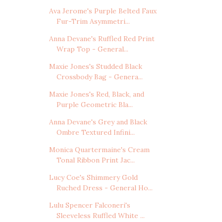
Ava Jerome's Purple Belted Faux
Fur-Trim Asymmetri...
Anna Devane's Ruffled Red Print
Wrap Top - General...
Maxie Jones's Studded Black
Crossbody Bag - Genera...
Maxie Jones's Red, Black, and
Purple Geometric Bla...
Anna Devane's Grey and Black
Ombre Textured Infini...
Monica Quartermaine's Cream
Tonal Ribbon Print Jac...
Lucy Coe's Shimmery Gold
Ruched Dress - General Ho...
Lulu Spencer Falconeri's
Sleeveless Ruffled White ...