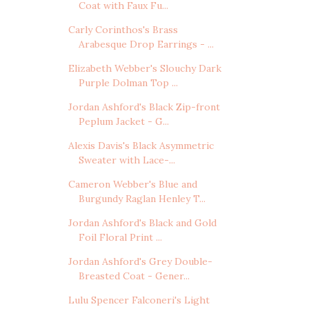
Coat with Faux Fu...
Carly Corinthos's Brass
Arabesque Drop Earrings - ...
Elizabeth Webber's Slouchy Dark
Purple Dolman Top ...
Jordan Ashford's Black Zip-front
Peplum Jacket - G...
Alexis Davis's Black Asymmetric
Sweater with Lace-...
Cameron Webber's Blue and
Burgundy Raglan Henley T...
Jordan Ashford's Black and Gold
Foil Floral Print ...
Jordan Ashford's Grey Double-
Breasted Coat - Gener...
Lulu Spencer Falconeri's Light