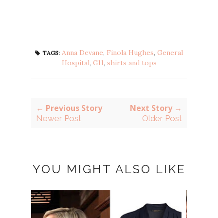
Anna Devane
,
Finola Hughes
,
General
TAGS:
Hospital
,
GH
,
shirts and tops
← Previous Story
Next Story →
Newer Post
Older Post
YOU MIGHT ALSO LIKE