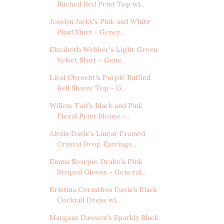
Ruched Red Print Top wi...
Josslyn Jacks's Pink and White
Plaid Shirt - Gener...
Elizabeth Webber's Light Green
Velvet Shirt - Gene...
Liesl Obrecht's Purple Ruffled
Bell Sleeve Top - G...
Willow Tait's Black and Pink
Floral Print Blouse -...
Alexis Davis's Linear Framed
Crystal Drop Earrings...
Emma Scorpio Drake's Pink
Striped Gloves - General...
Kristina Corinthos Davis's Black
Cocktail Dress wi...
Margaux Dawson's Sparkly Black