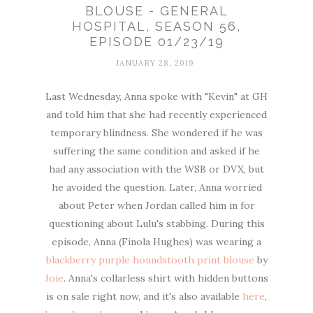
BLOUSE - GENERAL
HOSPITAL, SEASON 56,
EPISODE 01/23/19
JANUARY 28, 2019
Last Wednesday, Anna spoke with "Kevin" at GH
and told him that she had recently experienced
temporary blindness. She wondered if he was
suffering the same condition and asked if he
had any association with the WSB or DVX, but
he avoided the question. Later, Anna worried
about Peter when Jordan called him in for
questioning about Lulu's stabbing. During this
episode, Anna (Finola Hughes) was wearing a
blackberry purple houndstooth print blouse
by
Joie
. Anna's collarless shirt with hidden buttons
is on sale right now, and it's also available
here
,