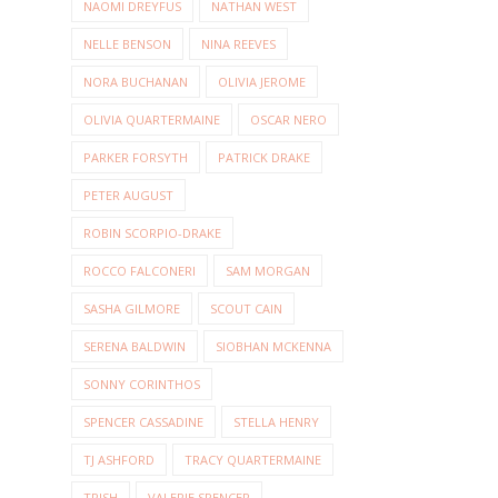
NAOMI DREYFUS
NATHAN WEST
NELLE BENSON
NINA REEVES
NORA BUCHANAN
OLIVIA JEROME
OLIVIA QUARTERMAINE
OSCAR NERO
PARKER FORSYTH
PATRICK DRAKE
PETER AUGUST
ROBIN SCORPIO-DRAKE
ROCCO FALCONERI
SAM MORGAN
SASHA GILMORE
SCOUT CAIN
SERENA BALDWIN
SIOBHAN MCKENNA
SONNY CORINTHOS
SPENCER CASSADINE
STELLA HENRY
TJ ASHFORD
TRACY QUARTERMAINE
TRISH
VALERIE SPENCER