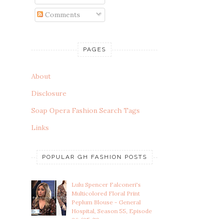
Comments
PAGES
About
Disclosure
Soap Opera Fashion Search Tags
Links
POPULAR GH FASHION POSTS
Lulu Spencer Falconeri's
Multicolored Floral Print
Peplum Blouse - General
Hospital, Season 55, Episode