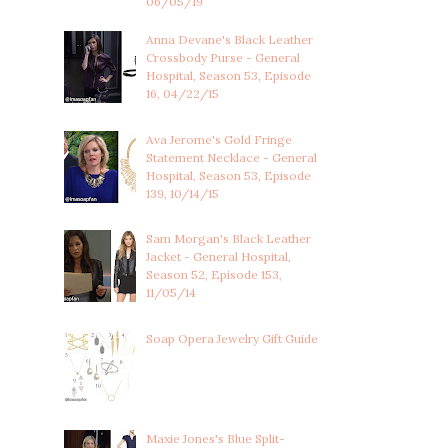
06/05/19
Anna Devane's Black Leather
Crossbody Purse - General
Hospital, Season 53, Episode
16, 04/22/15
Ava Jerome's Gold Fringe
Statement Necklace - General
Hospital, Season 53, Episode
139, 10/14/15
Sam Morgan's Black Leather
Jacket - General Hospital,
Season 52, Episode 153,
11/05/14
Soap Opera Jewelry Gift Guide
Maxie Jones's Blue Split-