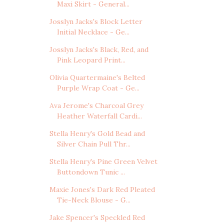
Maxi Skirt - General...
Josslyn Jacks's Block Letter
Initial Necklace - Ge...
Josslyn Jacks's Black, Red, and
Pink Leopard Print...
Olivia Quartermaine's Belted
Purple Wrap Coat - Ge...
Ava Jerome's Charcoal Grey
Heather Waterfall Cardi...
Stella Henry's Gold Bead and
Silver Chain Pull Thr...
Stella Henry's Pine Green Velvet
Buttondown Tunic ...
Maxie Jones's Dark Red Pleated
Tie-Neck Blouse - G...
Jake Spencer's Speckled Red