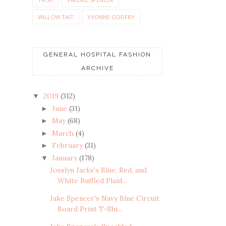
WILLOW TAIT
YVONNE GODFRY
GENERAL HOSPITAL FASHION
ARCHIVE
2019
(312)
▼
June
(31)
►
May
(68)
►
March
(4)
►
February
(31)
►
January
(178)
▼
Josslyn Jacks's Blue, Red, and
White Ruffled Plaid...
Jake Spencer's Navy Blue Circuit
Board Print T-Shi...