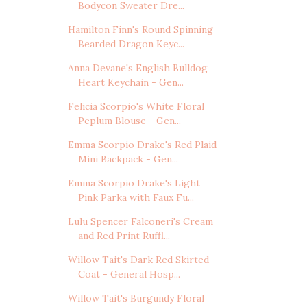
Bodycon Sweater Dre...
Hamilton Finn's Round Spinning
Bearded Dragon Keyc...
Anna Devane's English Bulldog
Heart Keychain - Gen...
Felicia Scorpio's White Floral
Peplum Blouse - Gen...
Emma Scorpio Drake's Red Plaid
Mini Backpack - Gen...
Emma Scorpio Drake's Light
Pink Parka with Faux Fu...
Lulu Spencer Falconeri's Cream
and Red Print Ruffl...
Willow Tait's Dark Red Skirted
Coat - General Hosp...
Willow Tait's Burgundy Floral