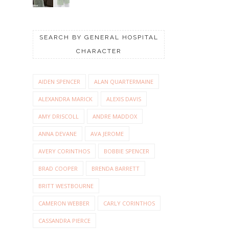
SEARCH BY GENERAL HOSPITAL
CHARACTER
AIDEN SPENCER
ALAN QUARTERMAINE
ALEXANDRA MARICK
ALEXIS DAVIS
AMY DRISCOLL
ANDRE MADDOX
ANNA DEVANE
AVA JEROME
AVERY CORINTHOS
BOBBIE SPENCER
BRAD COOPER
BRENDA BARRETT
BRITT WESTBOURNE
CAMERON WEBBER
CARLY CORINTHOS
CASSANDRA PIERCE