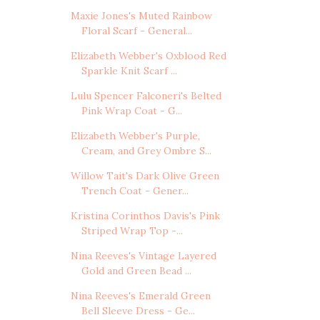
Maxie Jones's Muted Rainbow
Floral Scarf - General...
Elizabeth Webber's Oxblood Red
Sparkle Knit Scarf ...
Lulu Spencer Falconeri's Belted
Pink Wrap Coat - G...
Elizabeth Webber's Purple,
Cream, and Grey Ombre S...
Willow Tait's Dark Olive Green
Trench Coat - Gener...
Kristina Corinthos Davis's Pink
Striped Wrap Top -...
Nina Reeves's Vintage Layered
Gold and Green Bead ...
Nina Reeves's Emerald Green
Bell Sleeve Dress - Ge...