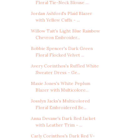
Floral Tie-Neck Blouse ...
Jordan Ashford's Plaid Blazer
with Yellow Cuffs - ...
Willow Tait's Light Blue Rainbow
Chevron Embroider...
Bobbie Spencer's Dark Green
Floral Flocked Velvet ...
Avery Corinthos's Ruffled White
Sweater Dress - Ge...
Maxie Jones's White Peplum
Blazer with Multicolore...
Josslyn Jacks's Multicolored
Floral Embroidered Be...
Anna Devane's Dark Red Jacket
with Leather Trim - ...
Carly Corinthos's Dark Red V-