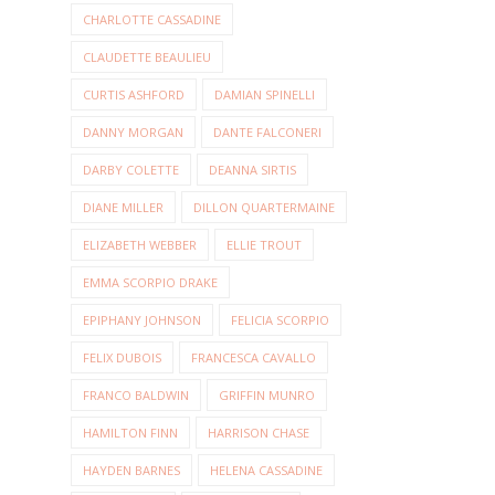
CHARLOTTE CASSADINE
CLAUDETTE BEAULIEU
CURTIS ASHFORD
DAMIAN SPINELLI
DANNY MORGAN
DANTE FALCONERI
DARBY COLETTE
DEANNA SIRTIS
DIANE MILLER
DILLON QUARTERMAINE
ELIZABETH WEBBER
ELLIE TROUT
EMMA SCORPIO DRAKE
EPIPHANY JOHNSON
FELICIA SCORPIO
FELIX DUBOIS
FRANCESCA CAVALLO
FRANCO BALDWIN
GRIFFIN MUNRO
HAMILTON FINN
HARRISON CHASE
HAYDEN BARNES
HELENA CASSADINE