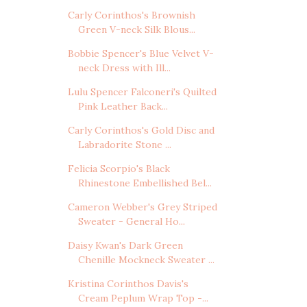
Carly Corinthos's Brownish
Green V-neck Silk Blous...
Bobbie Spencer's Blue Velvet V-
neck Dress with Ill...
Lulu Spencer Falconeri's Quilted
Pink Leather Back...
Carly Corinthos's Gold Disc and
Labradorite Stone ...
Felicia Scorpio's Black
Rhinestone Embellished Bel...
Cameron Webber's Grey Striped
Sweater - General Ho...
Daisy Kwan's Dark Green
Chenille Mockneck Sweater ...
Kristina Corinthos Davis's
Cream Peplum Wrap Top -...