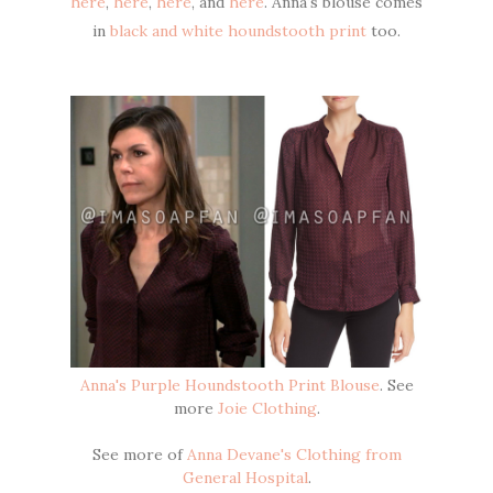
here
,
here
,
here
, and
here
. Anna's blouse comes
in
black and white houndstooth print
too.
Anna's Purple Houndstooth Print Blouse
. See
more
Joie Clothing
.
See more of
Anna Devane's Clothing from
General Hospital
.