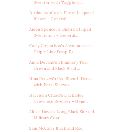
Sweater with Toggle Cl...
Jordan Ashford's Floral Jacquard
Blazer - General ...
Aiden Spencer's Ombre Striped
Sweatshirt - General...
Carly Corinthos's Asymmetrical
Triple Link Drop Ea...
Anna Devane's Shimmery Teal
Green and Black Plaid ...
Nina Reeves's Red Sheath Dress
with Petal Sleeves ...
Harrison Chase's Dark Blue
Crewneck Sweater - Gene...
Alexis Davis's Long Black Skirted
Military Coat - ...
Sam McCall's Black and Red