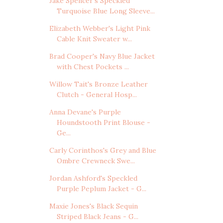
Jake Spencer's Speckled
Turquoise Blue Long Sleeve...
Elizabeth Webber's Light Pink
Cable Knit Sweater w...
Brad Cooper's Navy Blue Jacket
with Chest Pockets ...
Willow Tait's Bronze Leather
Clutch - General Hosp...
Anna Devane's Purple
Houndstooth Print Blouse -
Ge...
Carly Corinthos's Grey and Blue
Ombre Crewneck Swe...
Jordan Ashford's Speckled
Purple Peplum Jacket - G...
Maxie Jones's Black Sequin
Striped Black Jeans - G...