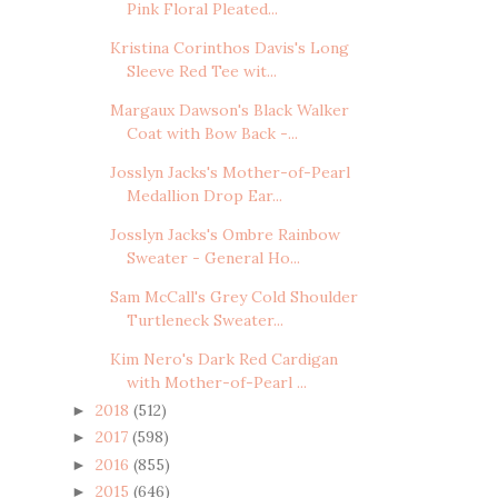
Pink Floral Pleated...
Kristina Corinthos Davis's Long
Sleeve Red Tee wit...
Margaux Dawson's Black Walker
Coat with Bow Back -...
Josslyn Jacks's Mother-of-Pearl
Medallion Drop Ear...
Josslyn Jacks's Ombre Rainbow
Sweater - General Ho...
Sam McCall's Grey Cold Shoulder
Turtleneck Sweater...
Kim Nero's Dark Red Cardigan
with Mother-of-Pearl ...
2018
(512)
►
2017
(598)
►
2016
(855)
►
2015
(646)
►