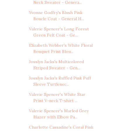
Neck Sweater - Genera...
Yvonne Godfry's Blush Pink
Boucle Coat - General H...
Valerie Spencer's Long Forest
Green Felt Coat - Ge...
Elizabeth Webber's White Floral
Bouquet Print Blou...
Josslyn Jacks's Multicolored
Striped Sweater - Gen...
Josslyn Jacks's Ruffled Pink Puff
Sleeve Turtlenec...
Valerie Spencer's White Star
Print V-neck T-shirt ...
Valerie Spencer's Marled Grey
Blazer with Elbow Pa...
Charlotte Cassadine's Coral Pink