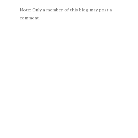
Note: Only a member of this blog may post a
comment.