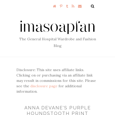
The General Hospital Wardrobe and Fashion
Blog
Disclosure: This site uses affiliate links.
Clicking on or purchasing via an affiliate link
may result in commissions for this site. Please
see the
disclosure page
for additional
information.
ANNA DEVANE'S PURPLE
HOUNDSTOOTH PRINT