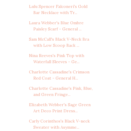
Lulu Spencer Falconeri's Gold
Bar Necklace with Tr...
Laura Webber's Blue Ombre
Paisley Scarf - General ...
Sam McCall's Black V-Neck Bra
with Low Scoop Back ...
Nina Reeves's Pink Top with
Waterfall Sleeves - Ge...
Charlotte Cassadine's Crimson
Red Coat - General H...
Charlotte Cassadine's Pink, Blue,
and Green Fringe...
Elizabeth Webber's Sage Green
Art Deco Print Dress...
Carly Corinthos's Black V-neck
Sweater with Asymme...