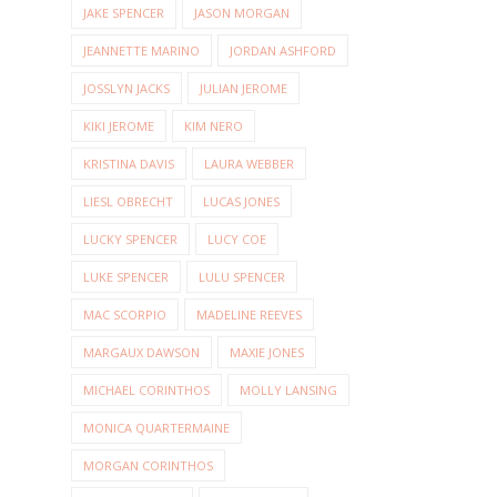
JAKE SPENCER
JASON MORGAN
JEANNETTE MARINO
JORDAN ASHFORD
JOSSLYN JACKS
JULIAN JEROME
KIKI JEROME
KIM NERO
KRISTINA DAVIS
LAURA WEBBER
LIESL OBRECHT
LUCAS JONES
LUCKY SPENCER
LUCY COE
LUKE SPENCER
LULU SPENCER
MAC SCORPIO
MADELINE REEVES
MARGAUX DAWSON
MAXIE JONES
MICHAEL CORINTHOS
MOLLY LANSING
MONICA QUARTERMAINE
MORGAN CORINTHOS