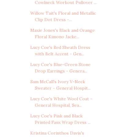
Cowlneck Workout Pullover ...
Willow Tait's Floral and Metallic
Clip Dot Dress -...
Maxie Jones's Black and Orange
Floral Kimono Jacke...
Lucy Coe's Red Sheath Dress
with Belt Accent - Gen...
Lucy Coe's Blue-Green Stone
Drop Earrings - Genera...
Sam McCall's Ivory V-Neck
Sweater - General Hospit...
Lucy Coe's White Wool Coat -
General Hospital, Sea...
Lucy Coe's Pink and Black
Printed Faux Wrap Dress ...
Kristina Corinthos Davis's