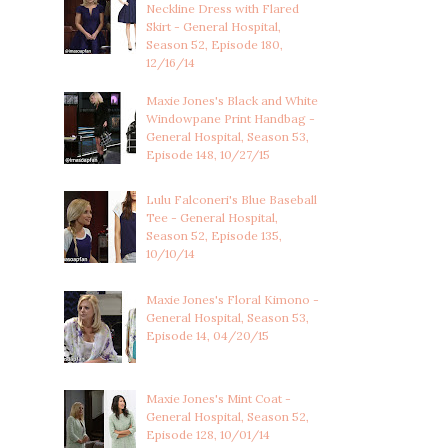
Neckline Dress with Flared
Skirt - General Hospital,
Season 52, Episode 180,
12/16/14
Maxie Jones's Black and White
Windowpane Print Handbag -
General Hospital, Season 53,
Episode 148, 10/27/15
Lulu Falconeri's Blue Baseball
Tee - General Hospital,
Season 52, Episode 135,
10/10/14
Maxie Jones's Floral Kimono -
General Hospital, Season 53,
Episode 14, 04/20/15
Maxie Jones's Mint Coat -
General Hospital, Season 52,
Episode 128, 10/01/14