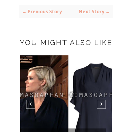
← Previous Story
Next Story →
YOU MIGHT ALSO LIKE