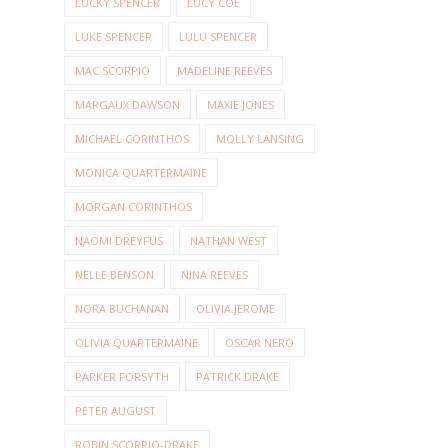
LUCKY SPENCER
LUCY COE
LUKE SPENCER
LULU SPENCER
MAC SCORPIO
MADELINE REEVES
MARGAUX DAWSON
MAXIE JONES
MICHAEL CORINTHOS
MOLLY LANSING
MONICA QUARTERMAINE
MORGAN CORINTHOS
NAOMI DREYFUS
NATHAN WEST
NELLE BENSON
NINA REEVES
NORA BUCHANAN
OLIVIA JEROME
OLIVIA QUARTERMAINE
OSCAR NERO
PARKER FORSYTH
PATRICK DRAKE
PETER AUGUST
ROBIN SCORPIO-DRAKE