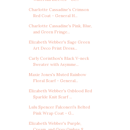
Charlotte Cassadine's Crimson
Red Coat - General H...
Charlotte Cassadine's Pink, Blue,
and Green Fringe...
Elizabeth Webber's Sage Green
Art Deco Print Dress...
Carly Corinthos's Black V-neck
Sweater with Asymme...
Maxie Jones's Muted Rainbow
Floral Scarf - General...
Elizabeth Webber's Oxblood Red
Sparkle Knit Scarf ...
Lulu Spencer Falconeri's Belted
Pink Wrap Coat - G...
Elizabeth Webber's Purple,
Cream, and Grey Ombre S...