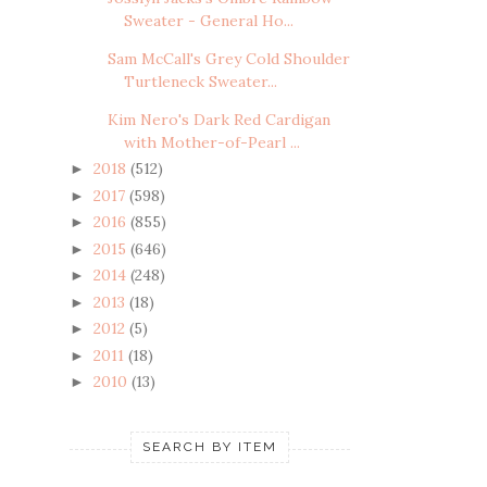
Sweater - General Ho...
Sam McCall's Grey Cold Shoulder
Turtleneck Sweater...
Kim Nero's Dark Red Cardigan
with Mother-of-Pearl ...
2018
(512)
►
2017
(598)
►
2016
(855)
►
2015
(646)
►
2014
(248)
►
2013
(18)
►
2012
(5)
►
2011
(18)
►
2010
(13)
►
SEARCH BY ITEM