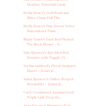
Heather Waterfall Cardi...
Stella Henry's Gold Bead and
Silver Chain Pull Thr...
Stella Henry's Pine Green Velvet
Buttondown Tunic ...
Maxie Jones's Dark Red Pleated
Tie-Neck Blouse - G...
Jake Spencer's Speckled Red
Sweater with Toggle Cl...
Jordan Ashford's Floral Jacquard
Blazer - General ...
Aiden Spencer's Ombre Striped
Sweatshirt - General...
Carly Corinthos's Asymmetrical
Triple Link Drop Ea...
Anna Devane's Shimmery Teal