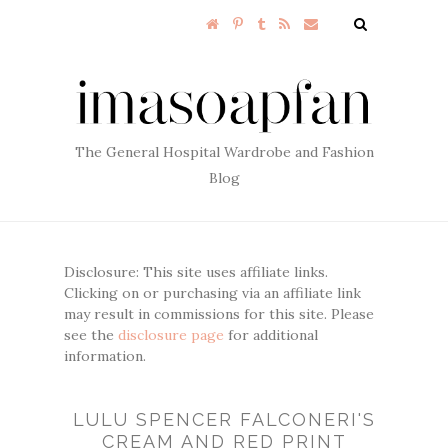
The General Hospital Wardrobe and Fashion
Blog
Disclosure: This site uses affiliate links.
Clicking on or purchasing via an affiliate link
may result in commissions for this site. Please
see the
disclosure page
for additional
information.
LULU SPENCER FALCONERI'S
CREAM AND RED PRINT