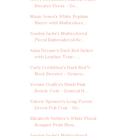
Sweater Dress - Ge...
Maxie Jones's White Peplum
Blazer with Multicolore...
Josslyn Jacks's Multicolored
Floral Embroidered Be...
Anna Devane's Dark Red Jacket
with Leather Trim - ...
Carly Corinthos's Dark Red V-
Neck Sweater - Genera...
Yvonne Godfry's Blush Pink
Boucle Coat - General H...
Valerie Spencer's Long Forest
Green Felt Coat - Ge...
Elizabeth Webber's White Floral
Bouquet Print Blou...
Josslyn Jacks's Multicolored