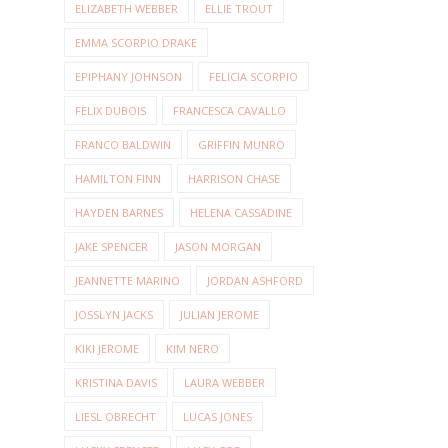
ELIZABETH WEBBER
ELLIE TROUT
EMMA SCORPIO DRAKE
EPIPHANY JOHNSON
FELICIA SCORPIO
FELIX DUBOIS
FRANCESCA CAVALLO
FRANCO BALDWIN
GRIFFIN MUNRO
HAMILTON FINN
HARRISON CHASE
HAYDEN BARNES
HELENA CASSADINE
JAKE SPENCER
JASON MORGAN
JEANNETTE MARINO
JORDAN ASHFORD
JOSSLYN JACKS
JULIAN JEROME
KIKI JEROME
KIM NERO
KRISTINA DAVIS
LAURA WEBBER
LIESL OBRECHT
LUCAS JONES