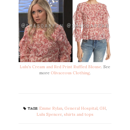
Lulu's Cream and Red Print Ruffled Blouse
. See
more
Olivaceous Clothing
.
Emme Rylan
,
General Hospital
,
GH
,
TAGS:
Lulu Spencer
,
shirts and tops