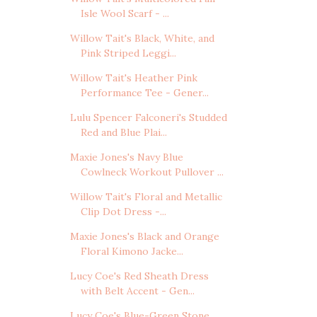
Isle Wool Scarf - ...
Willow Tait's Black, White, and
Pink Striped Leggi...
Willow Tait's Heather Pink
Performance Tee - Gener...
Lulu Spencer Falconeri's Studded
Red and Blue Plai...
Maxie Jones's Navy Blue
Cowlneck Workout Pullover ...
Willow Tait's Floral and Metallic
Clip Dot Dress -...
Maxie Jones's Black and Orange
Floral Kimono Jacke...
Lucy Coe's Red Sheath Dress
with Belt Accent - Gen...
Lucy Coe's Blue-Green Stone