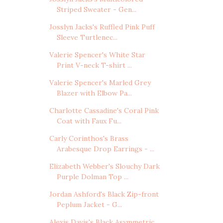
Striped Sweater - Gen...
Josslyn Jacks's Ruffled Pink Puff
Sleeve Turtlenec...
Valerie Spencer's White Star
Print V-neck T-shirt ...
Valerie Spencer's Marled Grey
Blazer with Elbow Pa...
Charlotte Cassadine's Coral Pink
Coat with Faux Fu...
Carly Corinthos's Brass
Arabesque Drop Earrings - ...
Elizabeth Webber's Slouchy Dark
Purple Dolman Top ...
Jordan Ashford's Black Zip-front
Peplum Jacket - G...
Alexis Davis's Black Asymmetric