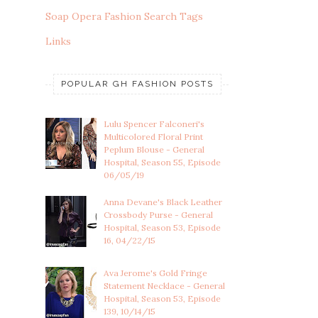
Soap Opera Fashion Search Tags
Links
POPULAR GH FASHION POSTS
Lulu Spencer Falconeri's
Multicolored Floral Print
Peplum Blouse - General
Hospital, Season 55, Episode
06/05/19
Anna Devane's Black Leather
Crossbody Purse - General
Hospital, Season 53, Episode
16, 04/22/15
Ava Jerome's Gold Fringe
Statement Necklace - General
Hospital, Season 53, Episode
139, 10/14/15