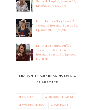
General Hospital, Season 53,
Episode 14, 04/20/15
Maxie Jones's Grey Heart Tee
- General Hospital, Season 52,
Episode 217, 02/11/15
Kim Nero's Purple Puffed
Sleeve Sweater - General
Hospital, Season 56, Episode
12/28/18
SEARCH BY GENERAL HOSPITAL
CHARACTER
AIDEN SPENCER
ALAN QUARTERMAINE
ALEXANDRA MARICK
ALEXIS DAVIS