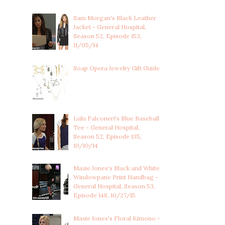
Sam Morgan's Black Leather
Jacket - General Hospital,
Season 52, Episode 153,
11/05/14
Soap Opera Jewelry Gift Guide
Lulu Falconeri's Blue Baseball
Tee - General Hospital,
Season 52, Episode 135,
10/10/14
Maxie Jones's Black and White
Windowpane Print Handbag -
General Hospital, Season 53,
Episode 148, 10/27/15
Maxie Jones's Floral Kimono -