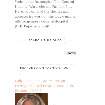
Welcome to Imasoapfan: The General
Hospital Wardrobe and Fashion Blog!
Here, you can find the clothes and
accessories worn on the long-running
ABC soap opera General Hospital
(GH). Enjoy your visit!
SEARCH THIS BLOG
FEATURED GH FASHION POST
Carly Corinthos's Gold Moroccan
Earrings - General Hospital, Season 56,
Episode 10/01/18