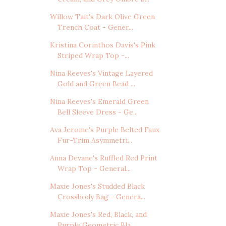
Willow Tait's Dark Olive Green
Trench Coat - Gener...
Kristina Corinthos Davis's Pink
Striped Wrap Top -...
Nina Reeves's Vintage Layered
Gold and Green Bead ...
Nina Reeves's Emerald Green
Bell Sleeve Dress - Ge...
Ava Jerome's Purple Belted Faux
Fur-Trim Asymmetri...
Anna Devane's Ruffled Red Print
Wrap Top - General...
Maxie Jones's Studded Black
Crossbody Bag - Genera...
Maxie Jones's Red, Black, and
Purple Geometric Bla...