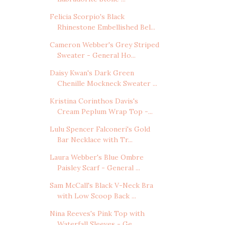
Felicia Scorpio's Black
Rhinestone Embellished Bel...
Cameron Webber's Grey Striped
Sweater - General Ho...
Daisy Kwan's Dark Green
Chenille Mockneck Sweater ...
Kristina Corinthos Davis's
Cream Peplum Wrap Top -...
Lulu Spencer Falconeri's Gold
Bar Necklace with Tr...
Laura Webber's Blue Ombre
Paisley Scarf - General ...
Sam McCall's Black V-Neck Bra
with Low Scoop Back ...
Nina Reeves's Pink Top with
Waterfall Sleeves - Ge...