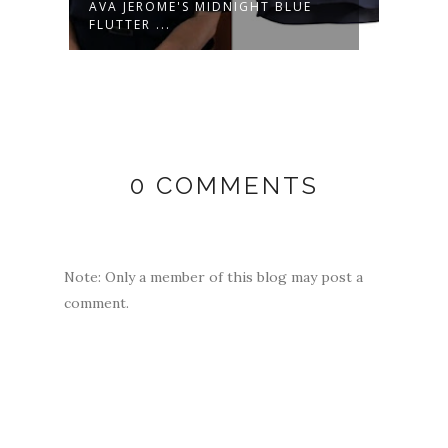
AVA JEROME'S MIDNIGHT BLUE
LULU
FLUTTER ...
MULT
0 COMMENTS
Note: Only a member of this blog may post a
comment.