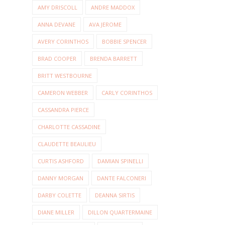
AMY DRISCOLL
ANDRE MADDOX
ANNA DEVANE
AVA JEROME
AVERY CORINTHOS
BOBBIE SPENCER
BRAD COOPER
BRENDA BARRETT
BRITT WESTBOURNE
CAMERON WEBBER
CARLY CORINTHOS
CASSANDRA PIERCE
CHARLOTTE CASSADINE
CLAUDETTE BEAULIEU
CURTIS ASHFORD
DAMIAN SPINELLI
DANNY MORGAN
DANTE FALCONERI
DARBY COLETTE
DEANNA SIRTIS
DIANE MILLER
DILLON QUARTERMAINE