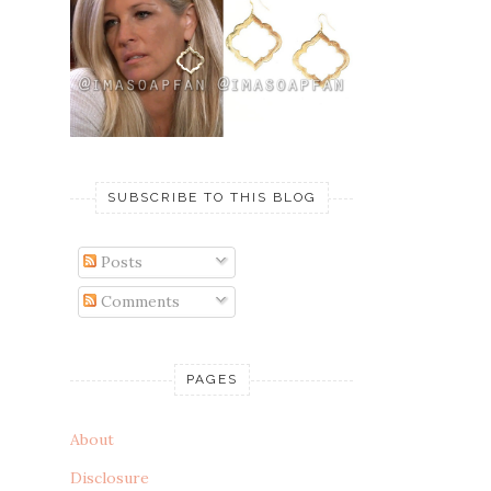
SUBSCRIBE TO THIS BLOG
Posts
Comments
PAGES
About
Disclosure