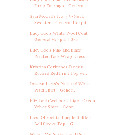
Drop Earrings - Genera...
Sam McCall's Ivory V-Neck
Sweater - General Hospit...
Lucy Coe's White Wool Coat -
General Hospital, Sea...
Lucy Coe's Pink and Black
Printed Faux Wrap Dress ...
Kristina Corinthos Davis's
Ruched Red Print Top wi...
Josslyn Jacks's Pink and White
Plaid Shirt - Gener...
Elizabeth Webber's Light Green
Velvet Shirt - Gene...
Liesl Obrecht's Purple Ruffled
Bell Sleeve Top - G...
Willow Tait's Black and Pink