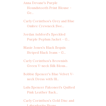
Anna Devane's Purple
Houndstooth Print Blouse -
Ge...
Carly Corinthos's Grey and Blue
Ombre Crewneck Swe...
Jordan Ashford's Speckled
Purple Peplum Jacket - G...
Maxie Jones's Black Sequin
Striped Black Jeans - G...
Carly Corinthos's Brownish
Green V-neck Silk Blous...
Bobbie Spencer's Blue Velvet V-
neck Dress with Ill...
Lulu Spencer Falconeri's Quilted
Pink Leather Back...
Carly Corinthos's Gold Disc and
Labradorite Stone ...