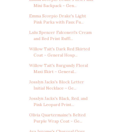
Mini Backpack - Gen...
Emma Scorpio Drake's Light
Pink Parka with Faux Fu...
Lulu Spencer Falconeri's Cream
and Red Print Ruffl...
Willow Tait's Dark Red Skirted
Coat - General Hosp...
Willow Tait's Burgundy Floral
Maxi Skirt - General...
Josslyn Jacks's Block Letter
Initial Necklace - Ge...
Josslyn Jacks's Black, Red, and
Pink Leopard Print...
Olivia Quartermaine's Belted
Purple Wrap Coat - Ge...
Ava Jerome's Charcoal Grey