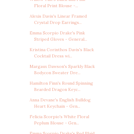
Floral Print Blouse -...
Alexis Davis's Linear Framed
Crystal Drop Earrings...
Emma Scorpio Drake's Pink
Striped Gloves - General...
Kristina Corinthos Davis's Black
Cocktail Dress wi...
Margaux Dawson's Sparkly Black
Bodycon Sweater Dre...
Hamilton Finn's Round Spinning
Bearded Dragon Keyc...
Anna Devane's English Bulldog
Heart Keychain - Gen...
Felicia Scorpio's White Floral
Peplum Blouse - Gen...
Emma Scorpio Drake's Red Plaid