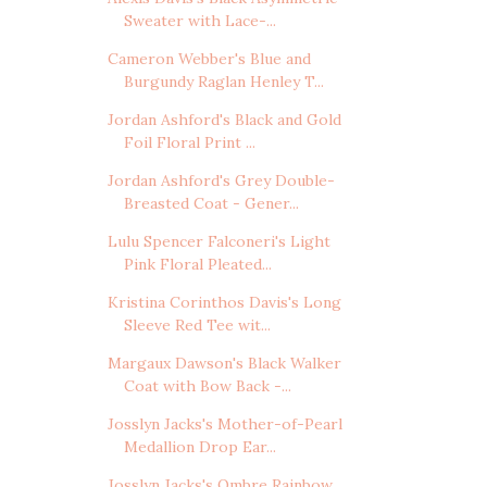
Sweater with Lace-...
Cameron Webber's Blue and
Burgundy Raglan Henley T...
Jordan Ashford's Black and Gold
Foil Floral Print ...
Jordan Ashford's Grey Double-
Breasted Coat - Gener...
Lulu Spencer Falconeri's Light
Pink Floral Pleated...
Kristina Corinthos Davis's Long
Sleeve Red Tee wit...
Margaux Dawson's Black Walker
Coat with Bow Back -...
Josslyn Jacks's Mother-of-Pearl
Medallion Drop Ear...
Josslyn Jacks's Ombre Rainbow