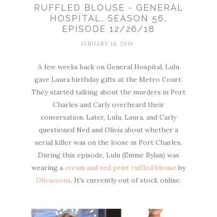
RUFFLED BLOUSE - GENERAL
HOSPITAL, SEASON 56,
EPISODE 12/26/18
JANUARY 14, 2019
A few weeks back on General Hospital, Lulu
gave Laura birthday gifts at the Metro Court.
They started talking about the murders in Port
Charles and Carly overheard their
conversation. Later, Lulu, Laura, and Carly
questioned Ned and Olivia about whether a
serial killer was on the loose in Port Charles.
During this episode, Lulu (Emme Rylan) was
wearing a
cream and red print ruffled blouse
by
Olivaceous
. It's currently out of stock online.