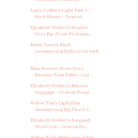
Laura Collins's Light Pink V-
Neck Blouse - General...
Elizabeth Webber's Heather
Grey Zip-Front Perfoman...
Maxie Jones's Black
Asymmetrical Puffer Coat with
...
Nina Reeves's Stone Grey
Sweater-Trim Puffer Coat ...
Elizabeth Webber's Maroon
Leggings - General Hospi...
Willow Tait's Light Pink
Asymmetrical Zip Fleece J...
Elizabeth Webber's Burgundy
Wool Coat - General Ho...
Willow Tait's Multicolored Fair