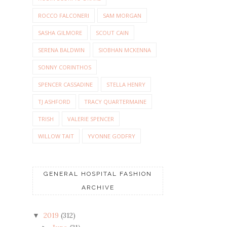
ROCCO FALCONERI
SAM MORGAN
SASHA GILMORE
SCOUT CAIN
SERENA BALDWIN
SIOBHAN MCKENNA
SONNY CORINTHOS
SPENCER CASSADINE
STELLA HENRY
TJ ASHFORD
TRACY QUARTERMAINE
TRISH
VALERIE SPENCER
WILLOW TAIT
YVONNE GODFRY
GENERAL HOSPITAL FASHION
ARCHIVE
2019
(312)
▼