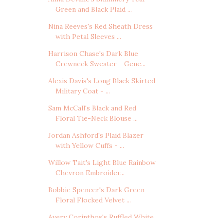
Green and Black Plaid ...
Nina Reeves's Red Sheath Dress
with Petal Sleeves ...
Harrison Chase's Dark Blue
Crewneck Sweater - Gene...
Alexis Davis's Long Black Skirted
Military Coat - ...
Sam McCall's Black and Red
Floral Tie-Neck Blouse ...
Jordan Ashford's Plaid Blazer
with Yellow Cuffs - ...
Willow Tait's Light Blue Rainbow
Chevron Embroider...
Bobbie Spencer's Dark Green
Floral Flocked Velvet ...
Avery Corinthos's Ruffled White