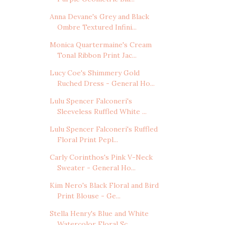
Anna Devane's Grey and Black
Ombre Textured Infini...
Monica Quartermaine's Cream
Tonal Ribbon Print Jac...
Lucy Coe's Shimmery Gold
Ruched Dress - General Ho...
Lulu Spencer Falconeri's
Sleeveless Ruffled White ...
Lulu Spencer Falconeri's Ruffled
Floral Print Pepl...
Carly Corinthos's Pink V-Neck
Sweater - General Ho...
Kim Nero's Black Floral and Bird
Print Blouse - Ge...
Stella Henry's Blue and White
Watercolor Floral Sc...