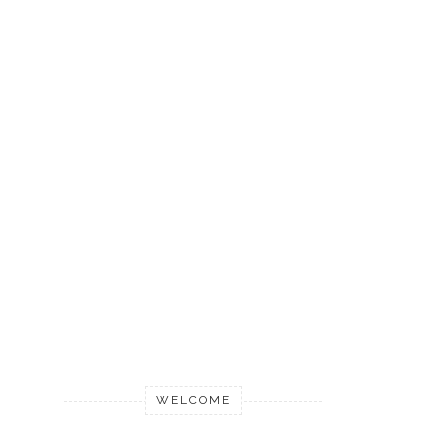
WELCOME