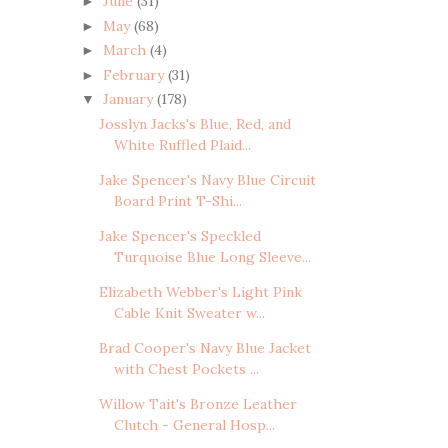
June
(31)
►
May
(68)
►
March
(4)
►
February
(31)
►
January
(178)
▼
Josslyn Jacks's Blue, Red, and
White Ruffled Plaid...
Jake Spencer's Navy Blue Circuit
Board Print T-Shi...
Jake Spencer's Speckled
Turquoise Blue Long Sleeve...
Elizabeth Webber's Light Pink
Cable Knit Sweater w...
Brad Cooper's Navy Blue Jacket
with Chest Pockets ...
Willow Tait's Bronze Leather
Clutch - General Hosp...