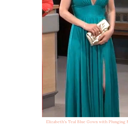
Elizabeth's Teal Blue Gown with Plunging N