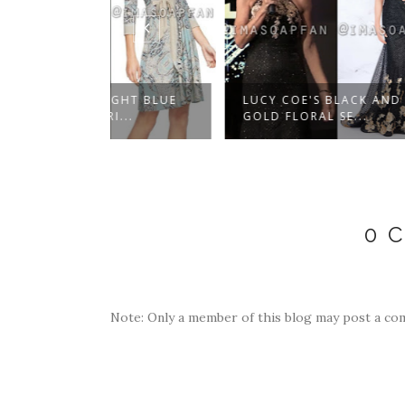
IGHT BLUE
LUCY COE'S BLACK AND
ELIZA
I...
GOLD FLORAL SE...
BELTED
0 
Note: Only a member of this blog may post a co