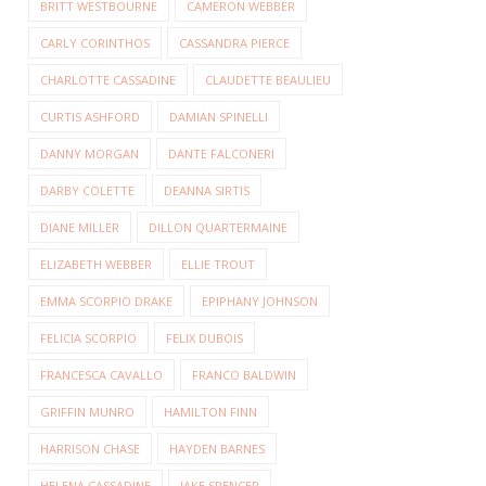
BRITT WESTBOURNE
CAMERON WEBBER
CARLY CORINTHOS
CASSANDRA PIERCE
CHARLOTTE CASSADINE
CLAUDETTE BEAULIEU
CURTIS ASHFORD
DAMIAN SPINELLI
DANNY MORGAN
DANTE FALCONERI
DARBY COLETTE
DEANNA SIRTIS
DIANE MILLER
DILLON QUARTERMAINE
ELIZABETH WEBBER
ELLIE TROUT
EMMA SCORPIO DRAKE
EPIPHANY JOHNSON
FELICIA SCORPIO
FELIX DUBOIS
FRANCESCA CAVALLO
FRANCO BALDWIN
GRIFFIN MUNRO
HAMILTON FINN
HARRISON CHASE
HAYDEN BARNES
HELENA CASSADINE
JAKE SPENCER