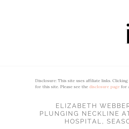
Disclosure: This site uses affiliate links. Clickin
for this site. Please see the
disclosure page
for 
ELIZABETH WEBBE
PLUNGING NECKLINE A
HOSPITAL, SEASO