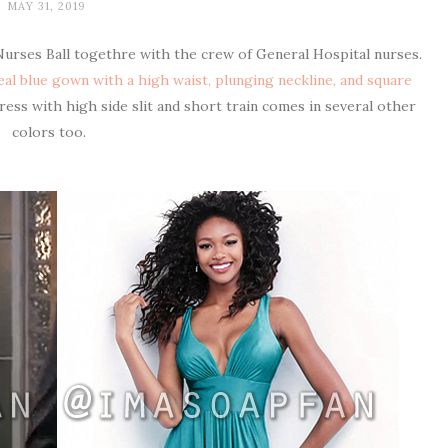
MAY 31, 2019
Nurses Ball togethre with the crew of General Hospital nurses.
eal blue gown with a high waist, plunging neckline, and square
dress with high side slit and short train comes in several other
colors too.