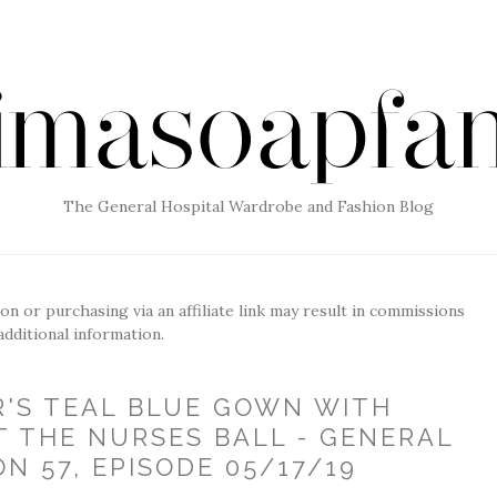
The General Hospital Wardrobe and Fashion Blog
g on or purchasing via an affiliate link may result in commissions
additional information.
R'S TEAL BLUE GOWN WITH
T THE NURSES BALL - GENERAL
N 57, EPISODE 05/17/19