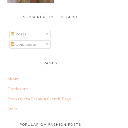
SUBSCRIBE TO THIS BLOG
Posts
Comments
PAGES
About
Disclosure
Soap Opera Fashion Search Tags
Links
POPULAR GH FASHION POSTS