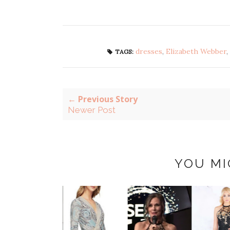
dresses
,
Elizabeth Webber
,
TAGS:
← Previous Story
Newer Post
YOU MI