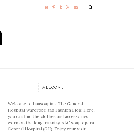
WELCOME
Welcome to Imasoapfan: The General
Hospital Wardrobe and Fashion Blog! Here,
you can find the clothes and accessories
worn on the long-running ABC soap opera
General Hospital (GH). Enjoy your visit!