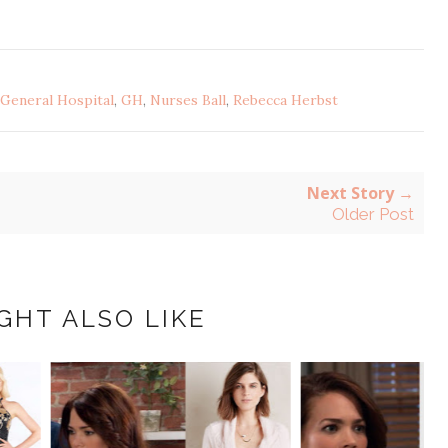
General Hospital
,
GH
,
Nurses Ball
,
Rebecca Herbst
Next Story →
Older Post
GHT ALSO LIKE