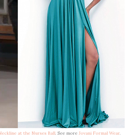
eckline at the Nurses Ball
. See more
Jovani Formal Wear
.