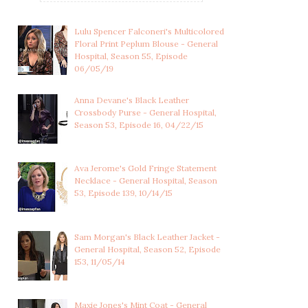
Lulu Spencer Falconeri's Multicolored
Floral Print Peplum Blouse - General
Hospital, Season 55, Episode
06/05/19
Anna Devane's Black Leather
Crossbody Purse - General Hospital,
Season 53, Episode 16, 04/22/15
Ava Jerome's Gold Fringe Statement
Necklace - General Hospital, Season
53, Episode 139, 10/14/15
Sam Morgan's Black Leather Jacket -
General Hospital, Season 52, Episode
153, 11/05/14
Maxie Jones's Mint Coat - General