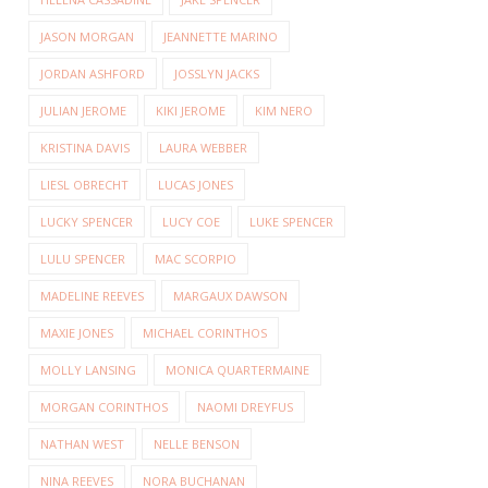
JASON MORGAN
JEANNETTE MARINO
JORDAN ASHFORD
JOSSLYN JACKS
JULIAN JEROME
KIKI JEROME
KIM NERO
KRISTINA DAVIS
LAURA WEBBER
LIESL OBRECHT
LUCAS JONES
LUCKY SPENCER
LUCY COE
LUKE SPENCER
LULU SPENCER
MAC SCORPIO
MADELINE REEVES
MARGAUX DAWSON
MAXIE JONES
MICHAEL CORINTHOS
MOLLY LANSING
MONICA QUARTERMAINE
MORGAN CORINTHOS
NAOMI DREYFUS
NATHAN WEST
NELLE BENSON
NINA REEVES
NORA BUCHANAN