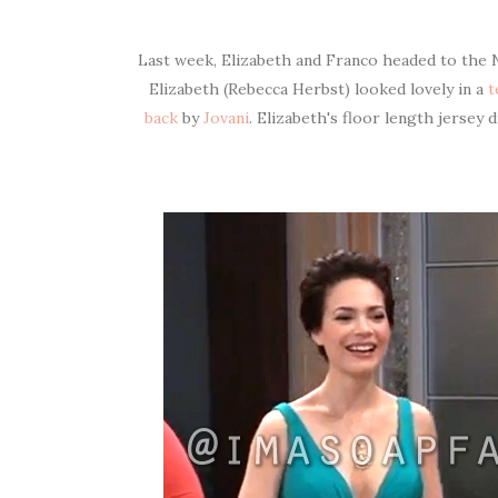
Last week, Elizabeth and Franco headed to the 
Elizabeth (Rebecca Herbst) looked lovely in a
t
back
by
Jovani
. Elizabeth's floor length jersey 