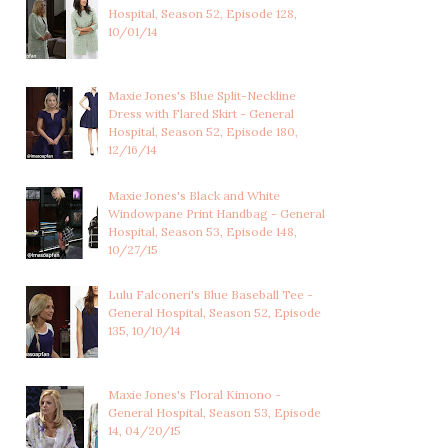
Hospital, Season 52, Episode 128,
10/01/14
Maxie Jones's Blue Split-Neckline
ELIZABETH WEBBER'S
ELIZABETH WEBBER'S
Dress with Flared Skirt - General
SAGE GREEN ART D...
OXBLOOD RED SPAR...
Hospital, Season 52, Episode 180,
12/16/14
Maxie Jones's Black and White
Windowpane Print Handbag - General
Hospital, Season 53, Episode 148,
10/27/15
Lulu Falconeri's Blue Baseball Tee -
General Hospital, Season 52, Episode
135, 10/10/14
Maxie Jones's Floral Kimono -
General Hospital, Season 53, Episode
14, 04/20/15