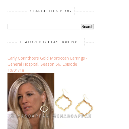
SEARCH THIS BLOG
FEATURED GH FASHION POST
Carly Corinthos's Gold Moroccan Earrings -
General Hospital, Season 56, Episode
10/01/18