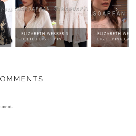
BETH WEBBER'S
ELIZABETH WEBBER'S
 LIGHT PIN...
LIGHT PINK CABLE...
COMMENTS
mment.