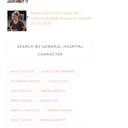
Maxie Jones's Grey Heart Tee -
General Hospital, Season 52, Episode
217, 02/11/15
SEARCH BY GENERAL HOSPITAL
CHARACTER
AIDEN SPENCER
ALAN QUARTERMAINE
ALEXANDRA MARICK
ALEXIS DAVIS
AMY DRISCOLL
ANDRE MADDOX
ANNA DEVANE
AVA JEROME
AVERY CORINTHOS
BOBBIE SPENCER
BRAD COOPER
BRENDA BARRETT