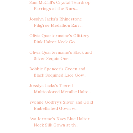
Sam McCall's Crystal Teardrop
Earrings at the Nurs...
Josslyn Jacks's Rhinestone
Filigree Medallion Earr...
Olivia Quartermaine's Glittery
Pink Halter Neck Go...
Olivia Quartermaine's Black and
Silver Sequin One ...
Bobbie Spencer's Green and
Black Sequined Lace Gow...
Josslyn Jacks's Tiered
Multicolored Metallic Halte...
Yvonne Godfry's Silver and Gold
Embellished Gown w...
Ava Jerome's Navy Blue Halter
Neck Silk Gown at th...