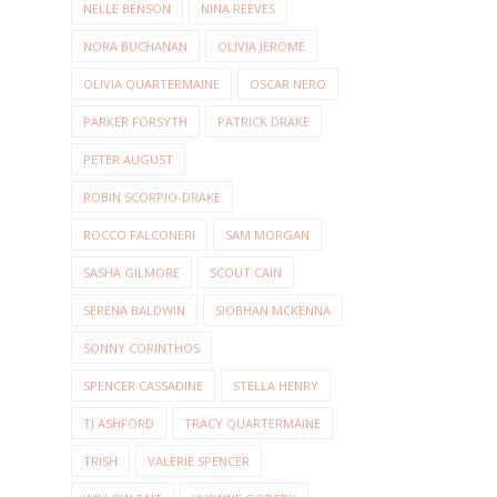
NELLE BENSON
NINA REEVES
NORA BUCHANAN
OLIVIA JEROME
OLIVIA QUARTERMAINE
OSCAR NERO
PARKER FORSYTH
PATRICK DRAKE
PETER AUGUST
ROBIN SCORPIO-DRAKE
ROCCO FALCONERI
SAM MORGAN
SASHA GILMORE
SCOUT CAIN
SERENA BALDWIN
SIOBHAN MCKENNA
SONNY CORINTHOS
SPENCER CASSADINE
STELLA HENRY
TJ ASHFORD
TRACY QUARTERMAINE
TRISH
VALERIE SPENCER