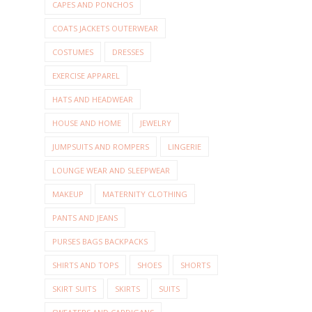
CAPES AND PONCHOS
COATS JACKETS OUTERWEAR
COSTUMES
DRESSES
EXERCISE APPAREL
HATS AND HEADWEAR
HOUSE AND HOME
JEWELRY
JUMPSUITS AND ROMPERS
LINGERIE
LOUNGE WEAR AND SLEEPWEAR
MAKEUP
MATERNITY CLOTHING
PANTS AND JEANS
PURSES BAGS BACKPACKS
SHIRTS AND TOPS
SHOES
SHORTS
SKIRT SUITS
SKIRTS
SUITS