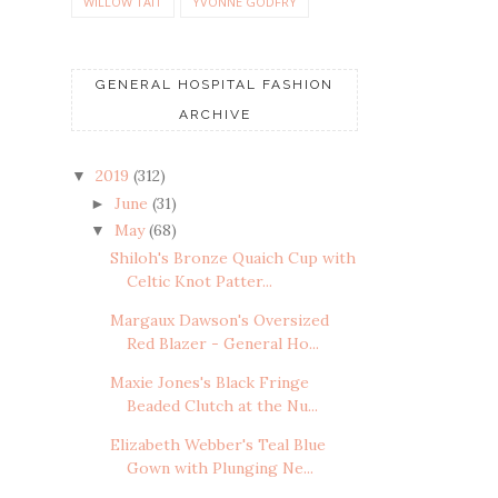
WILLOW TAIT
YVONNE GODFRY
GENERAL HOSPITAL FASHION
ARCHIVE
2019
(312)
▼
June
(31)
►
May
(68)
▼
Shiloh's Bronze Quaich Cup with
Celtic Knot Patter...
Margaux Dawson's Oversized
Red Blazer - General Ho...
Maxie Jones's Black Fringe
Beaded Clutch at the Nu...
Elizabeth Webber's Teal Blue
Gown with Plunging Ne...