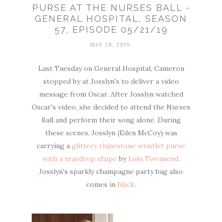
PURSE AT THE NURSES BALL -
GENERAL HOSPITAL, SEASON
57, EPISODE 05/21/19
MAY 28, 2019
Last Tuesday on General Hospital, Cameron
stopped by at Josslyn's to deliver a video
message from Oscar. After Josslyn watched
Oscar's video, she decided to attend the Nurses
Ball and perform their song alone. During
these scenes, Josslyn (Eden McCoy) was
carrying a
glittery rhinestone wristlet purse
with a teardrop shape
by
Lulu Townsend
.
Josslyn's sparkly champagne party bag also
comes in
black
.