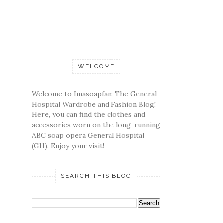
WELCOME
Welcome to Imasoapfan: The General
Hospital Wardrobe and Fashion Blog!
Here, you can find the clothes and
accessories worn on the long-running
ABC soap opera General Hospital
(GH). Enjoy your visit!
SEARCH THIS BLOG