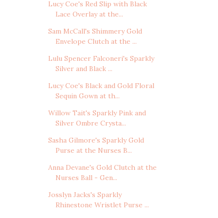
Lucy Coe's Red Slip with Black
Lace Overlay at the...
Sam McCall's Shimmery Gold
Envelope Clutch at the ...
Lulu Spencer Falconeri's Sparkly
Silver and Black ...
Lucy Coe's Black and Gold Floral
Sequin Gown at th...
Willow Tait's Sparkly Pink and
Silver Ombre Crysta...
Sasha Gilmore's Sparkly Gold
Purse at the Nurses B...
Anna Devane's Gold Clutch at the
Nurses Ball - Gen...
Josslyn Jacks's Sparkly
Rhinestone Wristlet Purse ...