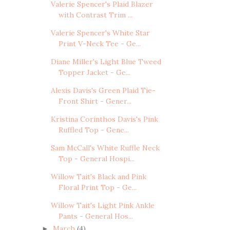
Valerie Spencer's Plaid Blazer
with Contrast Trim ...
Valerie Spencer's White Star
Print V-Neck Tee - Ge...
Diane Miller's Light Blue Tweed
Topper Jacket - Ge...
Alexis Davis's Green Plaid Tie-
Front Shirt - Gener...
Kristina Corinthos Davis's Pink
Ruffled Top - Gene...
Sam McCall's White Ruffle Neck
Top - General Hospi...
Willow Tait's Black and Pink
Floral Print Top - Ge...
Willow Tait's Light Pink Ankle
Pants - General Hos...
March
(4)
►