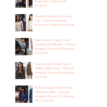
Season 52, Episode 135,
10/10/14
Hayden Barnes's Ivory Lace
Top - General Hospital,
Season 54, Episode 07/13/16
Kiki Jerome's Flag-Pocket
Denim Cutoff Shorts - General
Hospital, Season 54, Episode
07/20/16
Daisy Kwan's Black Floral
Chiffon Midi Dress - General
Hospital, Season 56, Episode
12/07/18
Robin Scorpio-Drake's Blue
Chambray Shirt - General
Hospital, Season 53, Episode
190, 12/30/15