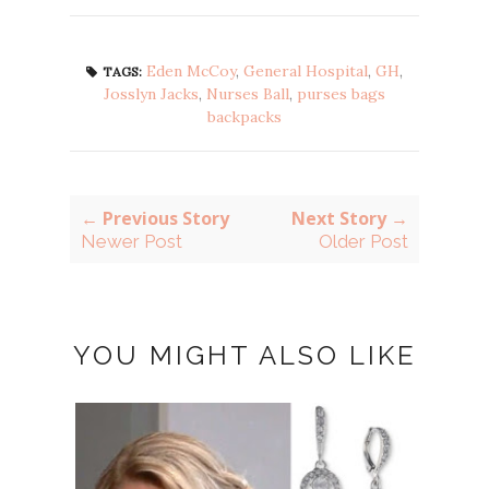
Eden McCoy
,
General Hospital
,
GH
,
TAGS:
Josslyn Jacks
,
Nurses Ball
,
purses bags
backpacks
← Previous Story
Next Story →
Newer Post
Older Post
YOU MIGHT ALSO LIKE