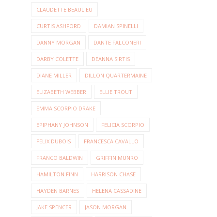
CLAUDETTE BEAULIEU
CURTIS ASHFORD
DAMIAN SPINELLI
DANNY MORGAN
DANTE FALCONERI
DARBY COLETTE
DEANNA SIRTIS
DIANE MILLER
DILLON QUARTERMAINE
ELIZABETH WEBBER
ELLIE TROUT
EMMA SCORPIO DRAKE
EPIPHANY JOHNSON
FELICIA SCORPIO
FELIX DUBOIS
FRANCESCA CAVALLO
FRANCO BALDWIN
GRIFFIN MUNRO
HAMILTON FINN
HARRISON CHASE
HAYDEN BARNES
HELENA CASSADINE
JAKE SPENCER
JASON MORGAN