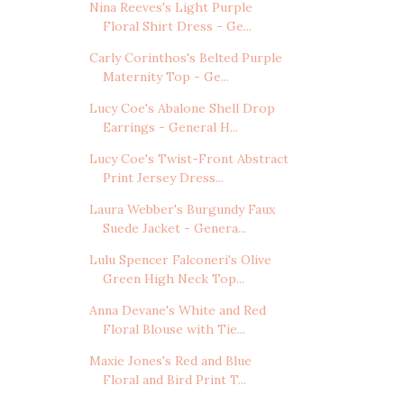
Nina Reeves's Light Purple
Floral Shirt Dress - Ge...
Carly Corinthos's Belted Purple
Maternity Top - Ge...
Lucy Coe's Abalone Shell Drop
Earrings - General H...
Lucy Coe's Twist-Front Abstract
Print Jersey Dress...
Laura Webber's Burgundy Faux
Suede Jacket - Genera...
Lulu Spencer Falconeri's Olive
Green High Neck Top...
Anna Devane's White and Red
Floral Blouse with Tie...
Maxie Jones's Red and Blue
Floral and Bird Print T...