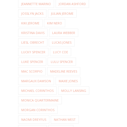
JEANNETTE MARINO
JORDAN ASHFORD
JOSSLYN JACKS
JULIAN JEROME
KIKI JEROME
KIM NERO
KRISTINA DAVIS
LAURA WEBBER
LIESL OBRECHT
LUCAS JONES
LUCKY SPENCER
LUCY COE
LUKE SPENCER
LULU SPENCER
MAC SCORPIO
MADELINE REEVES
MARGAUX DAWSON
MAXIE JONES
MICHAEL CORINTHOS
MOLLY LANSING
MONICA QUARTERMAINE
MORGAN CORINTHOS
NAOMI DREYFUS
NATHAN WEST