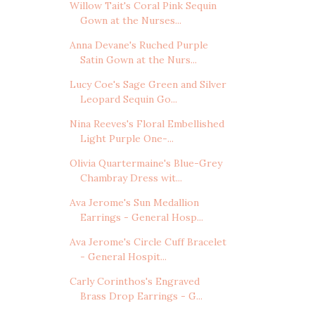
Willow Tait's Coral Pink Sequin
Gown at the Nurses...
Anna Devane's Ruched Purple
Satin Gown at the Nurs...
Lucy Coe's Sage Green and Silver
Leopard Sequin Go...
Nina Reeves's Floral Embellished
Light Purple One-...
Olivia Quartermaine's Blue-Grey
Chambray Dress wit...
Ava Jerome's Sun Medallion
Earrings - General Hosp...
Ava Jerome's Circle Cuff Bracelet
- General Hospit...
Carly Corinthos's Engraved
Brass Drop Earrings - G...