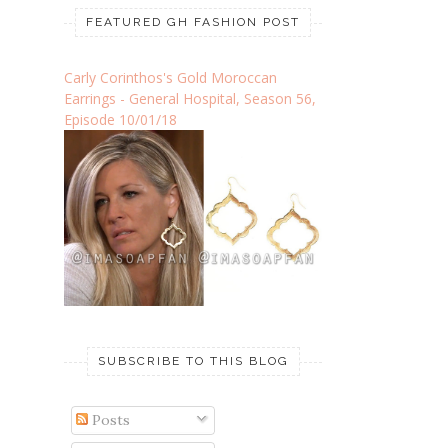
FEATURED GH FASHION POST
Carly Corinthos's Gold Moroccan
Earrings - General Hospital, Season 56,
Episode 10/01/18
SUBSCRIBE TO THIS BLOG
Posts