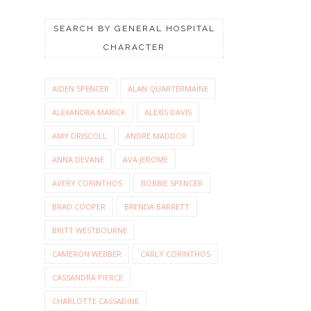
SEARCH BY GENERAL HOSPITAL
CHARACTER
AIDEN SPENCER
ALAN QUARTERMAINE
ALEXANDRA MARICK
ALEXIS DAVIS
AMY DRISCOLL
ANDRE MADDOX
ANNA DEVANE
AVA JEROME
AVERY CORINTHOS
BOBBIE SPENCER
BRAD COOPER
BRENDA BARRETT
BRITT WESTBOURNE
CAMERON WEBBER
CARLY CORINTHOS
CASSANDRA PIERCE
CHARLOTTE CASSADINE