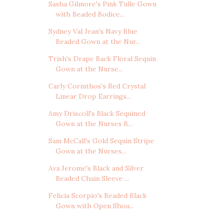
Sasha Gilmore's Pink Tulle Gown
with Beaded Bodice...
Sydney Val Jean's Navy Blue
Beaded Gown at the Nur...
Trish's Drape Back Floral Sequin
Gown at the Nurse...
Carly Corinthos's Red Crystal
Linear Drop Earrings...
Amy Driscoll's Black Sequined
Gown at the Nurses B...
Sam McCall's Gold Sequin Stripe
Gown at the Nurses...
Ava Jerome's Black and Silver
Beaded Chain Sleeve ...
Felicia Scorpio's Beaded Black
Gown with Open Shou...