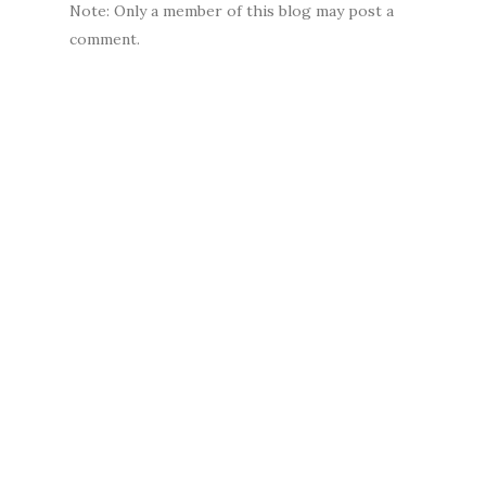
Note: Only a member of this blog may post a
comment.