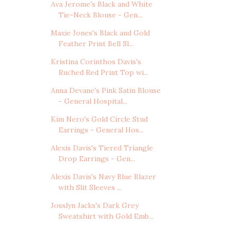
Ava Jerome's Black and White
Tie-Neck Blouse - Gen...
Maxie Jones's Black and Gold
Feather Print Bell Sl...
Kristina Corinthos Davis's
Ruched Red Print Top wi...
Anna Devane's Pink Satin Blouse
- General Hospital...
Kim Nero's Gold Circle Stud
Earrings - General Hos...
Alexis Davis's Tiered Triangle
Drop Earrings - Gen...
Alexis Davis's Navy Blue Blazer
with Slit Sleeves ...
Josslyn Jacks's Dark Grey
Sweatshirt with Gold Emb...