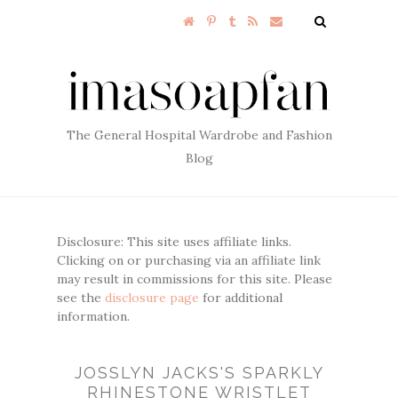
The General Hospital Wardrobe and Fashion
Blog
Disclosure: This site uses affiliate links.
Clicking on or purchasing via an affiliate link
may result in commissions for this site. Please
see the
disclosure page
for additional
information.
JOSSLYN JACKS'S SPARKLY
RHINESTONE WRISTLET