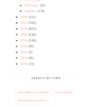
February
(31)
►
January
(178)
►
2018
(512)
►
2017
(598)
►
2016
(855)
►
2015
(646)
►
2014
(248)
►
2013
(18)
►
2012
(5)
►
2011
(18)
►
2010
(13)
►
SEARCH BY ITEM
HALLOWEEN COSTUMES
ACCESSORIES
BLAZERS AND JACKETS