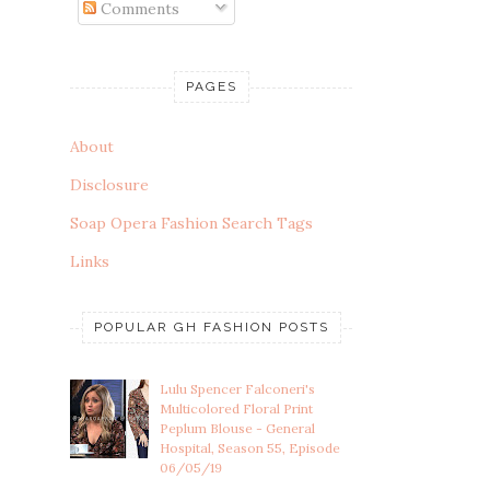
Comments
PAGES
About
Disclosure
Soap Opera Fashion Search Tags
Links
POPULAR GH FASHION POSTS
Lulu Spencer Falconeri's
Multicolored Floral Print
Peplum Blouse - General
Hospital, Season 55, Episode
06/05/19