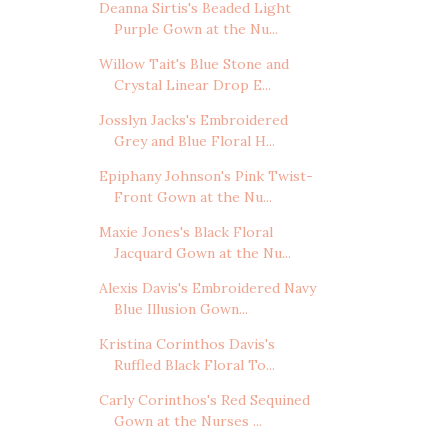
Deanna Sirtis's Beaded Light
Purple Gown at the Nu...
Willow Tait's Blue Stone and
Crystal Linear Drop E...
Josslyn Jacks's Embroidered
Grey and Blue Floral H...
Epiphany Johnson's Pink Twist-
Front Gown at the Nu...
Maxie Jones's Black Floral
Jacquard Gown at the Nu...
Alexis Davis's Embroidered Navy
Blue Illusion Gown...
Kristina Corinthos Davis's
Ruffled Black Floral To...
Carly Corinthos's Red Sequined
Gown at the Nurses ...