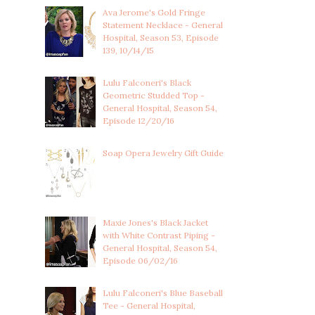
Ava Jerome's Gold Fringe
Statement Necklace - General
Hospital, Season 53, Episode
139, 10/14/15
Lulu Falconeri's Black
Geometric Studded Top -
General Hospital, Season 54,
Episode 12/20/16
Soap Opera Jewelry Gift Guide
Maxie Jones's Black Jacket
with White Contrast Piping -
General Hospital, Season 54,
Episode 06/02/16
Lulu Falconeri's Blue Baseball
Tee - General Hospital,