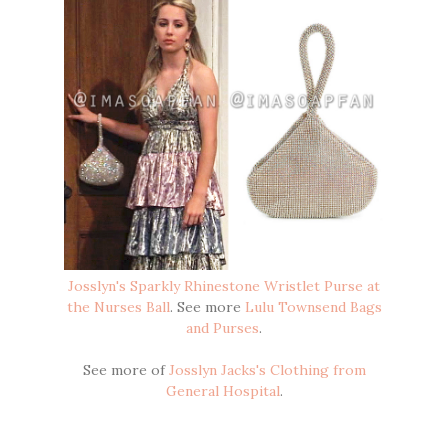
Josslyn's Sparkly Rhinestone Wristlet Purse at
the Nurses Ball
. See more
Lulu Townsend Bags
and Purses
.
See more of
Josslyn Jacks's Clothing from
General Hospital
.