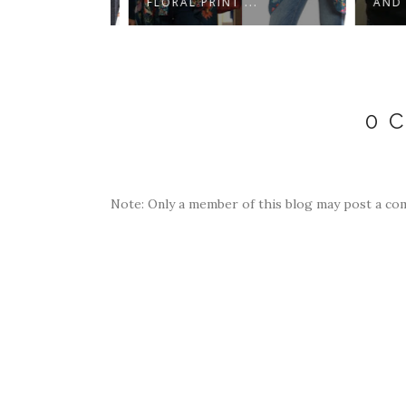
..
FLORAL PRINT ...
AND BL
0 
Note: Only a member of this blog may post a co