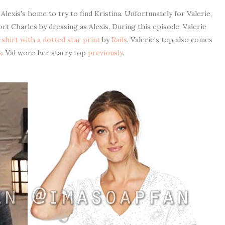
lexis's home to try to find Kristina. Unfortunately for Valerie,
rt Charles by dressing as Alexis. During this episode, Valerie
shirt with a dotted star print
by
Rails
. Valerie's top also comes
s
. Val wore her starry top
previously
.