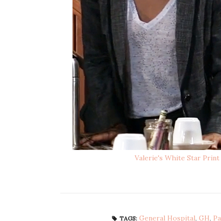
Valerie's White Star Prin
General Hospital
,
GH
,
Pa
TAGS: