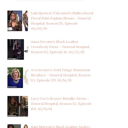
Lulu Spencer Falconeri's Multicolored
Floral Print Peplum Blouse - General
Hospital, Season 55, Episode
06/05/19
Anna Devane's Black Leather
Crossbody Purse - General Hospital,
Season 53, Episode 16, 04/22/15
Ava Jerome's Gold Fringe Statement
Necklace - General Hospital, Season
53, Episode 139, 10/14/15
Lucy Coe's Bronze Metallic Dress -
General Hospital, Season 52, Episode
150, 10/31/14
VALERIE SPENCER'S LONG
VALERIE SPENCER'S WHITE
Sam Morgan's Black Leather Jacket -