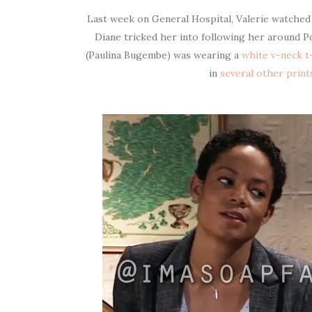
Last week on General Hospital, Valerie watched A
Diane tricked her into following her around Po
(Paulina Bugembe) was wearing a
white v-neck t-
in
several other print