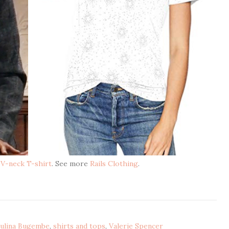
t V-neck T-shirt
. See more
Rails Clothing
.
ulina Bugembe
,
shirts and tops
,
Valerie Spencer