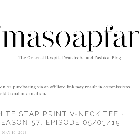
The General Hospital Wardrobe and Fashion Blog
g on or purchasing via an affiliate link may result in commissions
additional information.
ITE STAR PRINT V-NECK TEE -
EASON 57, EPISODE 05/03/19
MAY 10, 2019