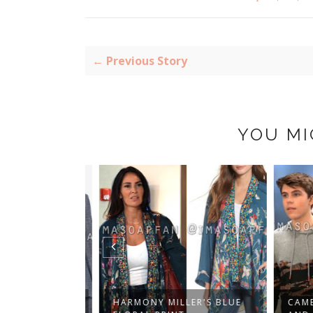
← Previous Story
YOU MI
CER'S PLAID
HARMONY MILLER'S BLUE
CAMER