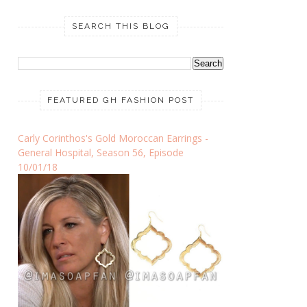
SEARCH THIS BLOG
FEATURED GH FASHION POST
Carly Corinthos's Gold Moroccan Earrings -
General Hospital, Season 56, Episode
10/01/18