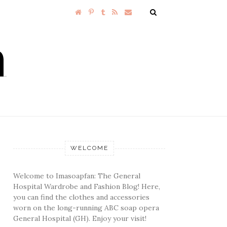
WELCOME
Welcome to Imasoapfan: The General
Hospital Wardrobe and Fashion Blog! Here,
you can find the clothes and accessories
worn on the long-running ABC soap opera
General Hospital (GH). Enjoy your visit!