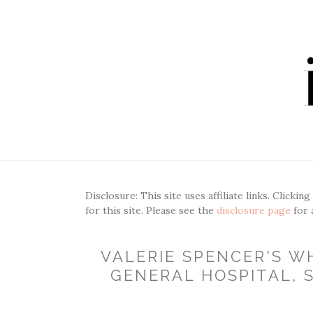
Disclosure: This site uses affiliate links. Clickin
for this site. Please see the
disclosure page
for 
VALERIE SPENCER'S WH
GENERAL HOSPITAL, S