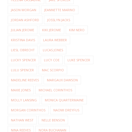
JASON MORGAN
JEANNETTE MARINO
JORDAN ASHFORD
JOSSLYN JACKS
JULIAN JEROME
KIKI JEROME
KIM NERO
KRISTINA DAVIS
LAURA WEBBER
LIESL OBRECHT
LUCAS JONES
LUCKY SPENCER
LUCY COE
LUKE SPENCER
LULU SPENCER
MAC SCORPIO
MADELINE REEVES
MARGAUX DAWSON
MAXIE JONES
MICHAEL CORINTHOS
MOLLY LANSING
MONICA QUARTERMAINE
MORGAN CORINTHOS
NAOMI DREYFUS
NATHAN WEST
NELLE BENSON
NINA REEVES
NORA BUCHANAN