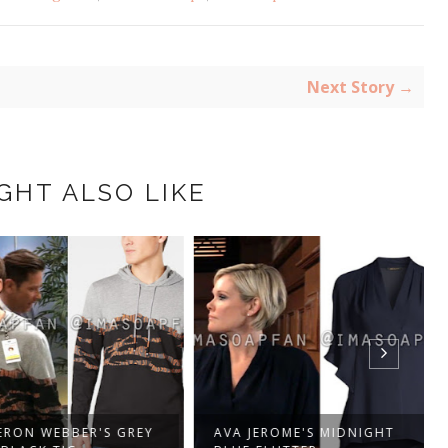
Next Story →
GHT ALSO LIKE
ON WEBBER'S GREY
AVA JEROME'S MIDNIGHT