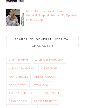
Maxie Jones's Floral Kimono -
General Hospital, Season 53, Episode
14, 04/20/15
SEARCH BY GENERAL HOSPITAL
CHARACTER
AIDEN SPENCER
ALAN QUARTERMAINE
ALEXANDRA MARICK
ALEXIS DAVIS
AMY DRISCOLL
ANDRE MADDOX
ANNA DEVANE
AVA JEROME
AVERY CORINTHOS
BOBBIE SPENCER
BRAD COOPER
BRENDA BARRETT