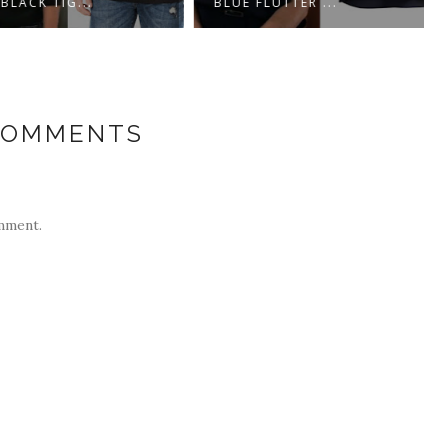
ACK TIG...
BLUE FLUTTER ...
COMMENTS
mment.