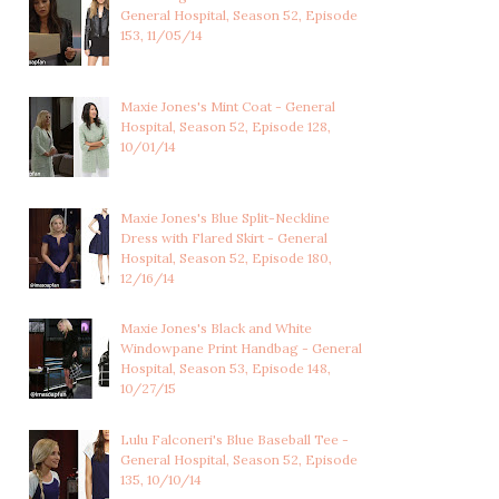
FOREST GREEN...
STAR PRINT ...
General Hospital, Season 52, Episode
153, 11/05/14
Maxie Jones's Mint Coat - General
Hospital, Season 52, Episode 128,
10/01/14
Maxie Jones's Blue Split-Neckline
Dress with Flared Skirt - General
Hospital, Season 52, Episode 180,
12/16/14
Maxie Jones's Black and White
Windowpane Print Handbag - General
Hospital, Season 53, Episode 148,
10/27/15
Lulu Falconeri's Blue Baseball Tee -
General Hospital, Season 52, Episode
135, 10/10/14