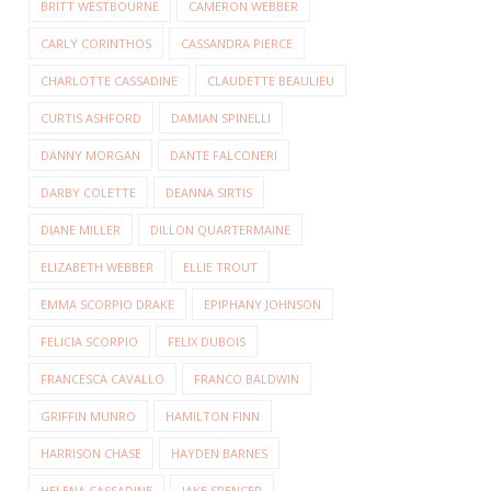
BRITT WESTBOURNE
CAMERON WEBBER
CARLY CORINTHOS
CASSANDRA PIERCE
CHARLOTTE CASSADINE
CLAUDETTE BEAULIEU
CURTIS ASHFORD
DAMIAN SPINELLI
DANNY MORGAN
DANTE FALCONERI
DARBY COLETTE
DEANNA SIRTIS
DIANE MILLER
DILLON QUARTERMAINE
ELIZABETH WEBBER
ELLIE TROUT
EMMA SCORPIO DRAKE
EPIPHANY JOHNSON
FELICIA SCORPIO
FELIX DUBOIS
FRANCESCA CAVALLO
FRANCO BALDWIN
GRIFFIN MUNRO
HAMILTON FINN
HARRISON CHASE
HAYDEN BARNES
HELENA CASSADINE
JAKE SPENCER