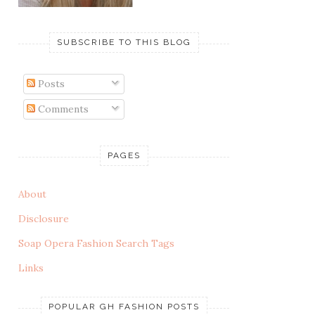
SUBSCRIBE TO THIS BLOG
Posts
Comments
PAGES
About
Disclosure
Soap Opera Fashion Search Tags
Links
POPULAR GH FASHION POSTS