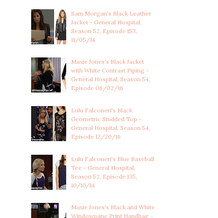
Sam Morgan's Black Leather
Jacket - General Hospital,
Season 52, Episode 153,
11/05/14
Maxie Jones's Black Jacket
with White Contrast Piping -
General Hospital, Season 54,
Episode 06/02/16
Lulu Falconeri's Black
Geometric Studded Top -
General Hospital, Season 54,
Episode 12/20/16
Lulu Falconeri's Blue Baseball
Tee - General Hospital,
Season 52, Episode 135,
10/10/14
Maxie Jones's Black and White
Windowpane Print Handbag -