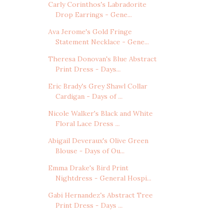
Carly Corinthos's Labradorite
Drop Earrings - Gene...
Ava Jerome's Gold Fringe
Statement Necklace - Gene...
Theresa Donovan's Blue Abstract
Print Dress - Days...
Eric Brady's Grey Shawl Collar
Cardigan - Days of ...
Nicole Walker's Black and White
Floral Lace Dress ...
Abigail Deveraux's Olive Green
Blouse - Days of Ou...
Emma Drake's Bird Print
Nightdress - General Hospi...
Gabi Hernandez's Abstract Tree
Print Dress - Days ...