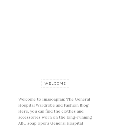
WELCOME
Welcome to Imasoapfan: The General
Hospital Wardrobe and Fashion Blog!
Here, you can find the clothes and
accessories worn on the long-running
ABC soap opera General Hospital