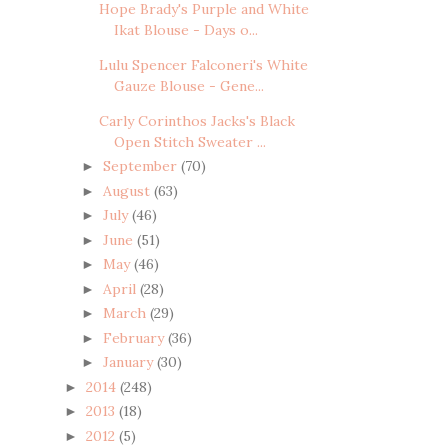
Hope Brady's Purple and White
Ikat Blouse - Days o...
Lulu Spencer Falconeri's White
Gauze Blouse - Gene...
Carly Corinthos Jacks's Black
Open Stitch Sweater ...
September
(70)
►
August
(63)
►
July
(46)
►
June
(51)
►
May
(46)
►
April
(28)
►
March
(29)
►
February
(36)
►
January
(30)
►
2014
(248)
►
2013
(18)
►
2012
(5)
►