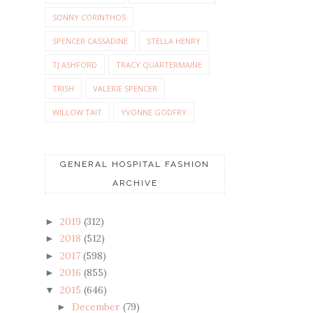
SONNY CORINTHOS
SPENCER CASSADINE
STELLA HENRY
TJ ASHFORD
TRACY QUARTERMAINE
TRISH
VALERIE SPENCER
WILLOW TAIT
YVONNE GODFRY
GENERAL HOSPITAL FASHION
ARCHIVE
2019
(312)
►
2018
(512)
►
2017
(598)
►
2016
(855)
►
2015
(646)
▼
December
(79)
►