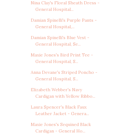
Nina Clay's Floral Sheath Dress -
General Hospital...
Damian Spinelli's Purple Pants -
General Hospital,...
Damian Spinelli's Blue Vest -
General Hospital, Se...
Maxie Jones's Bird Print Tee -
General Hospital, S...
Anna Devane's Striped Poncho -
General Hospital, S...
Elizabeth Webber's Navy
Cardigan with Yellow Ribbo...
Laura Spencer's Black Faux
Leather Jacket - Genera...
Maxie Jones's Sequined Black
Cardigan - General Ho...