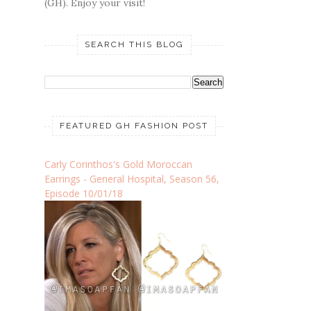
(GH). Enjoy your visit!
SEARCH THIS BLOG
FEATURED GH FASHION POST
Carly Corinthos's Gold Moroccan
Earrings - General Hospital, Season 56,
Episode 10/01/18