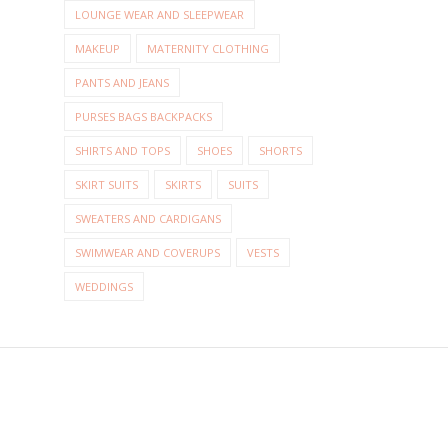
LOUNGE WEAR AND SLEEPWEAR
MAKEUP
MATERNITY CLOTHING
PANTS AND JEANS
PURSES BAGS BACKPACKS
SHIRTS AND TOPS
SHOES
SHORTS
SKIRT SUITS
SKIRTS
SUITS
SWEATERS AND CARDIGANS
SWIMWEAR AND COVERUPS
VESTS
WEDDINGS