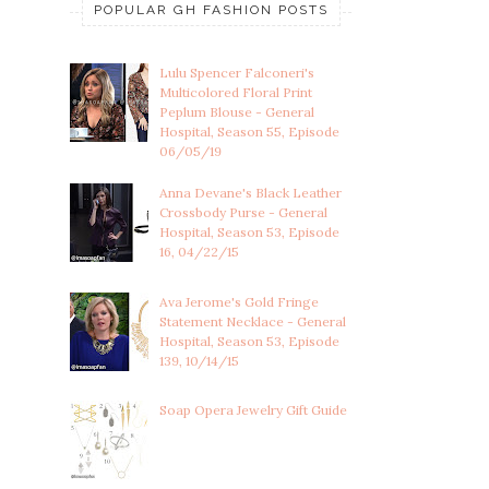
POPULAR GH FASHION POSTS
Lulu Spencer Falconeri's
Multicolored Floral Print
Peplum Blouse - General
Hospital, Season 55, Episode
06/05/19
Anna Devane's Black Leather
Crossbody Purse - General
Hospital, Season 53, Episode
16, 04/22/15
Ava Jerome's Gold Fringe
Statement Necklace - General
Hospital, Season 53, Episode
139, 10/14/15
Soap Opera Jewelry Gift Guide