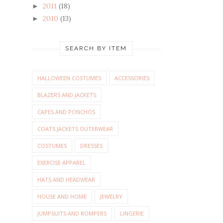
2011
(18)
►
2010
(13)
►
SEARCH BY ITEM
HALLOWEEN COSTUMES
ACCESSORIES
BLAZERS AND JACKETS
CAPES AND PONCHOS
COATS JACKETS OUTERWEAR
COSTUMES
DRESSES
EXERCISE APPAREL
HATS AND HEADWEAR
HOUSE AND HOME
JEWELRY
JUMPSUITS AND ROMPERS
LINGERIE