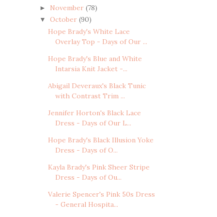
November
(78)
►
October
(90)
▼
Hope Brady's White Lace
Overlay Top - Days of Our ...
Hope Brady's Blue and White
Intarsia Knit Jacket -...
Abigail Deveraux's Black Tunic
with Contrast Trim ...
Jennifer Horton's Black Lace
Dress - Days of Our L...
Hope Brady's Black Illusion Yoke
Dress - Days of O...
Kayla Brady's Pink Sheer Stripe
Dress - Days of Ou...
Valerie Spencer's Pink 50s Dress
- General Hospita...