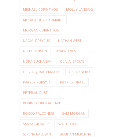
MICHAEL CORINTHOS
MOLLY LANSING
MONICA QUARTERMAINE
MORGAN CORINTHOS
NAOMI DREYFUS
NATHAN WEST
NELLE BENSON
NINA REEVES
NORA BUCHANAN
OLIVIA JEROME
OLIVIA QUARTERMAINE
OSCAR NERO
PARKER FORSYTH
PATRICK DRAKE
PETER AUGUST
ROBIN SCORPIO-DRAKE
ROCCO FALCONERI
SAM MORGAN
SASHA GILMORE
SCOUT CAIN
SERENA BALDWIN
SIOBHAN MCKENNA