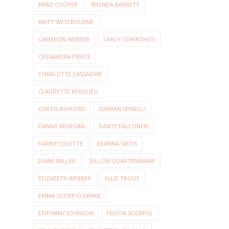
BRAD COOPER
BRENDA BARRETT
BRITT WESTBOURNE
CAMERON WEBBER
CARLY CORINTHOS
CASSANDRA PIERCE
CHARLOTTE CASSADINE
CLAUDETTE BEAULIEU
CURTIS ASHFORD
DAMIAN SPINELLI
DANNY MORGAN
DANTE FALCONERI
DARBY COLETTE
DEANNA SIRTIS
DIANE MILLER
DILLON QUARTERMAINE
ELIZABETH WEBBER
ELLIE TROUT
EMMA SCORPIO DRAKE
EPIPHANY JOHNSON
FELICIA SCORPIO