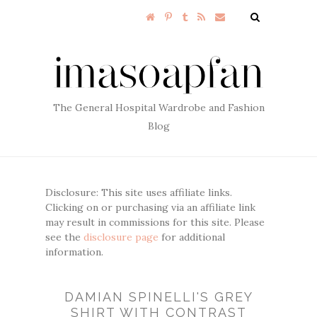
The General Hospital Wardrobe and Fashion
Blog
Disclosure: This site uses affiliate links.
Clicking on or purchasing via an affiliate link
may result in commissions for this site. Please
see the
disclosure page
for additional
information.
DAMIAN SPINELLI'S GREY
SHIRT WITH CONTRAST