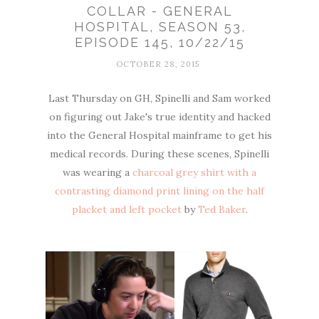
COLLAR - GENERAL
HOSPITAL, SEASON 53,
EPISODE 145, 10/22/15
OCTOBER 28, 2015
Last Thursday on GH, Spinelli and Sam worked
on figuring out Jake's true identity and hacked
into the General Hospital mainframe to get his
medical records. During these scenes, Spinelli
was wearing a
charcoal grey shirt with a
contrasting diamond print lining on the half
placket and left pocket
by
Ted Baker
.