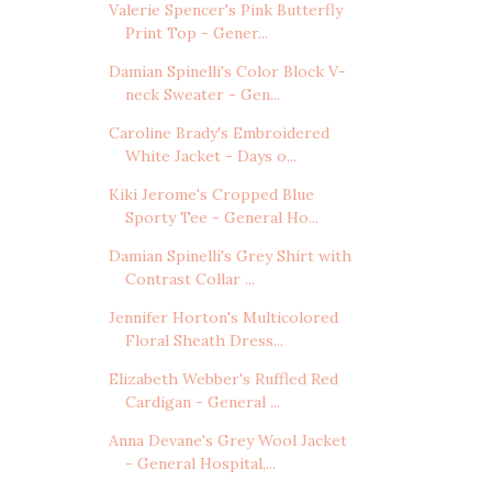
Valerie Spencer's Pink Butterfly
Print Top - Gener...
Damian Spinelli's Color Block V-
neck Sweater - Gen...
Caroline Brady's Embroidered
White Jacket - Days o...
Kiki Jerome's Cropped Blue
Sporty Tee - General Ho...
Damian Spinelli's Grey Shirt with
Contrast Collar ...
Jennifer Horton's Multicolored
Floral Sheath Dress...
Elizabeth Webber's Ruffled Red
Cardigan - General ...
Anna Devane's Grey Wool Jacket
- General Hospital,...