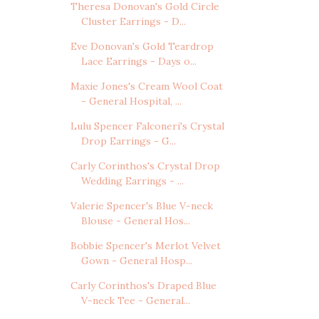
Theresa Donovan's Gold Circle
Cluster Earrings - D...
Eve Donovan's Gold Teardrop
Lace Earrings - Days o...
Maxie Jones's Cream Wool Coat
- General Hospital, ...
Lulu Spencer Falconeri's Crystal
Drop Earrings - G...
Carly Corinthos's Crystal Drop
Wedding Earrings - ...
Valerie Spencer's Blue V-neck
Blouse - General Hos...
Bobbie Spencer's Merlot Velvet
Gown - General Hosp...
Carly Corinthos's Draped Blue
V-neck Tee - General...