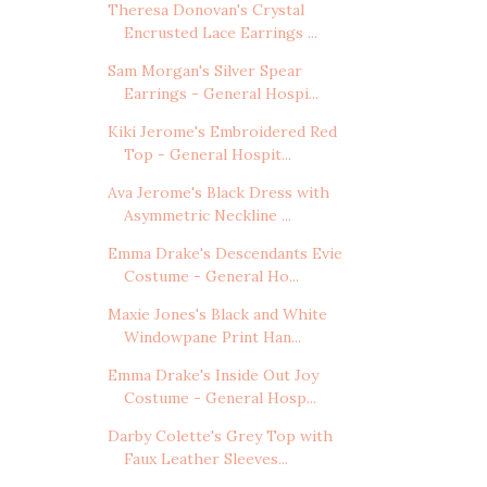
Theresa Donovan's Crystal
Encrusted Lace Earrings ...
Sam Morgan's Silver Spear
Earrings - General Hospi...
Kiki Jerome's Embroidered Red
Top - General Hospit...
Ava Jerome's Black Dress with
Asymmetric Neckline ...
Emma Drake's Descendants Evie
Costume - General Ho...
Maxie Jones's Black and White
Windowpane Print Han...
Emma Drake's Inside Out Joy
Costume - General Hosp...
Darby Colette's Grey Top with
Faux Leather Sleeves...