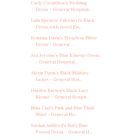
Carly Corinthos's Wedding
Dress - General Hospital...
Lulu Spencer Falconeri's Black
Dress with Jewel Em...
Kristina Davis's Strapless Silver
Dress - General ...
Ava Jerome's Blue Kimono Dress
- General Hospital,...
Alexis Davis's Black Military
Jacket - General Hos...
Hayden Barnes's Black Lace
Blouse - General Hospit...
Nina Clay's Pink and Blue Plaid
Shirt - General Ho...
Jordan Ashford's Navy Blue
Tweed Dress - General H...