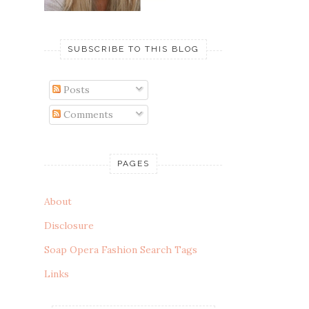
SUBSCRIBE TO THIS BLOG
Posts
Comments
PAGES
About
Disclosure
Soap Opera Fashion Search Tags
Links