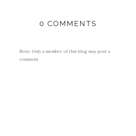
0 COMMENTS
Note: Only a member of this blog may post a
comment.