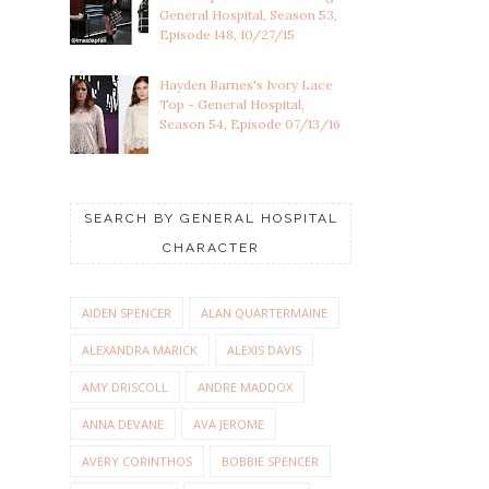
General Hospital, Season 53,
Episode 148, 10/27/15
Hayden Barnes's Ivory Lace
Top - General Hospital,
Season 54, Episode 07/13/16
SEARCH BY GENERAL HOSPITAL
CHARACTER
AIDEN SPENCER
ALAN QUARTERMAINE
ALEXANDRA MARICK
ALEXIS DAVIS
AMY DRISCOLL
ANDRE MADDOX
ANNA DEVANE
AVA JEROME
AVERY CORINTHOS
BOBBIE SPENCER