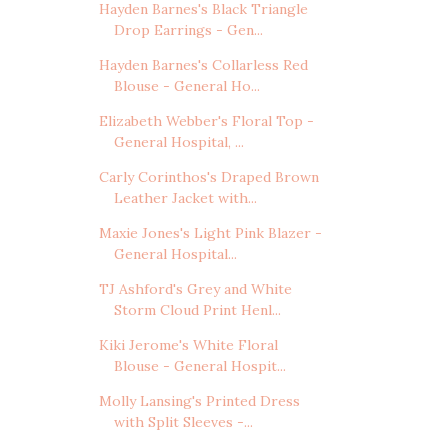
Hayden Barnes's Black Triangle
Drop Earrings - Gen...
Hayden Barnes's Collarless Red
Blouse - General Ho...
Elizabeth Webber's Floral Top -
General Hospital, ...
Carly Corinthos's Draped Brown
Leather Jacket with...
Maxie Jones's Light Pink Blazer -
General Hospital...
TJ Ashford's Grey and White
Storm Cloud Print Henl...
Kiki Jerome's White Floral
Blouse - General Hospit...
Molly Lansing's Printed Dress
with Split Sleeves -...