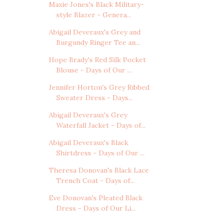
Maxie Jones's Black Military-
style Blazer - Genera...
Abigail Deveraux's Grey and
Burgundy Ringer Tee an...
Hope Brady's Red Silk Pocket
Blouse - Days of Our ...
Jennifer Horton's Grey Ribbed
Sweater Dress - Days...
Abigail Deveraux's Grey
Waterfall Jacket - Days of...
Abigail Deveraux's Black
Shirtdress - Days of Our ...
Theresa Donovan's Black Lace
Trench Coat - Days of...
Eve Donovan's Pleated Black
Dress - Days of Our Li...