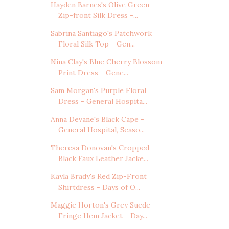
Hayden Barnes's Olive Green
Zip-front Silk Dress -...
Sabrina Santiago's Patchwork
Floral Silk Top - Gen...
Nina Clay's Blue Cherry Blossom
Print Dress - Gene...
Sam Morgan's Purple Floral
Dress - General Hospita...
Anna Devane's Black Cape -
General Hospital, Seaso...
Theresa Donovan's Cropped
Black Faux Leather Jacke...
Kayla Brady's Red Zip-Front
Shirtdress - Days of O...
Maggie Horton's Grey Suede
Fringe Hem Jacket - Day...