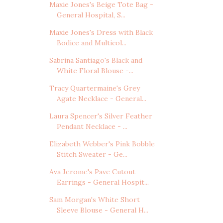
Maxie Jones's Beige Tote Bag -
General Hospital, S...
Maxie Jones's Dress with Black
Bodice and Multicol...
Sabrina Santiago's Black and
White Floral Blouse -...
Tracy Quartermaine's Grey
Agate Necklace - General...
Laura Spencer's Silver Feather
Pendant Necklace - ...
Elizabeth Webber's Pink Bobble
Stitch Sweater - Ge...
Ava Jerome's Pave Cutout
Earrings - General Hospit...
Sam Morgan's White Short
Sleeve Blouse - General H...