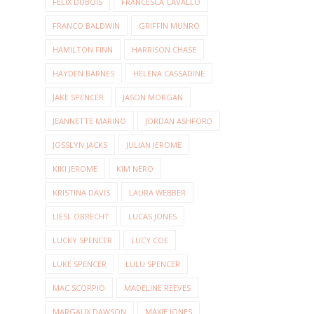
FELIX DUBOIS
FRANCESCA CAVALLO
FRANCO BALDWIN
GRIFFIN MUNRO
HAMILTON FINN
HARRISON CHASE
HAYDEN BARNES
HELENA CASSADINE
JAKE SPENCER
JASON MORGAN
JEANNETTE MARINO
JORDAN ASHFORD
JOSSLYN JACKS
JULIAN JEROME
KIKI JEROME
KIM NERO
KRISTINA DAVIS
LAURA WEBBER
LIESL OBRECHT
LUCAS JONES
LUCKY SPENCER
LUCY COE
LUKE SPENCER
LULU SPENCER
MAC SCORPIO
MADELINE REEVES
MARGAUX DAWSON
MAXIE JONES