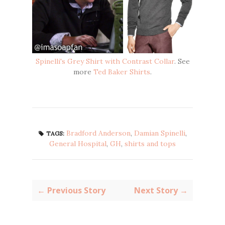
Spinelli's Grey Shirt with Contrast Collar
. See
more
Ted Baker Shirts
.
Bradford Anderson
,
Damian Spinelli
,
TAGS:
General Hospital
,
GH
,
shirts and tops
← Previous Story
Next Story →