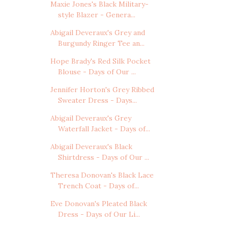
Maxie Jones's Black Military-
style Blazer - Genera...
Abigail Deveraux's Grey and
Burgundy Ringer Tee an...
Hope Brady's Red Silk Pocket
Blouse - Days of Our ...
Jennifer Horton's Grey Ribbed
Sweater Dress - Days...
Abigail Deveraux's Grey
Waterfall Jacket - Days of...
Abigail Deveraux's Black
Shirtdress - Days of Our ...
Theresa Donovan's Black Lace
Trench Coat - Days of...
Eve Donovan's Pleated Black
Dress - Days of Our Li...