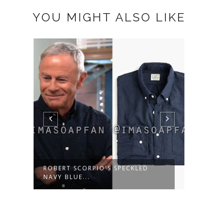
YOU MIGHT ALSO LIKE
ROBERT SCORPIO'S SPECKLED
MARG
NAVY BLUE...
WOOL