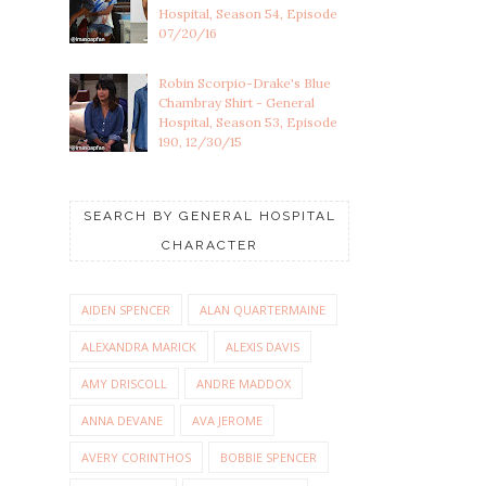
Hospital, Season 54, Episode
07/20/16
Robin Scorpio-Drake's Blue
Chambray Shirt - General
Hospital, Season 53, Episode
190, 12/30/15
SEARCH BY GENERAL HOSPITAL
CHARACTER
AIDEN SPENCER
ALAN QUARTERMAINE
ALEXANDRA MARICK
ALEXIS DAVIS
AMY DRISCOLL
ANDRE MADDOX
ANNA DEVANE
AVA JEROME
AVERY CORINTHOS
BOBBIE SPENCER