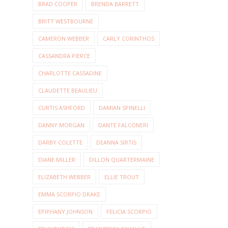
BRAD COOPER
BRENDA BARRETT
BRITT WESTBOURNE
CAMERON WEBBER
CARLY CORINTHOS
CASSANDRA PIERCE
CHARLOTTE CASSADINE
CLAUDETTE BEAULIEU
CURTIS ASHFORD
DAMIAN SPINELLI
DANNY MORGAN
DANTE FALCONERI
DARBY COLETTE
DEANNA SIRTIS
DIANE MILLER
DILLON QUARTERMAINE
ELIZABETH WEBBER
ELLIE TROUT
EMMA SCORPIO DRAKE
EPIPHANY JOHNSON
FELICIA SCORPIO