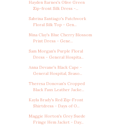
Hayden Barnes's Olive Green
Zip-front Silk Dress -...
Sabrina Santiago's Patchwork
Floral Silk Top - Gen...
Nina Clay's Blue Cherry Blossom
Print Dress - Gene...
Sam Morgan's Purple Floral
Dress - General Hospita...
Anna Devane's Black Cape -
General Hospital, Seaso...
Theresa Donovan's Cropped
Black Faux Leather Jacke...
Kayla Brady's Red Zip-Front
Shirtdress - Days of O...
Maggie Horton's Grey Suede
Fringe Hem Jacket - Day...