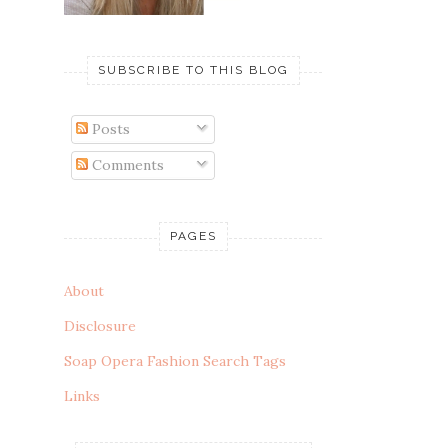
SUBSCRIBE TO THIS BLOG
Posts
Comments
PAGES
About
Disclosure
Soap Opera Fashion Search Tags
Links