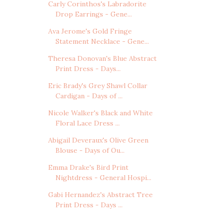
Carly Corinthos's Labradorite
Drop Earrings - Gene...
Ava Jerome's Gold Fringe
Statement Necklace - Gene...
Theresa Donovan's Blue Abstract
Print Dress - Days...
Eric Brady's Grey Shawl Collar
Cardigan - Days of ...
Nicole Walker's Black and White
Floral Lace Dress ...
Abigail Deveraux's Olive Green
Blouse - Days of Ou...
Emma Drake's Bird Print
Nightdress - General Hospi...
Gabi Hernandez's Abstract Tree
Print Dress - Days ...