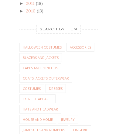
2011
(18)
►
2010
(13)
►
SEARCH BY ITEM
HALLOWEEN COSTUMES
ACCESSORIES
BLAZERS AND JACKETS
CAPES AND PONCHOS
COATS JACKETS OUTERWEAR
COSTUMES
DRESSES
EXERCISE APPAREL
HATS AND HEADWEAR
HOUSE AND HOME
JEWELRY
JUMPSUITS AND ROMPERS
LINGERIE