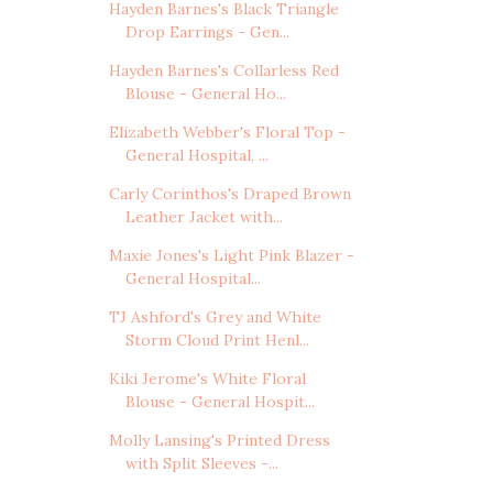
Hayden Barnes's Black Triangle
Drop Earrings - Gen...
Hayden Barnes's Collarless Red
Blouse - General Ho...
Elizabeth Webber's Floral Top -
General Hospital, ...
Carly Corinthos's Draped Brown
Leather Jacket with...
Maxie Jones's Light Pink Blazer -
General Hospital...
TJ Ashford's Grey and White
Storm Cloud Print Henl...
Kiki Jerome's White Floral
Blouse - General Hospit...
Molly Lansing's Printed Dress
with Split Sleeves -...