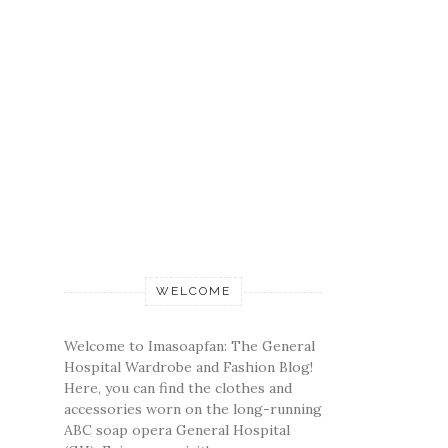
WELCOME
Welcome to Imasoapfan: The General
Hospital Wardrobe and Fashion Blog!
Here, you can find the clothes and
accessories worn on the long-running
ABC soap opera General Hospital