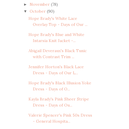
November
(78)
►
October
(90)
▼
Hope Brady's White Lace
Overlay Top - Days of Our ...
Hope Brady's Blue and White
Intarsia Knit Jacket -...
Abigail Deveraux's Black Tunic
with Contrast Trim ...
Jennifer Horton's Black Lace
Dress - Days of Our L...
Hope Brady's Black Illusion Yoke
Dress - Days of O...
Kayla Brady's Pink Sheer Stripe
Dress - Days of Ou...
Valerie Spencer's Pink 50s Dress
- General Hospita...