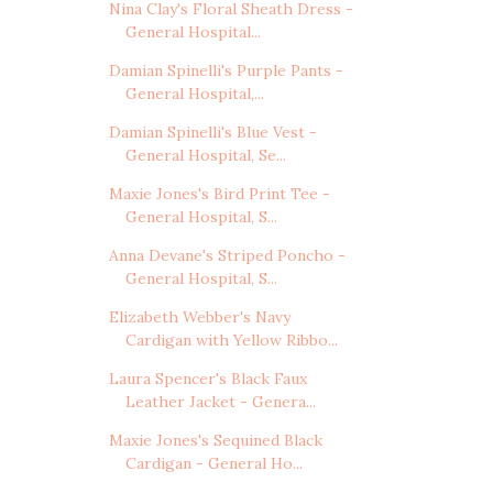
Nina Clay's Floral Sheath Dress -
General Hospital...
Damian Spinelli's Purple Pants -
General Hospital,...
Damian Spinelli's Blue Vest -
General Hospital, Se...
Maxie Jones's Bird Print Tee -
General Hospital, S...
Anna Devane's Striped Poncho -
General Hospital, S...
Elizabeth Webber's Navy
Cardigan with Yellow Ribbo...
Laura Spencer's Black Faux
Leather Jacket - Genera...
Maxie Jones's Sequined Black
Cardigan - General Ho...