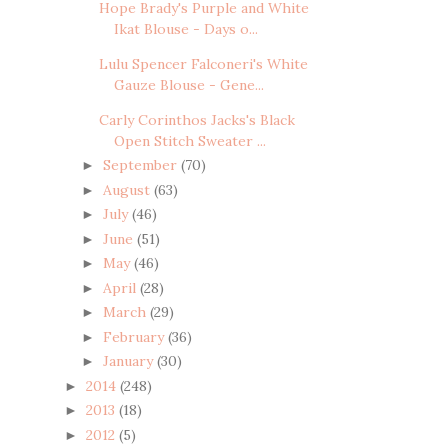
Hope Brady's Purple and White
Ikat Blouse - Days o...
Lulu Spencer Falconeri's White
Gauze Blouse - Gene...
Carly Corinthos Jacks's Black
Open Stitch Sweater ...
September
(70)
►
August
(63)
►
July
(46)
►
June
(51)
►
May
(46)
►
April
(28)
►
March
(29)
►
February
(36)
►
January
(30)
►
2014
(248)
►
2013
(18)
►
2012
(5)
►