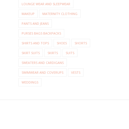
LOUNGE WEAR AND SLEEPWEAR
MAKEUP
MATERNITY CLOTHING
PANTS AND JEANS
PURSES BAGS BACKPACKS
SHIRTS AND TOPS
SHOES
SHORTS
SKIRT SUITS
SKIRTS
SUITS
SWEATERS AND CARDIGANS
SWIMWEAR AND COVERUPS
VESTS
WEDDINGS