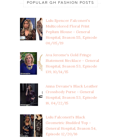
POPULAR GH FASHION POSTS
Lulu Spencer Falconeri's
Multicolored Floral Print
Peplum Blouse - General
Hospital, Season 55, Episode
06/05/19
Ava Jerome's Gold Fringe
Statement Necklace - General
Hospital, Season 53, Episode
139, 10/14/15
Anna Devane's Black Leather
Crossbody Purse - General
Hospital, Season 53, Episode
16, 04/22/15
Lulu Falconeri's Black
Geometric Studded Top -
General Hospital, Season 54,
Episode 12/20/16