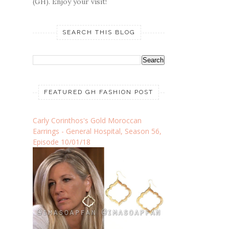
(GH). Enjoy your visit!
SEARCH THIS BLOG
FEATURED GH FASHION POST
Carly Corinthos's Gold Moroccan
Earrings - General Hospital, Season 56,
Episode 10/01/18