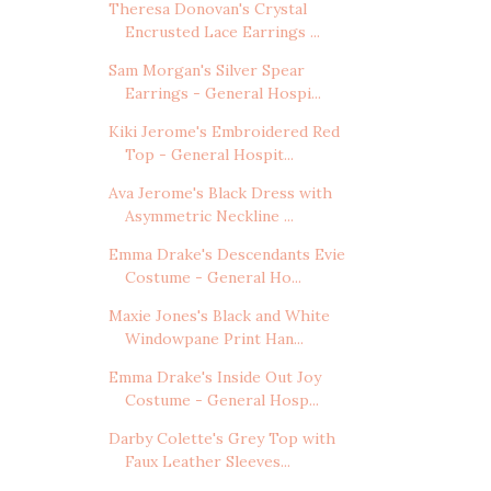
Theresa Donovan's Crystal
Encrusted Lace Earrings ...
Sam Morgan's Silver Spear
Earrings - General Hospi...
Kiki Jerome's Embroidered Red
Top - General Hospit...
Ava Jerome's Black Dress with
Asymmetric Neckline ...
Emma Drake's Descendants Evie
Costume - General Ho...
Maxie Jones's Black and White
Windowpane Print Han...
Emma Drake's Inside Out Joy
Costume - General Hosp...
Darby Colette's Grey Top with
Faux Leather Sleeves...