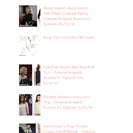
Maxie Jones's Black Jacket
with White Contrast Piping -
General Hospital, Season 54,
Episode 06/02/16
Soap Opera Jewelry Gift Guide
Lulu Falconeri's Blue Baseball
Tee - General Hospital,
Season 52, Episode 135,
10/10/14
Hayden Barnes's Ivory Lace
Top - General Hospital,
Season 54, Episode 07/13/16
Kiki Jerome's Flag-Pocket
Denim Cutoff Shorts - General