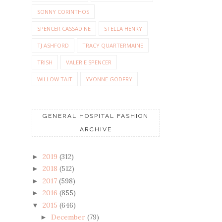
SONNY CORINTHOS
SPENCER CASSADINE
STELLA HENRY
TJ ASHFORD
TRACY QUARTERMAINE
TRISH
VALERIE SPENCER
WILLOW TAIT
YVONNE GODFRY
GENERAL HOSPITAL FASHION
ARCHIVE
2019
(312)
►
2018
(512)
►
2017
(598)
►
2016
(855)
►
2015
(646)
▼
December
(79)
►