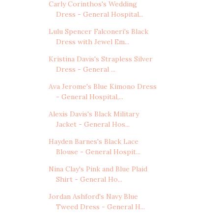
Carly Corinthos's Wedding
Dress - General Hospital...
Lulu Spencer Falconeri's Black
Dress with Jewel Em...
Kristina Davis's Strapless Silver
Dress - General ...
Ava Jerome's Blue Kimono Dress
- General Hospital,...
Alexis Davis's Black Military
Jacket - General Hos...
Hayden Barnes's Black Lace
Blouse - General Hospit...
Nina Clay's Pink and Blue Plaid
Shirt - General Ho...
Jordan Ashford's Navy Blue
Tweed Dress - General H...