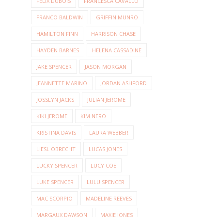
FELIX DUBOIS
FRANCESCA CAVALLO
FRANCO BALDWIN
GRIFFIN MUNRO
HAMILTON FINN
HARRISON CHASE
HAYDEN BARNES
HELENA CASSADINE
JAKE SPENCER
JASON MORGAN
JEANNETTE MARINO
JORDAN ASHFORD
JOSSLYN JACKS
JULIAN JEROME
KIKI JEROME
KIM NERO
KRISTINA DAVIS
LAURA WEBBER
LIESL OBRECHT
LUCAS JONES
LUCKY SPENCER
LUCY COE
LUKE SPENCER
LULU SPENCER
MAC SCORPIO
MADELINE REEVES
MARGAUX DAWSON
MAXIE JONES