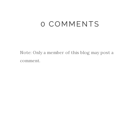
0 COMMENTS
Note: Only a member of this blog may post a
comment.