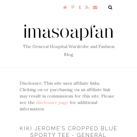
The General Hospital Wardrobe and Fashion
Blog
Disclosure: This site uses affiliate links.
Clicking on or purchasing via an affiliate link
may result in commissions for this site. Please
see the
disclosure page
for additional
information.
KIKI JEROME'S CROPPED BLUE
SPORTY TEE - GENERAL