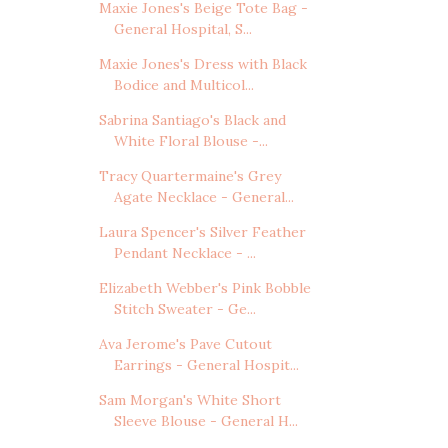
Maxie Jones's Beige Tote Bag -
General Hospital, S...
Maxie Jones's Dress with Black
Bodice and Multicol...
Sabrina Santiago's Black and
White Floral Blouse -...
Tracy Quartermaine's Grey
Agate Necklace - General...
Laura Spencer's Silver Feather
Pendant Necklace - ...
Elizabeth Webber's Pink Bobble
Stitch Sweater - Ge...
Ava Jerome's Pave Cutout
Earrings - General Hospit...
Sam Morgan's White Short
Sleeve Blouse - General H...