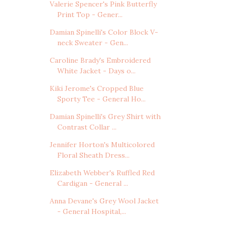
Valerie Spencer's Pink Butterfly
Print Top - Gener...
Damian Spinelli's Color Block V-
neck Sweater - Gen...
Caroline Brady's Embroidered
White Jacket - Days o...
Kiki Jerome's Cropped Blue
Sporty Tee - General Ho...
Damian Spinelli's Grey Shirt with
Contrast Collar ...
Jennifer Horton's Multicolored
Floral Sheath Dress...
Elizabeth Webber's Ruffled Red
Cardigan - General ...
Anna Devane's Grey Wool Jacket
- General Hospital,...