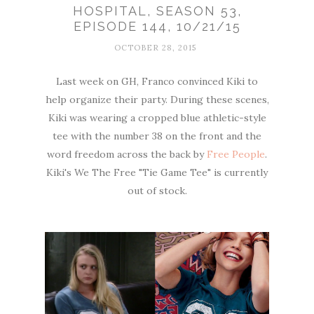
HOSPITAL, SEASON 53,
EPISODE 144, 10/21/15
OCTOBER 28, 2015
Last week on GH, Franco convinced Kiki to
help organize their party. During these scenes,
Kiki was wearing a cropped blue athletic-style
tee with the number 38 on the front and the
word freedom across the back by
Free People
.
Kiki's We The Free "Tie Game Tee" is currently
out of stock.