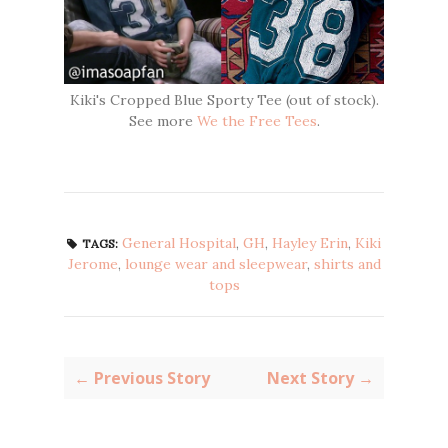
Kiki's Cropped Blue Sporty Tee (out of stock).
See more
We the Free Tees
.
General Hospital
,
GH
,
Hayley Erin
,
Kiki
TAGS:
Jerome
,
lounge wear and sleepwear
,
shirts and
tops
← Previous Story
Next Story →