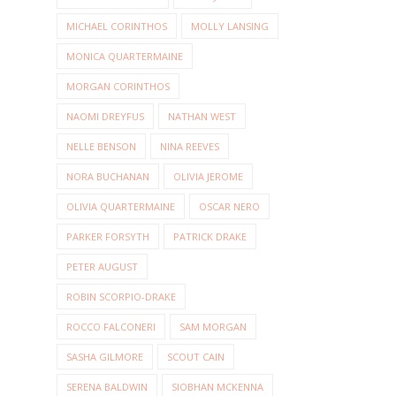
MICHAEL CORINTHOS
MOLLY LANSING
MONICA QUARTERMAINE
MORGAN CORINTHOS
NAOMI DREYFUS
NATHAN WEST
NELLE BENSON
NINA REEVES
NORA BUCHANAN
OLIVIA JEROME
OLIVIA QUARTERMAINE
OSCAR NERO
PARKER FORSYTH
PATRICK DRAKE
PETER AUGUST
ROBIN SCORPIO-DRAKE
ROCCO FALCONERI
SAM MORGAN
SASHA GILMORE
SCOUT CAIN
SERENA BALDWIN
SIOBHAN MCKENNA