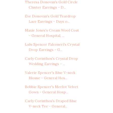
Theresa Donovan's Gold Circle
Cluster Earrings - D...
Eve Donovan's Gold Teardrop
Lace Earrings - Days o...
Maxie Jones's Cream Wool Coat
- General Hospital, ...
Lulu Spencer Falconeri's Crystal
Drop Earrings - G...
Carly Corinthos's Crystal Drop
Wedding Earrings - ...
Valerie Spencer's Blue V-neck
Blouse - General Hos...
Bobbie Spencer's Merlot Velvet
Gown - General Hosp...
Carly Corinthos's Draped Blue
V-neck Tee - General...