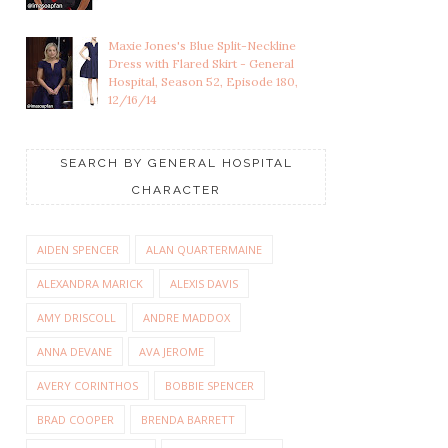
Maxie Jones's Blue Split-Neckline
Dress with Flared Skirt - General
Hospital, Season 52, Episode 180,
12/16/14
SEARCH BY GENERAL HOSPITAL
CHARACTER
AIDEN SPENCER
ALAN QUARTERMAINE
ALEXANDRA MARICK
ALEXIS DAVIS
AMY DRISCOLL
ANDRE MADDOX
ANNA DEVANE
AVA JEROME
AVERY CORINTHOS
BOBBIE SPENCER
BRAD COOPER
BRENDA BARRETT