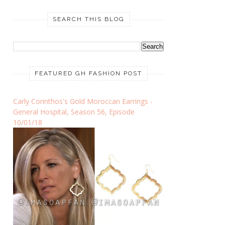
SEARCH THIS BLOG
FEATURED GH FASHION POST
Carly Corinthos's Gold Moroccan Earrings -
General Hospital, Season 56, Episode
10/01/18