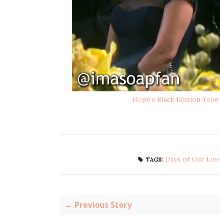
Hope's Black Illusion Yoke
Days of Our Live
TAGS:
← Previous Story