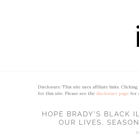
Disclosure: This site uses affiliate links. Clickin
for this site. Please see the
disclosure page
for 
HOPE BRADY'S BLACK I
OUR LIVES, SEASON 
O