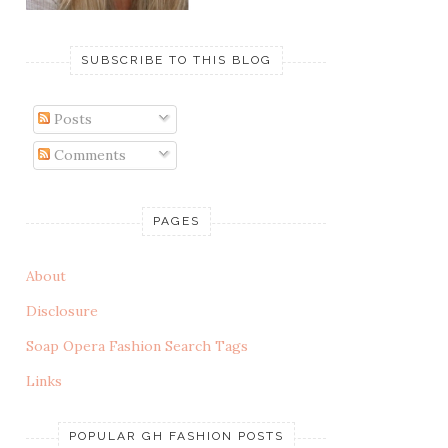
SUBSCRIBE TO THIS BLOG
Posts
Comments
PAGES
About
Disclosure
Soap Opera Fashion Search Tags
Links
POPULAR GH FASHION POSTS