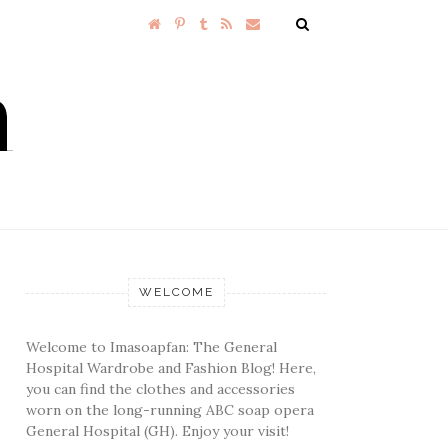
WELCOME
Welcome to Imasoapfan: The General
Hospital Wardrobe and Fashion Blog! Here,
you can find the clothes and accessories
worn on the long-running ABC soap opera
General Hospital (GH). Enjoy your visit!