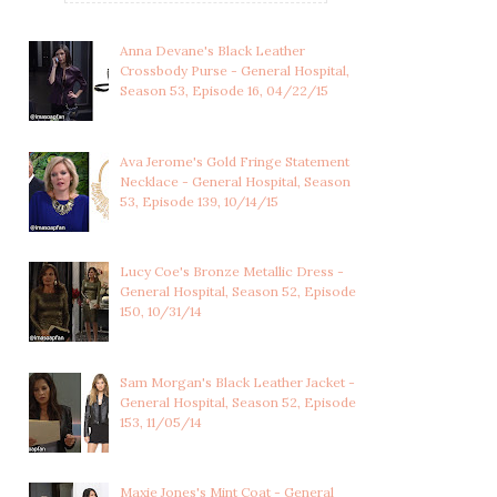
Anna Devane's Black Leather
Crossbody Purse - General Hospital,
Season 53, Episode 16, 04/22/15
Ava Jerome's Gold Fringe Statement
Necklace - General Hospital, Season
53, Episode 139, 10/14/15
Lucy Coe's Bronze Metallic Dress -
General Hospital, Season 52, Episode
150, 10/31/14
SASHA GILMORE'S MARLED
NINA REEVES'S PLEATED
RED SHORT SL...
ORANGE FLORAL...
Sam Morgan's Black Leather Jacket -
General Hospital, Season 52, Episode
153, 11/05/14
Maxie Jones's Mint Coat - General