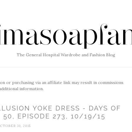
The General Hospital Wardrobe and Fashion Blog
g on or purchasing via an affiliate link may result in commissions
additional information.
LLUSION YOKE DRESS - DAYS OF
50, EPISODE 273, 10/19/15
CTOBER 31, 2015