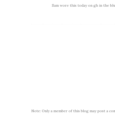
Sam wore this today on gh in the blu
Note: Only a member of this blog may post a co