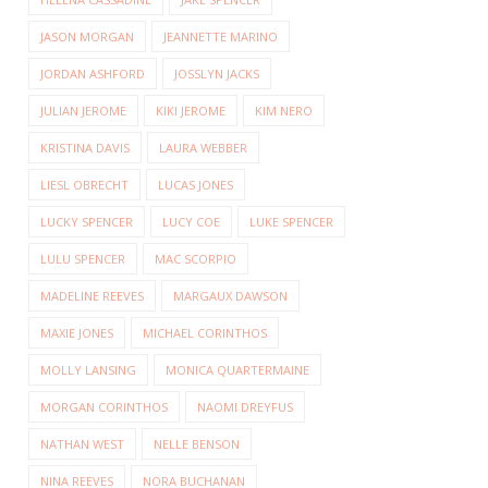
JASON MORGAN
JEANNETTE MARINO
JORDAN ASHFORD
JOSSLYN JACKS
JULIAN JEROME
KIKI JEROME
KIM NERO
KRISTINA DAVIS
LAURA WEBBER
LIESL OBRECHT
LUCAS JONES
LUCKY SPENCER
LUCY COE
LUKE SPENCER
LULU SPENCER
MAC SCORPIO
MADELINE REEVES
MARGAUX DAWSON
MAXIE JONES
MICHAEL CORINTHOS
MOLLY LANSING
MONICA QUARTERMAINE
MORGAN CORINTHOS
NAOMI DREYFUS
NATHAN WEST
NELLE BENSON
NINA REEVES
NORA BUCHANAN