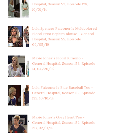
Hospital, Season 52, Episode 128,
10/01/14
Lulu Spencer Falconeri's Multicolored
Floral Print Peplum Blouse - General
Hospital, Season 55, Episode
06/05/19
Maxie Jones's Floral Kimono -
General Hospital, Season 53, Episode
14, 04/20/15
Lulu Falconeri's Blue Baseball Tee -
General Hospital, Season 52, Episode
135, 10/10/14
Maxie Jones's Grey Heart Tee -
General Hospital, Season 52, Episode
217, 02/11/15