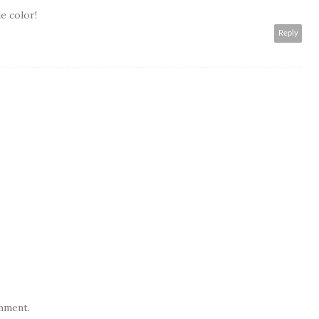
e color!
Reply
mment.