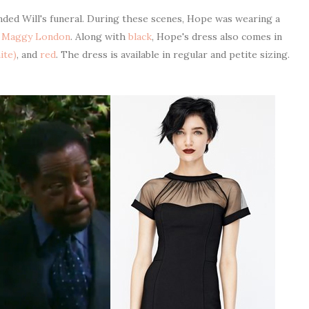
ded Will's funeral. During these scenes, Hope was wearing a
y
Maggy London
. Along with
black
, Hope's dress also comes in
ite)
, and
red
. The dress is available in regular and petite sizing.