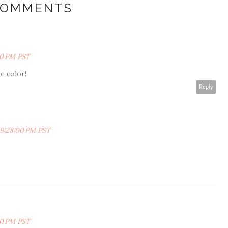
COMMENTS
00 PM PST
e color!
Reply
 9:28:00 PM PST
00 PM PST