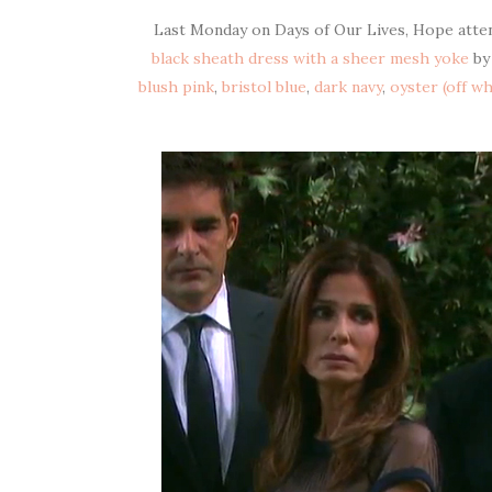
Last Monday on Days of Our Lives, Hope atten
black sheath dress with a sheer mesh yoke
b
blush pink
,
bristol blue
,
dark navy
,
oyster (off wh