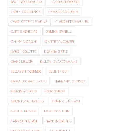
BRITT WESTBOURNE
CAMERON WEBBER
CARLY CORINTHOS
CASSANDRA PIERCE
CHARLOTTE CASSADINE
CLAUDETTE BEAULIEU
CURTIS ASHFORD
DAMIAN SPINELLI
DANNY MORGAN
DANTE FALCONERI
DARBY COLETTE
DEANNA SIRTIS
DIANE MILLER
DILLON QUARTERMAINE
ELIZABETH WEBBER
ELLIE TROUT
EMMA SCORPIO DRAKE
EPIPHANY JOHNSON
FELICIA SCORPIO
FELIX DUBOIS
FRANCESCA CAVALLO
FRANCO BALDWIN
GRIFFIN MUNRO
HAMILTON FINN
HARRISON CHASE
HAYDEN BARNES
HELENA CASSADINE
JAKE SPENCER