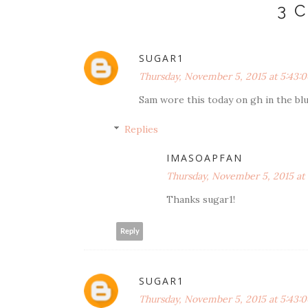
3 
SUGAR1
Thursday, November 5, 2015 at 5:43:
Sam wore this today on gh in the blu
Replies
IMASOAPFAN
Thursday, November 5, 2015 at
Thanks sugar1!
Reply
SUGAR1
Thursday, November 5, 2015 at 5:43: