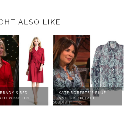
GHT ALSO LIKE
 BRADY'S RED
KATE ROBERTS'S BLUE
ED WRAP DRE...
AND GREEN LACE ...