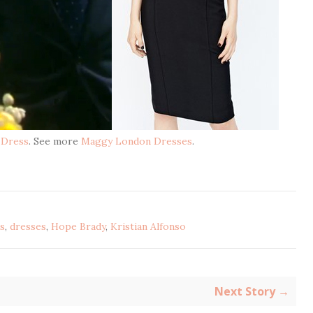
 Dress
. See more
Maggy London Dresses
.
s
,
dresses
,
Hope Brady
,
Kristian Alfonso
Next Story →