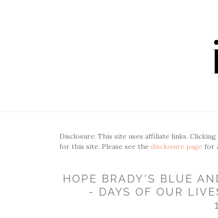
Disclosure: This site uses affiliate links. Clickin
for this site. Please see the
disclosure page
for 
HOPE BRADY'S BLUE AN
- DAYS OF OUR LIVE