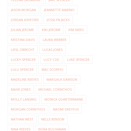
JASON MORGAN
JEANNETTE MARINO
JORDAN ASHFORD
JOSSLYN JACKS
JULIAN JEROME
KIKI JEROME
KIM NERO
KRISTINA DAVIS
LAURA WEBBER
LIESL OBRECHT
LUCAS JONES
LUCKY SPENCER
LUCY COE
LUKE SPENCER
LULU SPENCER
MAC SCORPIO
MADELINE REEVES
MARGAUX DAWSON
MAXIE JONES
MICHAEL CORINTHOS
MOLLY LANSING
MONICA QUARTERMAINE
MORGAN CORINTHOS
NAOMI DREYFUS
NATHAN WEST
NELLE BENSON
NINA REEVES
NORA BUCHANAN