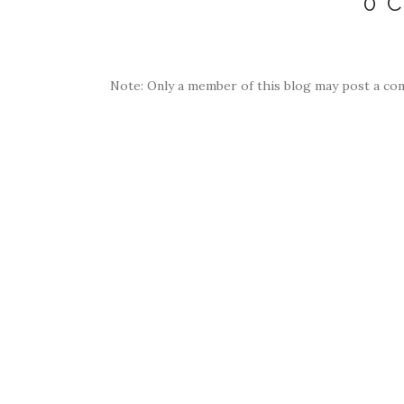
0 
Note: Only a member of this blog may post a co