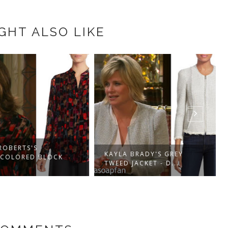
GHT ALSO LIKE
OBERTS'S
KAYLA BRADY'S GREY
COLORED BLOCK
TWEED JACKET - D...