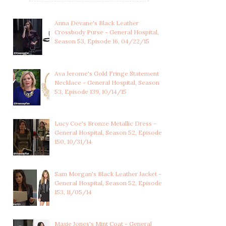
Anna Devane's Black Leather
Crossbody Purse - General Hospital,
Season 53, Episode 16, 04/22/15
Ava Jerome's Gold Fringe Statement
Necklace - General Hospital, Season
53, Episode 139, 10/14/15
Lucy Coe's Bronze Metallic Dress -
General Hospital, Season 52, Episode
150, 10/31/14
KAYLA BRADY'S RED
KATE ROBERTS'S BLUE
COLLARED WRAP DRE...
AND GREEN LACE ...
Sam Morgan's Black Leather Jacket -
General Hospital, Season 52, Episode
153, 11/05/14
Maxie Jones's Mint Coat - General