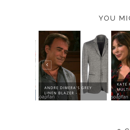
YOU MI
KATE R
'S WHITE
ANDRE DIMERA'S GREY
MULTI
 B...
LINEN BLAZER - ...
P...