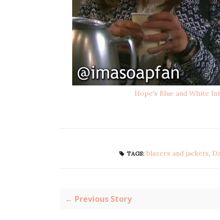
Hope's Blue and White Int
blazers and jackets
,
Da
TAGS:
← Previous Story