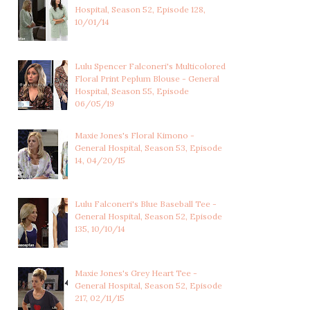
Hospital, Season 52, Episode 128,
10/01/14
Lulu Spencer Falconeri's Multicolored
Floral Print Peplum Blouse - General
Hospital, Season 55, Episode
06/05/19
Maxie Jones's Floral Kimono -
General Hospital, Season 53, Episode
14, 04/20/15
Lulu Falconeri's Blue Baseball Tee -
General Hospital, Season 52, Episode
135, 10/10/14
Maxie Jones's Grey Heart Tee -
General Hospital, Season 52, Episode
217, 02/11/15