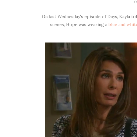
O
On last Wednesday's episode of Days, Kayla to
scenes, Hope was wearing a
blue and white