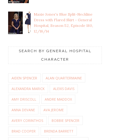
Maxie Jones's Blue Split-Neckline
Dress with Flared Skirt - General
Hospital, Season 52, Episode 180,
12/16/14
SEARCH BY GENERAL HOSPITAL
CHARACTER
AIDEN SPENCER
ALAN QUARTERMAINE
ALEXANDRA MARICK
ALEXIS DAVIS
AMY DRISCOLL
ANDRE MADDOX
ANNA DEVANE
AVA JEROME
AVERY CORINTHOS
BOBBIE SPENCER
BRAD COOPER
BRENDA BARRETT