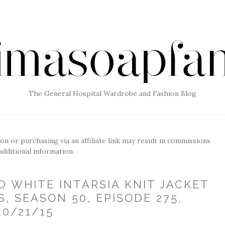
The General Hospital Wardrobe and Fashion Blog
g on or purchasing via an affiliate link may result in commissions
additional information.
D WHITE INTARSIA KNIT JACKET
S, SEASON 50, EPISODE 275,
10/21/15