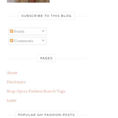
SUBSCRIBE TO THIS BLOG
Posts
Comments
PAGES
About
Disclosure
Soap Opera Fashion Search Tags
Links
POPULAR GH FASHION POSTS