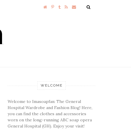
WELCOME
Welcome to Imasoapfan: The General
Hospital Wardrobe and Fashion Blog! Here,
you can find the clothes and accessories
worn on the long-running ABC soap opera
General Hospital (GH). Enjoy your visit!