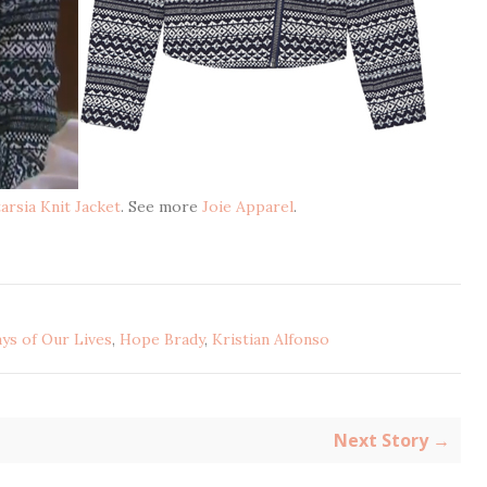
arsia Knit Jacket
. See more
Joie Apparel
.
ys of Our Lives
,
Hope Brady
,
Kristian Alfonso
Next Story →