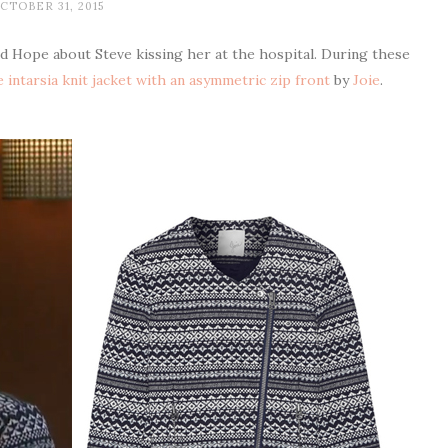
CTOBER 31, 2015
ld Hope about Steve kissing her at the hospital. During these
 intarsia knit jacket with an asymmetric zip front
by
Joie
.