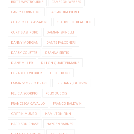
BRITT WESTBOURNE
CAMERON WEBBER
CARLY CORINTHOS
CASSANDRA PIERCE
CHARLOTTE CASSADINE
CLAUDETTE BEAULIEU
CURTIS ASHFORD
DAMIAN SPINELLI
DANNY MORGAN
DANTE FALCONERI
DARBY COLETTE
DEANNA SIRTIS
DIANE MILLER
DILLON QUARTERMAINE
ELIZABETH WEBBER
ELLIE TROUT
EMMA SCORPIO DRAKE
EPIPHANY JOHNSON
FELICIA SCORPIO
FELIX DUBOIS
FRANCESCA CAVALLO
FRANCO BALDWIN
GRIFFIN MUNRO
HAMILTON FINN
HARRISON CHASE
HAYDEN BARNES
HELENA CASSADINE
JAKE SPENCER