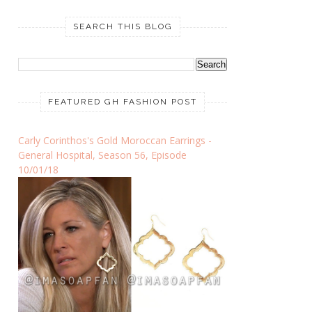
SEARCH THIS BLOG
FEATURED GH FASHION POST
Carly Corinthos's Gold Moroccan Earrings -
General Hospital, Season 56, Episode
10/01/18