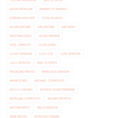
JASON MORGAN
JEANNETTE MARINO
JORDAN ASHFORD
JOSSLYN JACKS
JULIAN JEROME
KIKI JEROME
KIM NERO
KRISTINA DAVIS
LAURA WEBBER
LIESL OBRECHT
LUCAS JONES
LUCKY SPENCER
LUCY COE
LUKE SPENCER
LULU SPENCER
MAC SCORPIO
MADELINE REEVES
MARGAUX DAWSON
MAXIE JONES
MICHAEL CORINTHOS
MOLLY LANSING
MONICA QUARTERMAINE
MORGAN CORINTHOS
NAOMI DREYFUS
NATHAN WEST
NELLE BENSON
NINA REEVES
NORA BUCHANAN