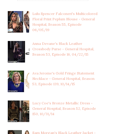
Lulu Spencer Falconeri's Multicolored
Floral Print Peplum Blouse - General
Hospital, Season 55, Episode
06/05/19
Anna Devane's Black Leather
Crossbody Purse - General Hospital,
Season 53, Episode 16, 04/22/15
Ava Jerome's Gold Fringe Statement
MAXIE JONES'S BLACK
CARLY CORINTHOS'S
Necklace - General Hospital, Season
LACE TRIMMED SI...
LONG RED BLAZER W...
53, Episode 139, 10/14/15
Lucy Coe's Bronze Metallic Dress -
General Hospital, Season 52, Episode
150, 10/31/14
Sam Morgan's Black Leather Jacket -