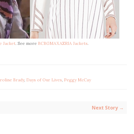
e Jacket
. See more
BCBGMAXAZRIA Jackets
.
roline Brady
,
Days of Our Lives
,
Peggy McCay
Next Story →