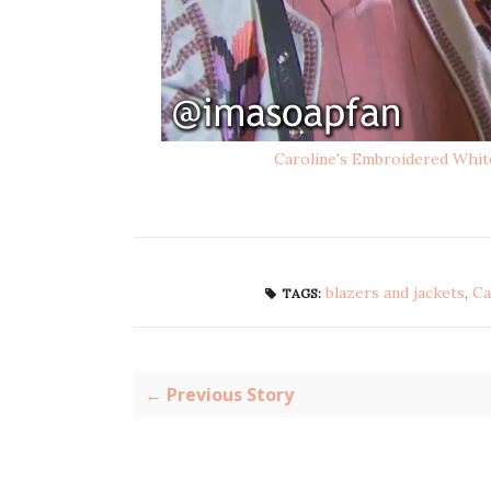
Caroline's Embroidered Whit
blazers and jackets
,
Ca
TAGS:
← Previous Story