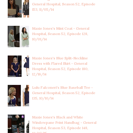
General Hospital, Season 52, Episode
153, 11/05/14
Maxie Jones's Mint Coat - General
Hospital, Season 52, Episode 128,
10/01/14
Maxie Jones's Blue Split-Neckline
Dress with Flared Skirt - General
Hospital, Season 52, Episode 180,
12/16/14
Lulu Falconeri's Blue Baseball Tee -
General Hospital, Season 52, Episode
135, 10/10/14
Maxie Jones's Black and White
Windowpane Print Handbag - General
Hospital, Season 53, Episode 148,