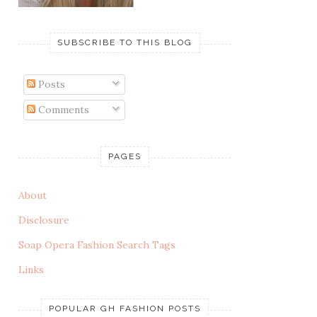
SUBSCRIBE TO THIS BLOG
Posts
Comments
PAGES
About
Disclosure
Soap Opera Fashion Search Tags
Links
POPULAR GH FASHION POSTS