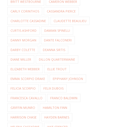
BRITT WESTBOURNE
CAMERON WEBBER
CARLY CORINTHOS
CASSANDRA PIERCE
CHARLOTTE CASSADINE
CLAUDETTE BEAULIEU
CURTIS ASHFORD
DAMIAN SPINELLI
DANNY MORGAN
DANTE FALCONERI
DARBY COLETTE
DEANNA SIRTIS
DIANE MILLER
DILLON QUARTERMAINE
ELIZABETH WEBBER
ELLIE TROUT
EMMA SCORPIO DRAKE
EPIPHANY JOHNSON
FELICIA SCORPIO
FELIX DUBOIS
FRANCESCA CAVALLO
FRANCO BALDWIN
GRIFFIN MUNRO
HAMILTON FINN
HARRISON CHASE
HAYDEN BARNES
HELENA CASSADINE
JAKE SPENCER