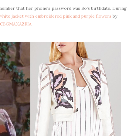
member that her phone's password was Bo's birthdate. During
 white jacket with embroidered pink and purple flowers
by
BCBGMAXAZRIA
.