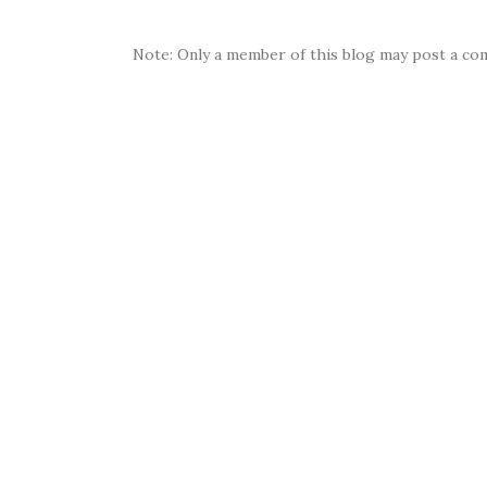
Note: Only a member of this blog may post a co