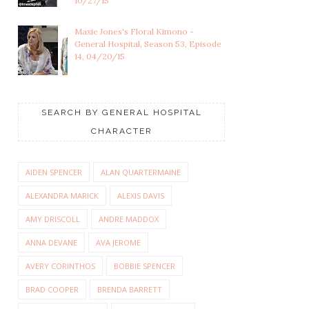
10/27/15
Maxie Jones's Floral Kimono -
General Hospital, Season 53, Episode
14, 04/20/15
SEARCH BY GENERAL HOSPITAL
CHARACTER
AIDEN SPENCER
ALAN QUARTERMAINE
ALEXANDRA MARICK
ALEXIS DAVIS
AMY DRISCOLL
ANDRE MADDOX
ANNA DEVANE
AVA JEROME
AVERY CORINTHOS
BOBBIE SPENCER
BRAD COOPER
BRENDA BARRETT