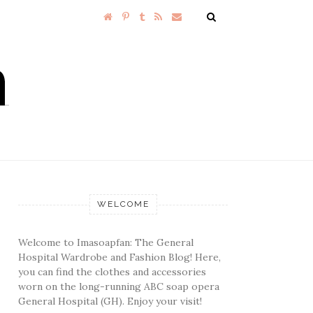
WELCOME
Welcome to Imasoapfan: The General
Hospital Wardrobe and Fashion Blog! Here,
you can find the clothes and accessories
worn on the long-running ABC soap opera
General Hospital (GH). Enjoy your visit!