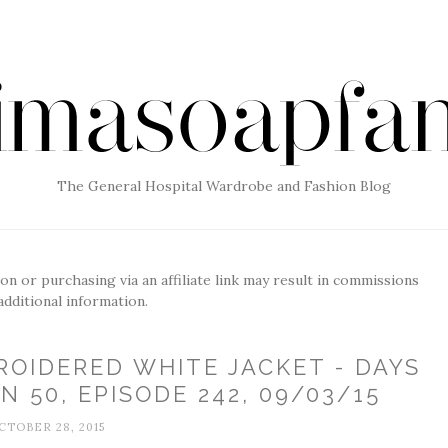
The General Hospital Wardrobe and Fashion Blog
g on or purchasing via an affiliate link may result in commissions
additional information.
ROIDERED WHITE JACKET - DAYS
N 50, EPISODE 242, 09/03/15
CTOBER 28, 2015