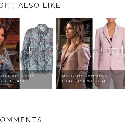
GHT ALSO LIKE
OBERTS'S BLUE
MARGAUX DAWSON'S
EEN LACE ...
LILAC PINK WOOL JA...
COMMENTS