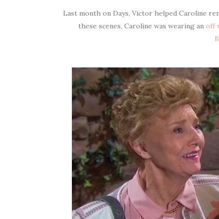
Last month on Days, Victor helped Caroline re
these scenes, Caroline was wearing an
off