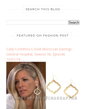
SEARCH THIS BLOG
FEATURED GH FASHION POST
Carly Corinthos's Gold Moroccan Earrings -
General Hospital, Season 56, Episode
10/01/18