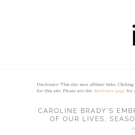
Disclosure: This site uses affiliate links. Clickin
for this site. Please see the
disclosure page
for 
CAROLINE BRADY'S EMB
OF OUR LIVES, SEASO
O