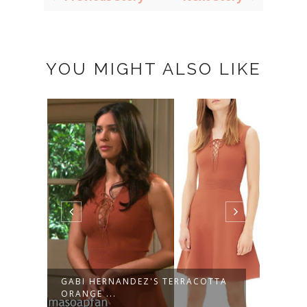
YOU MIGHT ALSO LIKE
GABI HERNANDEZ'S TERRACOTTA
KAYL
ORANGE ...
STRIP