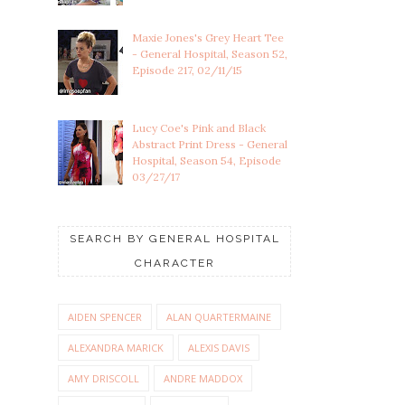
Maxie Jones's Grey Heart Tee
- General Hospital, Season 52,
Episode 217, 02/11/15
Lucy Coe's Pink and Black
Abstract Print Dress - General
Hospital, Season 54, Episode
03/27/17
SEARCH BY GENERAL HOSPITAL
CHARACTER
AIDEN SPENCER
ALAN QUARTERMAINE
ALEXANDRA MARICK
ALEXIS DAVIS
AMY DRISCOLL
ANDRE MADDOX