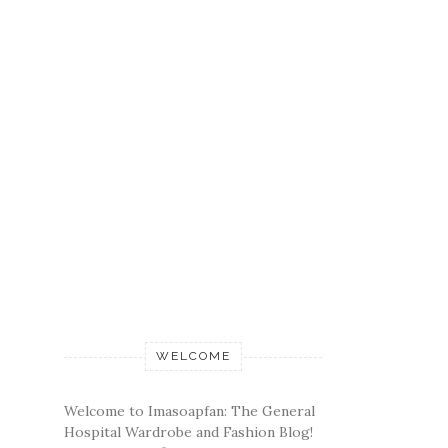
WELCOME
Welcome to Imasoapfan: The General
Hospital Wardrobe and Fashion Blog!