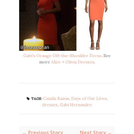
Gabi's Orange Off-the-Shoulder Dress
. See
more
Alice + Olivia Dresses
.
Camila Banus
,
Days of Our Lives
,
TAGS:
dresses
,
Gabi Hernandez
← Previous Story
Next Story →