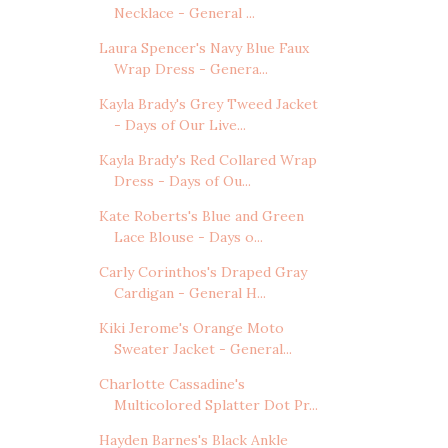
Necklace - General ...
Laura Spencer's Navy Blue Faux
Wrap Dress - Genera...
Kayla Brady's Grey Tweed Jacket
- Days of Our Live...
Kayla Brady's Red Collared Wrap
Dress - Days of Ou...
Kate Roberts's Blue and Green
Lace Blouse - Days o...
Carly Corinthos's Draped Gray
Cardigan - General H...
Kiki Jerome's Orange Moto
Sweater Jacket - General...
Charlotte Cassadine's
Multicolored Splatter Dot Pr...
Hayden Barnes's Black Ankle