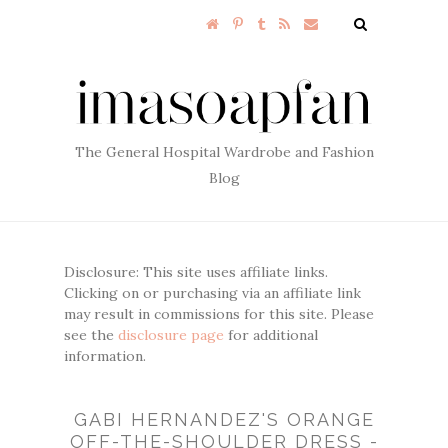
The General Hospital Wardrobe and Fashion
Blog
Disclosure: This site uses affiliate links.
Clicking on or purchasing via an affiliate link
may result in commissions for this site. Please
see the
disclosure page
for additional
information.
GABI HERNANDEZ'S ORANGE
OFF-THE-SHOULDER DRESS -