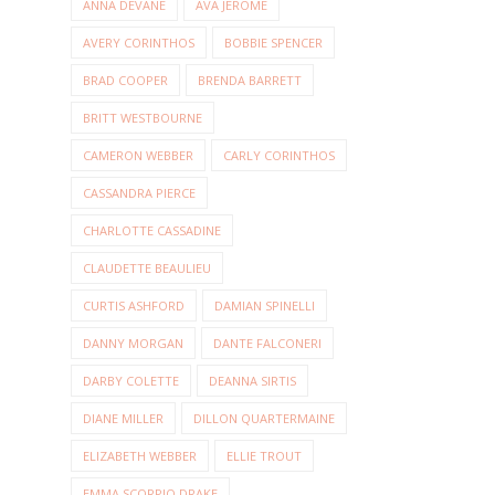
ANNA DEVANE
AVA JEROME
AVERY CORINTHOS
BOBBIE SPENCER
BRAD COOPER
BRENDA BARRETT
BRITT WESTBOURNE
CAMERON WEBBER
CARLY CORINTHOS
CASSANDRA PIERCE
CHARLOTTE CASSADINE
CLAUDETTE BEAULIEU
CURTIS ASHFORD
DAMIAN SPINELLI
DANNY MORGAN
DANTE FALCONERI
DARBY COLETTE
DEANNA SIRTIS
DIANE MILLER
DILLON QUARTERMAINE
ELIZABETH WEBBER
ELLIE TROUT
EMMA SCORPIO DRAKE