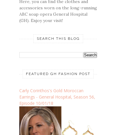
Here, you can find the clothes and
accessories worn on the long-running
ABC soap opera General Hospital
(GH). Enjoy your visit!
SEARCH THIS BLOG
FEATURED GH FASHION POST
Carly Corinthos's Gold Moroccan
Earrings - General Hospital, Season 56,
Episode 10/01/18