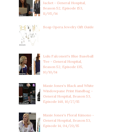
Jacket - General Hospital,
Season 52, Episode 153,
11/05/14
Soap Opera Jewelry Gift Guide
Lulu Falconeri's Blue Baseball
Tee - General Hospital,
Season 52, Episode 135,
10/10/14
Maxie Jones's Black and White
Windowpane Print Handbag -
General Hospital, Season 53,
Episode 148, 10/27/15
Maxie Jones's Floral Kimono -
General Hospital, Season 53,
Episode 14, 04/20/15