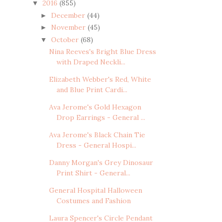
2016
(855)
▼
December
(44)
►
November
(45)
►
October
(68)
▼
Nina Reeves's Bright Blue Dress
with Draped Neckli...
Elizabeth Webber's Red, White
and Blue Print Cardi...
Ava Jerome's Gold Hexagon
Drop Earrings - General ...
Ava Jerome's Black Chain Tie
Dress - General Hospi...
Danny Morgan's Grey Dinosaur
Print Shirt - General...
General Hospital Halloween
Costumes and Fashion
Laura Spencer's Circle Pendant