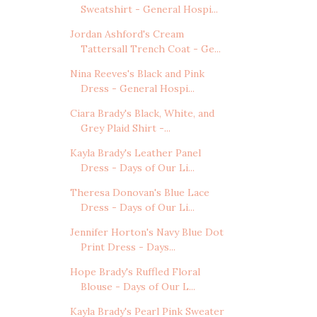
Sweatshirt - General Hospi...
Jordan Ashford's Cream
Tattersall Trench Coat - Ge...
Nina Reeves's Black and Pink
Dress - General Hospi...
Ciara Brady's Black, White, and
Grey Plaid Shirt -...
Kayla Brady's Leather Panel
Dress - Days of Our Li...
Theresa Donovan's Blue Lace
Dress - Days of Our Li...
Jennifer Horton's Navy Blue Dot
Print Dress - Days...
Hope Brady's Ruffled Floral
Blouse - Days of Our L...
Kayla Brady's Pearl Pink Sweater