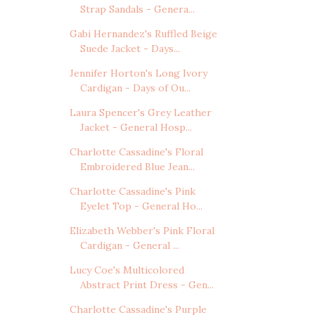
Strap Sandals - Genera...
Gabi Hernandez's Ruffled Beige
Suede Jacket - Days...
Jennifer Horton's Long Ivory
Cardigan - Days of Ou...
Laura Spencer's Grey Leather
Jacket - General Hosp...
Charlotte Cassadine's Floral
Embroidered Blue Jean...
Charlotte Cassadine's Pink
Eyelet Top - General Ho...
Elizabeth Webber's Pink Floral
Cardigan - General ...
Lucy Coe's Multicolored
Abstract Print Dress - Gen...
Charlotte Cassadine's Purple