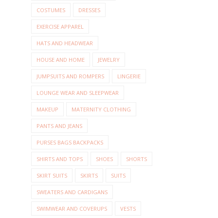
COSTUMES
DRESSES
EXERCISE APPAREL
HATS AND HEADWEAR
HOUSE AND HOME
JEWELRY
JUMPSUITS AND ROMPERS
LINGERIE
LOUNGE WEAR AND SLEEPWEAR
MAKEUP
MATERNITY CLOTHING
PANTS AND JEANS
PURSES BAGS BACKPACKS
SHIRTS AND TOPS
SHOES
SHORTS
SKIRT SUITS
SKIRTS
SUITS
SWEATERS AND CARDIGANS
SWIMWEAR AND COVERUPS
VESTS