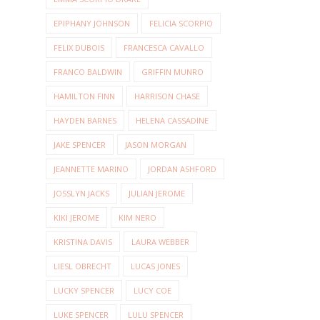
EPIPHANY JOHNSON
FELICIA SCORPIO
FELIX DUBOIS
FRANCESCA CAVALLO
FRANCO BALDWIN
GRIFFIN MUNRO
HAMILTON FINN
HARRISON CHASE
HAYDEN BARNES
HELENA CASSADINE
JAKE SPENCER
JASON MORGAN
JEANNETTE MARINO
JORDAN ASHFORD
JOSSLYN JACKS
JULIAN JEROME
KIKI JEROME
KIM NERO
KRISTINA DAVIS
LAURA WEBBER
LIESL OBRECHT
LUCAS JONES
LUCKY SPENCER
LUCY COE
LUKE SPENCER
LULU SPENCER