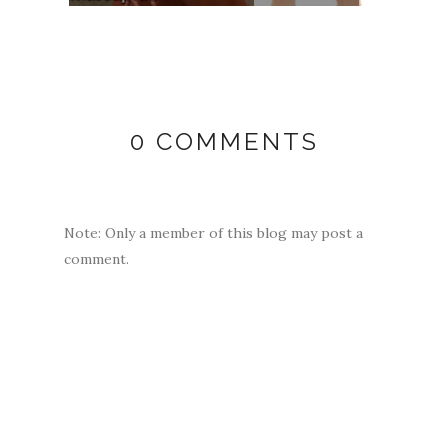
0 COMMENTS
Note: Only a member of this blog may post a
comment.