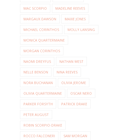
MAC SCORPIO
MADELINE REEVES
MARGAUX DAWSON
MAXIE JONES
MICHAEL CORINTHOS
MOLLY LANSING
MONICA QUARTERMAINE
MORGAN CORINTHOS
NAOMI DREYFUS
NATHAN WEST
NELLE BENSON
NINA REEVES
NORA BUCHANAN
OLIVIA JEROME
OLIVIA QUARTERMAINE
OSCAR NERO
PARKER FORSYTH
PATRICK DRAKE
PETER AUGUST
ROBIN SCORPIO-DRAKE
ROCCO FALCONERI
SAM MORGAN