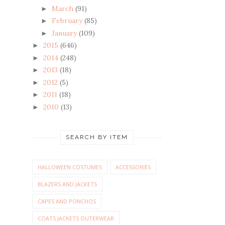
March
(91)
►
February
(85)
►
January
(109)
►
2015
(646)
►
2014
(248)
►
2013
(18)
►
2012
(5)
►
2011
(18)
►
2010
(13)
►
SEARCH BY ITEM
HALLOWEEN COSTUMES
ACCESSORIES
BLAZERS AND JACKETS
CAPES AND PONCHOS
COATS JACKETS OUTERWEAR