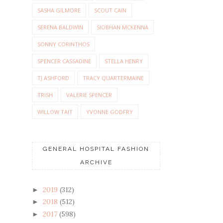
SASHA GILMORE
SCOUT CAIN
SERENA BALDWIN
SIOBHAN MCKENNA
SONNY CORINTHOS
SPENCER CASSADINE
STELLA HENRY
TJ ASHFORD
TRACY QUARTERMAINE
TRISH
VALERIE SPENCER
WILLOW TAIT
YVONNE GODFRY
GENERAL HOSPITAL FASHION
ARCHIVE
2019
(312)
►
2018
(512)
►
2017
(598)
►