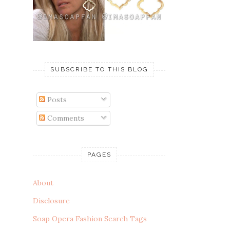
SUBSCRIBE TO THIS BLOG
Posts
Comments
PAGES
About
Disclosure
Soap Opera Fashion Search Tags