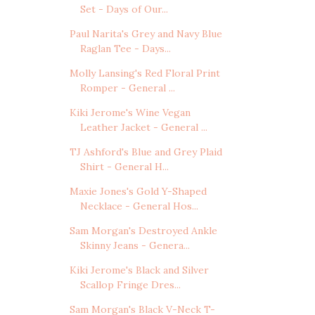
Set - Days of Our...
Paul Narita's Grey and Navy Blue
Raglan Tee - Days...
Molly Lansing's Red Floral Print
Romper - General ...
Kiki Jerome's Wine Vegan
Leather Jacket - General ...
TJ Ashford's Blue and Grey Plaid
Shirt - General H...
Maxie Jones's Gold Y-Shaped
Necklace - General Hos...
Sam Morgan's Destroyed Ankle
Skinny Jeans - Genera...
Kiki Jerome's Black and Silver
Scallop Fringe Dres...
Sam Morgan's Black V-Neck T-