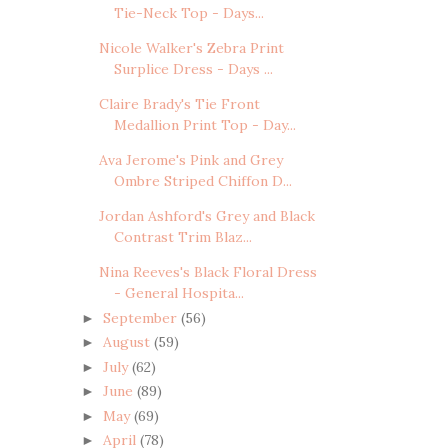
Tie-Neck Top - Days...
Nicole Walker's Zebra Print
Surplice Dress - Days ...
Claire Brady's Tie Front
Medallion Print Top - Day...
Ava Jerome's Pink and Grey
Ombre Striped Chiffon D...
Jordan Ashford's Grey and Black
Contrast Trim Blaz...
Nina Reeves's Black Floral Dress
- General Hospita...
September
(56)
►
August
(59)
►
July
(62)
►
June
(89)
►
May
(69)
►
April
(78)
►