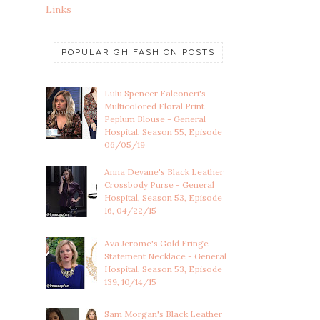
Links
POPULAR GH FASHION POSTS
Lulu Spencer Falconeri's
Multicolored Floral Print
Peplum Blouse - General
Hospital, Season 55, Episode
06/05/19
Anna Devane's Black Leather
Crossbody Purse - General
Hospital, Season 53, Episode
16, 04/22/15
Ava Jerome's Gold Fringe
Statement Necklace - General
Hospital, Season 53, Episode
139, 10/14/15
Sam Morgan's Black Leather