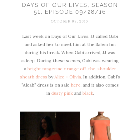
DAYS OF OUR LIVES, SEASON
51, EPISODE 09/28/16
OCTOBER 09, 2016
Last week on Days of Our Lives, JJ called Gabi
and asked her to meet him at the Salem Inn
during his break. When Gabi arrived, JJ was
asleep. During these scenes, Gabi was wearing
a
bright tangerine orange off-the-shoulder
sheath dress
by
Alice + Olivia
. In addition, Gabi's
"Aleah" dress is on sale
here
, and it also comes
in
dusty pink
and
black
.