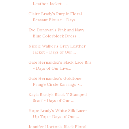
Leather Jacket - ...
Claire Brady's Purple Floral
Peasant Blouse - Days...
Eve Donovan's Pink and Navy
Blue Colorblock Dress ...
Nicole Walker's Grey Leather
Jacket - Days of Our ...
Gabi Hernandez's Black Lace Bra
- Days of Our Live...
Gabi Hernandez's Goldtone
Fringe Circle Earrings -...
Kayla Brady's Black T Stamped
Scarf - Days of Our ...
Hope Brady's White Silk Lace-
Up Top - Days of Our ...
Jennifer Horton's Black Floral