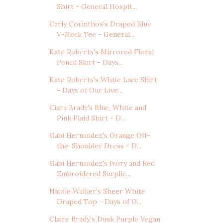
Shirt - General Hospit...
Carly Corinthos's Draped Blue
V-Neck Tee - General...
Kate Roberts's Mirrored Floral
Pencil Skirt - Days...
Kate Roberts's White Lace Shirt
- Days of Our Live...
Ciara Brady's Blue, White and
Pink Plaid Shirt - D...
Gabi Hernandez's Orange Off-
the-Shoulder Dress - D...
Gabi Hernandez's Ivory and Red
Embroidered Surplic...
Nicole Walker's Sheer White
Draped Top - Days of O...
Claire Brady's Dusk Purple Vegan