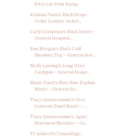
Kitty Cat Print Backp...
Kristina Davis's Black Drape
Collar Leather Jacket...
Carly Corinthos's Black Jacket -
General Hospital,...
Sam Morgan's Black Cold
Shoulder Top - General Hos...
Molly Lansing's Long Grey
Cardigan - General Hospi...
Maxie Jones's Navy Blue Peplum
Blazer - General Ho...
Tracy Quartermaine's Grey
Contrast Panel Blazer - ...
Tracy Quartermaine's Agate
Statement Necklace - Ge...
TJ Ashford's Camouflage