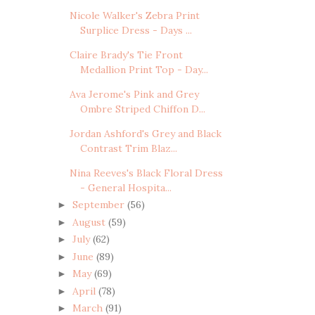
Nicole Walker's Zebra Print
Surplice Dress - Days ...
Claire Brady's Tie Front
Medallion Print Top - Day...
Ava Jerome's Pink and Grey
Ombre Striped Chiffon D...
Jordan Ashford's Grey and Black
Contrast Trim Blaz...
Nina Reeves's Black Floral Dress
- General Hospita...
September
(56)
►
August
(59)
►
July
(62)
►
June
(89)
►
May
(69)
►
April
(78)
►
March
(91)
►