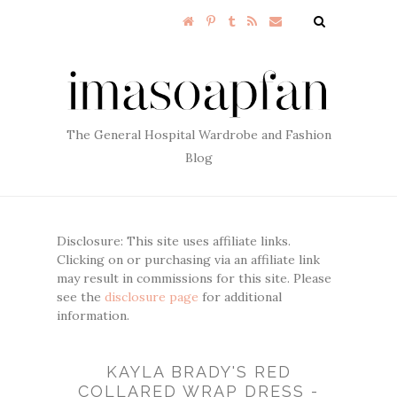
The General Hospital Wardrobe and Fashion
Blog
Disclosure: This site uses affiliate links.
Clicking on or purchasing via an affiliate link
may result in commissions for this site. Please
see the
disclosure page
for additional
information.
KAYLA BRADY'S RED
COLLARED WRAP DRESS -