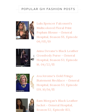
POPULAR GH FASHION POSTS
Lulu Spencer Falconeri's
Multicolored Floral Print
Peplum Blouse - General
Hospital, Season 55, Episode
06/05/19
Anna Devane's Black Leather
Crossbody Purse - General
Hospital, Season 53, Episode
16, 04/22/15
Ava Jerome's Gold Fringe
Statement Necklace - General
Hospital, Season 53, Episode
139, 10/14/15
Sam Morgan's Black Leather
Jacket - General Hospital,
Season 52, Episode 153,