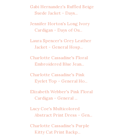
Gabi Hernandez's Ruffled Beige
Suede Jacket - Days...
Jennifer Horton's Long Ivory
Cardigan - Days of Ou...
Laura Spencer's Grey Leather
Jacket - General Hosp...
Charlotte Cassadine's Floral
Embroidered Blue Jean...
Charlotte Cassadine's Pink
Eyelet Top - General Ho...
Elizabeth Webber's Pink Floral
Cardigan - General ...
Lucy Coe's Multicolored
Abstract Print Dress - Gen...
Charlotte Cassadine's Purple
Kitty Cat Print Backp...