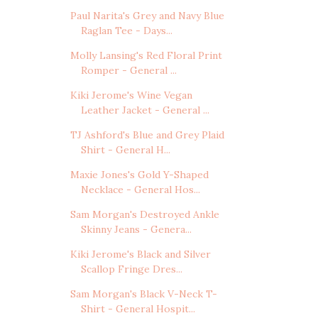
Paul Narita's Grey and Navy Blue
Raglan Tee - Days...
Molly Lansing's Red Floral Print
Romper - General ...
Kiki Jerome's Wine Vegan
Leather Jacket - General ...
TJ Ashford's Blue and Grey Plaid
Shirt - General H...
Maxie Jones's Gold Y-Shaped
Necklace - General Hos...
Sam Morgan's Destroyed Ankle
Skinny Jeans - Genera...
Kiki Jerome's Black and Silver
Scallop Fringe Dres...
Sam Morgan's Black V-Neck T-
Shirt - General Hospit...