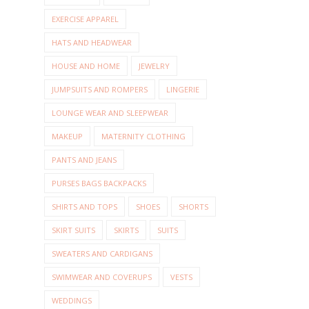
EXERCISE APPAREL
HATS AND HEADWEAR
HOUSE AND HOME
JEWELRY
JUMPSUITS AND ROMPERS
LINGERIE
LOUNGE WEAR AND SLEEPWEAR
MAKEUP
MATERNITY CLOTHING
PANTS AND JEANS
PURSES BAGS BACKPACKS
SHIRTS AND TOPS
SHOES
SHORTS
SKIRT SUITS
SKIRTS
SUITS
SWEATERS AND CARDIGANS
SWIMWEAR AND COVERUPS
VESTS
WEDDINGS