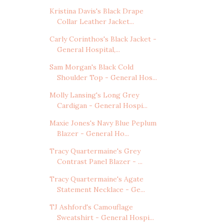
Kristina Davis's Black Drape
Collar Leather Jacket...
Carly Corinthos's Black Jacket -
General Hospital,...
Sam Morgan's Black Cold
Shoulder Top - General Hos...
Molly Lansing's Long Grey
Cardigan - General Hospi...
Maxie Jones's Navy Blue Peplum
Blazer - General Ho...
Tracy Quartermaine's Grey
Contrast Panel Blazer - ...
Tracy Quartermaine's Agate
Statement Necklace - Ge...
TJ Ashford's Camouflage
Sweatshirt - General Hospi...