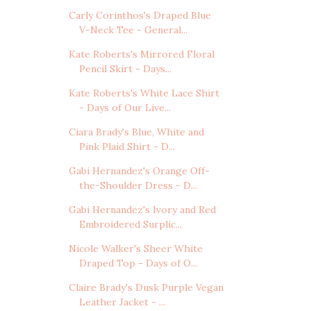
Carly Corinthos's Draped Blue
V-Neck Tee - General...
Kate Roberts's Mirrored Floral
Pencil Skirt - Days...
Kate Roberts's White Lace Shirt
- Days of Our Live...
Ciara Brady's Blue, White and
Pink Plaid Shirt - D...
Gabi Hernandez's Orange Off-
the-Shoulder Dress - D...
Gabi Hernandez's Ivory and Red
Embroidered Surplic...
Nicole Walker's Sheer White
Draped Top - Days of O...
Claire Brady's Dusk Purple Vegan
Leather Jacket - ...