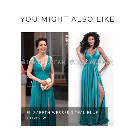
YOU MIGHT ALSO LIKE
ELIZABETH WEBBER'S TEAL BLUE
LUCY
GOWN W...
FLORA