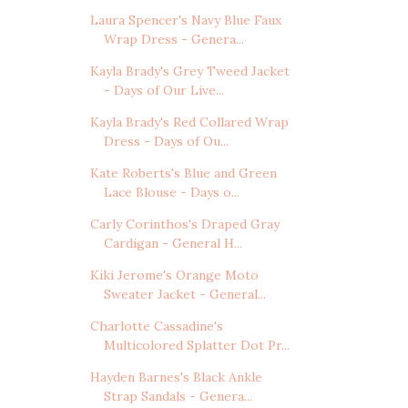
Laura Spencer's Navy Blue Faux
Wrap Dress - Genera...
Kayla Brady's Grey Tweed Jacket
- Days of Our Live...
Kayla Brady's Red Collared Wrap
Dress - Days of Ou...
Kate Roberts's Blue and Green
Lace Blouse - Days o...
Carly Corinthos's Draped Gray
Cardigan - General H...
Kiki Jerome's Orange Moto
Sweater Jacket - General...
Charlotte Cassadine's
Multicolored Splatter Dot Pr...
Hayden Barnes's Black Ankle
Strap Sandals - Genera...