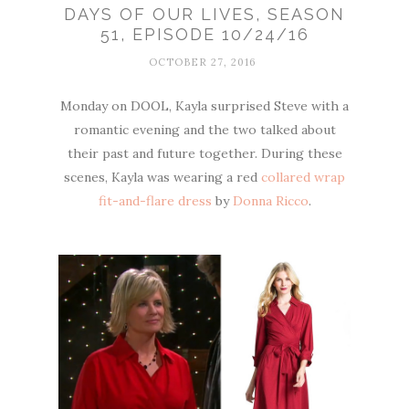
DAYS OF OUR LIVES, SEASON
51, EPISODE 10/24/16
OCTOBER 27, 2016
Monday on DOOL, Kayla surprised Steve with a
romantic evening and the two talked about
their past and future together. During these
scenes, Kayla was wearing a red
collared wrap
fit-and-flare dress
by
Donna Ricco
.