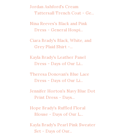
Jordan Ashford's Cream
Tattersall Trench Coat - Ge...
Nina Reeves's Black and Pink
Dress - General Hospi...
Ciara Brady's Black, White, and
Grey Plaid Shirt -...
Kayla Brady's Leather Panel
Dress - Days of Our Li...
Theresa Donovan's Blue Lace
Dress - Days of Our Li...
Jennifer Horton's Navy Blue Dot
Print Dress - Days...
Hope Brady's Ruffled Floral
Blouse - Days of Our L...
Kayla Brady's Pearl Pink Sweater
Set - Days of Our...