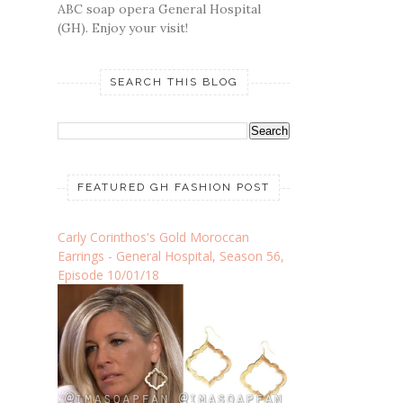
ABC soap opera General Hospital
(GH). Enjoy your visit!
SEARCH THIS BLOG
FEATURED GH FASHION POST
Carly Corinthos's Gold Moroccan
Earrings - General Hospital, Season 56,
Episode 10/01/18