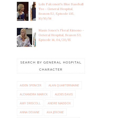
Lulu Falconeri's Blue Baseball
Tee - General Hospital,
Season 52, Episode 135,
10/10/14
Maxie Jones's Floral Kimono -
General Hospital, Season 53,
Episode 14, 04/20/15
SEARCH BY GENERAL HOSPITAL
CHARACTER
AIDEN SPENCER
ALAN QUARTERMAINE
ALEXANDRA MARICK
ALEXIS DAVIS
AMY DRISCOLL
ANDRE MADDOX
ANNA DEVANE
AVA JEROME