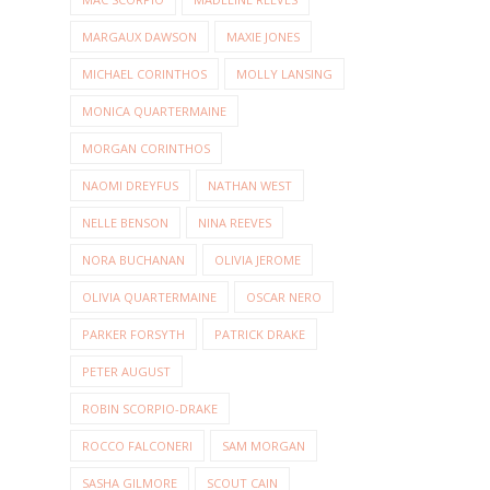
MARGAUX DAWSON
MAXIE JONES
MICHAEL CORINTHOS
MOLLY LANSING
MONICA QUARTERMAINE
MORGAN CORINTHOS
NAOMI DREYFUS
NATHAN WEST
NELLE BENSON
NINA REEVES
NORA BUCHANAN
OLIVIA JEROME
OLIVIA QUARTERMAINE
OSCAR NERO
PARKER FORSYTH
PATRICK DRAKE
PETER AUGUST
ROBIN SCORPIO-DRAKE
ROCCO FALCONERI
SAM MORGAN
SASHA GILMORE
SCOUT CAIN