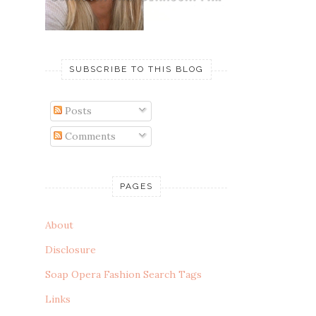
SUBSCRIBE TO THIS BLOG
Posts
Comments
PAGES
About
Disclosure
Soap Opera Fashion Search Tags
Links