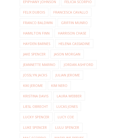
EPIPHANY JOHNSON
FELICIA SCORPIO
FELIX DUBOIS
FRANCESCA CAVALLO
FRANCO BALDWIN
GRIFFIN MUNRO
HAMILTON FINN
HARRISON CHASE
HAYDEN BARNES
HELENA CASSADINE
JAKE SPENCER
JASON MORGAN
JEANNETTE MARINO
JORDAN ASHFORD
JOSSLYN JACKS
JULIAN JEROME
KIKI JEROME
KIM NERO
KRISTINA DAVIS
LAURA WEBBER
LIESL OBRECHT
LUCAS JONES
LUCKY SPENCER
LUCY COE
LUKE SPENCER
LULU SPENCER
MAC SCORPIO
MADELINE REEVES