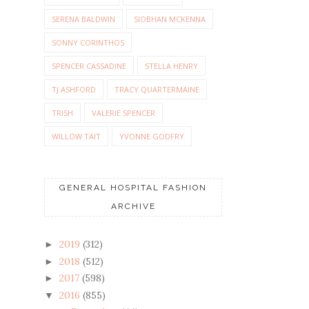
SERENA BALDWIN
SIOBHAN MCKENNA
SONNY CORINTHOS
SPENCER CASSADINE
STELLA HENRY
TJ ASHFORD
TRACY QUARTERMAINE
TRISH
VALERIE SPENCER
WILLOW TAIT
YVONNE GODFRY
GENERAL HOSPITAL FASHION
ARCHIVE
2019
(312)
►
2018
(512)
►
2017
(598)
►
2016
(855)
▼