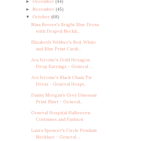
December
(44)
►
November
(45)
►
October
(68)
▼
Nina Reeves's Bright Blue Dress
with Draped Neckli...
Elizabeth Webber's Red, White
and Blue Print Cardi...
Ava Jerome's Gold Hexagon
Drop Earrings - General ...
Ava Jerome's Black Chain Tie
Dress - General Hospi...
Danny Morgan's Grey Dinosaur
Print Shirt - General...
General Hospital Halloween
Costumes and Fashion
Laura Spencer's Circle Pendant
Necklace - General ...