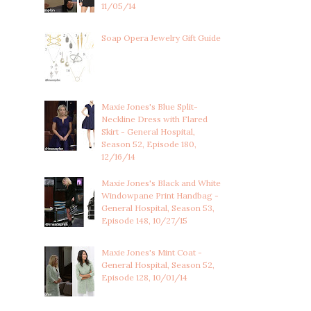
11/05/14
Soap Opera Jewelry Gift Guide
Maxie Jones's Blue Split-
Neckline Dress with Flared
Skirt - General Hospital,
Season 52, Episode 180,
12/16/14
Maxie Jones's Black and White
Windowpane Print Handbag -
General Hospital, Season 53,
Episode 148, 10/27/15
Maxie Jones's Mint Coat -
General Hospital, Season 52,
Episode 128, 10/01/14