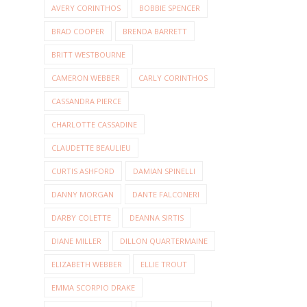
AVERY CORINTHOS
BOBBIE SPENCER
BRAD COOPER
BRENDA BARRETT
BRITT WESTBOURNE
CAMERON WEBBER
CARLY CORINTHOS
CASSANDRA PIERCE
CHARLOTTE CASSADINE
CLAUDETTE BEAULIEU
CURTIS ASHFORD
DAMIAN SPINELLI
DANNY MORGAN
DANTE FALCONERI
DARBY COLETTE
DEANNA SIRTIS
DIANE MILLER
DILLON QUARTERMAINE
ELIZABETH WEBBER
ELLIE TROUT
EMMA SCORPIO DRAKE