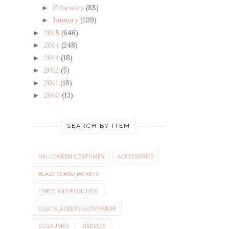
February
(85)
►
January
(109)
►
2015
(646)
►
2014
(248)
►
2013
(18)
►
2012
(5)
►
2011
(18)
►
2010
(13)
►
SEARCH BY ITEM
HALLOWEEN COSTUMES
ACCESSORIES
BLAZERS AND JACKETS
CAPES AND PONCHOS
COATS JACKETS OUTERWEAR
COSTUMES
DRESSES