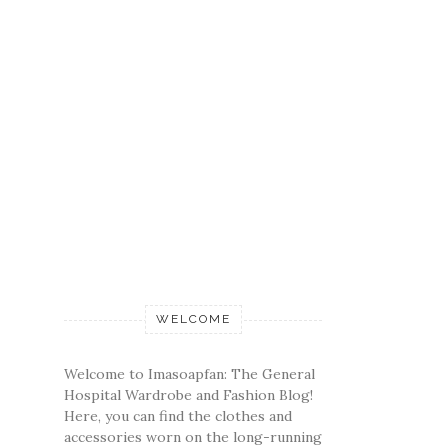
WELCOME
Welcome to Imasoapfan: The General
Hospital Wardrobe and Fashion Blog!
Here, you can find the clothes and
accessories worn on the long-running