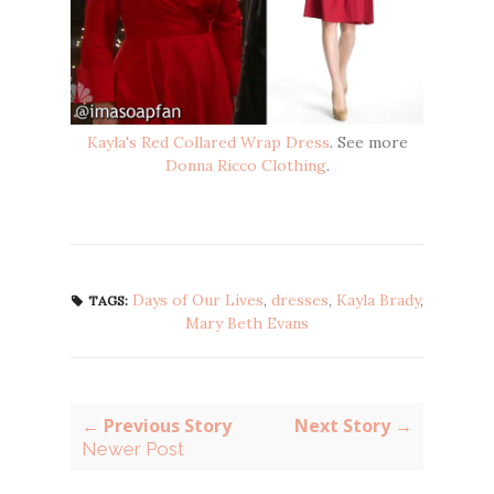
Kayla's Red Collared Wrap Dress
. See more
Donna Ricco Clothing
.
Days of Our Lives
,
dresses
,
Kayla Brady
,
TAGS:
Mary Beth Evans
← Previous Story
Next Story →
Newer Post