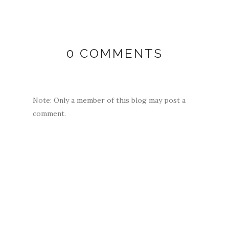
0 COMMENTS
Note: Only a member of this blog may post a
comment.