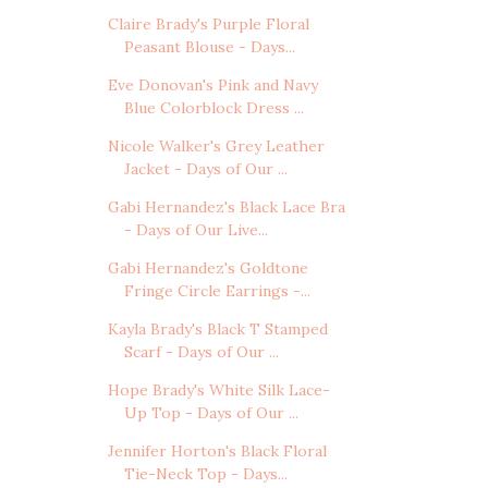
Claire Brady's Purple Floral
Peasant Blouse - Days...
Eve Donovan's Pink and Navy
Blue Colorblock Dress ...
Nicole Walker's Grey Leather
Jacket - Days of Our ...
Gabi Hernandez's Black Lace Bra
- Days of Our Live...
Gabi Hernandez's Goldtone
Fringe Circle Earrings -...
Kayla Brady's Black T Stamped
Scarf - Days of Our ...
Hope Brady's White Silk Lace-
Up Top - Days of Our ...
Jennifer Horton's Black Floral
Tie-Neck Top - Days...