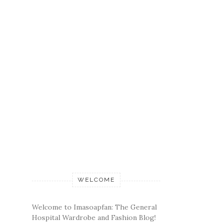
WELCOME
Welcome to Imasoapfan: The General
Hospital Wardrobe and Fashion Blog!