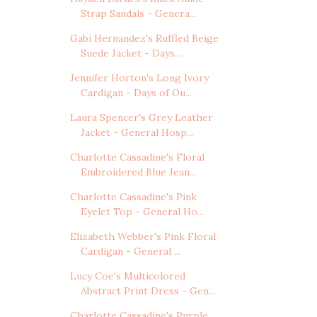
Strap Sandals - Genera...
Gabi Hernandez's Ruffled Beige
Suede Jacket - Days...
Jennifer Horton's Long Ivory
Cardigan - Days of Ou...
Laura Spencer's Grey Leather
Jacket - General Hosp...
Charlotte Cassadine's Floral
Embroidered Blue Jean...
Charlotte Cassadine's Pink
Eyelet Top - General Ho...
Elizabeth Webber's Pink Floral
Cardigan - General ...
Lucy Coe's Multicolored
Abstract Print Dress - Gen...
Charlotte Cassadine's Purple