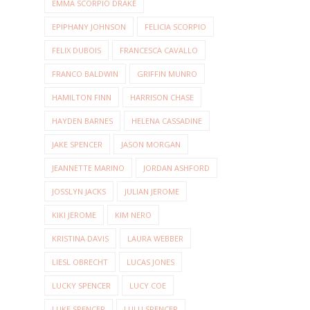
EMMA SCORPIO DRAKE
EPIPHANY JOHNSON
FELICIA SCORPIO
FELIX DUBOIS
FRANCESCA CAVALLO
FRANCO BALDWIN
GRIFFIN MUNRO
HAMILTON FINN
HARRISON CHASE
HAYDEN BARNES
HELENA CASSADINE
JAKE SPENCER
JASON MORGAN
JEANNETTE MARINO
JORDAN ASHFORD
JOSSLYN JACKS
JULIAN JEROME
KIKI JEROME
KIM NERO
KRISTINA DAVIS
LAURA WEBBER
LIESL OBRECHT
LUCAS JONES
LUCKY SPENCER
LUCY COE
LUKE SPENCER
LULU SPENCER