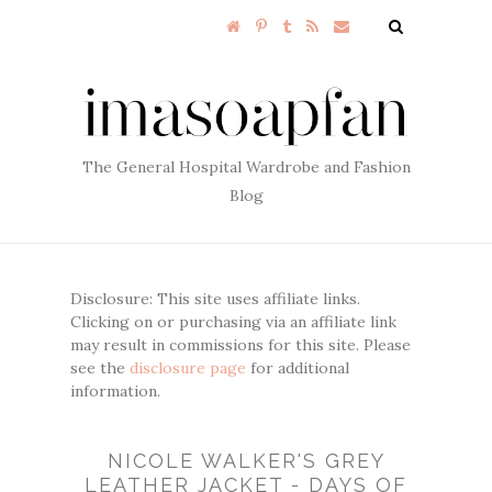
The General Hospital Wardrobe and Fashion
Blog
Disclosure: This site uses affiliate links.
Clicking on or purchasing via an affiliate link
may result in commissions for this site. Please
see the
disclosure page
for additional
information.
NICOLE WALKER'S GREY
LEATHER JACKET - DAYS OF