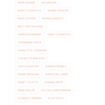
ANNA DEVANE
AVA JEROME
AVERY CORINTHOS
BOBBIE SPENCER
BRAD COOPER
BRENDA BARRETT
BRITT WESTBOURNE
CAMERON WEBBER
CARLY CORINTHOS
CASSANDRA PIERCE
CHARLOTTE CASSADINE
CLAUDETTE BEAULIEU
CURTIS ASHFORD
DAMIAN SPINELLI
DANNY MORGAN
DANTE FALCONERI
DARBY COLETTE
DEANNA SIRTIS
DIANE MILLER
DILLON QUARTERMAINE
ELIZABETH WEBBER
ELLIE TROUT