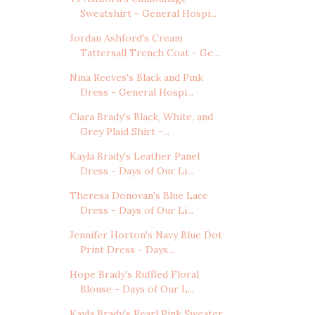
Sweatshirt - General Hospi...
Jordan Ashford's Cream
Tattersall Trench Coat - Ge...
Nina Reeves's Black and Pink
Dress - General Hospi...
Ciara Brady's Black, White, and
Grey Plaid Shirt -...
Kayla Brady's Leather Panel
Dress - Days of Our Li...
Theresa Donovan's Blue Lace
Dress - Days of Our Li...
Jennifer Horton's Navy Blue Dot
Print Dress - Days...
Hope Brady's Ruffled Floral
Blouse - Days of Our L...
Kayla Brady's Pearl Pink Sweater