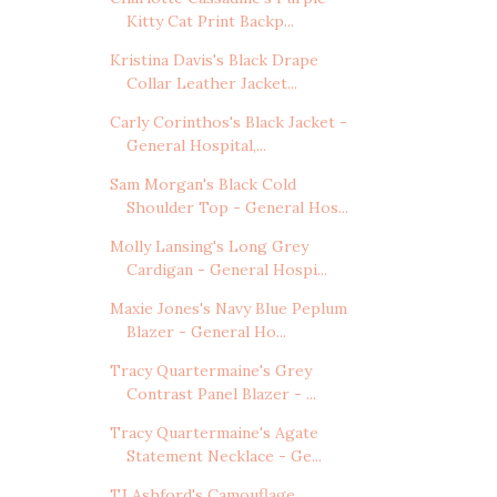
Kitty Cat Print Backp...
Kristina Davis's Black Drape
Collar Leather Jacket...
Carly Corinthos's Black Jacket -
General Hospital,...
Sam Morgan's Black Cold
Shoulder Top - General Hos...
Molly Lansing's Long Grey
Cardigan - General Hospi...
Maxie Jones's Navy Blue Peplum
Blazer - General Ho...
Tracy Quartermaine's Grey
Contrast Panel Blazer - ...
Tracy Quartermaine's Agate
Statement Necklace - Ge...
TJ Ashford's Camouflage