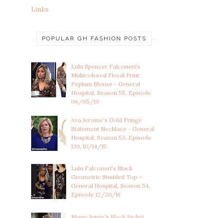
Links
POPULAR GH FASHION POSTS
Lulu Spencer Falconeri's
Multicolored Floral Print
Peplum Blouse - General
Hospital, Season 55, Episode
06/05/19
Ava Jerome's Gold Fringe
Statement Necklace - General
Hospital, Season 53, Episode
139, 10/14/15
Lulu Falconeri's Black
Geometric Studded Top -
General Hospital, Season 54,
Episode 12/20/16
Maxie Jones's Black Jacket