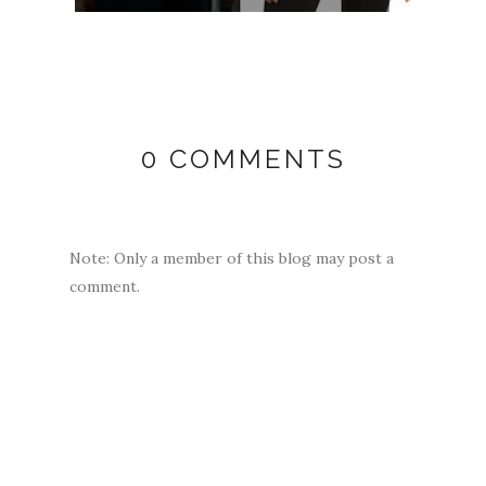
0 COMMENTS
Note: Only a member of this blog may post a
comment.