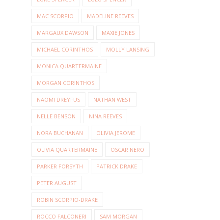
MAC SCORPIO
MADELINE REEVES
MARGAUX DAWSON
MAXIE JONES
MICHAEL CORINTHOS
MOLLY LANSING
MONICA QUARTERMAINE
MORGAN CORINTHOS
NAOMI DREYFUS
NATHAN WEST
NELLE BENSON
NINA REEVES
NORA BUCHANAN
OLIVIA JEROME
OLIVIA QUARTERMAINE
OSCAR NERO
PARKER FORSYTH
PATRICK DRAKE
PETER AUGUST
ROBIN SCORPIO-DRAKE
ROCCO FALCONERI
SAM MORGAN