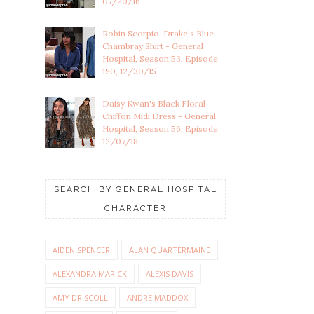
07/20/16
Robin Scorpio-Drake's Blue
Chambray Shirt - General
Hospital, Season 53, Episode
190, 12/30/15
Daisy Kwan's Black Floral
Chiffon Midi Dress - General
Hospital, Season 56, Episode
12/07/18
SEARCH BY GENERAL HOSPITAL
CHARACTER
AIDEN SPENCER
ALAN QUARTERMAINE
ALEXANDRA MARICK
ALEXIS DAVIS
AMY DRISCOLL
ANDRE MADDOX