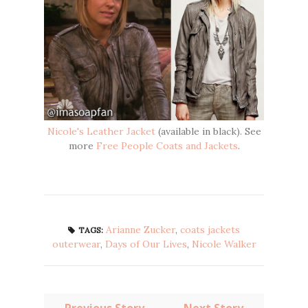
Nicole's Leather Jacket
(available in black). See
more
Free People Coats and Jackets
.
Arianne Zucker
,
coats jackets
TAGS:
outerwear
,
Days of Our Lives
,
Nicole Walker