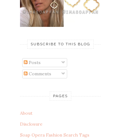
SUBSCRIBE TO THIS BLOG
Posts
Comments
PAGES
About
Disclosure
Soap Opera Fashion Search Tags