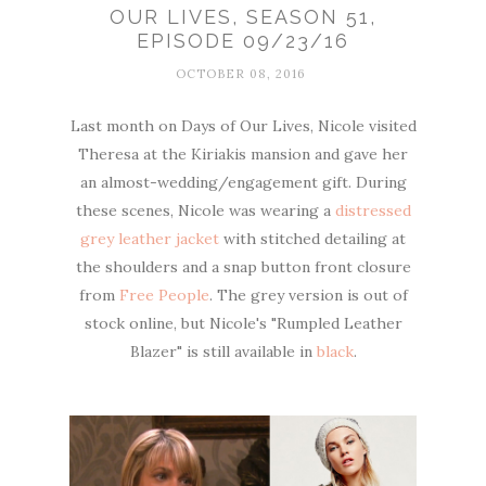
OUR LIVES, SEASON 51,
EPISODE 09/23/16
OCTOBER 08, 2016
Last month on Days of Our Lives, Nicole visited
Theresa at the Kiriakis mansion and gave her
an almost-wedding/engagement gift. During
these scenes, Nicole was wearing a
distressed
grey leather jacket
with stitched detailing at
the shoulders and a snap button front closure
from
Free People
. The grey version is out of
stock online, but Nicole's "Rumpled Leather
Blazer" is still available in
black
.