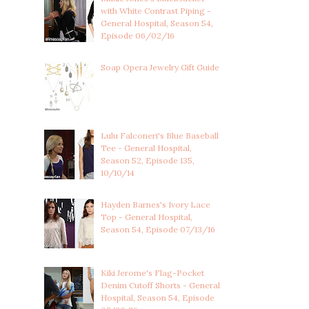
with White Contrast Piping -
General Hospital, Season 54,
Episode 06/02/16
Soap Opera Jewelry Gift Guide
Lulu Falconeri's Blue Baseball
Tee - General Hospital,
Season 52, Episode 135,
10/10/14
Hayden Barnes's Ivory Lace
Top - General Hospital,
Season 54, Episode 07/13/16
Kiki Jerome's Flag-Pocket
Denim Cutoff Shorts - General
Hospital, Season 54, Episode