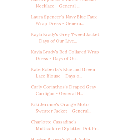
Necklace - General ...
Laura Spencer's Navy Blue Faux
Wrap Dress - Genera...
Kayla Brady's Grey Tweed Jacket
- Days of Our Live...
Kayla Brady's Red Collared Wrap
Dress - Days of Ou...
Kate Roberts's Blue and Green
Lace Blouse - Days o...
Carly Corinthos's Draped Gray
Cardigan - General H...
Kiki Jerome's Orange Moto
Sweater Jacket - General...
Charlotte Cassadine's
Multicolored Splatter Dot Pr...
Hayden Barnes's Black Ankle