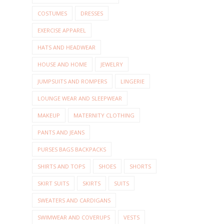
COSTUMES
DRESSES
EXERCISE APPAREL
HATS AND HEADWEAR
HOUSE AND HOME
JEWELRY
JUMPSUITS AND ROMPERS
LINGERIE
LOUNGE WEAR AND SLEEPWEAR
MAKEUP
MATERNITY CLOTHING
PANTS AND JEANS
PURSES BAGS BACKPACKS
SHIRTS AND TOPS
SHOES
SHORTS
SKIRT SUITS
SKIRTS
SUITS
SWEATERS AND CARDIGANS
SWIMWEAR AND COVERUPS
VESTS