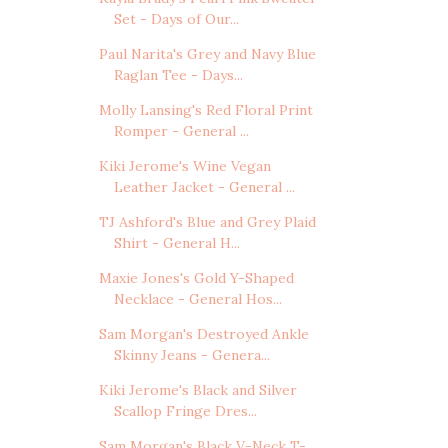
Set - Days of Our...
Paul Narita's Grey and Navy Blue
Raglan Tee - Days...
Molly Lansing's Red Floral Print
Romper - General ...
Kiki Jerome's Wine Vegan
Leather Jacket - General ...
TJ Ashford's Blue and Grey Plaid
Shirt - General H...
Maxie Jones's Gold Y-Shaped
Necklace - General Hos...
Sam Morgan's Destroyed Ankle
Skinny Jeans - Genera...
Kiki Jerome's Black and Silver
Scallop Fringe Dres...
Sam Morgan's Black V-Neck T-