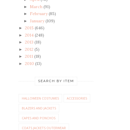
March
(91)
►
February
(85)
►
January
(109)
►
2015
(646)
►
2014
(248)
►
2013
(18)
►
2012
(5)
►
2011
(18)
►
2010
(13)
►
SEARCH BY ITEM
HALLOWEEN COSTUMES
ACCESSORIES
BLAZERS AND JACKETS
CAPES AND PONCHOS
COATS JACKETS OUTERWEAR