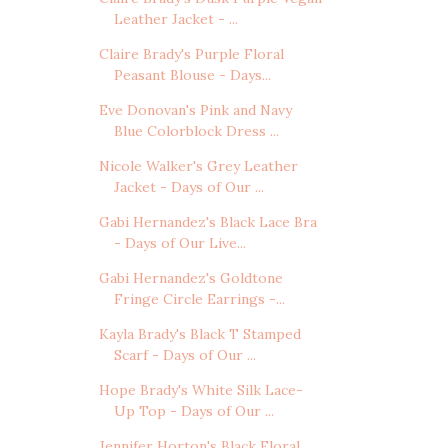
Leather Jacket - ...
Claire Brady's Purple Floral
Peasant Blouse - Days...
Eve Donovan's Pink and Navy
Blue Colorblock Dress ...
Nicole Walker's Grey Leather
Jacket - Days of Our ...
Gabi Hernandez's Black Lace Bra
- Days of Our Live...
Gabi Hernandez's Goldtone
Fringe Circle Earrings -...
Kayla Brady's Black T Stamped
Scarf - Days of Our ...
Hope Brady's White Silk Lace-
Up Top - Days of Our ...
Jennifer Horton's Black Floral