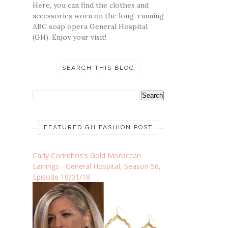
Here, you can find the clothes and
accessories worn on the long-running
ABC soap opera General Hospital
(GH). Enjoy your visit!
SEARCH THIS BLOG
FEATURED GH FASHION POST
Carly Corinthos's Gold Moroccan
Earrings - General Hospital, Season 56,
Episode 10/01/18