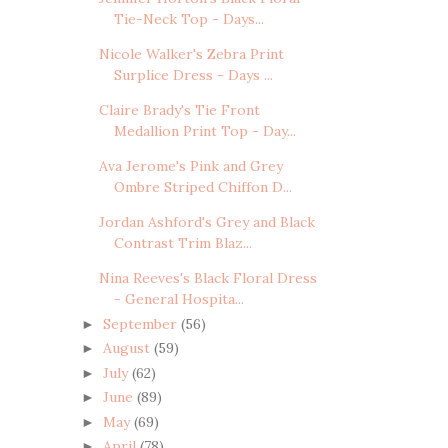
Tie-Neck Top - Days...
Nicole Walker's Zebra Print
Surplice Dress - Days ...
Claire Brady's Tie Front
Medallion Print Top - Day...
Ava Jerome's Pink and Grey
Ombre Striped Chiffon D...
Jordan Ashford's Grey and Black
Contrast Trim Blaz...
Nina Reeves's Black Floral Dress
- General Hospita...
September
(56)
►
August
(59)
►
July
(62)
►
June
(89)
►
May
(69)
►
April
(78)
►