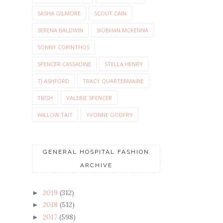
SASHA GILMORE
SCOUT CAIN
SERENA BALDWIN
SIOBHAN MCKENNA
SONNY CORINTHOS
SPENCER CASSADINE
STELLA HENRY
TJ ASHFORD
TRACY QUARTERMAINE
TRISH
VALERIE SPENCER
WILLOW TAIT
YVONNE GODFRY
GENERAL HOSPITAL FASHION
ARCHIVE
2019
(312)
►
2018
(512)
►
2017
(598)
►