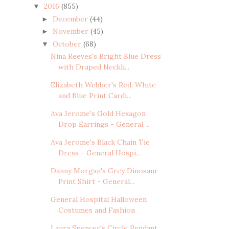
2016
(855)
▼
December
(44)
►
November
(45)
►
October
(68)
▼
Nina Reeves's Bright Blue Dress
with Draped Neckli...
Elizabeth Webber's Red, White
and Blue Print Cardi...
Ava Jerome's Gold Hexagon
Drop Earrings - General ...
Ava Jerome's Black Chain Tie
Dress - General Hospi...
Danny Morgan's Grey Dinosaur
Print Shirt - General...
General Hospital Halloween
Costumes and Fashion
Laura Spencer's Circle Pendant