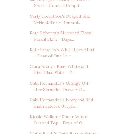
Shirt - General Hospit...
Carly Corinthos's Draped Blue
V-Neck Tee - General...
Kate Roberts's Mirrored Floral
Pencil Skirt - Days...
Kate Roberts's White Lace Shirt
- Days of Our Live...
Ciara Brady's Blue, White and
Pink Plaid Shirt - D...
Gabi Hernandez's Orange Off-
the-Shoulder Dress - D...
Gabi Hernandez's Ivory and Red
Embroidered Surplic...
Nicole Walker's Sheer White
Draped Top - Days of O...
Claire Brady's Dusk Purple Vegan