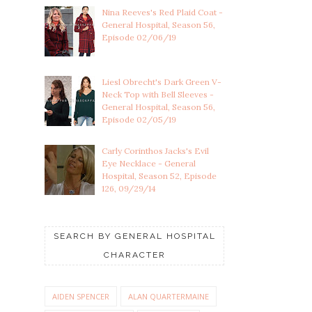
Nina Reeves's Red Plaid Coat -
General Hospital, Season 56,
Episode 02/06/19
Liesl Obrecht's Dark Green V-
Neck Top with Bell Sleeves -
General Hospital, Season 56,
Episode 02/05/19
Carly Corinthos Jacks's Evil
Eye Necklace - General
Hospital, Season 52, Episode
126, 09/29/14
SEARCH BY GENERAL HOSPITAL
CHARACTER
AIDEN SPENCER
ALAN QUARTERMAINE