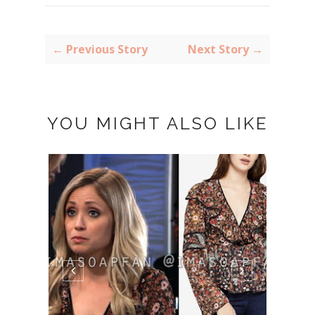
← Previous Story
Next Story →
YOU MIGHT ALSO LIKE