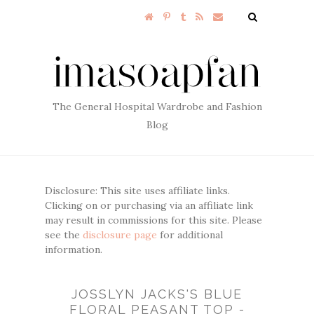
The General Hospital Wardrobe and Fashion
Blog
Disclosure: This site uses affiliate links.
Clicking on or purchasing via an affiliate link
may result in commissions for this site. Please
see the
disclosure page
for additional
information.
JOSSLYN JACKS'S BLUE
FLORAL PEASANT TOP -