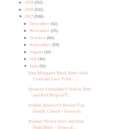
2019
(312)
►
2018
(512)
►
2017
(598)
▼
December
(42)
►
November
(25)
►
October
(66)
►
September
(59)
►
August
(41)
►
July
(46)
►
June
(91)
▼
Sam Morgan's Black Robe with
Contrast Lace Trim - ...
Spencer Cassadine's Yellow, Blue
and Red Striped T...
Bobbie Spencer's Brown Top
Handle Clutch - General...
Nathan West's Grey and Blue
Plaid Shirt - General ...