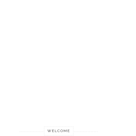
WELCOME