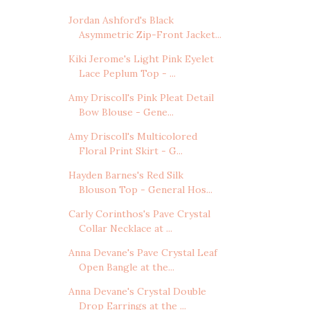
Jordan Ashford's Black
Asymmetric Zip-Front Jacket...
Kiki Jerome's Light Pink Eyelet
Lace Peplum Top - ...
Amy Driscoll's Pink Pleat Detail
Bow Blouse - Gene...
Amy Driscoll's Multicolored
Floral Print Skirt - G...
Hayden Barnes's Red Silk
Blouson Top - General Hos...
Carly Corinthos's Pave Crystal
Collar Necklace at ...
Anna Devane's Pave Crystal Leaf
Open Bangle at the...
Anna Devane's Crystal Double
Drop Earrings at the ...