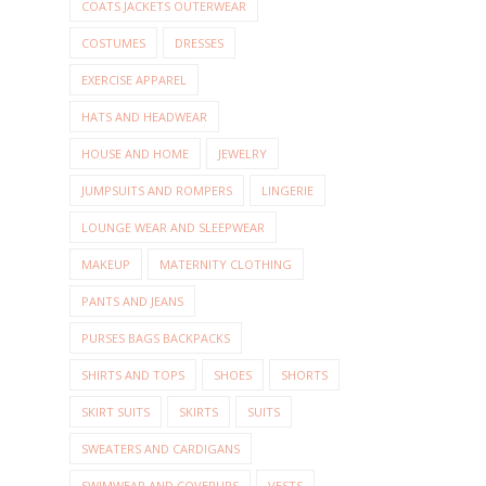
COATS JACKETS OUTERWEAR
COSTUMES
DRESSES
EXERCISE APPAREL
HATS AND HEADWEAR
HOUSE AND HOME
JEWELRY
JUMPSUITS AND ROMPERS
LINGERIE
LOUNGE WEAR AND SLEEPWEAR
MAKEUP
MATERNITY CLOTHING
PANTS AND JEANS
PURSES BAGS BACKPACKS
SHIRTS AND TOPS
SHOES
SHORTS
SKIRT SUITS
SKIRTS
SUITS
SWEATERS AND CARDIGANS
SWIMWEAR AND COVERUPS
VESTS