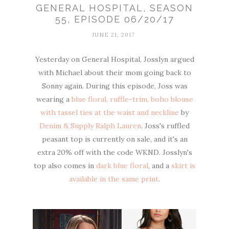
GENERAL HOSPITAL, SEASON
55, EPISODE 06/20/17
JUNE 21, 2017
Yesterday on General Hospital, Josslyn argued
with Michael about their mom going back to
Sonny again. During this episode, Joss was
wearing a
blue floral, ruffle-trim, boho blouse
with tassel ties at the waist and neckline
by
Denim & Supply Ralph Lauren
. Joss's ruffled
peasant top is currently on sale, and it's an
extra 20% off with the code WKND. Josslyn's
top also comes in
dark blue floral
, and a
skirt is
available in the same print
.