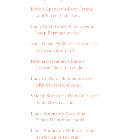
Bobbie Spencer's Pave Crystal
Leaf Earrings at the...
Carly Corinthos's Pave Crystal
Loop Earrings at th...
Anna Devane's Silver Geometric
Pattern Clutch at t...
Helena Cassadine's Smoky
Crystal Cluster Necklace ...
Lucy Coe's Black Beaded Gown
with Crystal Collar a...
Valerie Spencer's Navy Blue Lace
Panel Gown at the...
Laura Spencer's Navy Blue
Pleated Clutch at the Nu...
Laura Spencer's Midnight Blue
Ball Gown at the Nur...