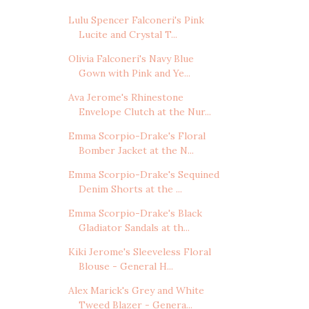
Lulu Spencer Falconeri's Pink
Lucite and Crystal T...
Olivia Falconeri's Navy Blue
Gown with Pink and Ye...
Ava Jerome's Rhinestone
Envelope Clutch at the Nur...
Emma Scorpio-Drake's Floral
Bomber Jacket at the N...
Emma Scorpio-Drake's Sequined
Denim Shorts at the ...
Emma Scorpio-Drake's Black
Gladiator Sandals at th...
Kiki Jerome's Sleeveless Floral
Blouse - General H...
Alex Marick's Grey and White
Tweed Blazer - Genera...