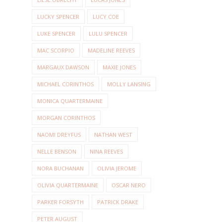
LUCKY SPENCER
LUCY COE
LUKE SPENCER
LULU SPENCER
MAC SCORPIO
MADELINE REEVES
MARGAUX DAWSON
MAXIE JONES
MICHAEL CORINTHOS
MOLLY LANSING
MONICA QUARTERMAINE
MORGAN CORINTHOS
NAOMI DREYFUS
NATHAN WEST
NELLE BENSON
NINA REEVES
NORA BUCHANAN
OLIVIA JEROME
OLIVIA QUARTERMAINE
OSCAR NERO
PARKER FORSYTH
PATRICK DRAKE
PETER AUGUST