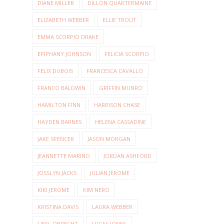
DIANE MILLER
DILLON QUARTERMAINE
ELIZABETH WEBBER
ELLIE TROUT
EMMA SCORPIO DRAKE
EPIPHANY JOHNSON
FELICIA SCORPIO
FELIX DUBOIS
FRANCESCA CAVALLO
FRANCO BALDWIN
GRIFFIN MUNRO
HAMILTON FINN
HARRISON CHASE
HAYDEN BARNES
HELENA CASSADINE
JAKE SPENCER
JASON MORGAN
JEANNETTE MARINO
JORDAN ASHFORD
JOSSLYN JACKS
JULIAN JEROME
KIKI JEROME
KIM NERO
KRISTINA DAVIS
LAURA WEBBER
LIESL OBRECHT
LUCAS JONES