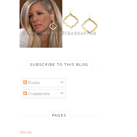
SUBSCRIBE TO THIS BLOG
Posts
Comments
PAGES
About