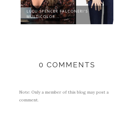
LULU SPENCER FALCONERI'S
LULU
MULTICOLOR...
LIGHT
0 COMMENTS
Note: Only a member of this blog may post a
comment.