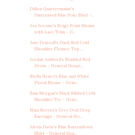
Dillon Quartermaine's
Distressed Blue Polo Shirt -...
Ava Jerome's Beige Print Blouse
with Lace Trim - G...
Amy Driscoll's Dark Red Cold
Shoulder Flounce Top ...
Jordan Ashford's Studded Red
Dress - General Hospi...
Stella Henry's Blue and White
Floral Blouse - Gene...
Sam Morgan's Black Ribbed Cold
Shoulder Tee - Gene...
Nina Reeves's Grey Oval Drop
Earrings - General Ho...
Alexis Davis's Blue Buttondown
Shirt - General Hos...