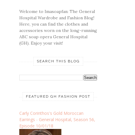
Welcome to Imasoapfan: The General
Hospital Wardrobe and Fashion Blog!
Here, you can find the clothes and
accessories worn on the long-running
ABC soap opera General Hospital
(GH). Enjoy your visit!
SEARCH THIS BLOG
FEATURED GH FASHION POST
Carly Corinthos's Gold Moroccan
Earrings - General Hospital, Season 56,
Episode 10/01/18