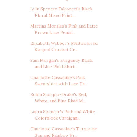
Lulu Spencer Falconeri's Black
Floral Mixed Print ...
Martina Morales's Pink and Latte
Brown Lace Pencil...
Elizabeth Webber's Multicolored
Striped Crochet Cr...
Sam Morgan's Burgundy, Black,
and Blue Plaid Shirt...
Charlotte Cassadine's Pink
Sweatshirt with Lace Tr...
Robin Scorpio-Drake's Red,
White, and Blue Plaid M...
Laura Spencer's Pink and White
Colorblock Cardigan...
Charlotte Cassadine's Turquoise
Sun and Rainbow Pr...