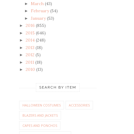
March
(43)
►
February
(54)
►
January
(53)
►
2016
(855)
►
2015
(646)
►
2014
(248)
►
2013
(18)
►
2012
(5)
►
2011
(18)
►
2010
(13)
►
SEARCH BY ITEM
HALLOWEEN COSTUMES
ACCESSORIES
BLAZERS AND JACKETS
CAPES AND PONCHOS