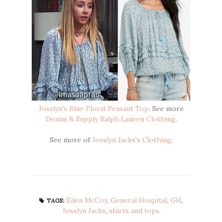
Josslyn's Blue Floral Peasant Top
. See more
Denim & Supply Ralph Lauren Clothing
.
See more of
Josslyn Jacks's Clothing
.
Eden McCoy
,
General Hospital
,
GH
,
TAGS:
Josslyn Jacks
,
shirts and tops