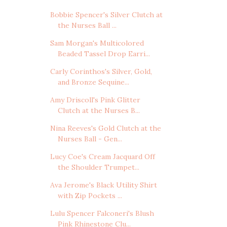
Bobbie Spencer's Silver Clutch at
the Nurses Ball ...
Sam Morgan's Multicolored
Beaded Tassel Drop Earri...
Carly Corinthos's Silver, Gold,
and Bronze Sequine...
Amy Driscoll's Pink Glitter
Clutch at the Nurses B...
Nina Reeves's Gold Clutch at the
Nurses Ball - Gen...
Lucy Coe's Cream Jacquard Off
the Shoulder Trumpet...
Ava Jerome's Black Utility Shirt
with Zip Pockets ...
Lulu Spencer Falconeri's Blush
Pink Rhinestone Clu...