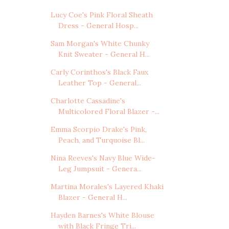
Lucy Coe's Pink Floral Sheath
Dress - General Hosp...
Sam Morgan's White Chunky
Knit Sweater - General H...
Carly Corinthos's Black Faux
Leather Top - General...
Charlotte Cassadine's
Multicolored Floral Blazer -...
Emma Scorpio Drake's Pink,
Peach, and Turquoise Bl...
Nina Reeves's Navy Blue Wide-
Leg Jumpsuit - Genera...
Martina Morales's Layered Khaki
Blazer - General H...
Hayden Barnes's White Blouse
with Black Fringe Tri...