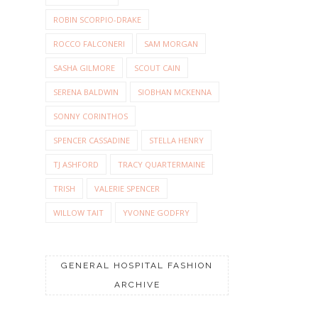
ROBIN SCORPIO-DRAKE
ROCCO FALCONERI
SAM MORGAN
SASHA GILMORE
SCOUT CAIN
SERENA BALDWIN
SIOBHAN MCKENNA
SONNY CORINTHOS
SPENCER CASSADINE
STELLA HENRY
TJ ASHFORD
TRACY QUARTERMAINE
TRISH
VALERIE SPENCER
WILLOW TAIT
YVONNE GODFRY
GENERAL HOSPITAL FASHION
ARCHIVE