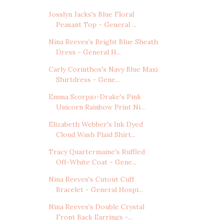
Josslyn Jacks's Blue Floral
Peasant Top - General ...
Nina Reeves's Bright Blue Sheath
Dress - General H...
Carly Corinthos's Navy Blue Maxi
Shirtdress - Gene...
Emma Scorpio-Drake's Pink
Unicorn Rainbow Print Ni...
Elizabeth Webber's Ink Dyed
Cloud Wash Plaid Shirt...
Tracy Quartermaine's Ruffled
Off-White Coat - Gene...
Nina Reeves's Cutout Cuff
Bracelet - General Hospi...
Nina Reeves's Double Crystal
Front Back Earrings -...