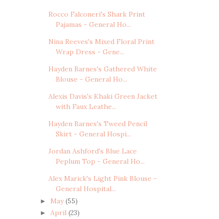
Rocco Falconeri's Shark Print
Pajamas - General Ho...
Nina Reeves's Mixed Floral Print
Wrap Dress - Gene...
Hayden Barnes's Gathered White
Blouse - General Ho...
Alexis Davis's Khaki Green Jacket
with Faux Leathe...
Hayden Barnes's Tweed Pencil
Skirt - General Hospi...
Jordan Ashford's Blue Lace
Peplum Top - General Ho...
Alex Marick's Light Pink Blouse -
General Hospital...
May
(55)
►
April
(23)
►