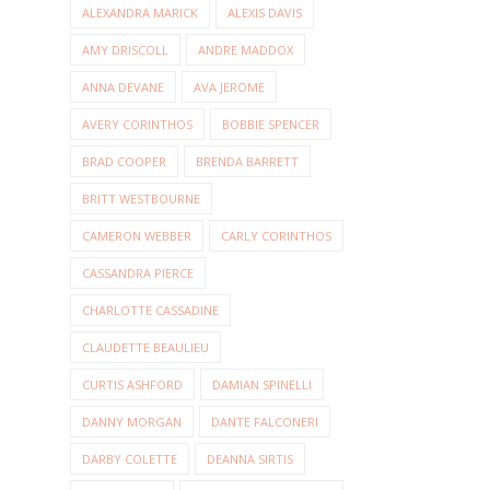
ALEXANDRA MARICK
ALEXIS DAVIS
AMY DRISCOLL
ANDRE MADDOX
ANNA DEVANE
AVA JEROME
AVERY CORINTHOS
BOBBIE SPENCER
BRAD COOPER
BRENDA BARRETT
BRITT WESTBOURNE
CAMERON WEBBER
CARLY CORINTHOS
CASSANDRA PIERCE
CHARLOTTE CASSADINE
CLAUDETTE BEAULIEU
CURTIS ASHFORD
DAMIAN SPINELLI
DANNY MORGAN
DANTE FALCONERI
DARBY COLETTE
DEANNA SIRTIS