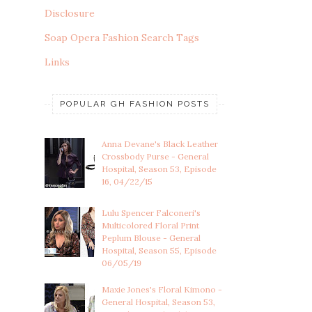
Disclosure
Soap Opera Fashion Search Tags
Links
POPULAR GH FASHION POSTS
Anna Devane's Black Leather
Crossbody Purse - General
Hospital, Season 53, Episode
16, 04/22/15
Lulu Spencer Falconeri's
Multicolored Floral Print
Peplum Blouse - General
Hospital, Season 55, Episode
06/05/19
Maxie Jones's Floral Kimono -
General Hospital, Season 53,