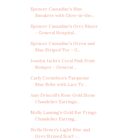
Spencer Cassadine's Blue
Sneakers with Glow-in-the...
Spencer Cassadine's Grey Blazer
- General Hospital...
Spencer Cassadine's Green and
Blue Striped Tee - G...
Josslyn Jacks's Coral Pink Print
Romper - General ...
Carly Corinthos's Turquoise
Blue Robe with Lace Tr...
Amy Driscoll's Rose Gold Stone
Chandelier Earrings...
Molly Lansing's Gold Bar Fringe
Chandelier Earring...
Stella Henry's Light Blue and
Grey Striped Scarf -...