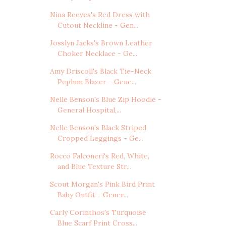
Nina Reeves's Red Dress with
Cutout Neckline - Gen...
Josslyn Jacks's Brown Leather
Choker Necklace - Ge...
Amy Driscoll's Black Tie-Neck
Peplum Blazer - Gene...
Nelle Benson's Blue Zip Hoodie -
General Hospital,...
Nelle Benson's Black Striped
Cropped Leggings - Ge...
Rocco Falconeri's Red, White,
and Blue Texture Str...
Scout Morgan's Pink Bird Print
Baby Outfit - Gener...
Carly Corinthos's Turquoise
Blue Scarf Print Cross...