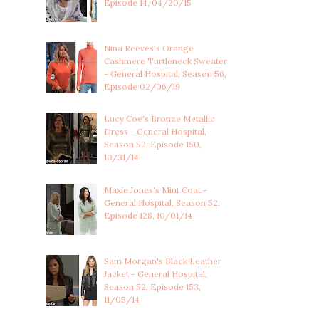
Episode 14, 04/20/15
Nina Reeves's Orange
Cashmere Turtleneck Sweater
- General Hospital, Season 56,
Episode 02/06/19
Lucy Coe's Bronze Metallic
Dress - General Hospital,
Season 52, Episode 150,
10/31/14
Maxie Jones's Mint Coat -
General Hospital, Season 52,
Episode 128, 10/01/14
Sam Morgan's Black Leather
Jacket - General Hospital,
Season 52, Episode 153,
11/05/14