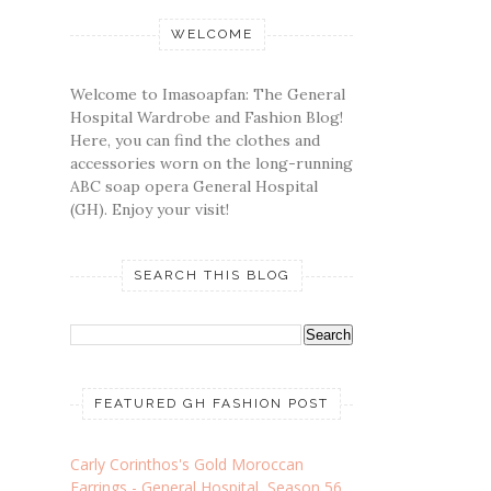
WELCOME
Welcome to Imasoapfan: The General
Hospital Wardrobe and Fashion Blog!
Here, you can find the clothes and
accessories worn on the long-running
ABC soap opera General Hospital
(GH). Enjoy your visit!
SEARCH THIS BLOG
FEATURED GH FASHION POST
Carly Corinthos's Gold Moroccan
Earrings - General Hospital, Season 56,