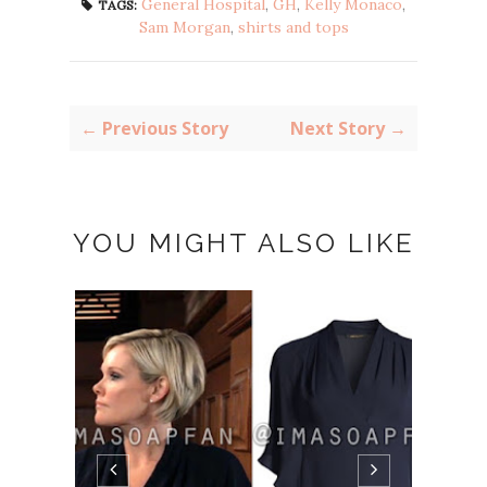
General Hospital
,
GH
,
Kelly Monaco
,
TAGS:
Sam Morgan
,
shirts and tops
← Previous Story
Next Story →
YOU MIGHT ALSO LIKE