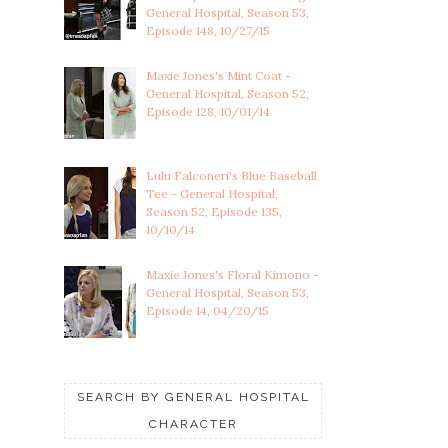
General Hospital, Season 53,
Episode 148, 10/27/15
Maxie Jones's Mint Coat -
General Hospital, Season 52,
Episode 128, 10/01/14
Lulu Falconeri's Blue Baseball
Tee - General Hospital,
Season 52, Episode 135,
10/10/14
Maxie Jones's Floral Kimono -
General Hospital, Season 53,
Episode 14, 04/20/15
SEARCH BY GENERAL HOSPITAL
CHARACTER