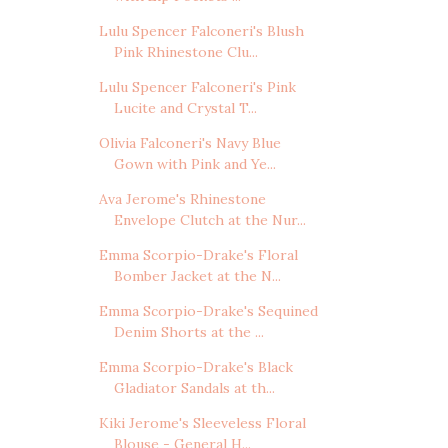
Lulu Spencer Falconeri's Blush
Pink Rhinestone Clu...
Lulu Spencer Falconeri's Pink
Lucite and Crystal T...
Olivia Falconeri's Navy Blue
Gown with Pink and Ye...
Ava Jerome's Rhinestone
Envelope Clutch at the Nur...
Emma Scorpio-Drake's Floral
Bomber Jacket at the N...
Emma Scorpio-Drake's Sequined
Denim Shorts at the ...
Emma Scorpio-Drake's Black
Gladiator Sandals at th...
Kiki Jerome's Sleeveless Floral
Blouse - General H...