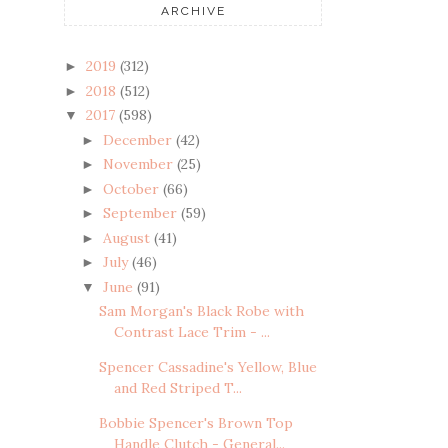
ARCHIVE
2019
(312)
►
2018
(512)
►
2017
(598)
▼
December
(42)
►
November
(25)
►
October
(66)
►
September
(59)
►
August
(41)
►
July
(46)
►
June
(91)
▼
Sam Morgan's Black Robe with
Contrast Lace Trim - ...
Spencer Cassadine's Yellow, Blue
and Red Striped T...
Bobbie Spencer's Brown Top
Handle Clutch - General...