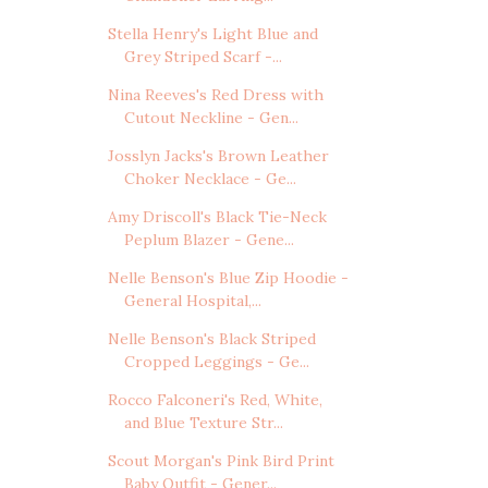
Stella Henry's Light Blue and
Grey Striped Scarf -...
Nina Reeves's Red Dress with
Cutout Neckline - Gen...
Josslyn Jacks's Brown Leather
Choker Necklace - Ge...
Amy Driscoll's Black Tie-Neck
Peplum Blazer - Gene...
Nelle Benson's Blue Zip Hoodie -
General Hospital,...
Nelle Benson's Black Striped
Cropped Leggings - Ge...
Rocco Falconeri's Red, White,
and Blue Texture Str...
Scout Morgan's Pink Bird Print
Baby Outfit - Gener...