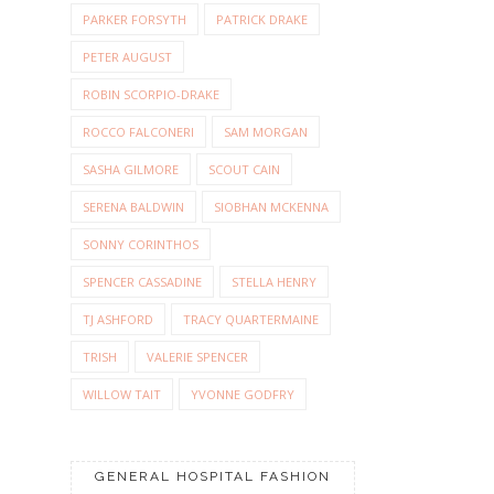
PARKER FORSYTH
PATRICK DRAKE
PETER AUGUST
ROBIN SCORPIO-DRAKE
ROCCO FALCONERI
SAM MORGAN
SASHA GILMORE
SCOUT CAIN
SERENA BALDWIN
SIOBHAN MCKENNA
SONNY CORINTHOS
SPENCER CASSADINE
STELLA HENRY
TJ ASHFORD
TRACY QUARTERMAINE
TRISH
VALERIE SPENCER
WILLOW TAIT
YVONNE GODFRY
GENERAL HOSPITAL FASHION