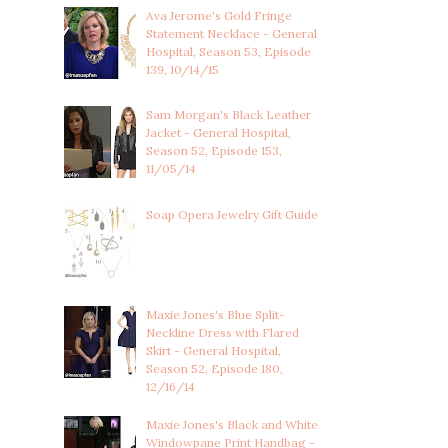
Ava Jerome's Gold Fringe
Statement Necklace - General
Hospital, Season 53, Episode
139, 10/14/15
Sam Morgan's Black Leather
Jacket - General Hospital,
Season 52, Episode 153,
11/05/14
Soap Opera Jewelry Gift Guide
Maxie Jones's Blue Split-
Neckline Dress with Flared
Skirt - General Hospital,
Season 52, Episode 180,
12/16/14
Maxie Jones's Black and White
Windowpane Print Handbag -