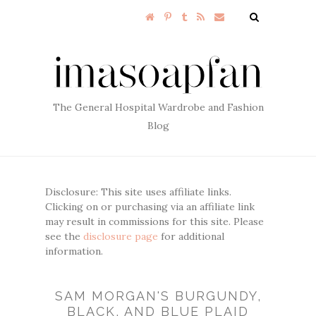
The General Hospital Wardrobe and Fashion
Blog
Disclosure: This site uses affiliate links.
Clicking on or purchasing via an affiliate link
may result in commissions for this site. Please
see the
disclosure page
for additional
information.
SAM MORGAN'S BURGUNDY,
BLACK, AND BLUE PLAID