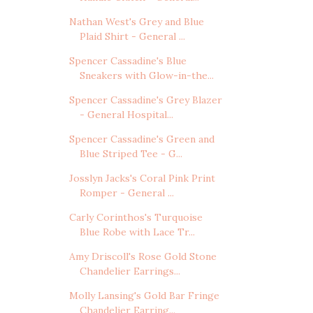
Nathan West's Grey and Blue
Plaid Shirt - General ...
Spencer Cassadine's Blue
Sneakers with Glow-in-the...
Spencer Cassadine's Grey Blazer
- General Hospital...
Spencer Cassadine's Green and
Blue Striped Tee - G...
Josslyn Jacks's Coral Pink Print
Romper - General ...
Carly Corinthos's Turquoise
Blue Robe with Lace Tr...
Amy Driscoll's Rose Gold Stone
Chandelier Earrings...
Molly Lansing's Gold Bar Fringe
Chandelier Earring...