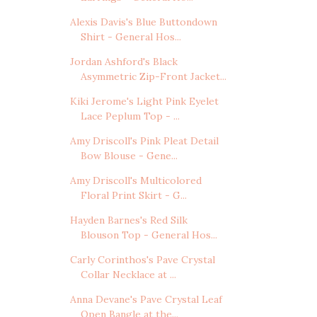
Alexis Davis's Blue Buttondown
Shirt - General Hos...
Jordan Ashford's Black
Asymmetric Zip-Front Jacket...
Kiki Jerome's Light Pink Eyelet
Lace Peplum Top - ...
Amy Driscoll's Pink Pleat Detail
Bow Blouse - Gene...
Amy Driscoll's Multicolored
Floral Print Skirt - G...
Hayden Barnes's Red Silk
Blouson Top - General Hos...
Carly Corinthos's Pave Crystal
Collar Necklace at ...
Anna Devane's Pave Crystal Leaf
Open Bangle at the...