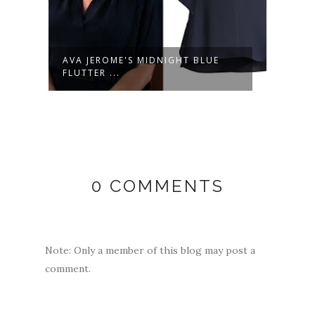
LULU SPENCER FALCONERI'S
LULU
MULTICOLOR...
LIGHT
0 COMMENTS
Note: Only a member of this blog may post a
comment.