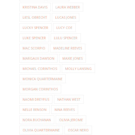
KRISTINA DAVIS
LAURA WEBBER
LIESL OBRECHT
LUCAS JONES
LUCKY SPENCER
LUCY COE
LUKE SPENCER
LULU SPENCER
MAC SCORPIO
MADELINE REEVES
MARGAUX DAWSON
MAXIE JONES
MICHAEL CORINTHOS
MOLLY LANSING
MONICA QUARTERMAINE
MORGAN CORINTHOS
NAOMI DREYFUS
NATHAN WEST
NELLE BENSON
NINA REEVES
NORA BUCHANAN
OLIVIA JEROME
OLIVIA QUARTERMAINE
OSCAR NERO