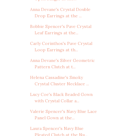
Anna Devane's Crystal Double
Drop Earrings at the ...
Bobbie Spencer's Pave Crystal
Leaf Earrings at the...
Carly Corinthos's Pave Crystal
Loop Earrings at th...
Anna Devane's Silver Geometric
Pattern Clutch at t...
Helena Cassadine's Smoky
Crystal Cluster Necklace ...
Lucy Coe's Black Beaded Gown
with Crystal Collar a...
Valerie Spencer's Navy Blue Lace
Panel Gown at the...
Laura Spencer's Navy Blue
Pleated Clutch at the Nu...