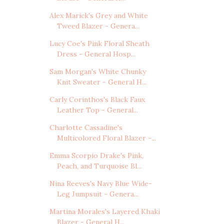
Alex Marick's Grey and White
Tweed Blazer - Genera...
Lucy Coe's Pink Floral Sheath
Dress - General Hosp...
Sam Morgan's White Chunky
Knit Sweater - General H...
Carly Corinthos's Black Faux
Leather Top - General...
Charlotte Cassadine's
Multicolored Floral Blazer -...
Emma Scorpio Drake's Pink,
Peach, and Turquoise Bl...
Nina Reeves's Navy Blue Wide-
Leg Jumpsuit - Genera...
Martina Morales's Layered Khaki
Blazer - General H...