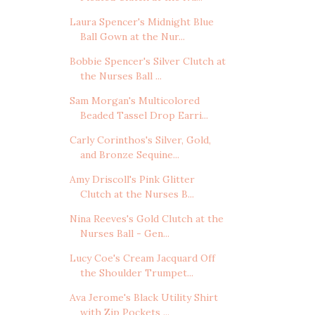
Laura Spencer's Midnight Blue
Ball Gown at the Nur...
Bobbie Spencer's Silver Clutch at
the Nurses Ball ...
Sam Morgan's Multicolored
Beaded Tassel Drop Earri...
Carly Corinthos's Silver, Gold,
and Bronze Sequine...
Amy Driscoll's Pink Glitter
Clutch at the Nurses B...
Nina Reeves's Gold Clutch at the
Nurses Ball - Gen...
Lucy Coe's Cream Jacquard Off
the Shoulder Trumpet...
Ava Jerome's Black Utility Shirt
with Zip Pockets ...