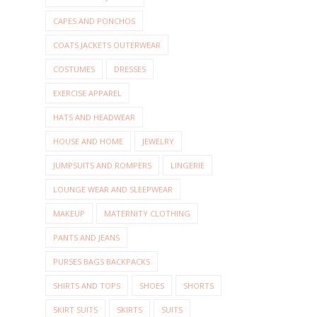
CAPES AND PONCHOS
COATS JACKETS OUTERWEAR
COSTUMES
DRESSES
EXERCISE APPAREL
HATS AND HEADWEAR
HOUSE AND HOME
JEWELRY
JUMPSUITS AND ROMPERS
LINGERIE
LOUNGE WEAR AND SLEEPWEAR
MAKEUP
MATERNITY CLOTHING
PANTS AND JEANS
PURSES BAGS BACKPACKS
SHIRTS AND TOPS
SHOES
SHORTS
SKIRT SUITS
SKIRTS
SUITS