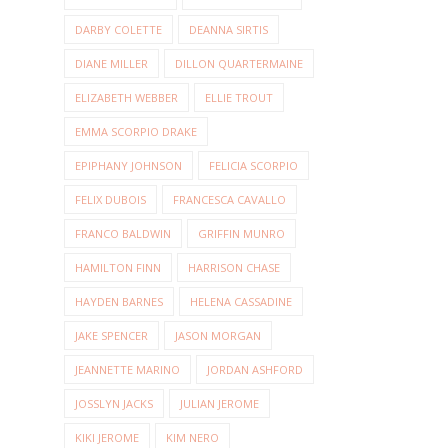
DARBY COLETTE
DEANNA SIRTIS
DIANE MILLER
DILLON QUARTERMAINE
ELIZABETH WEBBER
ELLIE TROUT
EMMA SCORPIO DRAKE
EPIPHANY JOHNSON
FELICIA SCORPIO
FELIX DUBOIS
FRANCESCA CAVALLO
FRANCO BALDWIN
GRIFFIN MUNRO
HAMILTON FINN
HARRISON CHASE
HAYDEN BARNES
HELENA CASSADINE
JAKE SPENCER
JASON MORGAN
JEANNETTE MARINO
JORDAN ASHFORD
JOSSLYN JACKS
JULIAN JEROME
KIKI JEROME
KIM NERO