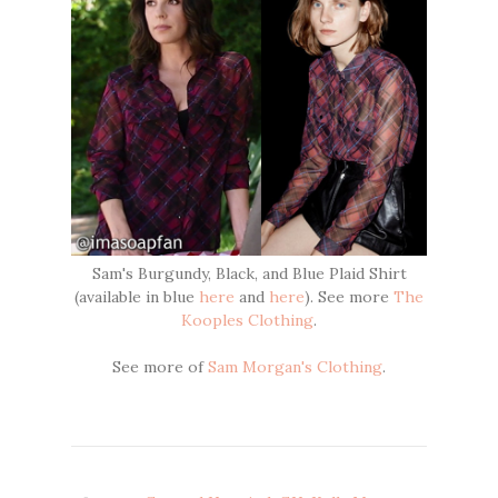
Sam's Burgundy, Black, and Blue Plaid Shirt
(available in blue
here
and
here
). See more
The
Kooples Clothing
.
See more of
Sam Morgan's Clothing
.