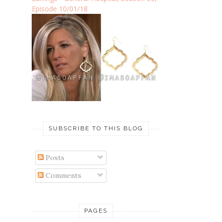
Episode 10/01/18
SUBSCRIBE TO THIS BLOG
Posts
Comments
PAGES