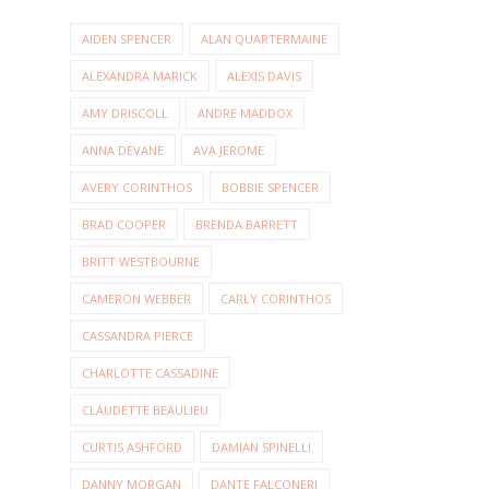
AIDEN SPENCER
ALAN QUARTERMAINE
ALEXANDRA MARICK
ALEXIS DAVIS
AMY DRISCOLL
ANDRE MADDOX
ANNA DEVANE
AVA JEROME
AVERY CORINTHOS
BOBBIE SPENCER
BRAD COOPER
BRENDA BARRETT
BRITT WESTBOURNE
CAMERON WEBBER
CARLY CORINTHOS
CASSANDRA PIERCE
CHARLOTTE CASSADINE
CLAUDETTE BEAULIEU
CURTIS ASHFORD
DAMIAN SPINELLI
DANNY MORGAN
DANTE FALCONERI