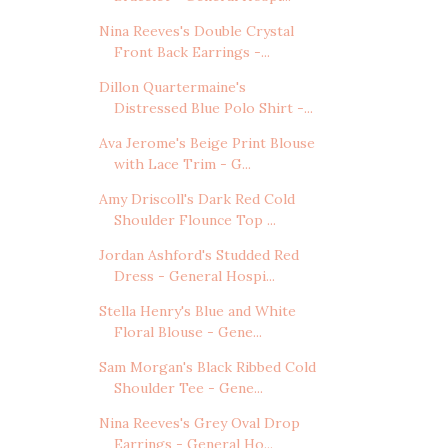
Nina Reeves's Double Crystal
Front Back Earrings -...
Dillon Quartermaine's
Distressed Blue Polo Shirt -...
Ava Jerome's Beige Print Blouse
with Lace Trim - G...
Amy Driscoll's Dark Red Cold
Shoulder Flounce Top ...
Jordan Ashford's Studded Red
Dress - General Hospi...
Stella Henry's Blue and White
Floral Blouse - Gene...
Sam Morgan's Black Ribbed Cold
Shoulder Tee - Gene...
Nina Reeves's Grey Oval Drop
Earrings - General Ho...