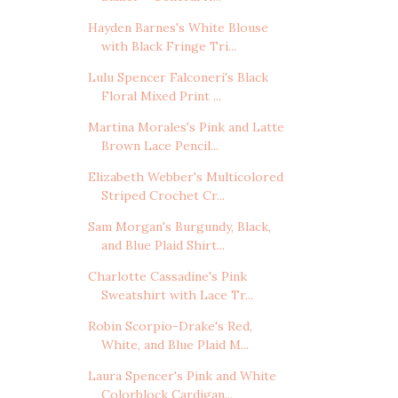
Hayden Barnes's White Blouse
with Black Fringe Tri...
Lulu Spencer Falconeri's Black
Floral Mixed Print ...
Martina Morales's Pink and Latte
Brown Lace Pencil...
Elizabeth Webber's Multicolored
Striped Crochet Cr...
Sam Morgan's Burgundy, Black,
and Blue Plaid Shirt...
Charlotte Cassadine's Pink
Sweatshirt with Lace Tr...
Robin Scorpio-Drake's Red,
White, and Blue Plaid M...
Laura Spencer's Pink and White
Colorblock Cardigan...