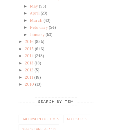
May
(55)
►
April
(23)
►
March
(43)
►
February
(54)
►
January
(53)
►
2016
(855)
►
2015
(646)
►
2014
(248)
►
2013
(18)
►
2012
(5)
►
2011
(18)
►
2010
(13)
►
SEARCH BY ITEM
HALLOWEEN COSTUMES
ACCESSORIES
BLAZERS AND JACKETS