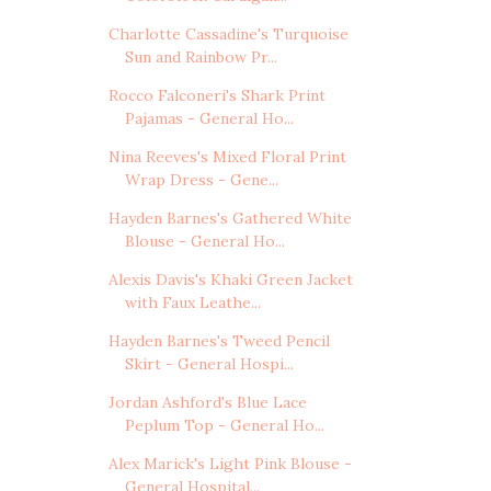
Charlotte Cassadine's Turquoise
Sun and Rainbow Pr...
Rocco Falconeri's Shark Print
Pajamas - General Ho...
Nina Reeves's Mixed Floral Print
Wrap Dress - Gene...
Hayden Barnes's Gathered White
Blouse - General Ho...
Alexis Davis's Khaki Green Jacket
with Faux Leathe...
Hayden Barnes's Tweed Pencil
Skirt - General Hospi...
Jordan Ashford's Blue Lace
Peplum Top - General Ho...
Alex Marick's Light Pink Blouse -
General Hospital...