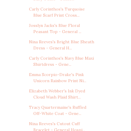
Carly Corinthos's Turquoise
Blue Scarf Print Cross...
Josslyn Jacks's Blue Floral
Peasant Top - General ...
Nina Reeves's Bright Blue Sheath
Dress - General H...
Carly Corinthos's Navy Blue Maxi
Shirtdress - Gene...
Emma Scorpio-Drake's Pink
Unicorn Rainbow Print Ni...
Elizabeth Webber's Ink Dyed
Cloud Wash Plaid Shirt...
Tracy Quartermaine's Ruffled
Off-White Coat - Gene...
Nina Reeves's Cutout Cuff
Bracelet - General Hospi...