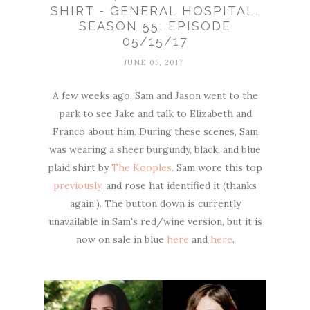
SHIRT - GENERAL HOSPITAL,
SEASON 55, EPISODE
05/15/17
JUNE 05, 2017
A few weeks ago, Sam and Jason went to the
park to see Jake and talk to Elizabeth and
Franco about him. During these scenes, Sam
was wearing a sheer burgundy, black, and blue
plaid shirt by
The Kooples
. Sam wore this top
previously
, and rose hat identified it (thanks
again!). The button down is currently
unavailable in Sam's red/wine version, but it is
now on sale in blue
here
and
here
.