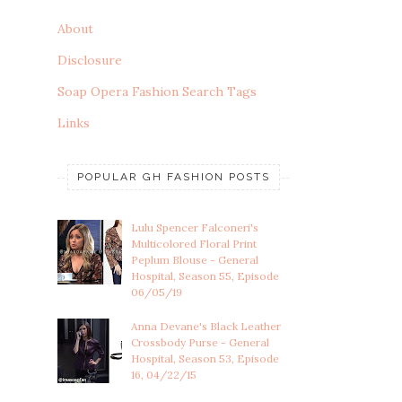
About
Disclosure
Soap Opera Fashion Search Tags
Links
POPULAR GH FASHION POSTS
Lulu Spencer Falconeri's
Multicolored Floral Print
Peplum Blouse - General
Hospital, Season 55, Episode
06/05/19
Anna Devane's Black Leather
Crossbody Purse - General
Hospital, Season 53, Episode
16, 04/22/15