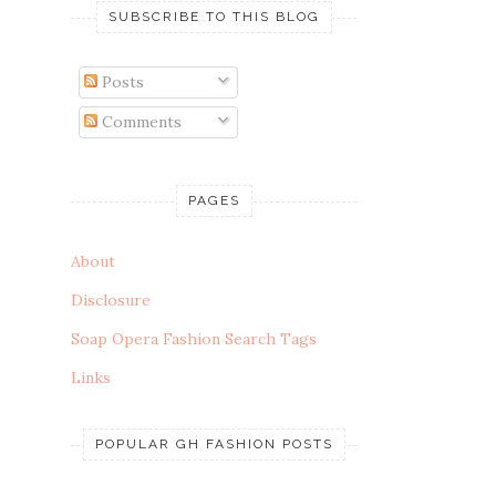
SUBSCRIBE TO THIS BLOG
Posts
Comments
PAGES
About
Disclosure
Soap Opera Fashion Search Tags
Links
POPULAR GH FASHION POSTS