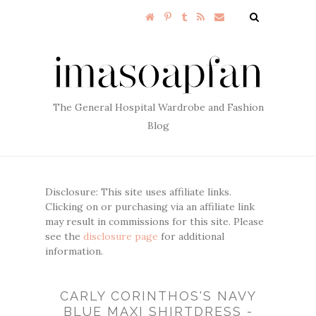
The General Hospital Wardrobe and Fashion
Blog
Disclosure: This site uses affiliate links.
Clicking on or purchasing via an affiliate link
may result in commissions for this site. Please
see the
disclosure page
for additional
information.
CARLY CORINTHOS'S NAVY
BLUE MAXI SHIRTDRESS -