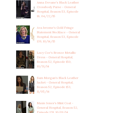
Anna Devane's Black Leather
Crossbody Purse - General
Hospital, Season 53, Episode
16, 04/22/15
Ava Jerome's Gold Fringe
Statement Necklace - General
Hospital, Season 53, Episode
139, 10/14/15
Lucy Coe's Bronze Metallic
Dress - General Hospital,
Season 52, Episode 150,
10/31/14
Sam Morgan's Black Leather
Jacket - General Hospital,
Season 52, Episode 153,
11/05/14
Maxie Jones's Mint Coat -
General Hospital, Season 52,
Episode 128, 10/01/14