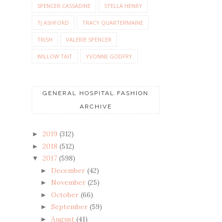
SPENCER CASSADINE
STELLA HENRY
TJ ASHFORD
TRACY QUARTERMAINE
TRISH
VALERIE SPENCER
WILLOW TAIT
YVONNE GODFRY
GENERAL HOSPITAL FASHION
ARCHIVE
2019
(312)
►
2018
(512)
►
2017
(598)
▼
December
(42)
►
November
(25)
►
October
(66)
►
September
(59)
►
August
(41)
►