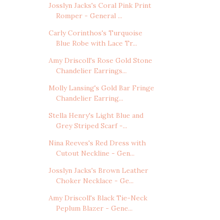
Josslyn Jacks's Coral Pink Print
Romper - General ...
Carly Corinthos's Turquoise
Blue Robe with Lace Tr...
Amy Driscoll's Rose Gold Stone
Chandelier Earrings...
Molly Lansing's Gold Bar Fringe
Chandelier Earring...
Stella Henry's Light Blue and
Grey Striped Scarf -...
Nina Reeves's Red Dress with
Cutout Neckline - Gen...
Josslyn Jacks's Brown Leather
Choker Necklace - Ge...
Amy Driscoll's Black Tie-Neck
Peplum Blazer - Gene...