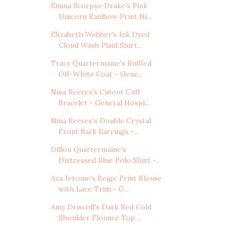
Emma Scorpio-Drake's Pink
Unicorn Rainbow Print Ni...
Elizabeth Webber's Ink Dyed
Cloud Wash Plaid Shirt...
Tracy Quartermaine's Ruffled
Off-White Coat - Gene...
Nina Reeves's Cutout Cuff
Bracelet - General Hospi...
Nina Reeves's Double Crystal
Front Back Earrings -...
Dillon Quartermaine's
Distressed Blue Polo Shirt -...
Ava Jerome's Beige Print Blouse
with Lace Trim - G...
Amy Driscoll's Dark Red Cold
Shoulder Flounce Top ...