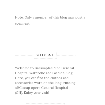
Note: Only a member of this blog may post a
comment.
WELCOME
Welcome to Imasoapfan: The General
Hospital Wardrobe and Fashion Blog!
Here, you can find the clothes and
accessories worn on the long-running
ABC soap opera General Hospital
(GH). Enjoy your visit!