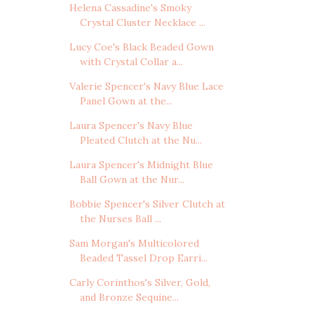
Helena Cassadine's Smoky
Crystal Cluster Necklace ...
Lucy Coe's Black Beaded Gown
with Crystal Collar a...
Valerie Spencer's Navy Blue Lace
Panel Gown at the...
Laura Spencer's Navy Blue
Pleated Clutch at the Nu...
Laura Spencer's Midnight Blue
Ball Gown at the Nur...
Bobbie Spencer's Silver Clutch at
the Nurses Ball ...
Sam Morgan's Multicolored
Beaded Tassel Drop Earri...
Carly Corinthos's Silver, Gold,
and Bronze Sequine...