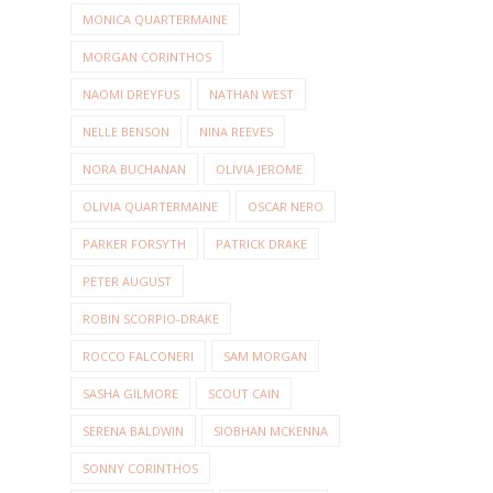
MONICA QUARTERMAINE
MORGAN CORINTHOS
NAOMI DREYFUS
NATHAN WEST
NELLE BENSON
NINA REEVES
NORA BUCHANAN
OLIVIA JEROME
OLIVIA QUARTERMAINE
OSCAR NERO
PARKER FORSYTH
PATRICK DRAKE
PETER AUGUST
ROBIN SCORPIO-DRAKE
ROCCO FALCONERI
SAM MORGAN
SASHA GILMORE
SCOUT CAIN
SERENA BALDWIN
SIOBHAN MCKENNA
SONNY CORINTHOS