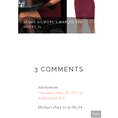
SASHA GILMORE'S MARLED RED
NINA
SHORT SL...
FLORA
3 COMMENTS
Anonymous
Thursday, June 29, 2017 at
8:09:00 PM PDT
Michael shirt to in 06/14.
Reply