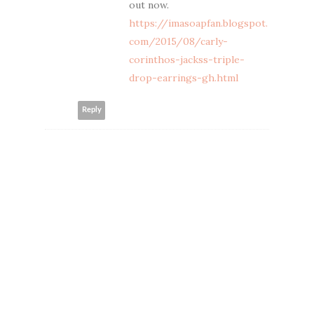
out now.
https://imasoapfan.blogspot.
com/2015/08/carly-
corinthos-jackss-triple-
drop-earrings-gh.html
Reply