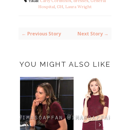
Carly Corinthos
,
dresses
,
General
TAGS:
Hospital
,
GH
,
Laura Wright
← Previous Story
Next Story →
YOU MIGHT ALSO LIKE