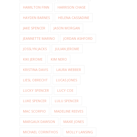
HAMILTON FINN
HARRISON CHASE
HAYDEN BARNES
HELENA CASSADINE
JAKE SPENCER
JASON MORGAN
JEANNETTE MARINO
JORDAN ASHFORD
JOSSLYN JACKS
JULIAN JEROME
KIKI JEROME
KIM NERO
KRISTINA DAVIS
LAURA WEBBER
LIESL OBRECHT
LUCAS JONES
LUCKY SPENCER
LUCY COE
LUKE SPENCER
LULU SPENCER
MAC SCORPIO
MADELINE REEVES
MARGAUX DAWSON
MAXIE JONES
MICHAEL CORINTHOS
MOLLY LANSING