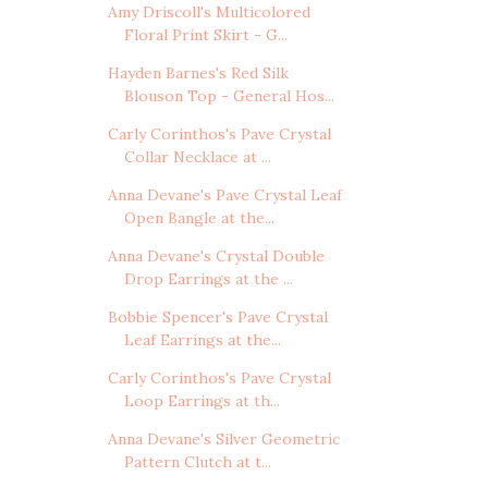
Amy Driscoll's Multicolored
Floral Print Skirt - G...
Hayden Barnes's Red Silk
Blouson Top - General Hos...
Carly Corinthos's Pave Crystal
Collar Necklace at ...
Anna Devane's Pave Crystal Leaf
Open Bangle at the...
Anna Devane's Crystal Double
Drop Earrings at the ...
Bobbie Spencer's Pave Crystal
Leaf Earrings at the...
Carly Corinthos's Pave Crystal
Loop Earrings at th...
Anna Devane's Silver Geometric
Pattern Clutch at t...