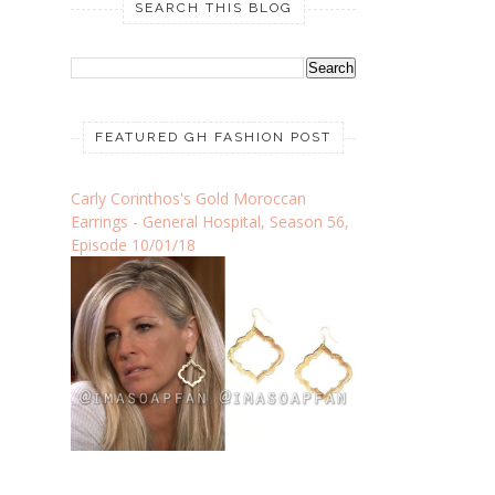
SEARCH THIS BLOG
FEATURED GH FASHION POST
Carly Corinthos's Gold Moroccan
Earrings - General Hospital, Season 56,
Episode 10/01/18