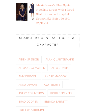
Maxie Jones's Blue Split-
Neckline Dress with Flared
Skirt - General Hospital,
Season 52, Episode 180,
12/16/14
SEARCH BY GENERAL HOSPITAL
CHARACTER
AIDEN SPENCER
ALAN QUARTERMAINE
ALEXANDRA MARICK
ALEXIS DAVIS
AMY DRISCOLL
ANDRE MADDOX
ANNA DEVANE
AVA JEROME
AVERY CORINTHOS
BOBBIE SPENCER
BRAD COOPER
BRENDA BARRETT
BRITT WESTBOURNE