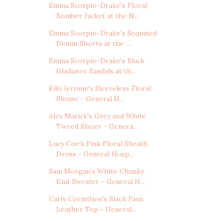
Emma Scorpio-Drake's Floral
Bomber Jacket at the N...
Emma Scorpio-Drake's Sequined
Denim Shorts at the ...
Emma Scorpio-Drake's Black
Gladiator Sandals at th...
Kiki Jerome's Sleeveless Floral
Blouse - General H...
Alex Marick's Grey and White
Tweed Blazer - Genera...
Lucy Coe's Pink Floral Sheath
Dress - General Hosp...
Sam Morgan's White Chunky
Knit Sweater - General H...
Carly Corinthos's Black Faux
Leather Top - General...