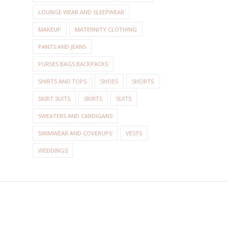
LOUNGE WEAR AND SLEEPWEAR
MAKEUP
MATERNITY CLOTHING
PANTS AND JEANS
PURSES BAGS BACKPACKS
SHIRTS AND TOPS
SHOES
SHORTS
SKIRT SUITS
SKIRTS
SUITS
SWEATERS AND CARDIGANS
SWIMWEAR AND COVERUPS
VESTS
WEDDINGS