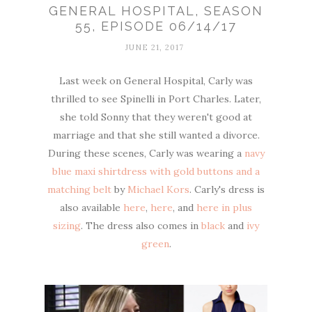
GENERAL HOSPITAL, SEASON
55, EPISODE 06/14/17
JUNE 21, 2017
Last week on General Hospital, Carly was
thrilled to see Spinelli in Port Charles. Later,
she told Sonny that they weren't good at
marriage and that she still wanted a divorce.
During these scenes, Carly was wearing a
navy
blue maxi shirtdress with gold buttons and a
matching belt
by
Michael Kors
. Carly's dress is
also available
here
,
here
, and
here in plus
sizing
. The dress also comes in
black
and
ivy
green
.