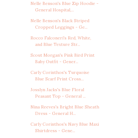
Nelle Benson's Blue Zip Hoodie -
General Hospital,...
Nelle Benson's Black Striped
Cropped Leggings - Ge...
Rocco Falconeri's Red, White,
and Blue Texture Str...
Scout Morgan's Pink Bird Print
Baby Outfit - Gener...
Carly Corinthos's Turquoise
Blue Scarf Print Cross...
Josslyn Jacks's Blue Floral
Peasant Top - General ...
Nina Reeves's Bright Blue Sheath
Dress - General H...
Carly Corinthos's Navy Blue Maxi
Shirtdress - Gene...