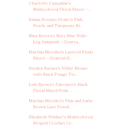
Charlotte Cassadine's
Multicolored Floral Blazer -...
Emma Scorpio Drake's Pink,
Peach, and Turquoise Bl...
Nina Reeves's Navy Blue Wide-
Leg Jumpsuit - Genera...
Martina Morales's Layered Khaki
Blazer - General H...
Hayden Barnes's White Blouse
with Black Fringe Tri...
Lulu Spencer Falconeri's Black
Floral Mixed Print ...
Martina Morales's Pink and Latte
Brown Lace Pencil...
Elizabeth Webber's Multicolored
Striped Crochet Cr...