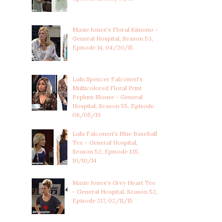
Maxie Jones's Floral Kimono -
General Hospital, Season 53,
Episode 14, 04/20/15
Lulu Spencer Falconeri's
Multicolored Floral Print
Peplum Blouse - General
Hospital, Season 55, Episode
06/05/19
Lulu Falconeri's Blue Baseball
Tee - General Hospital,
Season 52, Episode 135,
10/10/14
Maxie Jones's Grey Heart Tee
- General Hospital, Season 52,
Episode 217, 02/11/15