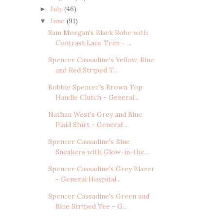
July
(46)
►
June
(91)
▼
Sam Morgan's Black Robe with
Contrast Lace Trim - ...
Spencer Cassadine's Yellow, Blue
and Red Striped T...
Bobbie Spencer's Brown Top
Handle Clutch - General...
Nathan West's Grey and Blue
Plaid Shirt - General ...
Spencer Cassadine's Blue
Sneakers with Glow-in-the...
Spencer Cassadine's Grey Blazer
- General Hospital...
Spencer Cassadine's Green and
Blue Striped Tee - G...