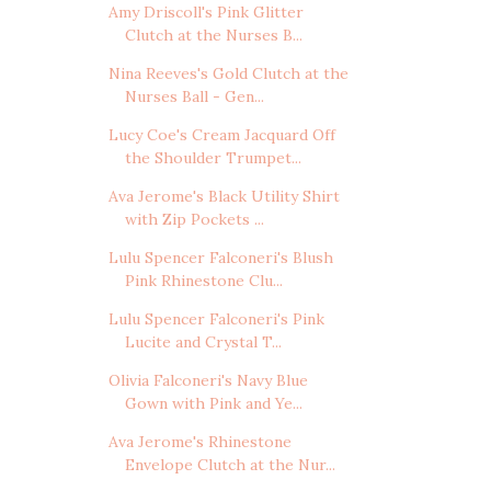
Amy Driscoll's Pink Glitter
Clutch at the Nurses B...
Nina Reeves's Gold Clutch at the
Nurses Ball - Gen...
Lucy Coe's Cream Jacquard Off
the Shoulder Trumpet...
Ava Jerome's Black Utility Shirt
with Zip Pockets ...
Lulu Spencer Falconeri's Blush
Pink Rhinestone Clu...
Lulu Spencer Falconeri's Pink
Lucite and Crystal T...
Olivia Falconeri's Navy Blue
Gown with Pink and Ye...
Ava Jerome's Rhinestone
Envelope Clutch at the Nur...