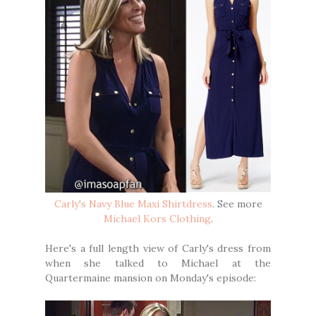
Carly's Navy Blue Maxi Shirtdress
. See more
Michael Kors Clothing
.
Here's a full length view of Carly's dress from
when she talked to Michael at the
Quartermaine mansion on Monday's episode: