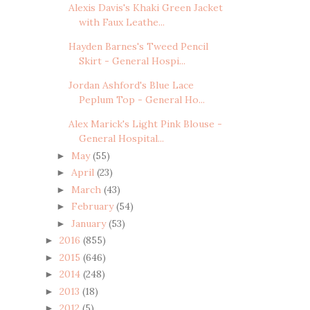
Alexis Davis's Khaki Green Jacket
with Faux Leathe...
Hayden Barnes's Tweed Pencil
Skirt - General Hospi...
Jordan Ashford's Blue Lace
Peplum Top - General Ho...
Alex Marick's Light Pink Blouse -
General Hospital...
May
(55)
►
April
(23)
►
March
(43)
►
February
(54)
►
January
(53)
►
2016
(855)
►
2015
(646)
►
2014
(248)
►
2013
(18)
►
2012
(5)
►