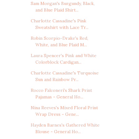
Sam Morgan's Burgundy, Black,
and Blue Plaid Shirt...
Charlotte Cassadine's Pink
Sweatshirt with Lace Tr...
Robin Scorpio-Drake's Red,
White, and Blue Plaid M...
Laura Spencer's Pink and White
Colorblock Cardigan...
Charlotte Cassadine's Turquoise
Sun and Rainbow Pr...
Rocco Falconeri's Shark Print
Pajamas - General Ho...
Nina Reeves's Mixed Floral Print
Wrap Dress - Gene...
Hayden Barnes's Gathered White
Blouse - General Ho...