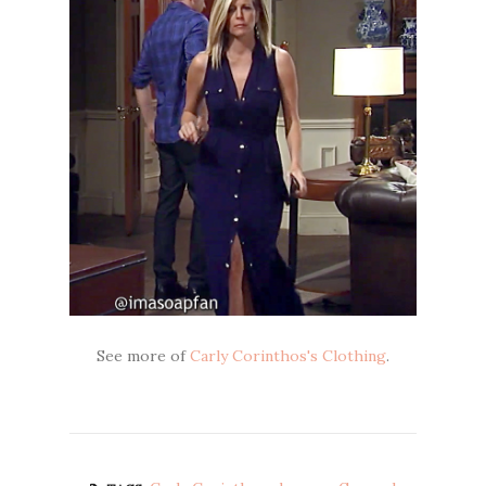
See more of
Carly Corinthos's Clothing
.