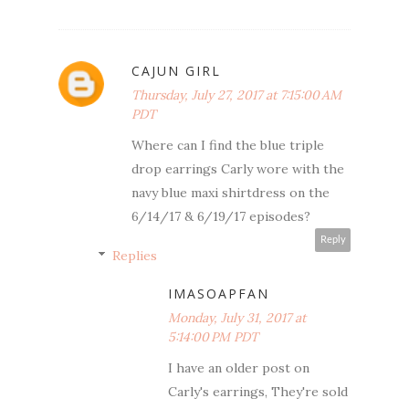
CAJUN GIRL
Thursday, July 27, 2017 at 7:15:00 AM
PDT
Where can I find the blue triple
drop earrings Carly wore with the
navy blue maxi shirtdress on the
6/14/17 & 6/19/17 episodes?
Reply
Replies
IMASOAPFAN
Monday, July 31, 2017 at
5:14:00 PM PDT
I have an older post on
Carly's earrings, They're sold