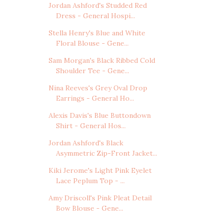
Jordan Ashford's Studded Red
Dress - General Hospi...
Stella Henry's Blue and White
Floral Blouse - Gene...
Sam Morgan's Black Ribbed Cold
Shoulder Tee - Gene...
Nina Reeves's Grey Oval Drop
Earrings - General Ho...
Alexis Davis's Blue Buttondown
Shirt - General Hos...
Jordan Ashford's Black
Asymmetric Zip-Front Jacket...
Kiki Jerome's Light Pink Eyelet
Lace Peplum Top - ...
Amy Driscoll's Pink Pleat Detail
Bow Blouse - Gene...