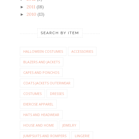
2011
(18)
►
2010
(13)
►
SEARCH BY ITEM
HALLOWEEN COSTUMES
ACCESSORIES
BLAZERS AND JACKETS
CAPES AND PONCHOS
COATS JACKETS OUTERWEAR
COSTUMES
DRESSES
EXERCISE APPAREL
HATS AND HEADWEAR
HOUSE AND HOME
JEWELRY
JUMPSUITS AND ROMPERS
LINGERIE