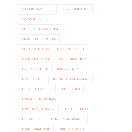
CAMERON WEBBER
CARLY CORINTHOS
CASSANDRA PIERCE
CHARLOTTE CASSADINE
CLAUDETTE BEAULIEU
CURTIS ASHFORD
DAMIAN SPINELLI
DANNY MORGAN
DANTE FALCONERI
DARBY COLETTE
DEANNA SIRTIS
DIANE MILLER
DILLON QUARTERMAINE
ELIZABETH WEBBER
ELLIE TROUT
EMMA SCORPIO DRAKE
EPIPHANY JOHNSON
FELICIA SCORPIO
FELIX DUBOIS
FRANCESCA CAVALLO
FRANCO BALDWIN
GRIFFIN MUNRO