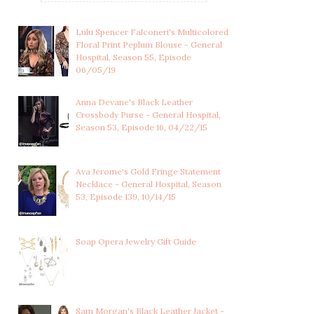
Lulu Spencer Falconeri's Multicolored
Floral Print Peplum Blouse - General
Hospital, Season 55, Episode
06/05/19
Anna Devane's Black Leather
Crossbody Purse - General Hospital,
Season 53, Episode 16, 04/22/15
Ava Jerome's Gold Fringe Statement
Necklace - General Hospital, Season
53, Episode 139, 10/14/15
Soap Opera Jewelry Gift Guide
HAYDEN BARNES'S RED
HAYDEN BARNES'S WHITE
SILK BLOUSON TO...
BLOUSE WITH B...
Sam Morgan's Black Leather Jacket -