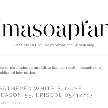
The General Hospital Wardrobe and Fashion Blog
g on or purchasing via an affiliate link may result in commissions
additional information.
GATHERED WHITE BLOUSE -
EASON 55, EPISODE 05/12/17
JUNE 02, 2017