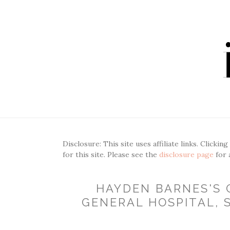
Disclosure: This site uses affiliate links. Clickin
for this site. Please see the
disclosure page
for 
HAYDEN BARNES'S 
GENERAL HOSPITAL, S