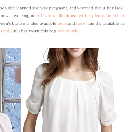
en she learned she was pregnant, and worried about her lack
den was wearing an
off-white silk blouse with a pleated neckline,
yden's blouse is also available
here
and
here
, and it's available in
 sand
. Lulu has worn this top
previously
.