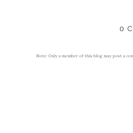
0 
Note: Only a member of this blog may post a co