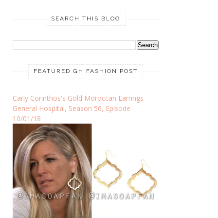
SEARCH THIS BLOG
FEATURED GH FASHION POST
Carly Corinthos's Gold Moroccan Earrings -
General Hospital, Season 56, Episode
10/01/18