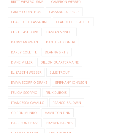
BRITT WESTBOURNE
CAMERON WEBBER
CARLY CORINTHOS
CASSANDRA PIERCE
CHARLOTTE CASSADINE
CLAUDETTE BEAULIEU
CURTIS ASHFORD
DAMIAN SPINELLI
DANNY MORGAN
DANTE FALCONERI
DARBY COLETTE
DEANNA SIRTIS
DIANE MILLER
DILLON QUARTERMAINE
ELIZABETH WEBBER
ELLIE TROUT
EMMA SCORPIO DRAKE
EPIPHANY JOHNSON
FELICIA SCORPIO
FELIX DUBOIS
FRANCESCA CAVALLO
FRANCO BALDWIN
GRIFFIN MUNRO
HAMILTON FINN
HARRISON CHASE
HAYDEN BARNES
HELENA CASSADINE
JAKE SPENCER