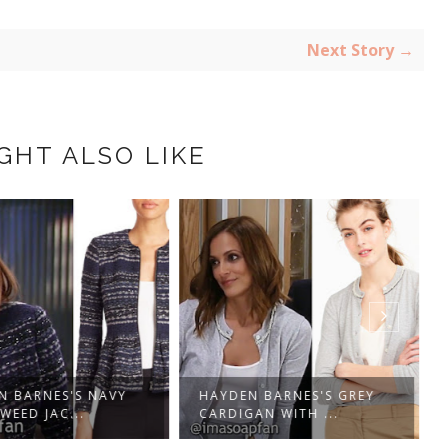
Next Story →
GHT ALSO LIKE
N BARNES'S NAVY
HAYDEN BARNES'S GREY
WEED JAC...
CARDIGAN WITH ...