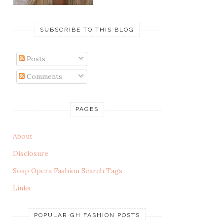
SUBSCRIBE TO THIS BLOG
Posts
Comments
PAGES
About
Disclosure
Soap Opera Fashion Search Tags
Links
POPULAR GH FASHION POSTS