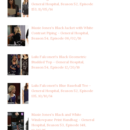
General Hospital, Season 52, Episode
153, 11/05/14
Maxie Jones's Black Jacket with White
Contrast Piping - General Hospital,
Season 54, Episode 06/02/16
Lulu Falconeri's Black Geometric
Studded Top - General Hospital,
Season 54, Episode 12/20/16
Lulu Falconeri's Blue Baseball Tee -
General Hospital, Season 52, Episode
135, 10/10/14
Maxie Jones's Black and White
Windowpane Print Handbag - General
Hospital, Season 53, Episode 148,