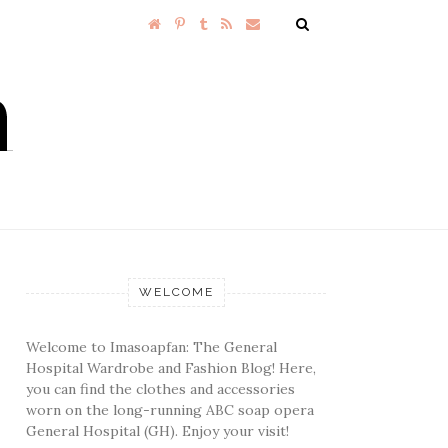
WELCOME
Welcome to Imasoapfan: The General
Hospital Wardrobe and Fashion Blog! Here,
you can find the clothes and accessories
worn on the long-running ABC soap opera
General Hospital (GH). Enjoy your visit!