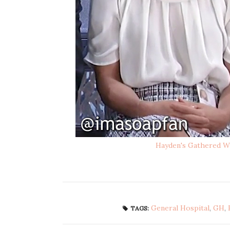
Hayden's Gathered W
General Hospital
,
GH
,
TAGS: