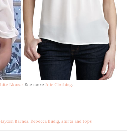
hite Blouse
. See more
Joie Clothing
.
Hayden Barnes
,
Rebecca Budig
,
shirts and tops