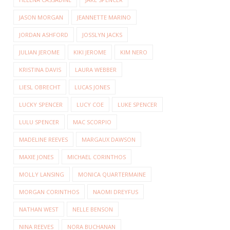
JASON MORGAN
JEANNETTE MARINO
JORDAN ASHFORD
JOSSLYN JACKS
JULIAN JEROME
KIKI JEROME
KIM NERO
KRISTINA DAVIS
LAURA WEBBER
LIESL OBRECHT
LUCAS JONES
LUCKY SPENCER
LUCY COE
LUKE SPENCER
LULU SPENCER
MAC SCORPIO
MADELINE REEVES
MARGAUX DAWSON
MAXIE JONES
MICHAEL CORINTHOS
MOLLY LANSING
MONICA QUARTERMAINE
MORGAN CORINTHOS
NAOMI DREYFUS
NATHAN WEST
NELLE BENSON
NINA REEVES
NORA BUCHANAN