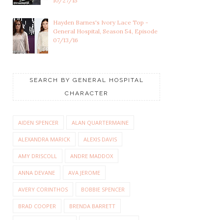
10/27/15
Hayden Barnes's Ivory Lace Top -
General Hospital, Season 54, Episode
07/13/16
SEARCH BY GENERAL HOSPITAL
CHARACTER
AIDEN SPENCER
ALAN QUARTERMAINE
ALEXANDRA MARICK
ALEXIS DAVIS
AMY DRISCOLL
ANDRE MADDOX
ANNA DEVANE
AVA JEROME
AVERY CORINTHOS
BOBBIE SPENCER
BRAD COOPER
BRENDA BARRETT