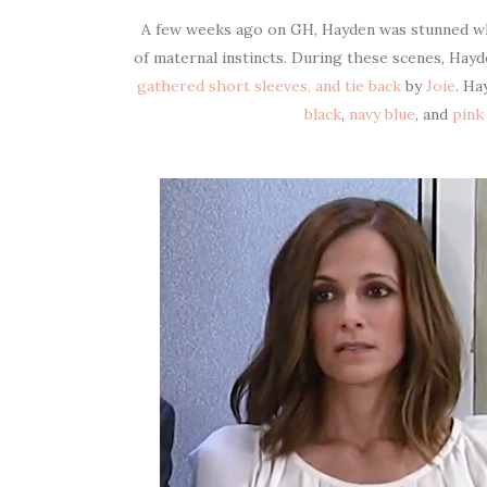
A few weeks ago on GH, Hayden was stunned wh
of maternal instincts. During these scenes, Hay
gathered short sleeves, and tie back
by
Joie
. Ha
black
,
navy blue
, and
pink