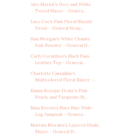
Alex Marick's Grey and White
Tweed Blazer - Genera...
Lucy Coe's Pink Floral Sheath
Dress - General Hosp...
Sam Morgan's White Chunky
Knit Sweater - General H...
Carly Corinthos's Black Faux
Leather Top - General...
Charlotte Cassadine's
Multicolored Floral Blazer -...
Emma Scorpio Drake's Pink,
Peach, and Turquoise Bl...
Nina Reeves's Navy Blue Wide-
Leg Jumpsuit - Genera...
Martina Morales's Layered Khaki
Blazer - General H...