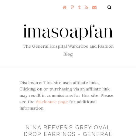
The General Hospital Wardrobe and Fashion
Blog
Disclosure: This site uses affiliate links.
Clicking on or purchasing via an affiliate link
may result in commissions for this site. Please
see the
disclosure page
for additional
information.
NINA REEVES'S GREY OVAL
DROP EARRINGS - GENERAL