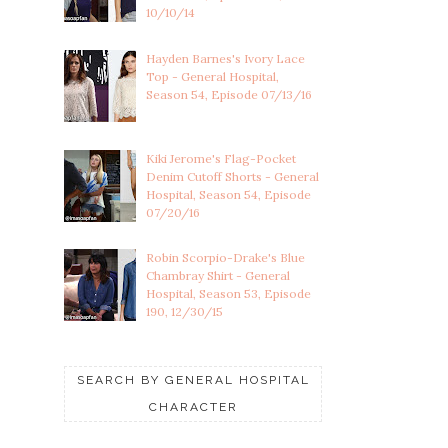
10/10/14
Hayden Barnes's Ivory Lace
Top - General Hospital,
Season 54, Episode 07/13/16
Kiki Jerome's Flag-Pocket
Denim Cutoff Shorts - General
Hospital, Season 54, Episode
07/20/16
Robin Scorpio-Drake's Blue
Chambray Shirt - General
Hospital, Season 53, Episode
190, 12/30/15
SEARCH BY GENERAL HOSPITAL
CHARACTER