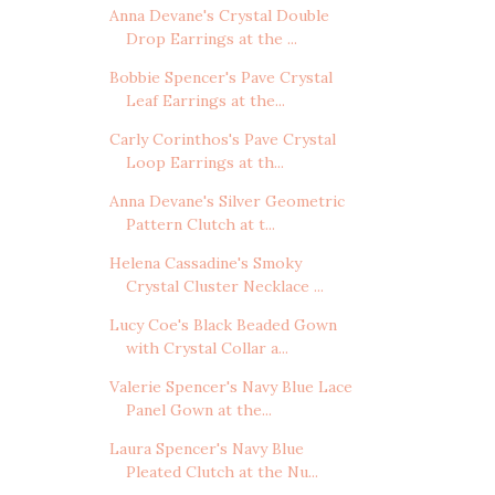
Anna Devane's Crystal Double
Drop Earrings at the ...
Bobbie Spencer's Pave Crystal
Leaf Earrings at the...
Carly Corinthos's Pave Crystal
Loop Earrings at th...
Anna Devane's Silver Geometric
Pattern Clutch at t...
Helena Cassadine's Smoky
Crystal Cluster Necklace ...
Lucy Coe's Black Beaded Gown
with Crystal Collar a...
Valerie Spencer's Navy Blue Lace
Panel Gown at the...
Laura Spencer's Navy Blue
Pleated Clutch at the Nu...