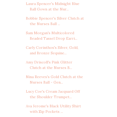
Laura Spencer's Midnight Blue
Ball Gown at the Nur...
Bobbie Spencer's Silver Clutch at
the Nurses Ball ...
Sam Morgan's Multicolored
Beaded Tassel Drop Earri...
Carly Corinthos's Silver, Gold,
and Bronze Sequine...
Amy Driscoll's Pink Glitter
Clutch at the Nurses B...
Nina Reeves's Gold Clutch at the
Nurses Ball - Gen...
Lucy Coe's Cream Jacquard Off
the Shoulder Trumpet...
Ava Jerome's Black Utility Shirt
with Zip Pockets ...