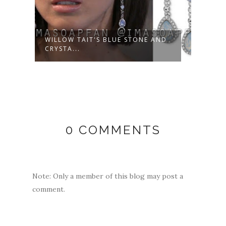
WILLOW TAIT'S BLUE STONE AND
WILE
CRYSTA...
OUTFI
0 COMMENTS
Note: Only a member of this blog may post a
comment.