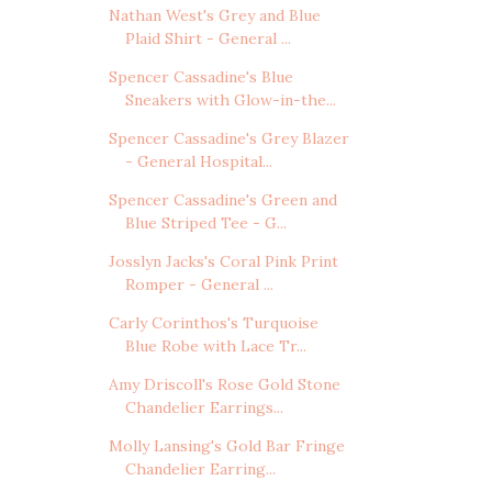
Nathan West's Grey and Blue
Plaid Shirt - General ...
Spencer Cassadine's Blue
Sneakers with Glow-in-the...
Spencer Cassadine's Grey Blazer
- General Hospital...
Spencer Cassadine's Green and
Blue Striped Tee - G...
Josslyn Jacks's Coral Pink Print
Romper - General ...
Carly Corinthos's Turquoise
Blue Robe with Lace Tr...
Amy Driscoll's Rose Gold Stone
Chandelier Earrings...
Molly Lansing's Gold Bar Fringe
Chandelier Earring...