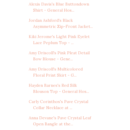
Alexis Davis's Blue Buttondown
Shirt - General Hos...
Jordan Ashford's Black
Asymmetric Zip-Front Jacket...
Kiki Jerome's Light Pink Eyelet
Lace Peplum Top - ...
Amy Driscoll's Pink Pleat Detail
Bow Blouse - Gene...
Amy Driscoll's Multicolored
Floral Print Skirt - G...
Hayden Barnes's Red Silk
Blouson Top - General Hos...
Carly Corinthos's Pave Crystal
Collar Necklace at ...
Anna Devane's Pave Crystal Leaf
Open Bangle at the...