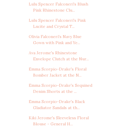
Lulu Spencer Falconeri's Blush
Pink Rhinestone Clu...
Lulu Spencer Falconeri's Pink
Lucite and Crystal T...
Olivia Falconeri's Navy Blue
Gown with Pink and Ye...
Ava Jerome's Rhinestone
Envelope Clutch at the Nur...
Emma Scorpio-Drake's Floral
Bomber Jacket at the N...
Emma Scorpio-Drake's Sequined
Denim Shorts at the ...
Emma Scorpio-Drake's Black
Gladiator Sandals at th...
Kiki Jerome's Sleeveless Floral
Blouse - General H...