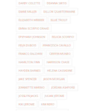
DARBY COLETTE
DEANNA SIRTIS
DIANE MILLER
DILLON QUARTERMAINE
ELIZABETH WEBBER
ELLIE TROUT
EMMA SCORPIO DRAKE
EPIPHANY JOHNSON
FELICIA SCORPIO
FELIX DUBOIS
FRANCESCA CAVALLO
FRANCO BALDWIN
GRIFFIN MUNRO
HAMILTON FINN
HARRISON CHASE
HAYDEN BARNES
HELENA CASSADINE
JAKE SPENCER
JASON MORGAN
JEANNETTE MARINO
JORDAN ASHFORD
JOSSLYN JACKS
JULIAN JEROME
KIKI JEROME
KIM NERO