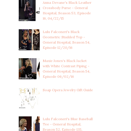
Anna Devane's Black Leather
Crossbody Purse - General
Hospital, Season 53, Episode
16, 04/22/15
Lulu Falconeri's Black
Geometric Studded Top -
General Hospital, Season 54,
Episode 12/20/16
Maxie Jones's Black Jacket
with White Contrast Piping -
General Hospital, Season 54,
Episode 06/02/16
Soap Opera Jewelry Gift Guide
Lulu Falconeri's Blue Baseball
Tee - General Hospital,
Season 52, Episode 135,