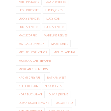
KRISTINA DAVIS
LAURA WEBBER
LIESL OBRECHT
LUCAS JONES
LUCKY SPENCER
LUCY COE
LUKE SPENCER
LULU SPENCER
MAC SCORPIO
MADELINE REEVES
MARGAUX DAWSON
MAXIE JONES
MICHAEL CORINTHOS
MOLLY LANSING
MONICA QUARTERMAINE
MORGAN CORINTHOS
NAOMI DREYFUS
NATHAN WEST
NELLE BENSON
NINA REEVES
NORA BUCHANAN
OLIVIA JEROME
OLIVIA QUARTERMAINE
OSCAR NERO