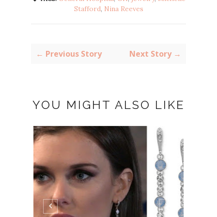
Stafford
,
Nina Reeves
← Previous Story
Next Story →
YOU MIGHT ALSO LIKE