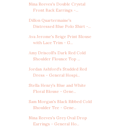
Nina Reeves's Double Crystal
Front Back Earrings -...
Dillon Quartermaine's
Distressed Blue Polo Shirt -...
Ava Jerome's Beige Print Blouse
with Lace Trim - G...
Amy Driscoll's Dark Red Cold
Shoulder Flounce Top ...
Jordan Ashford's Studded Red
Dress - General Hospi...
Stella Henry's Blue and White
Floral Blouse - Gene...
Sam Morgan's Black Ribbed Cold
Shoulder Tee - Gene...
Nina Reeves's Grey Oval Drop
Earrings - General Ho...