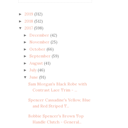
2019
(312)
►
2018
(512)
►
2017
(598)
▼
December
(42)
►
November
(25)
►
October
(66)
►
September
(59)
►
August
(41)
►
July
(46)
►
June
(91)
▼
Sam Morgan's Black Robe with
Contrast Lace Trim - ...
Spencer Cassadine's Yellow, Blue
and Red Striped T...
Bobbie Spencer's Brown Top
Handle Clutch - General...