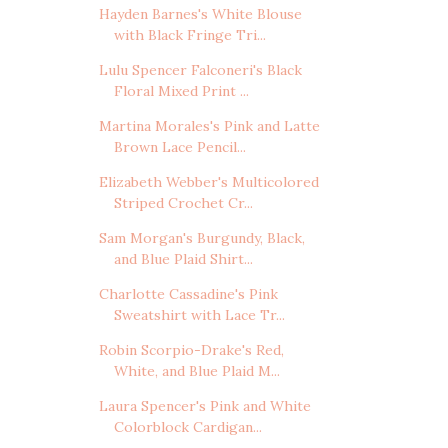
Hayden Barnes's White Blouse
with Black Fringe Tri...
Lulu Spencer Falconeri's Black
Floral Mixed Print ...
Martina Morales's Pink and Latte
Brown Lace Pencil...
Elizabeth Webber's Multicolored
Striped Crochet Cr...
Sam Morgan's Burgundy, Black,
and Blue Plaid Shirt...
Charlotte Cassadine's Pink
Sweatshirt with Lace Tr...
Robin Scorpio-Drake's Red,
White, and Blue Plaid M...
Laura Spencer's Pink and White
Colorblock Cardigan...