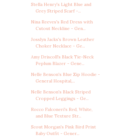
Stella Henry's Light Blue and
Grey Striped Scarf -...
Nina Reeves's Red Dress with
Cutout Neckline - Gen...
Josslyn Jacks's Brown Leather
Choker Necklace - Ge...
Amy Driscoll's Black Tie-Neck
Peplum Blazer - Gene...
Nelle Benson's Blue Zip Hoodie -
General Hospital,...
Nelle Benson's Black Striped
Cropped Leggings - Ge...
Rocco Falconeri's Red, White,
and Blue Texture Str...
Scout Morgan's Pink Bird Print
Baby Outfit - Gener...