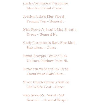
Carly Corinthos's Turquoise
Blue Scarf Print Cross...
Josslyn Jacks's Blue Floral
Peasant Top - General ...
Nina Reeves's Bright Blue Sheath
Dress - General H...
Carly Corinthos's Navy Blue Maxi
Shirtdress - Gene...
Emma Scorpio-Drake's Pink
Unicorn Rainbow Print Ni...
Elizabeth Webber's Ink Dyed
Cloud Wash Plaid Shirt...
Tracy Quartermaine's Ruffled
Off-White Coat - Gene...
Nina Reeves's Cutout Cuff
Bracelet - General Hospi...