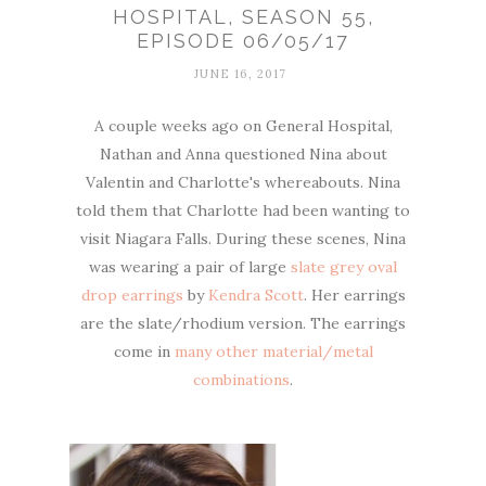
HOSPITAL, SEASON 55,
EPISODE 06/05/17
JUNE 16, 2017
A couple weeks ago on General Hospital,
Nathan and Anna questioned Nina about
Valentin and Charlotte's whereabouts. Nina
told them that Charlotte had been wanting to
visit Niagara Falls. During these scenes, Nina
was wearing a pair of large
slate grey oval
drop earrings
by
Kendra Scott
. Her earrings
are the slate/rhodium version. The earrings
come in
many other material/metal
combinations
.