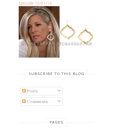
Episode 10/01/18
SUBSCRIBE TO THIS BLOG
Posts
Comments
PAGES