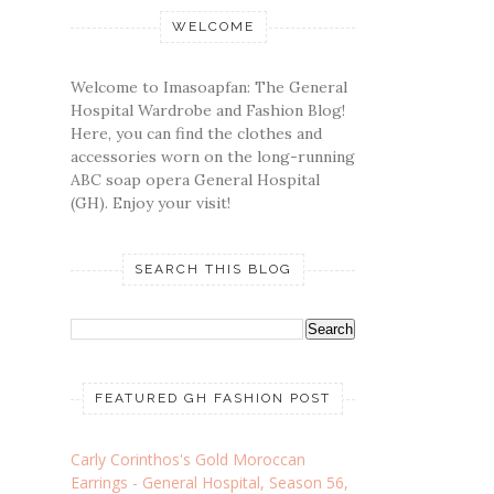
WELCOME
Welcome to Imasoapfan: The General
Hospital Wardrobe and Fashion Blog!
Here, you can find the clothes and
accessories worn on the long-running
ABC soap opera General Hospital
(GH). Enjoy your visit!
SEARCH THIS BLOG
FEATURED GH FASHION POST
Carly Corinthos's Gold Moroccan
Earrings - General Hospital, Season 56,