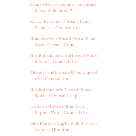
Charlotte Cassadine's Turquoise
Sun and Rainbow Pr...
Rocco Falconeri's Shark Print
Pajamas - General Ho...
Nina Reeves's Mixed Floral Print
Wrap Dress - Gene...
Hayden Barnes's Gathered White
Blouse - General Ho...
Alexis Davis's Khaki Green Jacket
with Faux Leathe...
Hayden Barnes's Tweed Pencil
Skirt - General Hospi...
Jordan Ashford's Blue Lace
Peplum Top - General Ho...
Alex Marick's Light Pink Blouse -
General Hospital...