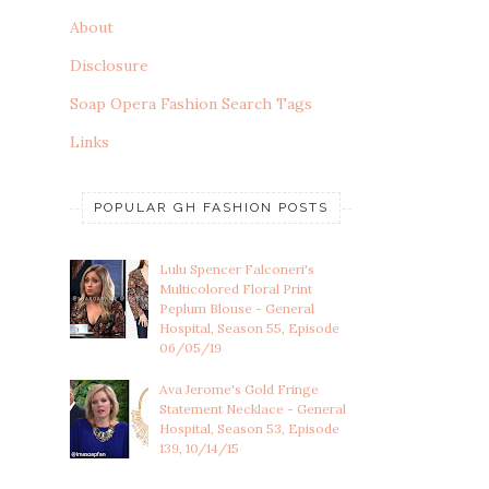
About
Disclosure
Soap Opera Fashion Search Tags
Links
POPULAR GH FASHION POSTS
Lulu Spencer Falconeri's
Multicolored Floral Print
Peplum Blouse - General
Hospital, Season 55, Episode
06/05/19
Ava Jerome's Gold Fringe
Statement Necklace - General
Hospital, Season 53, Episode
139, 10/14/15