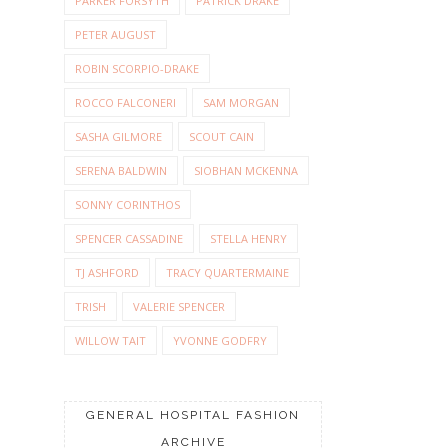
PARKER FORSYTH
PATRICK DRAKE
PETER AUGUST
ROBIN SCORPIO-DRAKE
ROCCO FALCONERI
SAM MORGAN
SASHA GILMORE
SCOUT CAIN
SERENA BALDWIN
SIOBHAN MCKENNA
SONNY CORINTHOS
SPENCER CASSADINE
STELLA HENRY
TJ ASHFORD
TRACY QUARTERMAINE
TRISH
VALERIE SPENCER
WILLOW TAIT
YVONNE GODFRY
GENERAL HOSPITAL FASHION
ARCHIVE