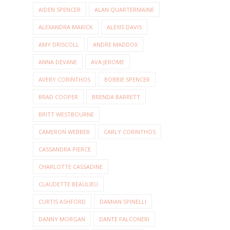
AIDEN SPENCER
ALAN QUARTERMAINE
ALEXANDRA MARICK
ALEXIS DAVIS
AMY DRISCOLL
ANDRE MADDOX
ANNA DEVANE
AVA JEROME
AVERY CORINTHOS
BOBBIE SPENCER
BRAD COOPER
BRENDA BARRETT
BRITT WESTBOURNE
CAMERON WEBBER
CARLY CORINTHOS
CASSANDRA PIERCE
CHARLOTTE CASSADINE
CLAUDETTE BEAULIEU
CURTIS ASHFORD
DAMIAN SPINELLI
DANNY MORGAN
DANTE FALCONERI