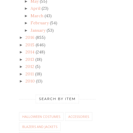
May
(55)
►
April
(23)
►
March
(43)
►
February
(54)
►
January
(53)
►
2016
(855)
►
2015
(646)
►
2014
(248)
►
2013
(18)
►
2012
(5)
►
2011
(18)
►
2010
(13)
►
SEARCH BY ITEM
HALLOWEEN COSTUMES
ACCESSORIES
BLAZERS AND JACKETS