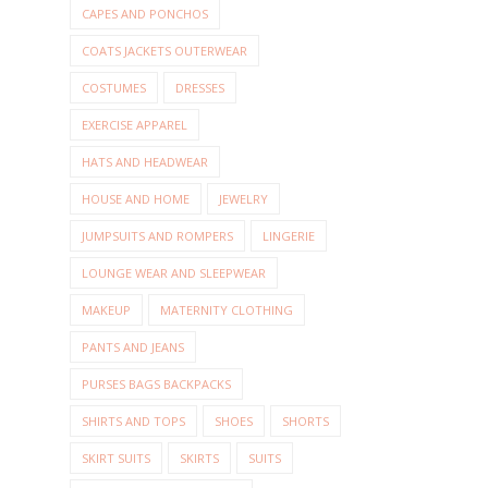
CAPES AND PONCHOS
COATS JACKETS OUTERWEAR
COSTUMES
DRESSES
EXERCISE APPAREL
HATS AND HEADWEAR
HOUSE AND HOME
JEWELRY
JUMPSUITS AND ROMPERS
LINGERIE
LOUNGE WEAR AND SLEEPWEAR
MAKEUP
MATERNITY CLOTHING
PANTS AND JEANS
PURSES BAGS BACKPACKS
SHIRTS AND TOPS
SHOES
SHORTS
SKIRT SUITS
SKIRTS
SUITS