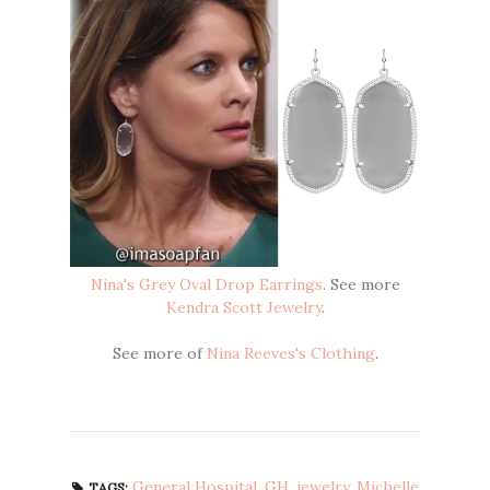
Nina's Grey Oval Drop Earrings
. See more
Kendra Scott Jewelry
.
See more of
Nina Reeves's Clothing
.
General Hospital
,
GH
,
jewelry
,
Michelle
TAGS: