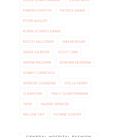
PARKER FORSYTH
PATRICK DRAKE
PETER AUGUST
ROBIN SCORPIO-DRAKE
ROCCO FALCONERI
SAM MORGAN
SASHA GILMORE
SCOUT CAIN
SERENA BALDWIN
SIOBHAN MCKENNA
SONNY CORINTHOS
SPENCER CASSADINE
STELLA HENRY
TJ ASHFORD
TRACY QUARTERMAINE
TRISH
VALERIE SPENCER
WILLOW TAIT
YVONNE GODFRY
GENERAL HOSPITAL FASHION