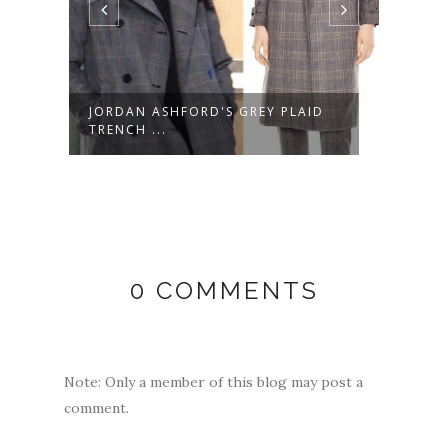
JORDAN ASHFORD'S GREY PLAID
LULU
TRENCH ...
MULT
0 COMMENTS
Note: Only a member of this blog may post a
comment.