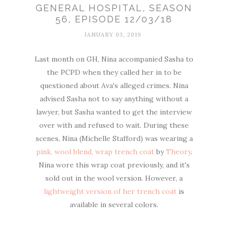
GENERAL HOSPITAL, SEASON
56, EPISODE 12/03/18
JANUARY 03, 2019
Last month on GH, Nina accompanied Sasha to
the PCPD when they called her in to be
questioned about Ava's alleged crimes. Nina
advised Sasha not to say anything without a
lawyer, but Sasha wanted to get the interview
over with and refused to wait. During these
scenes, Nina (Michelle Stafford) was wearing a
pink, wool blend, wrap trench coat
by
Theory
.
Nina wore this wrap coat previously, and it's
sold out in the wool version. However, a
lightweight version of her trench coat
is
available in several colors.