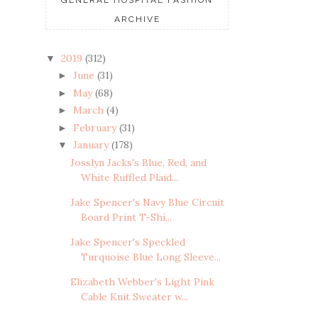
ARCHIVE
2019
(312)
▼
June
(31)
►
May
(68)
►
March
(4)
►
February
(31)
►
January
(178)
▼
Josslyn Jacks's Blue, Red, and
White Ruffled Plaid...
Jake Spencer's Navy Blue Circuit
Board Print T-Shi...
Jake Spencer's Speckled
Turquoise Blue Long Sleeve...
Elizabeth Webber's Light Pink
Cable Knit Sweater w...