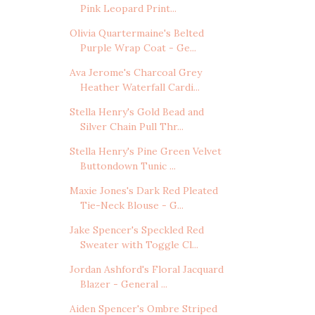
Pink Leopard Print...
Olivia Quartermaine's Belted
Purple Wrap Coat - Ge...
Ava Jerome's Charcoal Grey
Heather Waterfall Cardi...
Stella Henry's Gold Bead and
Silver Chain Pull Thr...
Stella Henry's Pine Green Velvet
Buttondown Tunic ...
Maxie Jones's Dark Red Pleated
Tie-Neck Blouse - G...
Jake Spencer's Speckled Red
Sweater with Toggle Cl...
Jordan Ashford's Floral Jacquard
Blazer - General ...
Aiden Spencer's Ombre Striped