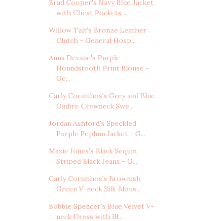
Brad Cooper's Navy Blue Jacket
with Chest Pockets ...
Willow Tait's Bronze Leather
Clutch - General Hosp...
Anna Devane's Purple
Houndstooth Print Blouse -
Ge...
Carly Corinthos's Grey and Blue
Ombre Crewneck Swe...
Jordan Ashford's Speckled
Purple Peplum Jacket - G...
Maxie Jones's Black Sequin
Striped Black Jeans - G...
Carly Corinthos's Brownish
Green V-neck Silk Blous...
Bobbie Spencer's Blue Velvet V-
neck Dress with Ill...