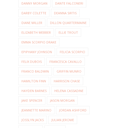
DANNY MORGAN
DANTE FALCONERI
DARBY COLETTE
DEANNA SIRTIS
DIANE MILLER
DILLON QUARTERMAINE
ELIZABETH WEBBER
ELLIE TROUT
EMMA SCORPIO DRAKE
EPIPHANY JOHNSON
FELICIA SCORPIO
FELIX DUBOIS
FRANCESCA CAVALLO
FRANCO BALDWIN
GRIFFIN MUNRO
HAMILTON FINN
HARRISON CHASE
HAYDEN BARNES
HELENA CASSADINE
JAKE SPENCER
JASON MORGAN
JEANNETTE MARINO
JORDAN ASHFORD
JOSSLYN JACKS
JULIAN JEROME