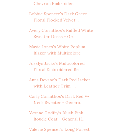
Chevron Embroider...
Bobbie Spencer's Dark Green
Floral Flocked Velvet ...
Avery Corinthos's Ruffled White
Sweater Dress - Ge...
Maxie Jones's White Peplum
Blazer with Multicolore...
Josslyn Jacks's Multicolored
Floral Embroidered Be...
Anna Devane's Dark Red Jacket
with Leather Trim - ...
Carly Corinthos's Dark Red V-
Neck Sweater - Genera...
Yvonne Godfry's Blush Pink
Boucle Coat - General H...
Valerie Spencer's Long Forest