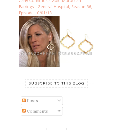
Carly Corinthos's Gold Moroccan
Earrings - General Hospital, Season 56,
Episode 10/01/18
SUBSCRIBE TO THIS BLOG
Posts
Comments