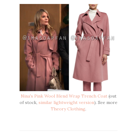
Nina's Pink Wool Blend Wrap Trench Coat
(out
of stock,
similar lightweight version
). See more
Theory Clothing
.