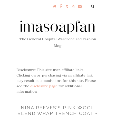
The General Hospital Wardrobe and Fashion
Blog
Disclosure: This site uses affiliate links.
Clicking on or purchasing via an affiliate link
may result in commissions for this site. Please
see the
disclosure page
for additional
information.
NINA REEVES'S PINK WOOL
BLEND WRAP TRENCH COAT -