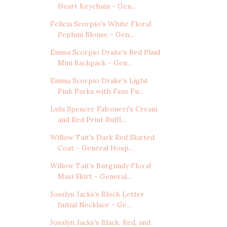
Heart Keychain - Gen...
Felicia Scorpio's White Floral
Peplum Blouse - Gen...
Emma Scorpio Drake's Red Plaid
Mini Backpack - Gen...
Emma Scorpio Drake's Light
Pink Parka with Faux Fu...
Lulu Spencer Falconeri's Cream
and Red Print Ruffl...
Willow Tait's Dark Red Skirted
Coat - General Hosp...
Willow Tait's Burgundy Floral
Maxi Skirt - General...
Josslyn Jacks's Block Letter
Initial Necklace - Ge...
Josslyn Jacks's Black, Red, and