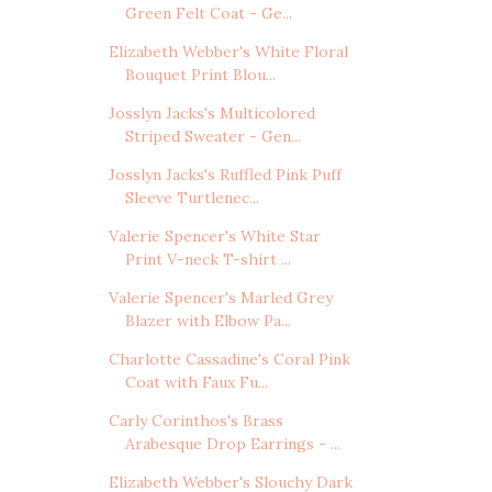
Green Felt Coat - Ge...
Elizabeth Webber's White Floral
Bouquet Print Blou...
Josslyn Jacks's Multicolored
Striped Sweater - Gen...
Josslyn Jacks's Ruffled Pink Puff
Sleeve Turtlenec...
Valerie Spencer's White Star
Print V-neck T-shirt ...
Valerie Spencer's Marled Grey
Blazer with Elbow Pa...
Charlotte Cassadine's Coral Pink
Coat with Faux Fu...
Carly Corinthos's Brass
Arabesque Drop Earrings - ...
Elizabeth Webber's Slouchy Dark