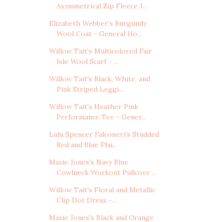
Asymmetrical Zip Fleece J...
Elizabeth Webber's Burgundy
Wool Coat - General Ho...
Willow Tait's Multicolored Fair
Isle Wool Scarf - ...
Willow Tait's Black, White, and
Pink Striped Leggi...
Willow Tait's Heather Pink
Performance Tee - Gener...
Lulu Spencer Falconeri's Studded
Red and Blue Plai...
Maxie Jones's Navy Blue
Cowlneck Workout Pullover ...
Willow Tait's Floral and Metallic
Clip Dot Dress -...
Maxie Jones's Black and Orange