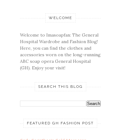
WELCOME
Welcome to Imasoapfan: The General
Hospital Wardrobe and Fashion Blog!
Here, you can find the clothes and
accessories worn on the long-running
ABC soap opera General Hospital
(GH). Enjoy your visit!
SEARCH THIS BLOG
FEATURED GH FASHION POST