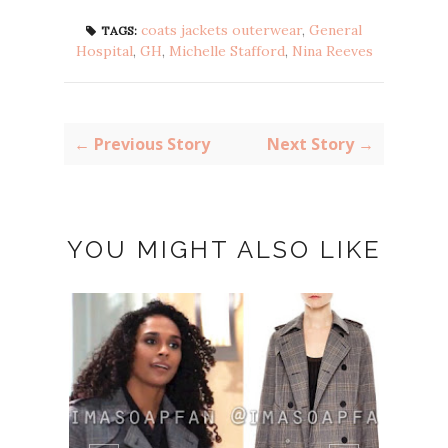
coats jackets outerwear
,
General
TAGS:
Hospital
,
GH
,
Michelle Stafford
,
Nina Reeves
← Previous Story
Next Story →
YOU MIGHT ALSO LIKE