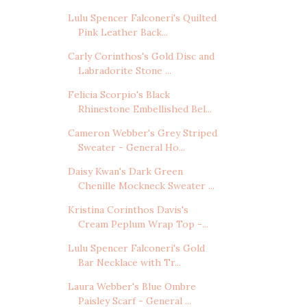
Lulu Spencer Falconeri's Quilted
Pink Leather Back...
Carly Corinthos's Gold Disc and
Labradorite Stone ...
Felicia Scorpio's Black
Rhinestone Embellished Bel...
Cameron Webber's Grey Striped
Sweater - General Ho...
Daisy Kwan's Dark Green
Chenille Mockneck Sweater ...
Kristina Corinthos Davis's
Cream Peplum Wrap Top -...
Lulu Spencer Falconeri's Gold
Bar Necklace with Tr...
Laura Webber's Blue Ombre
Paisley Scarf - General ...