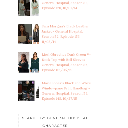
General Hospital, Season 52,
Episode 128, 10/01/14
Sam Morgan's Black Leather
Jacket - General Hospital,
Season 52, Episode 153,
11/05/14
Liesl Obrecht's Dark Green V-
Neck Top with Bell Sleeves -
General Hospital, Season 56,
Episode 02/05/19
Maxie Jones's Black and White
Windowpane Print Handbag -
General Hospital, Season 53,
Episode 148, 10/27/15
SEARCH BY GENERAL HOSPITAL
CHARACTER