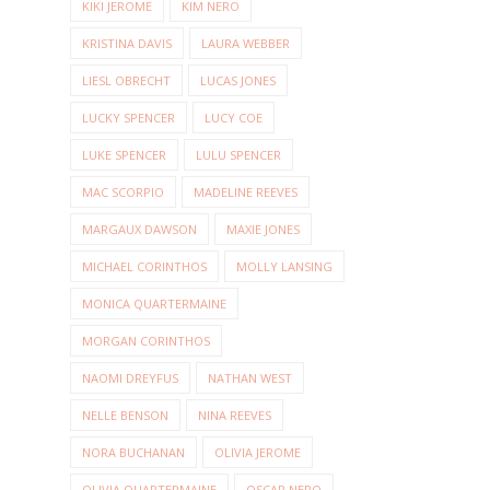
KIKI JEROME
KIM NERO
KRISTINA DAVIS
LAURA WEBBER
LIESL OBRECHT
LUCAS JONES
LUCKY SPENCER
LUCY COE
LUKE SPENCER
LULU SPENCER
MAC SCORPIO
MADELINE REEVES
MARGAUX DAWSON
MAXIE JONES
MICHAEL CORINTHOS
MOLLY LANSING
MONICA QUARTERMAINE
MORGAN CORINTHOS
NAOMI DREYFUS
NATHAN WEST
NELLE BENSON
NINA REEVES
NORA BUCHANAN
OLIVIA JEROME
OLIVIA QUARTERMAINE
OSCAR NERO