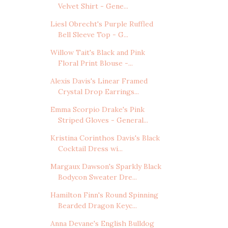
Velvet Shirt - Gene...
Liesl Obrecht's Purple Ruffled
Bell Sleeve Top - G...
Willow Tait's Black and Pink
Floral Print Blouse -...
Alexis Davis's Linear Framed
Crystal Drop Earrings...
Emma Scorpio Drake's Pink
Striped Gloves - General...
Kristina Corinthos Davis's Black
Cocktail Dress wi...
Margaux Dawson's Sparkly Black
Bodycon Sweater Dre...
Hamilton Finn's Round Spinning
Bearded Dragon Keyc...
Anna Devane's English Bulldog