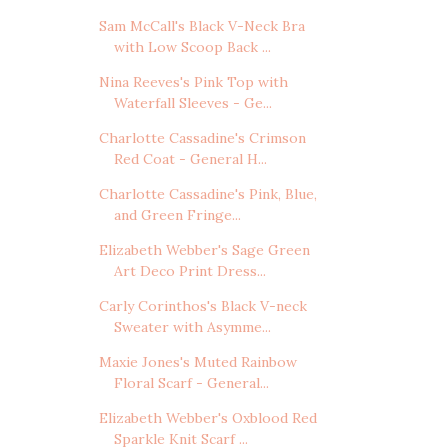
Sam McCall's Black V-Neck Bra
with Low Scoop Back ...
Nina Reeves's Pink Top with
Waterfall Sleeves - Ge...
Charlotte Cassadine's Crimson
Red Coat - General H...
Charlotte Cassadine's Pink, Blue,
and Green Fringe...
Elizabeth Webber's Sage Green
Art Deco Print Dress...
Carly Corinthos's Black V-neck
Sweater with Asymme...
Maxie Jones's Muted Rainbow
Floral Scarf - General...
Elizabeth Webber's Oxblood Red
Sparkle Knit Scarf ...