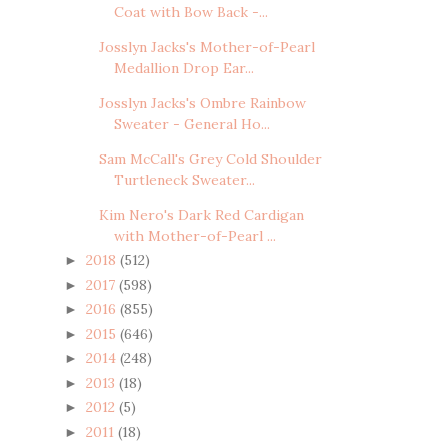
Coat with Bow Back -...
Josslyn Jacks's Mother-of-Pearl
Medallion Drop Ear...
Josslyn Jacks's Ombre Rainbow
Sweater - General Ho...
Sam McCall's Grey Cold Shoulder
Turtleneck Sweater...
Kim Nero's Dark Red Cardigan
with Mother-of-Pearl ...
2018
(512)
►
2017
(598)
►
2016
(855)
►
2015
(646)
►
2014
(248)
►
2013
(18)
►
2012
(5)
►
2011
(18)
►