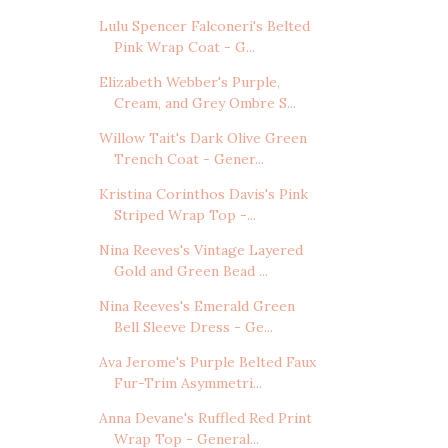
Lulu Spencer Falconeri's Belted
Pink Wrap Coat - G...
Elizabeth Webber's Purple,
Cream, and Grey Ombre S...
Willow Tait's Dark Olive Green
Trench Coat - Gener...
Kristina Corinthos Davis's Pink
Striped Wrap Top -...
Nina Reeves's Vintage Layered
Gold and Green Bead ...
Nina Reeves's Emerald Green
Bell Sleeve Dress - Ge...
Ava Jerome's Purple Belted Faux
Fur-Trim Asymmetri...
Anna Devane's Ruffled Red Print
Wrap Top - General...