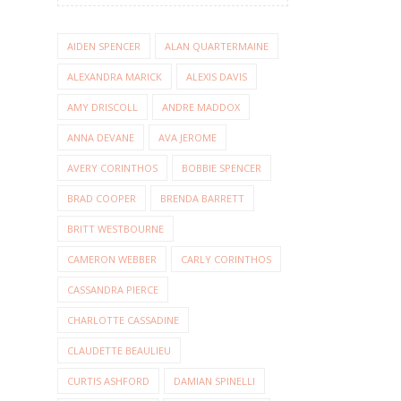
AIDEN SPENCER
ALAN QUARTERMAINE
ALEXANDRA MARICK
ALEXIS DAVIS
AMY DRISCOLL
ANDRE MADDOX
ANNA DEVANE
AVA JEROME
AVERY CORINTHOS
BOBBIE SPENCER
BRAD COOPER
BRENDA BARRETT
BRITT WESTBOURNE
CAMERON WEBBER
CARLY CORINTHOS
CASSANDRA PIERCE
CHARLOTTE CASSADINE
CLAUDETTE BEAULIEU
CURTIS ASHFORD
DAMIAN SPINELLI