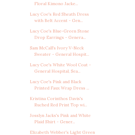
Floral Kimono Jacke...
Lucy Coe's Red Sheath Dress
with Belt Accent - Gen...
Lucy Coe's Blue-Green Stone
Drop Earrings - Genera...
Sam McCall's Ivory V-Neck
Sweater - General Hospit...
Lucy Coe's White Wool Coat -
General Hospital, Sea...
Lucy Coe's Pink and Black
Printed Faux Wrap Dress ...
Kristina Corinthos Davis's
Ruched Red Print Top wi...
Josslyn Jacks's Pink and White
Plaid Shirt - Gener...
Elizabeth Webber's Light Green