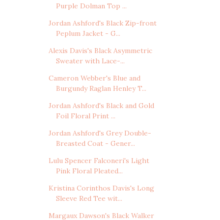
Purple Dolman Top ...
Jordan Ashford's Black Zip-front
Peplum Jacket - G...
Alexis Davis's Black Asymmetric
Sweater with Lace-...
Cameron Webber's Blue and
Burgundy Raglan Henley T...
Jordan Ashford's Black and Gold
Foil Floral Print ...
Jordan Ashford's Grey Double-
Breasted Coat - Gener...
Lulu Spencer Falconeri's Light
Pink Floral Pleated...
Kristina Corinthos Davis's Long
Sleeve Red Tee wit...
Margaux Dawson's Black Walker