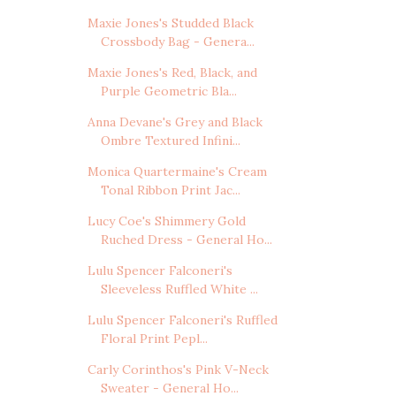
Maxie Jones's Studded Black
Crossbody Bag - Genera...
Maxie Jones's Red, Black, and
Purple Geometric Bla...
Anna Devane's Grey and Black
Ombre Textured Infini...
Monica Quartermaine's Cream
Tonal Ribbon Print Jac...
Lucy Coe's Shimmery Gold
Ruched Dress - General Ho...
Lulu Spencer Falconeri's
Sleeveless Ruffled White ...
Lulu Spencer Falconeri's Ruffled
Floral Print Pepl...
Carly Corinthos's Pink V-Neck
Sweater - General Ho...