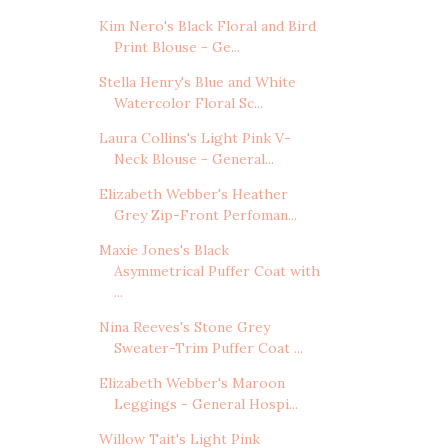
Kim Nero's Black Floral and Bird
Print Blouse - Ge...
Stella Henry's Blue and White
Watercolor Floral Sc...
Laura Collins's Light Pink V-
Neck Blouse - General...
Elizabeth Webber's Heather
Grey Zip-Front Perfoman...
Maxie Jones's Black
Asymmetrical Puffer Coat with
...
Nina Reeves's Stone Grey
Sweater-Trim Puffer Coat ...
Elizabeth Webber's Maroon
Leggings - General Hospi...
Willow Tait's Light Pink