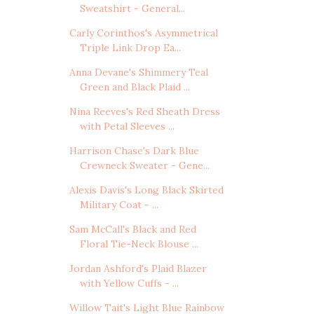
Sweatshirt - General...
Carly Corinthos's Asymmetrical
Triple Link Drop Ea...
Anna Devane's Shimmery Teal
Green and Black Plaid ...
Nina Reeves's Red Sheath Dress
with Petal Sleeves ...
Harrison Chase's Dark Blue
Crewneck Sweater - Gene...
Alexis Davis's Long Black Skirted
Military Coat - ...
Sam McCall's Black and Red
Floral Tie-Neck Blouse ...
Jordan Ashford's Plaid Blazer
with Yellow Cuffs - ...
Willow Tait's Light Blue Rainbow