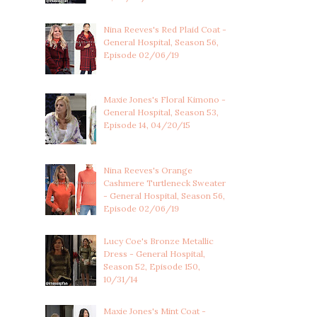
Nina Reeves's Red Plaid Coat -
General Hospital, Season 56,
Episode 02/06/19
Maxie Jones's Floral Kimono -
General Hospital, Season 53,
Episode 14, 04/20/15
Nina Reeves's Orange
Cashmere Turtleneck Sweater
- General Hospital, Season 56,
Episode 02/06/19
Lucy Coe's Bronze Metallic
Dress - General Hospital,
Season 52, Episode 150,
10/31/14
Maxie Jones's Mint Coat -