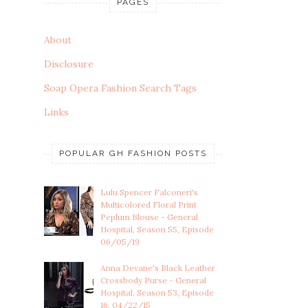
PAGES
About
Disclosure
Soap Opera Fashion Search Tags
Links
POPULAR GH FASHION POSTS
Lulu Spencer Falconeri's
Multicolored Floral Print
Peplum Blouse - General
Hospital, Season 55, Episode
06/05/19
Anna Devane's Black Leather
Crossbody Purse - General
Hospital, Season 53, Episode
16, 04/22/15