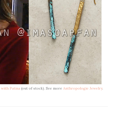
 with Patina
(out of stock). See more
Anthropologie Jewelry
.