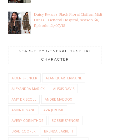
Daisy Kwan's Black Floral Chiffon Midi
Dress - General Hospital, Season 56,
Episode 12/07/18
SEARCH BY GENERAL HOSPITAL
CHARACTER
AIDEN SPENCER
ALAN QUARTERMAINE
ALEXANDRA MARICK
ALEXIS DAVIS
AMY DRISCOLL
ANDRE MADDOX
ANNA DEVANE
AVA JEROME
AVERY CORINTHOS
BOBBIE SPENCER
BRAD COOPER
BRENDA BARRETT