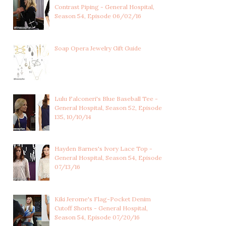
E
JOSSLYN JACKS'S
WILLOW TAIT'S BL
Contrast Piping - General Hospital,
RHINESTONE FILIGREE...
STONE AND CRYSTA
Season 54, Episode 06/02/16
Soap Opera Jewelry Gift Guide
Lulu Falconeri's Blue Baseball Tee -
General Hospital, Season 52, Episode
135, 10/10/14
Hayden Barnes's Ivory Lace Top -
General Hospital, Season 54, Episode
07/13/16
Kiki Jerome's Flag-Pocket Denim
Cutoff Shorts - General Hospital,
Season 54, Episode 07/20/16