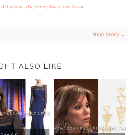
al Hospital
,
GH
,
jewelry
,
Nancy Lee Grahn
Next Story →
GHT ALSO LIKE