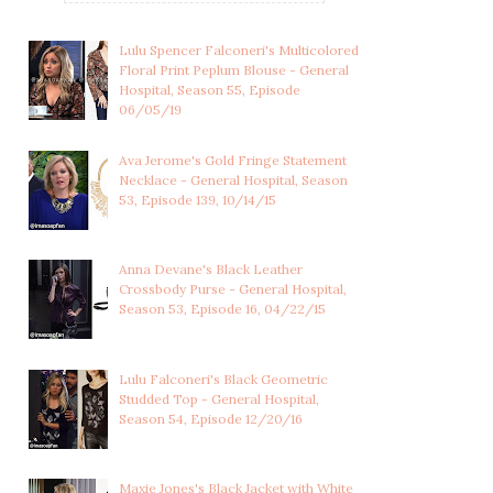
Lulu Spencer Falconeri's Multicolored
Floral Print Peplum Blouse - General
Hospital, Season 55, Episode
06/05/19
Ava Jerome's Gold Fringe Statement
Necklace - General Hospital, Season
53, Episode 139, 10/14/15
Anna Devane's Black Leather
Crossbody Purse - General Hospital,
Season 53, Episode 16, 04/22/15
Lulu Falconeri's Black Geometric
Studded Top - General Hospital,
Season 54, Episode 12/20/16
Maxie Jones's Black Jacket with White