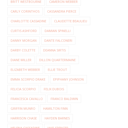
BRITT WESTBOURNE
CAMERON WEBBER
CARLY CORINTHOS
CASSANDRA PIERCE
CHARLOTTE CASSADINE
CLAUDETTE BEAULIEU
CURTIS ASHFORD
DAMIAN SPINELLI
DANNY MORGAN
DANTE FALCONERI
DARBY COLETTE
DEANNA SIRTIS
DIANE MILLER
DILLON QUARTERMAINE
ELIZABETH WEBBER
ELLIE TROUT
EMMA SCORPIO DRAKE
EPIPHANY JOHNSON
FELICIA SCORPIO
FELIX DUBOIS
FRANCESCA CAVALLO
FRANCO BALDWIN
GRIFFIN MUNRO
HAMILTON FINN
HARRISON CHASE
HAYDEN BARNES
HELENA CASSADINE
JAKE SPENCER