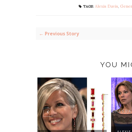
Alexis Davis
,
Gener
TAGS:
← Previous Story
YOU MI
ALEXIS DAVIS'S