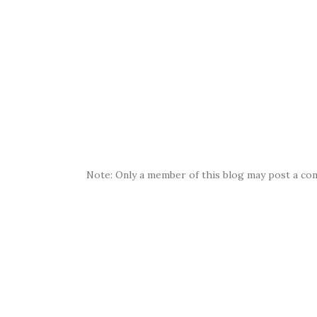
Note: Only a member of this blog may post a co