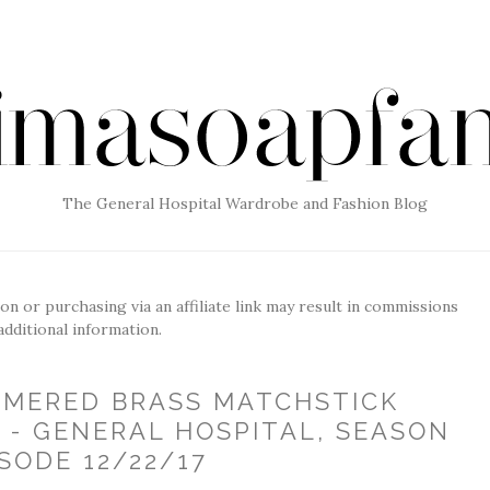
The General Hospital Wardrobe and Fashion Blog
g on or purchasing via an affiliate link may result in commissions
additional information.
AMMERED BRASS MATCHSTICK
 - GENERAL HOSPITAL, SEASON
ISODE 12/22/17