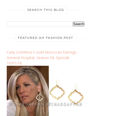
SEARCH THIS BLOG
FEATURED GH FASHION POST
Carly Corinthos's Gold Moroccan Earrings -
General Hospital, Season 56, Episode
10/01/18