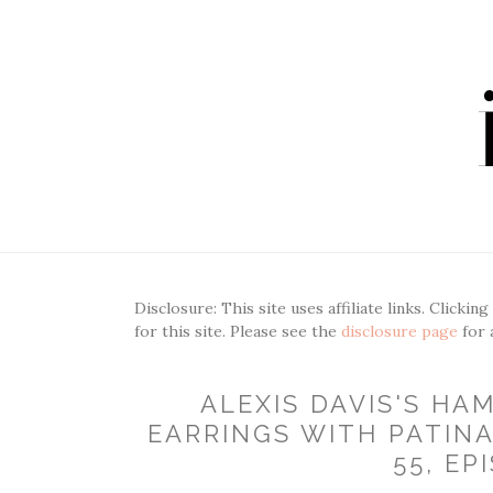
Disclosure: This site uses affiliate links. Clickin
for this site. Please see the
disclosure page
for 
ALEXIS DAVIS'S H
EARRINGS WITH PATINA
55, EP