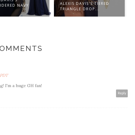
ALEXIS DAVIS'S TIERED
ALEXIS DAVIS'S NAVY BLU
TRIANGLE DROP...
BLAZER WIT...
COMMENTS
M PDT
! I'm a huge GH fan!
Reply