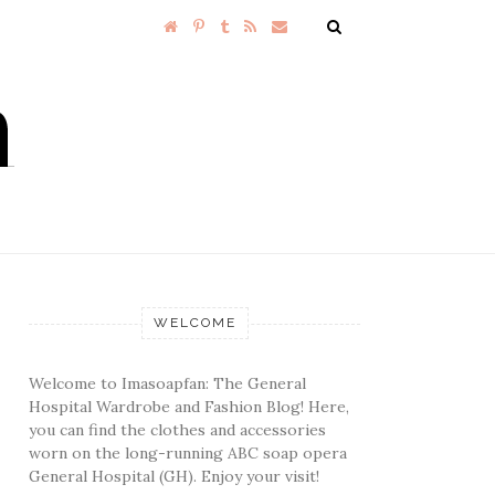
WELCOME
Welcome to Imasoapfan: The General
Hospital Wardrobe and Fashion Blog! Here,
you can find the clothes and accessories
worn on the long-running ABC soap opera
General Hospital (GH). Enjoy your visit!