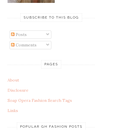
SUBSCRIBE TO THIS BLOG
Posts
Comments
PAGES
About
Disclosure
Soap Opera Fashion Search Tags
Links
POPULAR GH FASHION POSTS