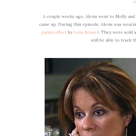
J
A couple weeks ago, Alexis went to Molly and
came up. During this episode, Alexis was wearin
patina effect
by
Lena Benard
. They were sold 
still be able to track