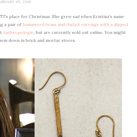
ANUARY 05, 2018
 TJ's place for Christmas. She grew sad when Kristina's name
g a pair of
hammered brass matchstick earrings with a dipped
at
Anthropologie
, but are currently sold out online. You might
 them down in brick and mortar stores.