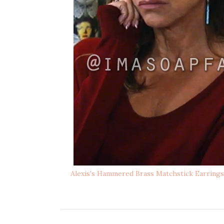
Alexis's Hammered Brass Matchstick Earrings