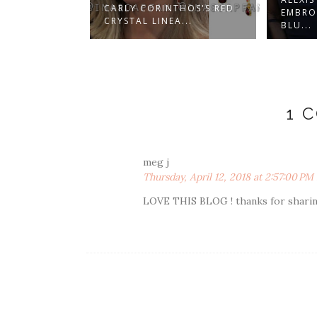
 CORINTHOS'S RED
EMBROIDERED NAVY
AL LINEA...
BLU...
1 
meg j
Thursday, April 12, 2018 at 2:57:00 P
LOVE THIS BLOG ! thanks for sharing