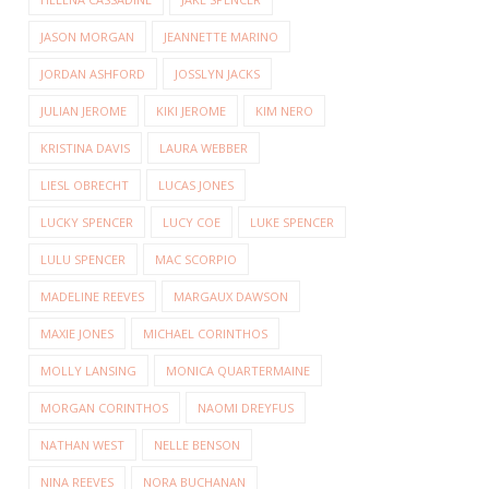
JASON MORGAN
JEANNETTE MARINO
JORDAN ASHFORD
JOSSLYN JACKS
JULIAN JEROME
KIKI JEROME
KIM NERO
KRISTINA DAVIS
LAURA WEBBER
LIESL OBRECHT
LUCAS JONES
LUCKY SPENCER
LUCY COE
LUKE SPENCER
LULU SPENCER
MAC SCORPIO
MADELINE REEVES
MARGAUX DAWSON
MAXIE JONES
MICHAEL CORINTHOS
MOLLY LANSING
MONICA QUARTERMAINE
MORGAN CORINTHOS
NAOMI DREYFUS
NATHAN WEST
NELLE BENSON
NINA REEVES
NORA BUCHANAN