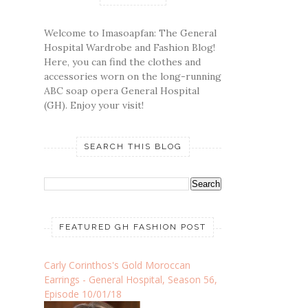
Welcome to Imasoapfan: The General
Hospital Wardrobe and Fashion Blog!
Here, you can find the clothes and
accessories worn on the long-running
ABC soap opera General Hospital
(GH). Enjoy your visit!
SEARCH THIS BLOG
FEATURED GH FASHION POST
Carly Corinthos's Gold Moroccan
Earrings - General Hospital, Season 56,
Episode 10/01/18