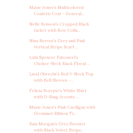
Maxie Jones's Multicolored
Confetti Coat - General...
Nelle Benson's Cropped Black
Jacket with Bow Colla...
Nina Reeves's Grey and Pink
Vertical Stripe Scarf ...
Lulu Spencer Falconeri's
Choker-Neck Black Floral ...
Liesl Obrecht's Red V-Neck Top
with Bell Sleeves -...
Felicia Scorpio's White Shirt
with D-Ring Accents ...
Maxie Jones's Pink Cardigan with
Grommet Ribbon Ti...
Sam Morgan's Grey Sweater
with Black Velvet Stripe...