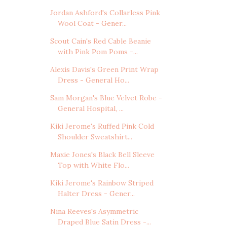
Jordan Ashford's Collarless Pink
Wool Coat - Gener...
Scout Cain's Red Cable Beanie
with Pink Pom Poms -...
Alexis Davis's Green Print Wrap
Dress - General Ho...
Sam Morgan's Blue Velvet Robe -
General Hospital, ...
Kiki Jerome's Ruffed Pink Cold
Shoulder Sweatshirt...
Maxie Jones's Black Bell Sleeve
Top with White Flo...
Kiki Jerome's Rainbow Striped
Halter Dress - Gener...
Nina Reeves's Asymmetric
Draped Blue Satin Dress -...