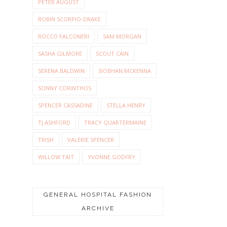
PETER AUGUST
ROBIN SCORPIO-DRAKE
ROCCO FALCONERI
SAM MORGAN
SASHA GILMORE
SCOUT CAIN
SERENA BALDWIN
SIOBHAN MCKENNA
SONNY CORINTHOS
SPENCER CASSADINE
STELLA HENRY
TJ ASHFORD
TRACY QUARTERMAINE
TRISH
VALERIE SPENCER
WILLOW TAIT
YVONNE GODFRY
GENERAL HOSPITAL FASHION
ARCHIVE