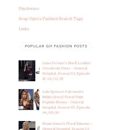
Disclosure
Soap Opera Fashion Search Tags
Links
POPULAR GH FASHION POSTS
Anna Devane's Black Leather
Crossbody Purse - General
Hospital, Season 53, Episode
16, 04/22/15
Lulu Spencer Falconeri's
Multicolored Floral Print
Peplum Blouse - General
Hospital, Season 55, Episode
06/05/19
Maxie Jones's Floral Kimono -
General Hospital, Season 53,