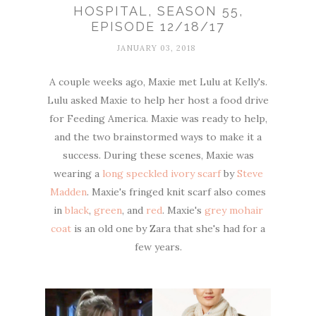
HOSPITAL, SEASON 55,
EPISODE 12/18/17
JANUARY 03, 2018
A couple weeks ago, Maxie met Lulu at Kelly's.
Lulu asked Maxie to help her host a food drive
for Feeding America. Maxie was ready to help,
and the two brainstormed ways to make it a
success. During these scenes, Maxie was
wearing a
long speckled ivory scarf
by
Steve
Madden
. Maxie's fringed knit scarf also comes
in
black
,
green
, and
red
. Maxie's
grey mohair
coat
is an old one by Zara that she's had for a
few years.