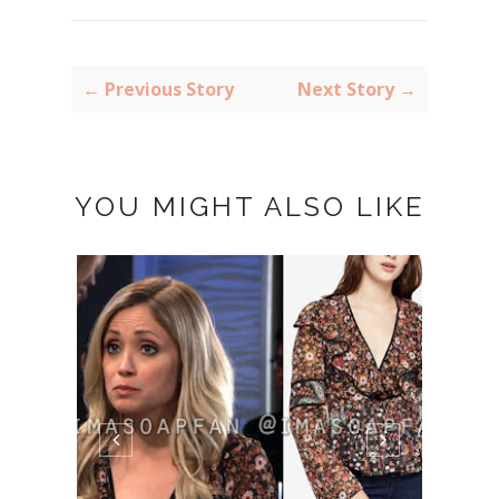
← Previous Story
Next Story →
YOU MIGHT ALSO LIKE