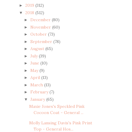
2019
(312)
►
2018
(512)
▼
December
(80)
►
November
(60)
►
October
(73)
►
September
(78)
►
August
(65)
►
July
(39)
►
June
(10)
►
May
(9)
►
April
(13)
►
March
(13)
►
February
(7)
►
January
(65)
▼
Maxie Jones's Speckled Pink
Cocoon Coat - General ...
Molly Lansing Davis's Pink Print
Top - General Hos...