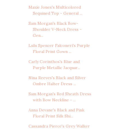
Maxie Jones's Multicolored
Sequined Top - General ...
Sam Morgan's Black Bow-
Shoulder V-Neck Dress -
Gen...
Lulu Spencer Falconeri's Purple
Floral Print Gown ...
Carly Corinthos's Blue and
Purple Metallic Jacquar...
Nina Reeves's Black and Silver
Ombre Halter Dress ...
Sam Morgan's Red Sheath Dress
with Bow Neckline - ...
Anna Devane's Black and Pink
Floral Print Silk Shi...
Cassandra Pierce's Grey Walker