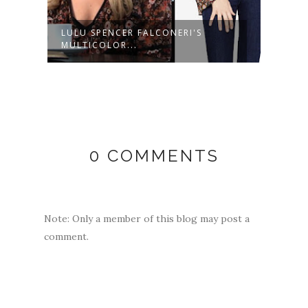
CK
LULU SPENCER FALCONERI'S
LULU
MULTICOLOR...
LIGHT
0 COMMENTS
Note: Only a member of this blog may post a
comment.