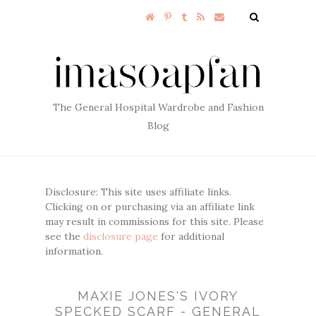
The General Hospital Wardrobe and Fashion
Blog
Disclosure: This site uses affiliate links.
Clicking on or purchasing via an affiliate link
may result in commissions for this site. Please
see the
disclosure page
for additional
information.
MAXIE JONES'S IVORY
SPECKED SCARF - GENERAL