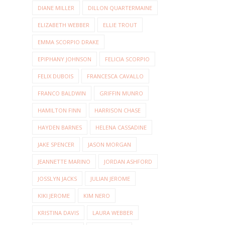
DIANE MILLER
DILLON QUARTERMAINE
ELIZABETH WEBBER
ELLIE TROUT
EMMA SCORPIO DRAKE
EPIPHANY JOHNSON
FELICIA SCORPIO
FELIX DUBOIS
FRANCESCA CAVALLO
FRANCO BALDWIN
GRIFFIN MUNRO
HAMILTON FINN
HARRISON CHASE
HAYDEN BARNES
HELENA CASSADINE
JAKE SPENCER
JASON MORGAN
JEANNETTE MARINO
JORDAN ASHFORD
JOSSLYN JACKS
JULIAN JEROME
KIKI JEROME
KIM NERO
KRISTINA DAVIS
LAURA WEBBER