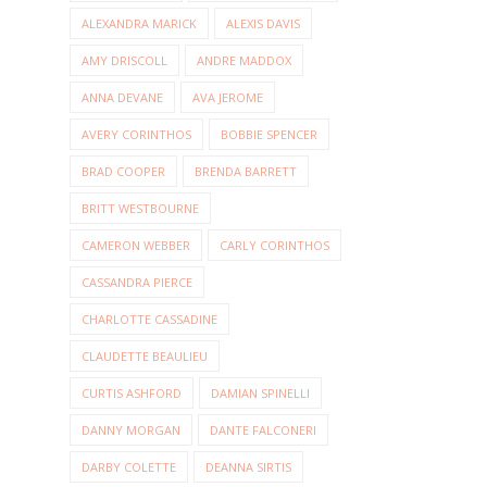
ALEXANDRA MARICK
ALEXIS DAVIS
AMY DRISCOLL
ANDRE MADDOX
ANNA DEVANE
AVA JEROME
AVERY CORINTHOS
BOBBIE SPENCER
BRAD COOPER
BRENDA BARRETT
BRITT WESTBOURNE
CAMERON WEBBER
CARLY CORINTHOS
CASSANDRA PIERCE
CHARLOTTE CASSADINE
CLAUDETTE BEAULIEU
CURTIS ASHFORD
DAMIAN SPINELLI
DANNY MORGAN
DANTE FALCONERI
DARBY COLETTE
DEANNA SIRTIS