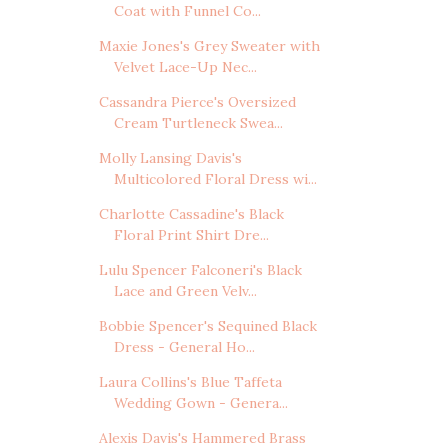
Coat with Funnel Co...
Maxie Jones's Grey Sweater with
Velvet Lace-Up Nec...
Cassandra Pierce's Oversized
Cream Turtleneck Swea...
Molly Lansing Davis's
Multicolored Floral Dress wi...
Charlotte Cassadine's Black
Floral Print Shirt Dre...
Lulu Spencer Falconeri's Black
Lace and Green Velv...
Bobbie Spencer's Sequined Black
Dress - General Ho...
Laura Collins's Blue Taffeta
Wedding Gown - Genera...
Alexis Davis's Hammered Brass