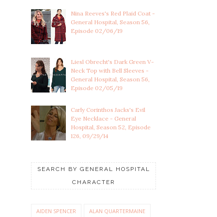
Nina Reeves's Red Plaid Coat -
General Hospital, Season 56,
Episode 02/06/19
Liesl Obrecht's Dark Green V-
Neck Top with Bell Sleeves -
General Hospital, Season 56,
Episode 02/05/19
Carly Corinthos Jacks's Evil
Eye Necklace - General
Hospital, Season 52, Episode
126, 09/29/14
SEARCH BY GENERAL HOSPITAL
CHARACTER
AIDEN SPENCER
ALAN QUARTERMAINE