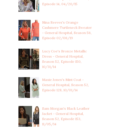
Episode 14, 04/20/15
Nina Reeves's Orange
Cashmere Turtleneck Sweater
- General Hospital, Season 56,
Episode 02/06/19
Lucy Coe's Bronze Metallic
Dress - General Hospital,
Season 52, Episode 150,
10/31/14
Maxie Jones's Mint Coat -
General Hospital, Season 52,
Episode 128, 10/01/14
Sam Morgan's Black Leather
Jacket - General Hospital,
Season 52, Episode 153,
11/05/14