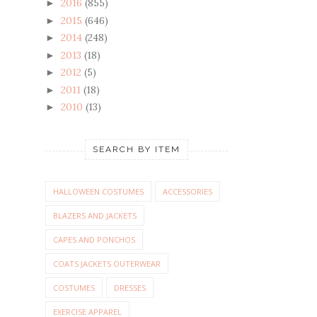
2016
(855)
►
2015
(646)
►
2014
(248)
►
2013
(18)
►
2012
(5)
►
2011
(18)
►
2010
(13)
►
SEARCH BY ITEM
HALLOWEEN COSTUMES
ACCESSORIES
BLAZERS AND JACKETS
CAPES AND PONCHOS
COATS JACKETS OUTERWEAR
COSTUMES
DRESSES
EXERCISE APPAREL