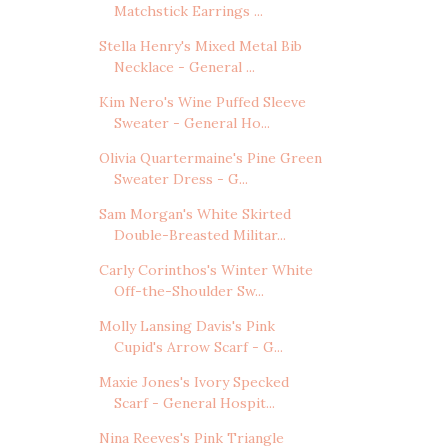
Matchstick Earrings ...
Stella Henry's Mixed Metal Bib
Necklace - General ...
Kim Nero's Wine Puffed Sleeve
Sweater - General Ho...
Olivia Quartermaine's Pine Green
Sweater Dress - G...
Sam Morgan's White Skirted
Double-Breasted Militar...
Carly Corinthos's Winter White
Off-the-Shoulder Sw...
Molly Lansing Davis's Pink
Cupid's Arrow Scarf - G...
Maxie Jones's Ivory Specked
Scarf - General Hospit...
Nina Reeves's Pink Triangle