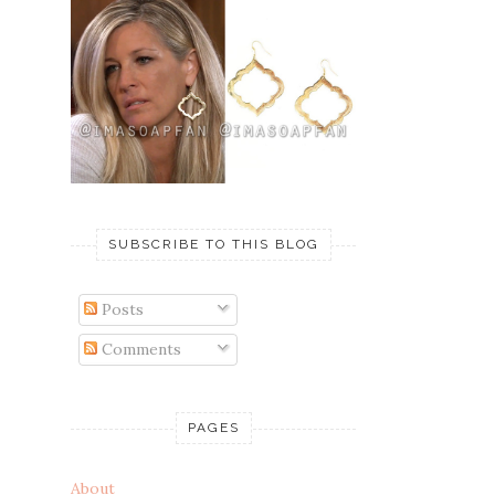
SUBSCRIBE TO THIS BLOG
Posts
Comments
PAGES
About