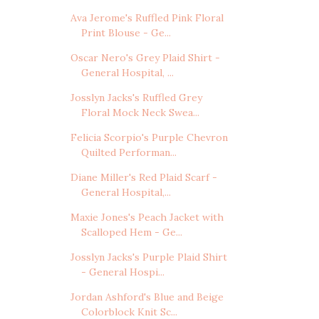
Ava Jerome's Ruffled Pink Floral
Print Blouse - Ge...
Oscar Nero's Grey Plaid Shirt -
General Hospital, ...
Josslyn Jacks's Ruffled Grey
Floral Mock Neck Swea...
Felicia Scorpio's Purple Chevron
Quilted Performan...
Diane Miller's Red Plaid Scarf -
General Hospital,...
Maxie Jones's Peach Jacket with
Scalloped Hem - Ge...
Josslyn Jacks's Purple Plaid Shirt
- General Hospi...
Jordan Ashford's Blue and Beige
Colorblock Knit Sc...