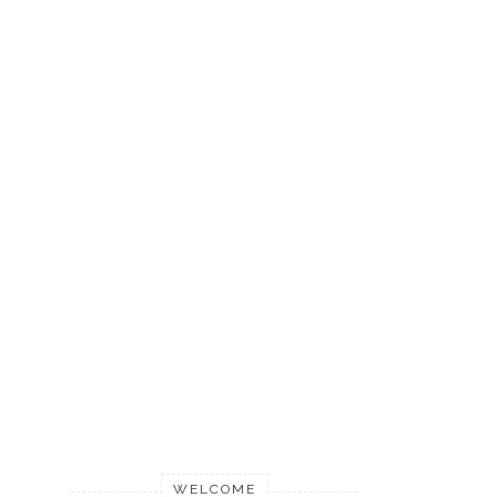
WELCOME