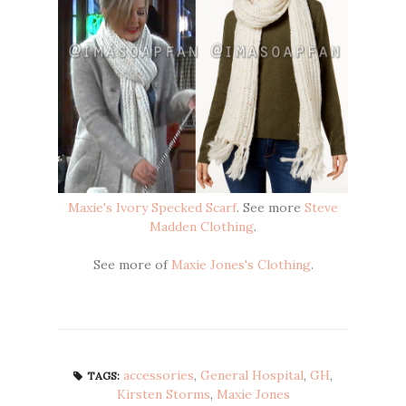
Maxie's Ivory Specked Scarf
. See more
Steve
Madden Clothing
.
See more of
Maxie Jones's Clothing
.
accessories
,
General Hospital
,
GH
,
TAGS:
Kirsten Storms
,
Maxie Jones