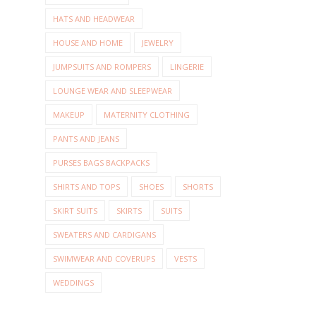
HATS AND HEADWEAR
HOUSE AND HOME
JEWELRY
JUMPSUITS AND ROMPERS
LINGERIE
LOUNGE WEAR AND SLEEPWEAR
MAKEUP
MATERNITY CLOTHING
PANTS AND JEANS
PURSES BAGS BACKPACKS
SHIRTS AND TOPS
SHOES
SHORTS
SKIRT SUITS
SKIRTS
SUITS
SWEATERS AND CARDIGANS
SWIMWEAR AND COVERUPS
VESTS
WEDDINGS