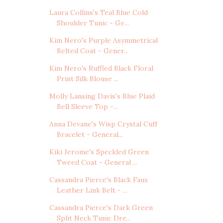
Laura Collins's Teal Blue Cold
Shoulder Tunic - Ge...
Kim Nero's Purple Asymmetrical
Belted Coat - Gener...
Kim Nero's Ruffled Black Floral
Print Silk Blouse ...
Molly Lansing Davis's Blue Plaid
Bell Sleeve Top -...
Anna Devane's Wisp Crystal Cuff
Bracelet - General...
Kiki Jerome's Speckled Green
Tweed Coat - General ...
Cassandra Pierce's Black Faux
Leather Link Belt - ...
Cassandra Pierce's Dark Green
Split Neck Tunic Dre...