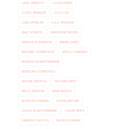
LIESL OBRECHT
LUCAS JONES
LUCKY SPENCER
LUCY COE
LUKE SPENCER
LULU SPENCER
MAC SCORPIO
MADELINE REEVES
MARGAUX DAWSON
MAXIE JONES
MICHAEL CORINTHOS
MOLLY LANSING
MONICA QUARTERMAINE
MORGAN CORINTHOS
NAOMI DREYFUS
NATHAN WEST
NELLE BENSON
NINA REEVES
NORA BUCHANAN
OLIVIA JEROME
OLIVIA QUARTERMAINE
OSCAR NERO
PARKER FORSYTH
PATRICK DRAKE