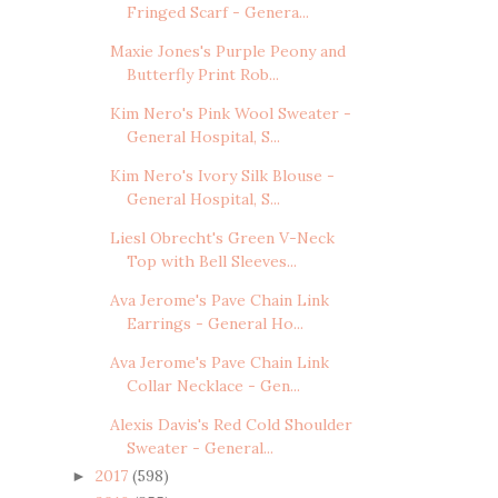
Fringed Scarf - Genera...
Maxie Jones's Purple Peony and
Butterfly Print Rob...
Kim Nero's Pink Wool Sweater -
General Hospital, S...
Kim Nero's Ivory Silk Blouse -
General Hospital, S...
Liesl Obrecht's Green V-Neck
Top with Bell Sleeves...
Ava Jerome's Pave Chain Link
Earrings - General Ho...
Ava Jerome's Pave Chain Link
Collar Necklace - Gen...
Alexis Davis's Red Cold Shoulder
Sweater - General...
2017
(598)
►