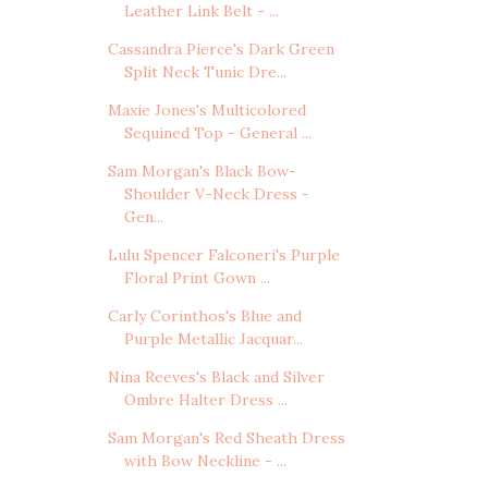
Leather Link Belt - ...
Cassandra Pierce's Dark Green
Split Neck Tunic Dre...
Maxie Jones's Multicolored
Sequined Top - General ...
Sam Morgan's Black Bow-
Shoulder V-Neck Dress -
Gen...
Lulu Spencer Falconeri's Purple
Floral Print Gown ...
Carly Corinthos's Blue and
Purple Metallic Jacquar...
Nina Reeves's Black and Silver
Ombre Halter Dress ...
Sam Morgan's Red Sheath Dress
with Bow Neckline - ...