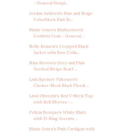
- General Hospi...
Jordan Ashford's Blue and Beige
Colorblock Knit Sc...
Maxie Jones's Multicolored
Confetti Coat - General...
Nelle Benson's Cropped Black
Jacket with Bow Colla...
Nina Reeves's Grey and Pink
Vertical Stripe Scarf ...
Lulu Spencer Falconeri's
Choker-Neck Black Floral ...
Liesl Obrecht's Red V-Neck Top
with Bell Sleeves -...
Felicia Scorpio's White Shirt
with D-Ring Accents ...
Maxie Jones's Pink Cardigan with