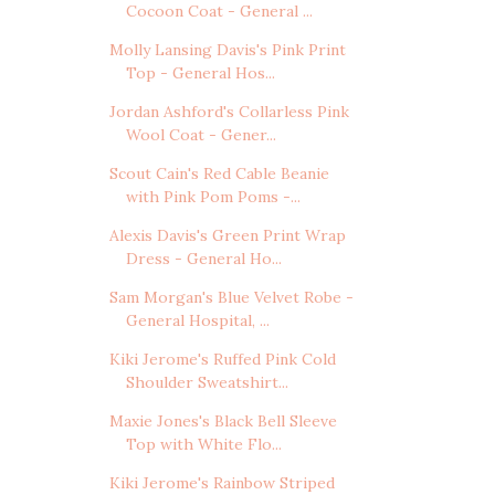
Cocoon Coat - General ...
Molly Lansing Davis's Pink Print
Top - General Hos...
Jordan Ashford's Collarless Pink
Wool Coat - Gener...
Scout Cain's Red Cable Beanie
with Pink Pom Poms -...
Alexis Davis's Green Print Wrap
Dress - General Ho...
Sam Morgan's Blue Velvet Robe -
General Hospital, ...
Kiki Jerome's Ruffed Pink Cold
Shoulder Sweatshirt...
Maxie Jones's Black Bell Sleeve
Top with White Flo...
Kiki Jerome's Rainbow Striped