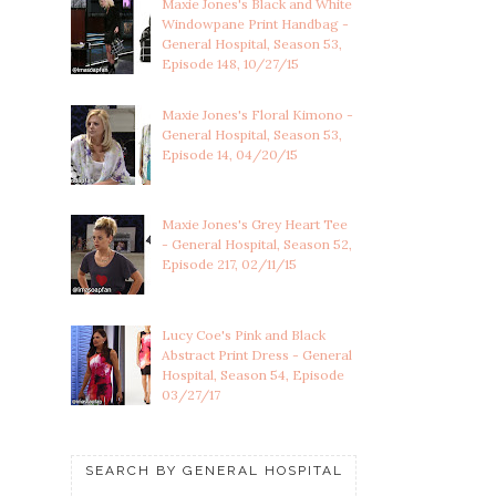
Maxie Jones's Black and White
Windowpane Print Handbag -
General Hospital, Season 53,
Episode 148, 10/27/15
Maxie Jones's Floral Kimono -
General Hospital, Season 53,
Episode 14, 04/20/15
Maxie Jones's Grey Heart Tee
- General Hospital, Season 52,
Episode 217, 02/11/15
Lucy Coe's Pink and Black
Abstract Print Dress - General
Hospital, Season 54, Episode
03/27/17
SEARCH BY GENERAL HOSPITAL