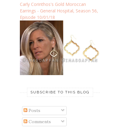
Carly Corinthos's Gold Moroccan
Earrings - General Hospital, Season 56,
Episode 10/01/18
SUBSCRIBE TO THIS BLOG
Posts
Comments