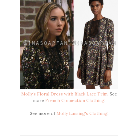
Molly's Floral Dress with Black Lace Trim
. See
more
French Connection Clothing
.
See more of
Molly Lansing's Clothing
.