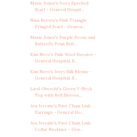
Maxie Jones's Ivory Specked
Scarf - General Hospit...
Nina Reeves's Pink Triangle
Fringed Scarf - Genera...
Maxie Jones's Purple Peony and
Butterfly Print Rob...
Kim Nero's Pink Wool Sweater -
General Hospital, S...
Kim Nero's Ivory Silk Blouse -
General Hospital, S...
Liesl Obrecht's Green V-Neck
Top with Bell Sleeves...
Ava Jerome's Pave Chain Link
Earrings - General Ho...
Ava Jerome's Pave Chain Link
Collar Necklace - Gen...