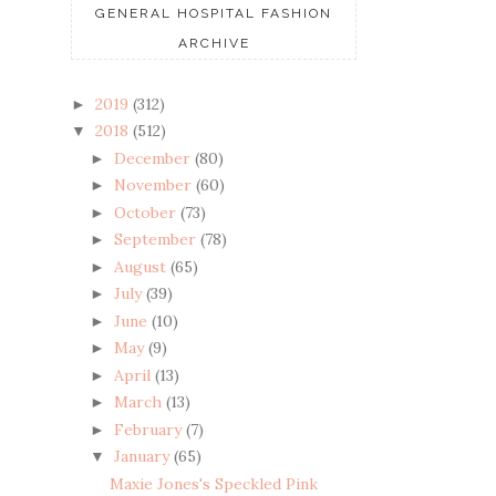
GENERAL HOSPITAL FASHION
ARCHIVE
2019
(312)
►
2018
(512)
▼
December
(80)
►
November
(60)
►
October
(73)
►
September
(78)
►
August
(65)
►
July
(39)
►
June
(10)
►
May
(9)
►
April
(13)
►
March
(13)
►
February
(7)
►
January
(65)
▼
Maxie Jones's Speckled Pink