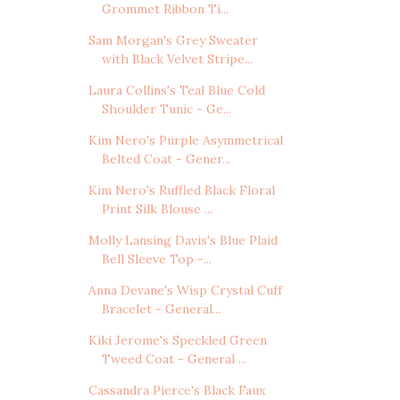
Grommet Ribbon Ti...
Sam Morgan's Grey Sweater
with Black Velvet Stripe...
Laura Collins's Teal Blue Cold
Shoulder Tunic - Ge...
Kim Nero's Purple Asymmetrical
Belted Coat - Gener...
Kim Nero's Ruffled Black Floral
Print Silk Blouse ...
Molly Lansing Davis's Blue Plaid
Bell Sleeve Top -...
Anna Devane's Wisp Crystal Cuff
Bracelet - General...
Kiki Jerome's Speckled Green
Tweed Coat - General ...
Cassandra Pierce's Black Faux