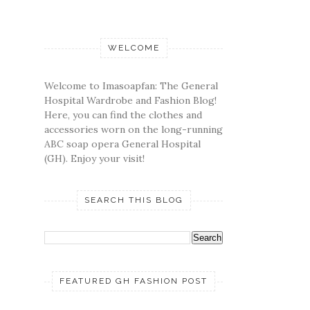
WELCOME
Welcome to Imasoapfan: The General
Hospital Wardrobe and Fashion Blog!
Here, you can find the clothes and
accessories worn on the long-running
ABC soap opera General Hospital
(GH). Enjoy your visit!
SEARCH THIS BLOG
FEATURED GH FASHION POST