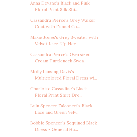
Anna Devane's Black and Pink
Floral Print Silk Shi...
Cassandra Pierce's Grey Walker
Coat with Funnel Co...
Maxie Jones's Grey Sweater with
Velvet Lace-Up Nec...
Cassandra Pierce's Oversized
Cream Turtleneck Swea...
Molly Lansing Davis's
Multicolored Floral Dress wi...
Charlotte Cassadine's Black
Floral Print Shirt Dre...
Lulu Spencer Falconeri's Black
Lace and Green Velv...
Bobbie Spencer's Sequined Black
Dress - General Ho...