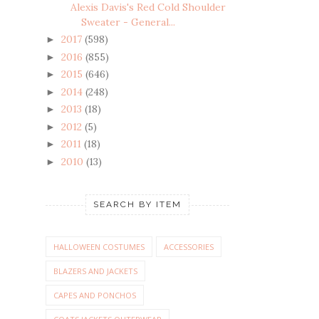
Alexis Davis's Red Cold Shoulder
Sweater - General...
2017
(598)
►
2016
(855)
►
2015
(646)
►
2014
(248)
►
2013
(18)
►
2012
(5)
►
2011
(18)
►
2010
(13)
►
SEARCH BY ITEM
HALLOWEEN COSTUMES
ACCESSORIES
BLAZERS AND JACKETS
CAPES AND PONCHOS