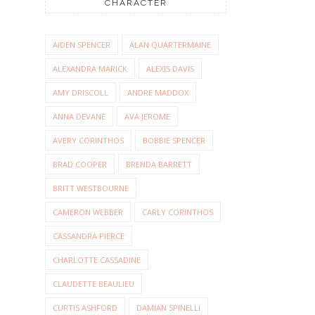
CHARACTER
AIDEN SPENCER
ALAN QUARTERMAINE
ALEXANDRA MARICK
ALEXIS DAVIS
AMY DRISCOLL
ANDRE MADDOX
ANNA DEVANE
AVA JEROME
AVERY CORINTHOS
BOBBIE SPENCER
BRAD COOPER
BRENDA BARRETT
BRITT WESTBOURNE
CAMERON WEBBER
CARLY CORINTHOS
CASSANDRA PIERCE
CHARLOTTE CASSADINE
CLAUDETTE BEAULIEU
CURTIS ASHFORD
DAMIAN SPINELLI