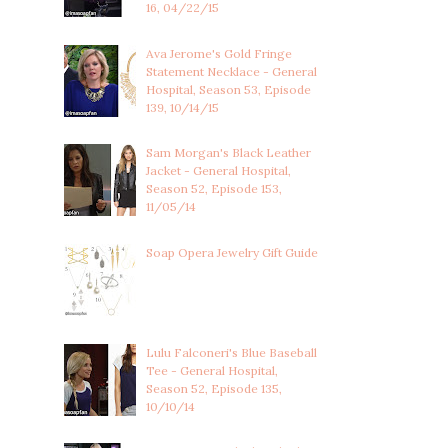
16, 04/22/15
Ava Jerome's Gold Fringe
Statement Necklace - General
Hospital, Season 53, Episode
139, 10/14/15
Sam Morgan's Black Leather
Jacket - General Hospital,
Season 52, Episode 153,
11/05/14
Soap Opera Jewelry Gift Guide
Lulu Falconeri's Blue Baseball
Tee - General Hospital,
Season 52, Episode 135,
10/10/14