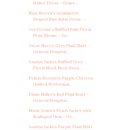
Halter Dress - Gener...
Nina Reeves's Asymmetric
Draped Blue Satin Dress -...
Ava Jerome's Ruffled Pink Floral
Print Blouse - Ge...
Oscar Nero's Grey Plaid Shirt -
General Hospital, ...
Josslyn Jacks's Ruffled Grey
Floral Mock Neck Swea...
Felicia Scorpio's Purple Chevron
Quilted Performan...
Diane Miller's Red Plaid Scarf -
General Hospital,...
Maxie Jones's Peach Jacket with
Scalloped Hem - Ge...
Josslyn Jacks's Purple Plaid Shirt