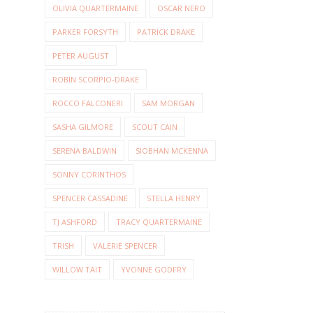
OLIVIA QUARTERMAINE
OSCAR NERO
PARKER FORSYTH
PATRICK DRAKE
PETER AUGUST
ROBIN SCORPIO-DRAKE
ROCCO FALCONERI
SAM MORGAN
SASHA GILMORE
SCOUT CAIN
SERENA BALDWIN
SIOBHAN MCKENNA
SONNY CORINTHOS
SPENCER CASSADINE
STELLA HENRY
TJ ASHFORD
TRACY QUARTERMAINE
TRISH
VALERIE SPENCER
WILLOW TAIT
YVONNE GODFRY