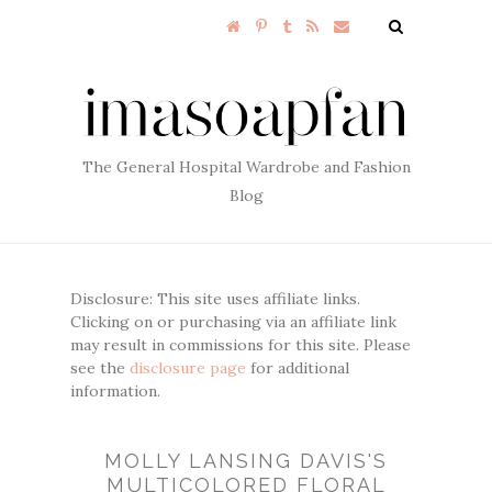
The General Hospital Wardrobe and Fashion
Blog
Disclosure: This site uses affiliate links.
Clicking on or purchasing via an affiliate link
may result in commissions for this site. Please
see the
disclosure page
for additional
information.
MOLLY LANSING DAVIS'S
MULTICOLORED FLORAL