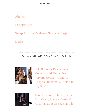
PAGES
About
Disclosure
Soap Opera Fashion Search Tags
Links
POPULAR GH FASHION POSTS
Lulu Spencer Falconeri's
Multicolored Floral Print
Peplum Blouse - General
Hospital, Season 55, Episode
06/05/19
Anna Devane's Black Leather
Crossbody Purse - General
Hospital, Season 53, Episode