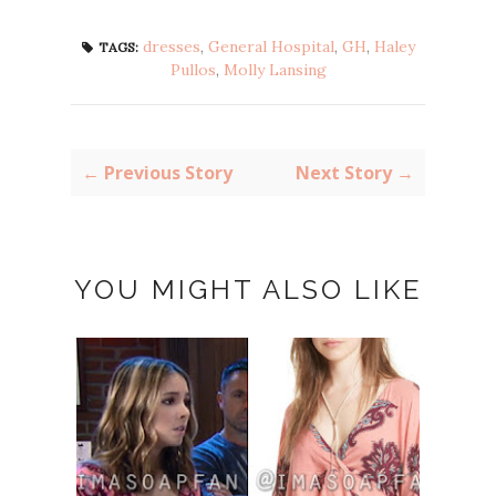
dresses
,
General Hospital
,
GH
,
Haley
TAGS:
Pullos
,
Molly Lansing
← Previous Story
Next Story →
YOU MIGHT ALSO LIKE