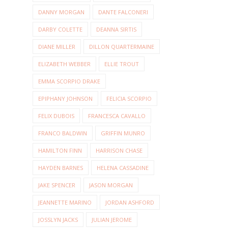
DANNY MORGAN
DANTE FALCONERI
DARBY COLETTE
DEANNA SIRTIS
DIANE MILLER
DILLON QUARTERMAINE
ELIZABETH WEBBER
ELLIE TROUT
EMMA SCORPIO DRAKE
EPIPHANY JOHNSON
FELICIA SCORPIO
FELIX DUBOIS
FRANCESCA CAVALLO
FRANCO BALDWIN
GRIFFIN MUNRO
HAMILTON FINN
HARRISON CHASE
HAYDEN BARNES
HELENA CASSADINE
JAKE SPENCER
JASON MORGAN
JEANNETTE MARINO
JORDAN ASHFORD
JOSSLYN JACKS
JULIAN JEROME