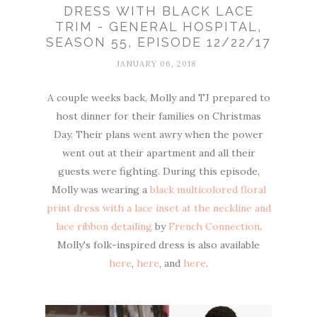
DRESS WITH BLACK LACE
TRIM - GENERAL HOSPITAL,
SEASON 55, EPISODE 12/22/17
JANUARY 06, 2018
A couple weeks back, Molly and TJ prepared to
host dinner for their families on Christmas
Day. Their plans went awry when the power
went out at their apartment and all their
guests were fighting. During this episode,
Molly was wearing a
black multicolored floral
print dress with a lace inset at the neckline and
lace ribbon detailing
by
French Connection
.
Molly's folk-inspired dress is also available
here
,
here
, and
here
.