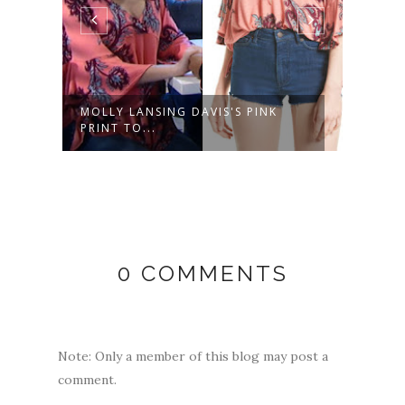
ED
MOLLY LANSING DAVIS'S PINK
SASH
PRINT TO...
SHORT
0 COMMENTS
Note: Only a member of this blog may post a
comment.