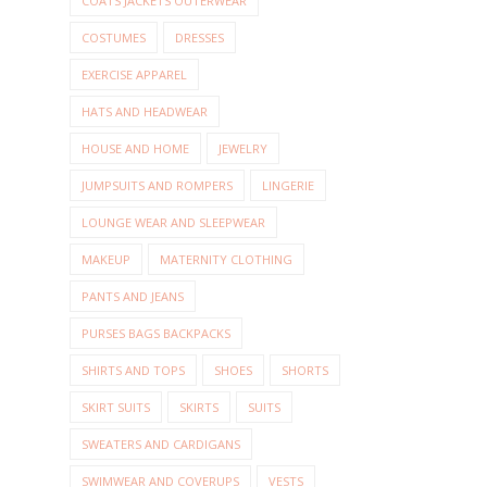
COATS JACKETS OUTERWEAR
COSTUMES
DRESSES
EXERCISE APPAREL
HATS AND HEADWEAR
HOUSE AND HOME
JEWELRY
JUMPSUITS AND ROMPERS
LINGERIE
LOUNGE WEAR AND SLEEPWEAR
MAKEUP
MATERNITY CLOTHING
PANTS AND JEANS
PURSES BAGS BACKPACKS
SHIRTS AND TOPS
SHOES
SHORTS
SKIRT SUITS
SKIRTS
SUITS
SWEATERS AND CARDIGANS
SWIMWEAR AND COVERUPS
VESTS