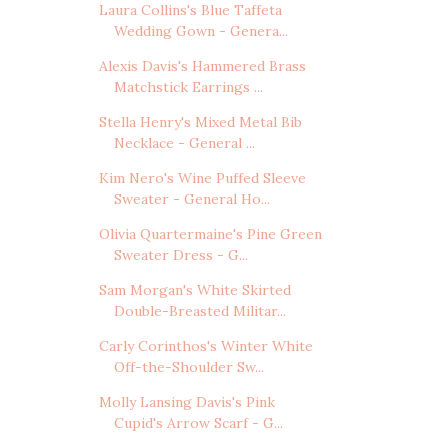
Laura Collins's Blue Taffeta
Wedding Gown - Genera...
Alexis Davis's Hammered Brass
Matchstick Earrings ...
Stella Henry's Mixed Metal Bib
Necklace - General ...
Kim Nero's Wine Puffed Sleeve
Sweater - General Ho...
Olivia Quartermaine's Pine Green
Sweater Dress - G...
Sam Morgan's White Skirted
Double-Breasted Militar...
Carly Corinthos's Winter White
Off-the-Shoulder Sw...
Molly Lansing Davis's Pink
Cupid's Arrow Scarf - G...