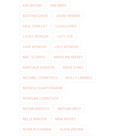
KIKI JEROME
KIM NERO
KRISTINA DAVIS
LAURA WEBBER
LIESL OBRECHT
LUCAS JONES
LUCKY SPENCER
LUCY COE
LUKE SPENCER
LULU SPENCER
MAC SCORPIO
MADELINE REEVES
MARGAUX DAWSON
MAXIE JONES
MICHAEL CORINTHOS
MOLLY LANSING
MONICA QUARTERMAINE
MORGAN CORINTHOS
NAOMI DREYFUS
NATHAN WEST
NELLE BENSON
NINA REEVES
NORA BUCHANAN
OLIVIA JEROME