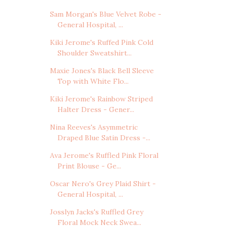
Sam Morgan's Blue Velvet Robe -
General Hospital, ...
Kiki Jerome's Ruffed Pink Cold
Shoulder Sweatshirt...
Maxie Jones's Black Bell Sleeve
Top with White Flo...
Kiki Jerome's Rainbow Striped
Halter Dress - Gener...
Nina Reeves's Asymmetric
Draped Blue Satin Dress -...
Ava Jerome's Ruffled Pink Floral
Print Blouse - Ge...
Oscar Nero's Grey Plaid Shirt -
General Hospital, ...
Josslyn Jacks's Ruffled Grey
Floral Mock Neck Swea...