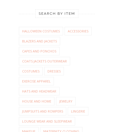
SEARCH BY ITEM
HALLOWEEN COSTUMES
ACCESSORIES
BLAZERS AND JACKETS
CAPES AND PONCHOS
COATS JACKETS OUTERWEAR
COSTUMES
DRESSES
EXERCISE APPAREL
HATS AND HEADWEAR
HOUSE AND HOME
JEWELRY
JUMPSUITS AND ROMPERS
LINGERIE
LOUNGE WEAR AND SLEEPWEAR
MAKEUP
MATERNITY CLOTHING