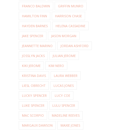
FRANCO BALDWIN
GRIFFIN MUNRO
HAMILTON FINN
HARRISON CHASE
HAYDEN BARNES
HELENA CASSADINE
JAKE SPENCER
JASON MORGAN
JEANNETTE MARINO
JORDAN ASHFORD
JOSSLYN JACKS
JULIAN JEROME
KIKI JEROME
KIM NERO
KRISTINA DAVIS
LAURA WEBBER
LIESL OBRECHT
LUCAS JONES
LUCKY SPENCER
LUCY COE
LUKE SPENCER
LULU SPENCER
MAC SCORPIO
MADELINE REEVES
MARGAUX DAWSON
MAXIE JONES