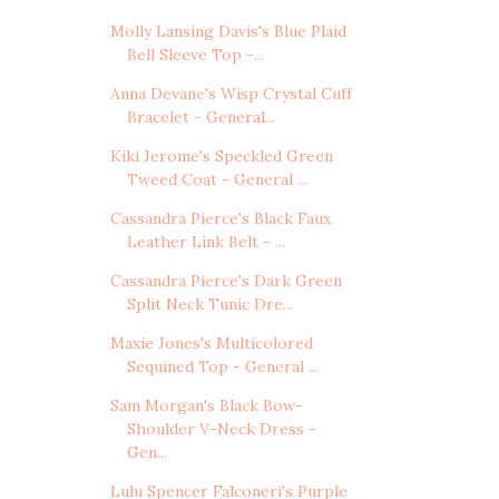
Molly Lansing Davis's Blue Plaid
Bell Sleeve Top -...
Anna Devane's Wisp Crystal Cuff
Bracelet - General...
Kiki Jerome's Speckled Green
Tweed Coat - General ...
Cassandra Pierce's Black Faux
Leather Link Belt - ...
Cassandra Pierce's Dark Green
Split Neck Tunic Dre...
Maxie Jones's Multicolored
Sequined Top - General ...
Sam Morgan's Black Bow-
Shoulder V-Neck Dress -
Gen...
Lulu Spencer Falconeri's Purple