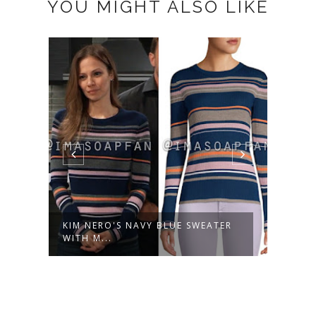
YOU MIGHT ALSO LIKE
KIM NERO'S NAVY BLUE SWEATER
KIM 
WITH M...
EARRI