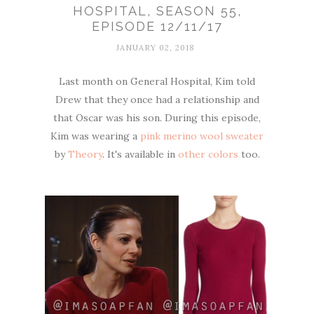
HOSPITAL, SEASON 55,
EPISODE 12/11/17
JANUARY 02, 2018
Last month on General Hospital, Kim told
Drew that they once had a relationship and
that Oscar was his son. During this episode,
Kim was wearing a
pink merino wool sweater
by
Theory
. It's available in
other colors
too.