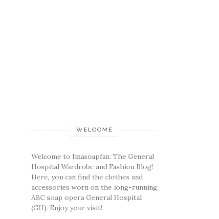
WELCOME
Welcome to Imasoapfan: The General
Hospital Wardrobe and Fashion Blog!
Here, you can find the clothes and
accessories worn on the long-running
ABC soap opera General Hospital
(GH). Enjoy your visit!