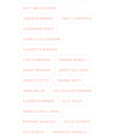
BRITT WESTBOURNE
CAMERON WEBBER
CARLY CORINTHOS
CASSANDRA PIERCE
CHARLOTTE CASSADINE
CLAUDETTE BEAULIEU
CURTIS ASHFORD
DAMIAN SPINELLI
DANNY MORGAN
DANTE FALCONERI
DARBY COLETTE
DEANNA SIRTIS
DIANE MILLER
DILLON QUARTERMAINE
ELIZABETH WEBBER
ELLIE TROUT
EMMA SCORPIO DRAKE
EPIPHANY JOHNSON
FELICIA SCORPIO
FELIX DUBOIS
FRANCESCA CAVALLO