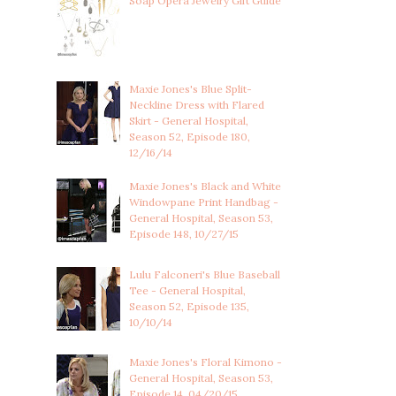
Soap Opera Jewelry Gift Guide
Maxie Jones's Blue Split-
Neckline Dress with Flared
Skirt - General Hospital,
Season 52, Episode 180,
12/16/14
Maxie Jones's Black and White
Windowpane Print Handbag -
General Hospital, Season 53,
Episode 148, 10/27/15
Lulu Falconeri's Blue Baseball
Tee - General Hospital,
Season 52, Episode 135,
10/10/14
Maxie Jones's Floral Kimono -
General Hospital, Season 53,
Episode 14, 04/20/15