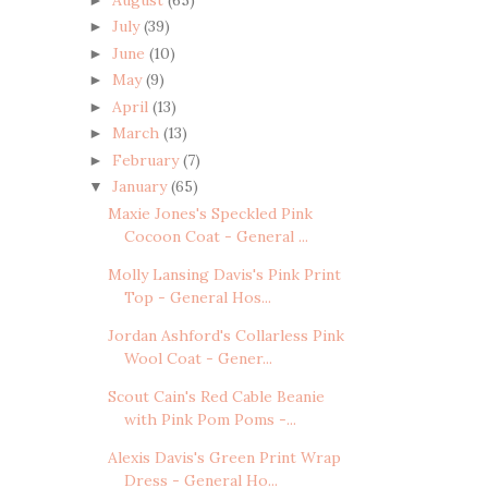
July
(39)
►
June
(10)
►
May
(9)
►
April
(13)
►
March
(13)
►
February
(7)
►
January
(65)
▼
Maxie Jones's Speckled Pink
Cocoon Coat - General ...
Molly Lansing Davis's Pink Print
Top - General Hos...
Jordan Ashford's Collarless Pink
Wool Coat - Gener...
Scout Cain's Red Cable Beanie
with Pink Pom Poms -...
Alexis Davis's Green Print Wrap
Dress - General Ho...