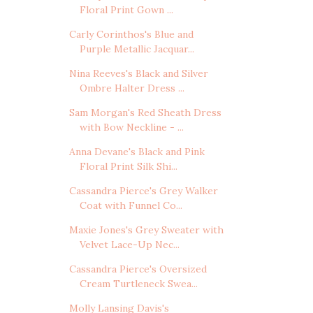
Floral Print Gown ...
Carly Corinthos's Blue and
Purple Metallic Jacquar...
Nina Reeves's Black and Silver
Ombre Halter Dress ...
Sam Morgan's Red Sheath Dress
with Bow Neckline - ...
Anna Devane's Black and Pink
Floral Print Silk Shi...
Cassandra Pierce's Grey Walker
Coat with Funnel Co...
Maxie Jones's Grey Sweater with
Velvet Lace-Up Nec...
Cassandra Pierce's Oversized
Cream Turtleneck Swea...
Molly Lansing Davis's