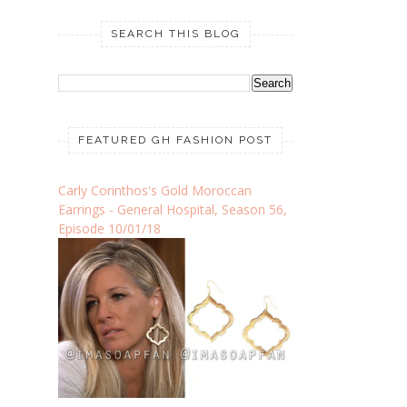
SEARCH THIS BLOG
FEATURED GH FASHION POST
Carly Corinthos's Gold Moroccan
Earrings - General Hospital, Season 56,
Episode 10/01/18