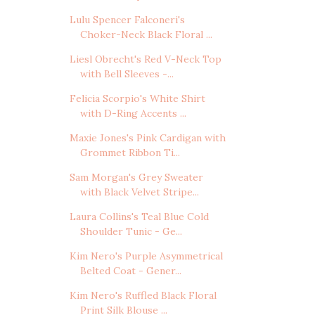
Lulu Spencer Falconeri's
Choker-Neck Black Floral ...
Liesl Obrecht's Red V-Neck Top
with Bell Sleeves -...
Felicia Scorpio's White Shirt
with D-Ring Accents ...
Maxie Jones's Pink Cardigan with
Grommet Ribbon Ti...
Sam Morgan's Grey Sweater
with Black Velvet Stripe...
Laura Collins's Teal Blue Cold
Shoulder Tunic - Ge...
Kim Nero's Purple Asymmetrical
Belted Coat - Gener...
Kim Nero's Ruffled Black Floral
Print Silk Blouse ...