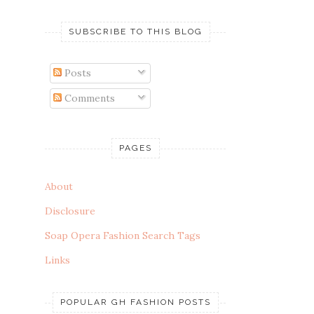
SUBSCRIBE TO THIS BLOG
Posts
Comments
PAGES
About
Disclosure
Soap Opera Fashion Search Tags
Links
POPULAR GH FASHION POSTS