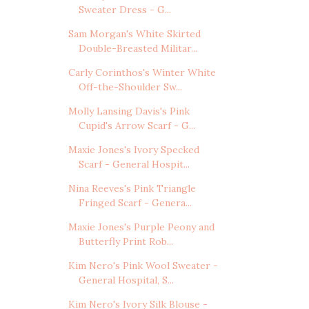
Sweater Dress - G...
Sam Morgan's White Skirted
Double-Breasted Militar...
Carly Corinthos's Winter White
Off-the-Shoulder Sw...
Molly Lansing Davis's Pink
Cupid's Arrow Scarf - G...
Maxie Jones's Ivory Specked
Scarf - General Hospit...
Nina Reeves's Pink Triangle
Fringed Scarf - Genera...
Maxie Jones's Purple Peony and
Butterfly Print Rob...
Kim Nero's Pink Wool Sweater -
General Hospital, S...
Kim Nero's Ivory Silk Blouse -