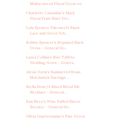
Multicolored Floral Dress wi...
Charlotte Cassadine's Black
Floral Print Shirt Dre...
Lulu Spencer Falconeri's Black
Lace and Green Velv...
Bobbie Spencer's Sequined Black
Dress - General Ho...
Laura Collins's Blue Taffeta
Wedding Gown - Genera...
Alexis Davis's Hammered Brass
Matchstick Earrings ...
Stella Henry's Mixed Metal Bib
Necklace - General ...
Kim Nero's Wine Puffed Sleeve
Sweater - General Ho...
Olivia Quartermaine's Pine Green