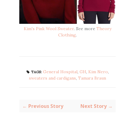
Kim's Pink Wool Sweater
. See more
Theory
Clothing
.
General Hospital
,
GH
,
Kim Nero
,
TAGS:
sweaters and cardigans
,
Tamara Braun
← Previous Story
Next Story →