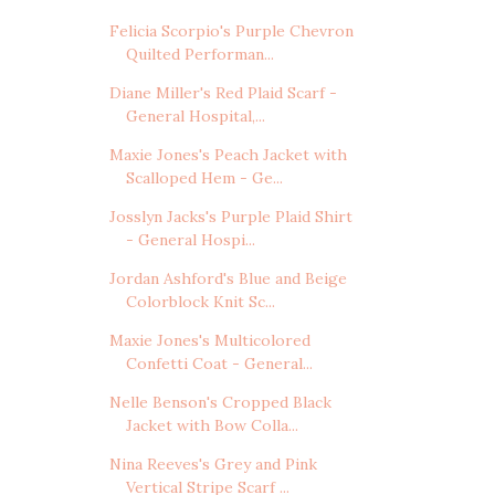
Felicia Scorpio's Purple Chevron
Quilted Performan...
Diane Miller's Red Plaid Scarf -
General Hospital,...
Maxie Jones's Peach Jacket with
Scalloped Hem - Ge...
Josslyn Jacks's Purple Plaid Shirt
- General Hospi...
Jordan Ashford's Blue and Beige
Colorblock Knit Sc...
Maxie Jones's Multicolored
Confetti Coat - General...
Nelle Benson's Cropped Black
Jacket with Bow Colla...
Nina Reeves's Grey and Pink
Vertical Stripe Scarf ...