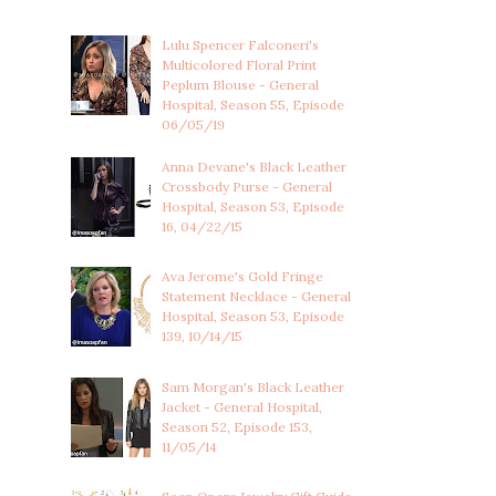
Lulu Spencer Falconeri's
Multicolored Floral Print
Peplum Blouse - General
Hospital, Season 55, Episode
06/05/19
Anna Devane's Black Leather
Crossbody Purse - General
Hospital, Season 53, Episode
16, 04/22/15
Ava Jerome's Gold Fringe
Statement Necklace - General
Hospital, Season 53, Episode
139, 10/14/15
Sam Morgan's Black Leather
Jacket - General Hospital,
Season 52, Episode 153,
11/05/14