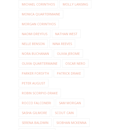
MICHAEL CORINTHOS
MOLLY LANSING
MONICA QUARTERMAINE
MORGAN CORINTHOS
NAOMI DREYFUS
NATHAN WEST
NELLE BENSON
NINA REEVES
NORA BUCHANAN
OLIVIA JEROME
OLIVIA QUARTERMAINE
OSCAR NERO
PARKER FORSYTH
PATRICK DRAKE
PETER AUGUST
ROBIN SCORPIO-DRAKE
ROCCO FALCONERI
SAM MORGAN
SASHA GILMORE
SCOUT CAIN
SERENA BALDWIN
SIOBHAN MCKENNA