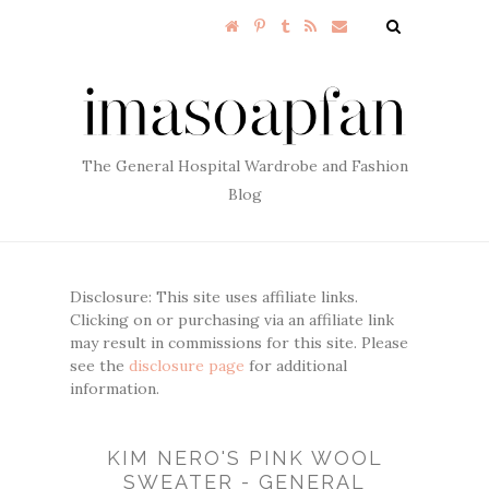
The General Hospital Wardrobe and Fashion
Blog
Disclosure: This site uses affiliate links.
Clicking on or purchasing via an affiliate link
may result in commissions for this site. Please
see the
disclosure page
for additional
information.
KIM NERO'S PINK WOOL
SWEATER - GENERAL