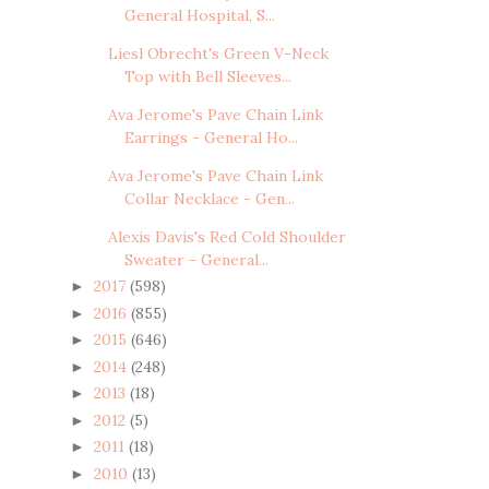
General Hospital, S...
Liesl Obrecht's Green V-Neck
Top with Bell Sleeves...
Ava Jerome's Pave Chain Link
Earrings - General Ho...
Ava Jerome's Pave Chain Link
Collar Necklace - Gen...
Alexis Davis's Red Cold Shoulder
Sweater - General...
2017
(598)
►
2016
(855)
►
2015
(646)
►
2014
(248)
►
2013
(18)
►
2012
(5)
►
2011
(18)
►
2010
(13)
►