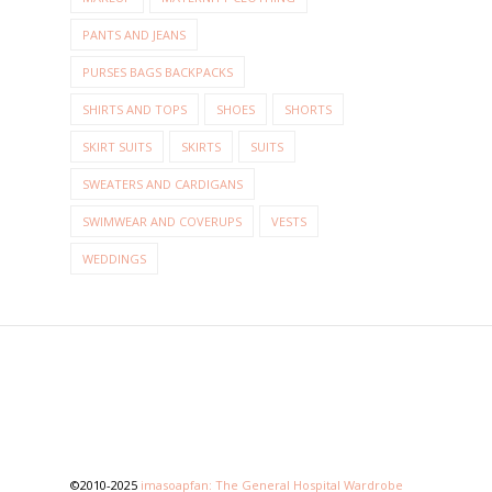
PANTS AND JEANS
PURSES BAGS BACKPACKS
SHIRTS AND TOPS
SHOES
SHORTS
SKIRT SUITS
SKIRTS
SUITS
SWEATERS AND CARDIGANS
SWIMWEAR AND COVERUPS
VESTS
WEDDINGS
©2010-2025
imasoapfan: The General Hospital Wardrobe