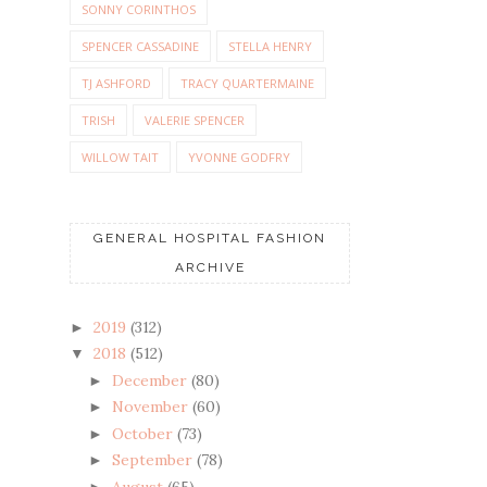
SONNY CORINTHOS
SPENCER CASSADINE
STELLA HENRY
TJ ASHFORD
TRACY QUARTERMAINE
TRISH
VALERIE SPENCER
WILLOW TAIT
YVONNE GODFRY
GENERAL HOSPITAL FASHION
ARCHIVE
2019
(312)
►
2018
(512)
▼
December
(80)
►
November
(60)
►
October
(73)
►
September
(78)
►
August
(65)
►