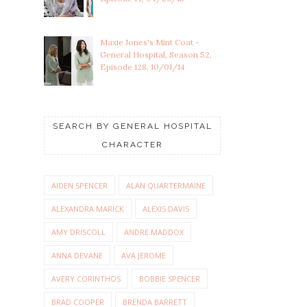
Maxie Jones's Mint Coat -
General Hospital, Season 52,
Episode 128, 10/01/14
SEARCH BY GENERAL HOSPITAL
CHARACTER
AIDEN SPENCER
ALAN QUARTERMAINE
ALEXANDRA MARICK
ALEXIS DAVIS
AMY DRISCOLL
ANDRE MADDOX
ANNA DEVANE
AVA JEROME
AVERY CORINTHOS
BOBBIE SPENCER
BRAD COOPER
BRENDA BARRETT