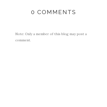
0 COMMENTS
Note: Only a member of this blog may post a
comment.