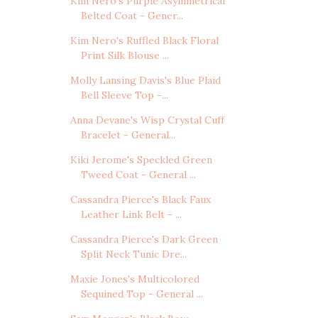
Kim Nero's Purple Asymmetrical
Belted Coat - Gener...
Kim Nero's Ruffled Black Floral
Print Silk Blouse ...
Molly Lansing Davis's Blue Plaid
Bell Sleeve Top -...
Anna Devane's Wisp Crystal Cuff
Bracelet - General...
Kiki Jerome's Speckled Green
Tweed Coat - General ...
Cassandra Pierce's Black Faux
Leather Link Belt - ...
Cassandra Pierce's Dark Green
Split Neck Tunic Dre...
Maxie Jones's Multicolored
Sequined Top - General ...