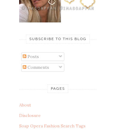
SUBSCRIBE TO THIS BLOG
Posts
Comments
PAGES
About
Disclosure
Soap Opera Fashion Search Tags