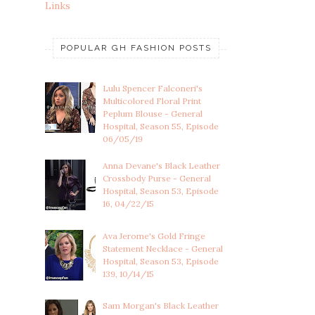
Links
POPULAR GH FASHION POSTS
Lulu Spencer Falconeri's
Multicolored Floral Print
Peplum Blouse - General
Hospital, Season 55, Episode
06/05/19
Anna Devane's Black Leather
Crossbody Purse - General
Hospital, Season 53, Episode
16, 04/22/15
Ava Jerome's Gold Fringe
Statement Necklace - General
Hospital, Season 53, Episode
139, 10/14/15
Sam Morgan's Black Leather