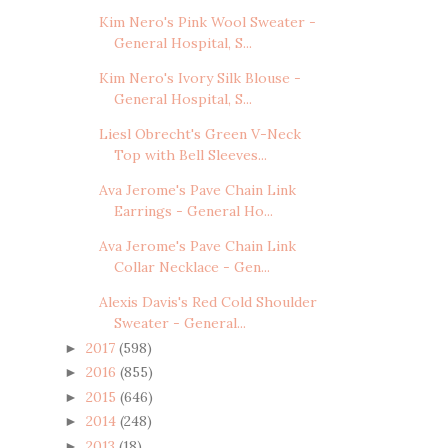
Kim Nero's Pink Wool Sweater -
General Hospital, S...
Kim Nero's Ivory Silk Blouse -
General Hospital, S...
Liesl Obrecht's Green V-Neck
Top with Bell Sleeves...
Ava Jerome's Pave Chain Link
Earrings - General Ho...
Ava Jerome's Pave Chain Link
Collar Necklace - Gen...
Alexis Davis's Red Cold Shoulder
Sweater - General...
2017
(598)
►
2016
(855)
►
2015
(646)
►
2014
(248)
►
2013
(18)
►