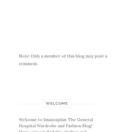
Note: Only a member of this blog may post a
comment.
WELCOME
Welcome to Imasoapfan: The General
Hospital Wardrobe and Fashion Blog!
Here, you can find the clothes and