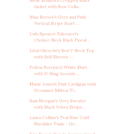
Nelle Benson's Cropped Black
Jacket with Bow Colla...
Nina Reeves's Grey and Pink
Vertical Stripe Scarf ...
Lulu Spencer Falconeri's
Choker-Neck Black Floral ...
Liesl Obrecht's Red V-Neck Top
with Bell Sleeves -...
Felicia Scorpio's White Shirt
with D-Ring Accents ...
Maxie Jones's Pink Cardigan with
Grommet Ribbon Ti...
Sam Morgan's Grey Sweater
with Black Velvet Stripe...
Laura Collins's Teal Blue Cold
Shoulder Tunic - Ge...