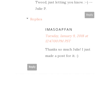
Tweed, just letting you know. :-) --
Julie P.
Reply
Replies
IMASOAPFAN
Tuesday, January 9, 2018 at
12:47:00 PM PST
Thanks so much Julie! I just
made a post for it. :)
Reply