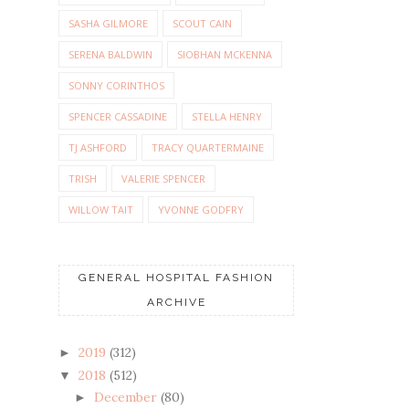
SASHA GILMORE
SCOUT CAIN
SERENA BALDWIN
SIOBHAN MCKENNA
SONNY CORINTHOS
SPENCER CASSADINE
STELLA HENRY
TJ ASHFORD
TRACY QUARTERMAINE
TRISH
VALERIE SPENCER
WILLOW TAIT
YVONNE GODFRY
GENERAL HOSPITAL FASHION
ARCHIVE
2019
(312)
►
2018
(512)
▼
December
(80)
►