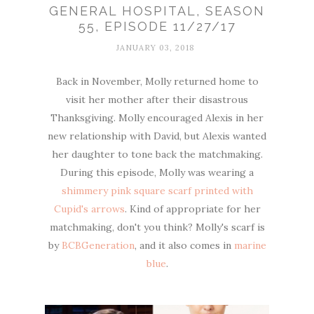
GENERAL HOSPITAL, SEASON
55, EPISODE 11/27/17
JANUARY 03, 2018
Back in November, Molly returned home to
visit her mother after their disastrous
Thanksgiving. Molly encouraged Alexis in her
new relationship with David, but Alexis wanted
her daughter to tone back the matchmaking.
During this episode, Molly was wearing a
shimmery pink square scarf printed with
Cupid's arrows
. Kind of appropriate for her
matchmaking, don't you think? Molly's scarf is
by
BCBGeneration
, and it also comes in
marine
blue
.