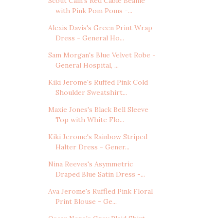
Scout Cain's Red Cable Beanie
with Pink Pom Poms -...
Alexis Davis's Green Print Wrap
Dress - General Ho...
Sam Morgan's Blue Velvet Robe -
General Hospital, ...
Kiki Jerome's Ruffed Pink Cold
Shoulder Sweatshirt...
Maxie Jones's Black Bell Sleeve
Top with White Flo...
Kiki Jerome's Rainbow Striped
Halter Dress - Gener...
Nina Reeves's Asymmetric
Draped Blue Satin Dress -...
Ava Jerome's Ruffled Pink Floral
Print Blouse - Ge...