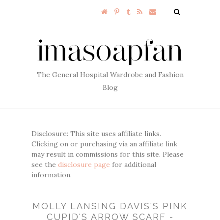
The General Hospital Wardrobe and Fashion
Blog
Disclosure: This site uses affiliate links.
Clicking on or purchasing via an affiliate link
may result in commissions for this site. Please
see the
disclosure page
for additional
information.
MOLLY LANSING DAVIS'S PINK
CUPID'S ARROW SCARF -