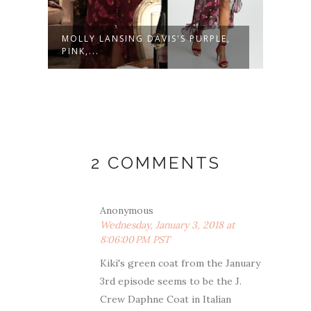
MOLLY LANSING DAVIS'S PURPLE,
MOLL
PINK,...
PRINT
2 COMMENTS
Anonymous
Wednesday, January 3, 2018 at
8:06:00 PM PST
Kiki's green coat from the January
3rd episode seems to be the J.
Crew Daphne Coat in Italian