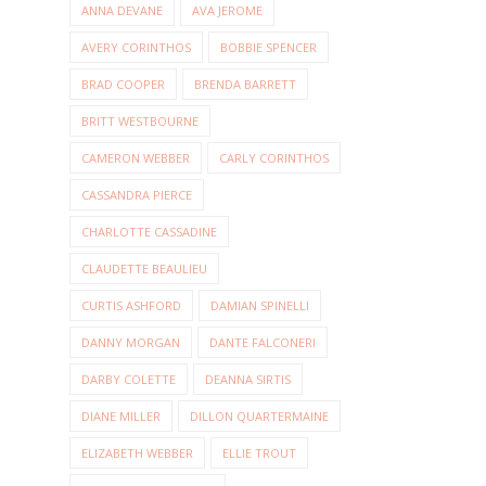
ANNA DEVANE
AVA JEROME
AVERY CORINTHOS
BOBBIE SPENCER
BRAD COOPER
BRENDA BARRETT
BRITT WESTBOURNE
CAMERON WEBBER
CARLY CORINTHOS
CASSANDRA PIERCE
CHARLOTTE CASSADINE
CLAUDETTE BEAULIEU
CURTIS ASHFORD
DAMIAN SPINELLI
DANNY MORGAN
DANTE FALCONERI
DARBY COLETTE
DEANNA SIRTIS
DIANE MILLER
DILLON QUARTERMAINE
ELIZABETH WEBBER
ELLIE TROUT