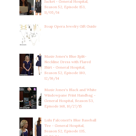
Jacket - General Hospital,
Season 52, Episode 153,
11/05/14
Soap Opera Jewelry Gift Guide
Maxie Jones's Blue Split-
Neckline Dress with Flared
Skirt - General Hospital,
Season 52, Episode 180,
12/16/14
Maxie Jones's Black and White
Windowpane Print Handbag -
General Hospital, Season 53,
Episode 148, 10/27/15
Lulu Falconeri's Blue Baseball
Tee - General Hospital,
Season 52, Episode 135,