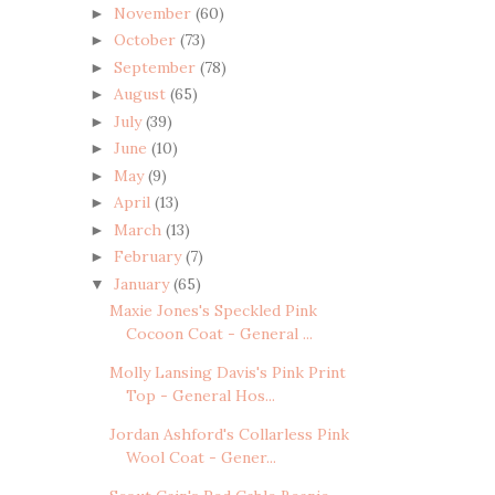
November
(60)
►
October
(73)
►
September
(78)
►
August
(65)
►
July
(39)
►
June
(10)
►
May
(9)
►
April
(13)
►
March
(13)
►
February
(7)
►
January
(65)
▼
Maxie Jones's Speckled Pink
Cocoon Coat - General ...
Molly Lansing Davis's Pink Print
Top - General Hos...
Jordan Ashford's Collarless Pink
Wool Coat - Gener...