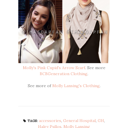
Molly's Pink Cupid's Arrow Scarf
. See more
BCBGeneration Clothing
.
See more of
Molly Lansing's Clothing
.
accessories
,
General Hospital
,
GH
,
TAGS:
Haley Pullos
,
Molly Lansing