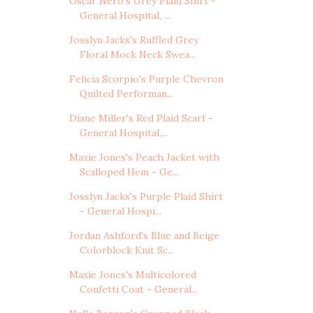
Oscar Nero's Grey Plaid Shirt -
General Hospital, ...
Josslyn Jacks's Ruffled Grey
Floral Mock Neck Swea...
Felicia Scorpio's Purple Chevron
Quilted Performan...
Diane Miller's Red Plaid Scarf -
General Hospital,...
Maxie Jones's Peach Jacket with
Scalloped Hem - Ge...
Josslyn Jacks's Purple Plaid Shirt
- General Hospi...
Jordan Ashford's Blue and Beige
Colorblock Knit Sc...
Maxie Jones's Multicolored
Confetti Coat - General...