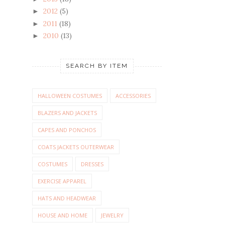
2012
(5)
►
2011
(18)
►
2010
(13)
►
SEARCH BY ITEM
HALLOWEEN COSTUMES
ACCESSORIES
BLAZERS AND JACKETS
CAPES AND PONCHOS
COATS JACKETS OUTERWEAR
COSTUMES
DRESSES
EXERCISE APPAREL
HATS AND HEADWEAR
HOUSE AND HOME
JEWELRY