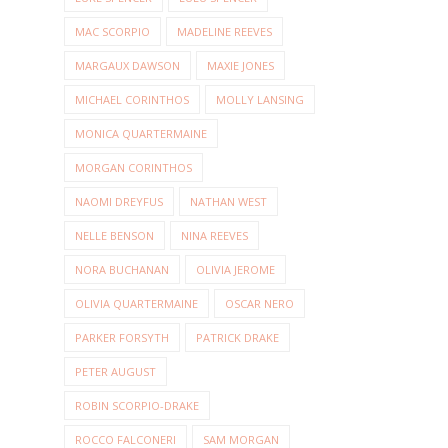
MAC SCORPIO
MADELINE REEVES
MARGAUX DAWSON
MAXIE JONES
MICHAEL CORINTHOS
MOLLY LANSING
MONICA QUARTERMAINE
MORGAN CORINTHOS
NAOMI DREYFUS
NATHAN WEST
NELLE BENSON
NINA REEVES
NORA BUCHANAN
OLIVIA JEROME
OLIVIA QUARTERMAINE
OSCAR NERO
PARKER FORSYTH
PATRICK DRAKE
PETER AUGUST
ROBIN SCORPIO-DRAKE
ROCCO FALCONERI
SAM MORGAN