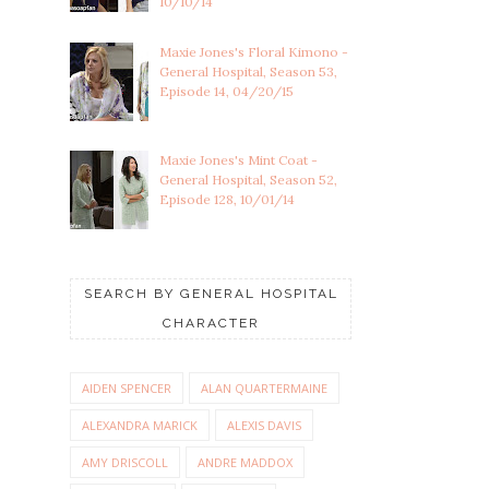
10/10/14
Maxie Jones's Floral Kimono -
General Hospital, Season 53,
Episode 14, 04/20/15
Maxie Jones's Mint Coat -
General Hospital, Season 52,
Episode 128, 10/01/14
SEARCH BY GENERAL HOSPITAL
CHARACTER
AIDEN SPENCER
ALAN QUARTERMAINE
ALEXANDRA MARICK
ALEXIS DAVIS
AMY DRISCOLL
ANDRE MADDOX