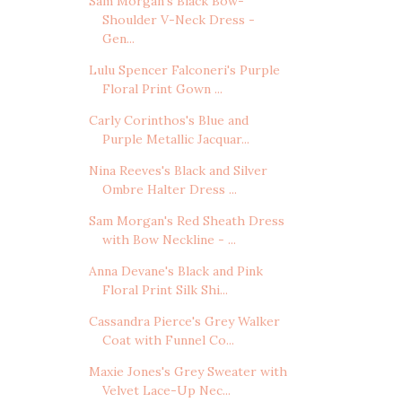
Sam Morgan's Black Bow-
Shoulder V-Neck Dress -
Gen...
Lulu Spencer Falconeri's Purple
Floral Print Gown ...
Carly Corinthos's Blue and
Purple Metallic Jacquar...
Nina Reeves's Black and Silver
Ombre Halter Dress ...
Sam Morgan's Red Sheath Dress
with Bow Neckline - ...
Anna Devane's Black and Pink
Floral Print Silk Shi...
Cassandra Pierce's Grey Walker
Coat with Funnel Co...
Maxie Jones's Grey Sweater with
Velvet Lace-Up Nec...