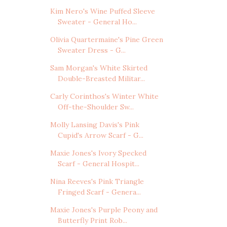
Kim Nero's Wine Puffed Sleeve
Sweater - General Ho...
Olivia Quartermaine's Pine Green
Sweater Dress - G...
Sam Morgan's White Skirted
Double-Breasted Militar...
Carly Corinthos's Winter White
Off-the-Shoulder Sw...
Molly Lansing Davis's Pink
Cupid's Arrow Scarf - G...
Maxie Jones's Ivory Specked
Scarf - General Hospit...
Nina Reeves's Pink Triangle
Fringed Scarf - Genera...
Maxie Jones's Purple Peony and
Butterfly Print Rob...