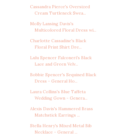
Cassandra Pierce's Oversized
Cream Turtleneck Swea...
Molly Lansing Davis's
Multicolored Floral Dress wi...
Charlotte Cassadine's Black
Floral Print Shirt Dre...
Lulu Spencer Falconeri's Black
Lace and Green Velv...
Bobbie Spencer's Sequined Black
Dress - General Ho...
Laura Collins's Blue Taffeta
Wedding Gown - Genera...
Alexis Davis's Hammered Brass
Matchstick Earrings ...
Stella Henry's Mixed Metal Bib
Necklace - General ...