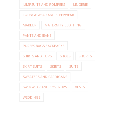
JUMPSUITS AND ROMPERS
LINGERIE
LOUNGE WEAR AND SLEEPWEAR
MAKEUP
MATERNITY CLOTHING
PANTS AND JEANS
PURSES BAGS BACKPACKS
SHIRTS AND TOPS
SHOES
SHORTS
SKIRT SUITS
SKIRTS
SUITS
SWEATERS AND CARDIGANS
SWIMWEAR AND COVERUPS
VESTS
WEDDINGS