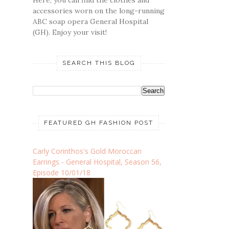
accessories worn on the long-running
ABC soap opera General Hospital
(GH). Enjoy your visit!
SEARCH THIS BLOG
FEATURED GH FASHION POST
Carly Corinthos's Gold Moroccan
Earrings - General Hospital, Season 56,
Episode 10/01/18