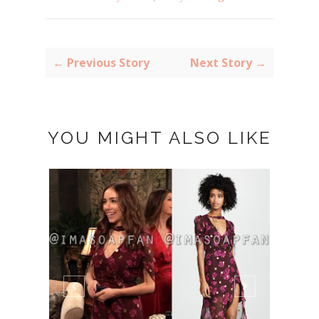
← Previous Story
Next Story →
YOU MIGHT ALSO LIKE