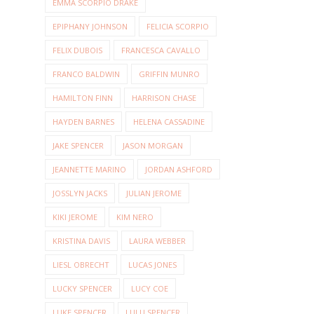
EMMA SCORPIO DRAKE
EPIPHANY JOHNSON
FELICIA SCORPIO
FELIX DUBOIS
FRANCESCA CAVALLO
FRANCO BALDWIN
GRIFFIN MUNRO
HAMILTON FINN
HARRISON CHASE
HAYDEN BARNES
HELENA CASSADINE
JAKE SPENCER
JASON MORGAN
JEANNETTE MARINO
JORDAN ASHFORD
JOSSLYN JACKS
JULIAN JEROME
KIKI JEROME
KIM NERO
KRISTINA DAVIS
LAURA WEBBER
LIESL OBRECHT
LUCAS JONES
LUCKY SPENCER
LUCY COE
LUKE SPENCER
LULU SPENCER