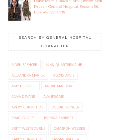
Daisy Kwan's Black Floral Chiffon Midi
Dress - General Hospital, Season 56,
Episode 12/07/18
SEARCH BY GENERAL HOSPITAL
CHARACTER
AIDEN SPENCER
ALAN QUARTERMAINE
ALEXANDRA MARICK
ALEXIS DAVIS
AMY DRISCOLL
ANDRE MADDOX
ANNA DEVANE
AVA JEROME
AVERY CORINTHOS
BOBBIE SPENCER
BRAD COOPER
BRENDA BARRETT
BRITT WESTBOURNE
CAMERON WEBBER
CARLY CORINTHOS
CASSANDRA PIERCE