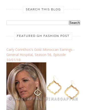
SEARCH THIS BLOG
FEATURED GH FASHION POST
Carly Corinthos's Gold Moroccan Earrings -
General Hospital, Season 56, Episode
10/01/18