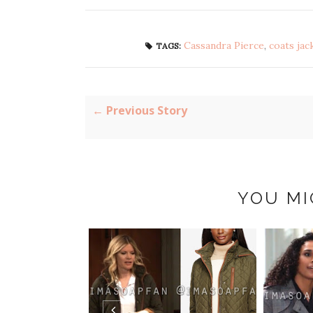
Cassandra Pierce
,
coats jac
TAGS:
← Previous Story
YOU MI