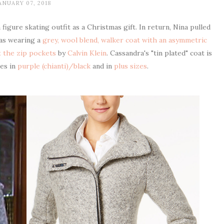
ANUARY 07, 2018
igure skating outfit as a Christmas gift. In return, Nina pulled
was wearing a
grey, wool blend, walker coat with an asymmetric
at the zip pockets
by
Calvin Klein
. Cassandra's "tin plated" coat is
mes in
purple (chianti)/black
and in
plus sizes
.