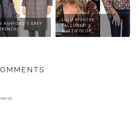
LULU SPENCER
N ASHFORD'S GREY
FALCONERI'S
TRENCH ...
MULTICOLOR...
COMMENTS
mment.