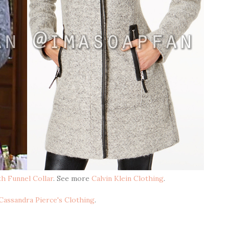
h Funnel Collar
. See more
Calvin Klein Clothing
.
Cassandra Pierce's Clothing
.