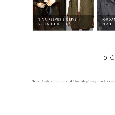
S RED PLAID
NINA REEVES'S OLIVE
JORDA
.
GREEN QUILTED C...
PLAID 
0 
Note: Only a member of this blog may post a co