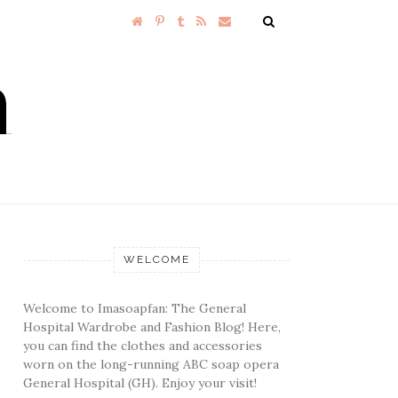
WELCOME
Welcome to Imasoapfan: The General
Hospital Wardrobe and Fashion Blog! Here,
you can find the clothes and accessories
worn on the long-running ABC soap opera
General Hospital (GH). Enjoy your visit!