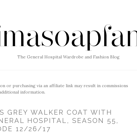
The General Hospital Wardrobe and Fashion Blog
g on or purchasing via an affiliate link may result in commissions
additional information.
'S GREY WALKER COAT WITH
NERAL HOSPITAL, SEASON 55,
ODE 12/26/17