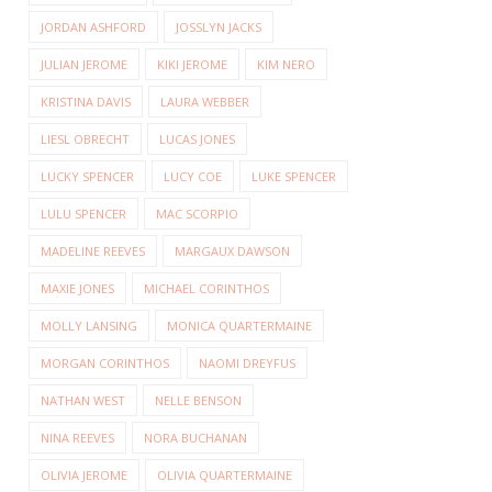
JORDAN ASHFORD
JOSSLYN JACKS
JULIAN JEROME
KIKI JEROME
KIM NERO
KRISTINA DAVIS
LAURA WEBBER
LIESL OBRECHT
LUCAS JONES
LUCKY SPENCER
LUCY COE
LUKE SPENCER
LULU SPENCER
MAC SCORPIO
MADELINE REEVES
MARGAUX DAWSON
MAXIE JONES
MICHAEL CORINTHOS
MOLLY LANSING
MONICA QUARTERMAINE
MORGAN CORINTHOS
NAOMI DREYFUS
NATHAN WEST
NELLE BENSON
NINA REEVES
NORA BUCHANAN
OLIVIA JEROME
OLIVIA QUARTERMAINE