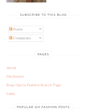
SUBSCRIBE TO THIS BLOG
Posts
Comments
PAGES
About
Disclosure
Soap Opera Fashion Search Tags
Links
POPULAR GH FASHION POSTS