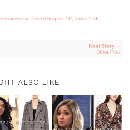
kets outerwear
,
General Hospital
,
GH
,
Jessica Tuck
Next Story →
Older Post
GHT ALSO LIKE