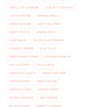
CHARLOTTE CASSADINE
CLAUDETTE BEAULIEU
CURTIS ASHFORD
DAMIAN SPINELLI
DANNY MORGAN
DANTE FALCONERI
DARBY COLETTE
DEANNA SIRTIS
DIANE MILLER
DILLON QUARTERMAINE
ELIZABETH WEBBER
ELLIE TROUT
EMMA SCORPIO DRAKE
EPIPHANY JOHNSON
FELICIA SCORPIO
FELIX DUBOIS
FRANCESCA CAVALLO
FRANCO BALDWIN
GRIFFIN MUNRO
HAMILTON FINN
HARRISON CHASE
HAYDEN BARNES
HELENA CASSADINE
JAKE SPENCER
JASON MORGAN
JEANNETTE MARINO