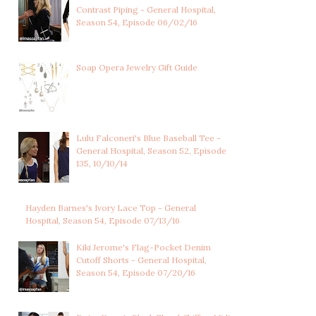
Contrast Piping - General Hospital,
Season 54, Episode 06/02/16
LULU SPENCER
CHARLOTTE CASSADINE'S
FALCONERI'S LIGHT
CORAL PINK CO...
Soap Opera Jewelry Gift Guide
BLUE...
Lulu Falconeri's Blue Baseball Tee -
General Hospital, Season 52, Episode
135, 10/10/14
Hayden Barnes's Ivory Lace Top - General
Hospital, Season 54, Episode 07/13/16
Kiki Jerome's Flag-Pocket Denim
Cutoff Shorts - General Hospital,
Season 54, Episode 07/20/16