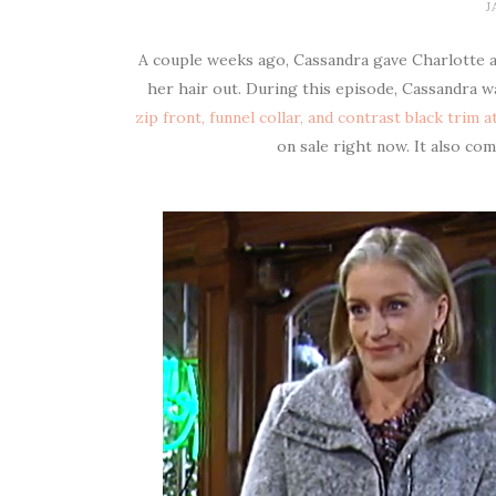
J
A couple weeks ago, Cassandra gave Charlotte a f
her hair out. During this episode, Cassandra 
zip front, funnel collar, and contrast black trim 
on sale right now. It also co