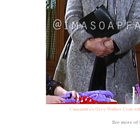
Cassandra's Grey Walker Coat wit
See more of