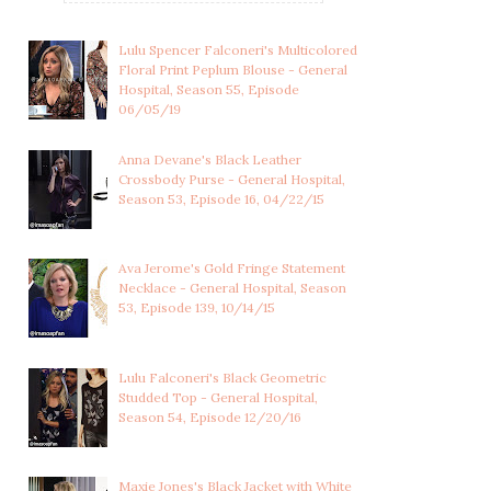
Lulu Spencer Falconeri's Multicolored
Floral Print Peplum Blouse - General
Hospital, Season 55, Episode
06/05/19
Anna Devane's Black Leather
Crossbody Purse - General Hospital,
Season 53, Episode 16, 04/22/15
Ava Jerome's Gold Fringe Statement
Necklace - General Hospital, Season
53, Episode 139, 10/14/15
Lulu Falconeri's Black Geometric
Studded Top - General Hospital,
Season 54, Episode 12/20/16
Maxie Jones's Black Jacket with White