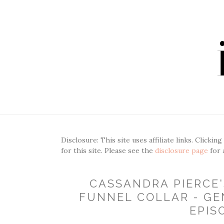
Disclosure: This site uses affiliate links. Clickin
for this site. Please see the
disclosure page
for 
CASSANDRA PIERCE
FUNNEL COLLAR - GE
EPIS